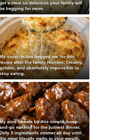
get a meal so delicious your family will
be begging for more.
My sister-in-law begged me for this
recipe after the family reunion. Creamy,
golden, and absolutely impossible to
stop eating.
My aunt swears by this simple dump-
and-go method for the juiciest dinner.
Only 3 ingredients simmer all day until
the meat literally melts in your mouth.