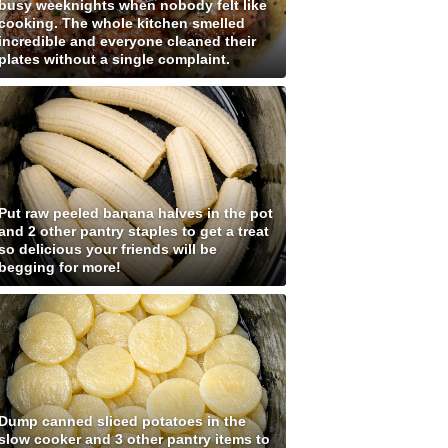
busy weeknights when nobody felt like
cooking. The whole kitchen smelled
incredible and everyone cleaned their
plates without a single complaint.
Put raw peeled banana halves in the pot
and 2 other pantry staples to get a treat
so delicious your friends will be
begging for more!
Dump canned sliced potatoes in the
slow cooker and 3 other pantry items to