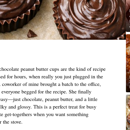
hocolate peanut butter cups are the kind of recipe
ed for hours, when really you just plugged in the
coworker of mine brought a batch to the office,
t everyone begged for the recipe. She finally
asy—just chocolate, peanut butter, and a little
lky and glossy. This is a perfect treat for busy
nute get-togethers when you want something
 the stove.