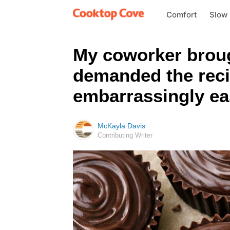
Comfort
Slow
My coworker broug
demanded the reci
embarrassingly ea
McKayla Davis
Contributing Writer