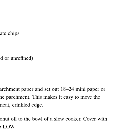
ate chips
ed or unrefined)
parchment paper and set out 18–24 mini paper or
 the parchment. This makes it easy to move the
neat, crinkled edge.
nut oil to the bowl of a slow cooker. Cover with
 to LOW.