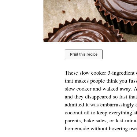
Print this recipe
These slow cooker 3-ingredient c
that makes people think you fuss
slow cooker and walked away. A 
and they disappeared so fast tha
admitted it was embarrassingly e
coconut oil to keep everything si
parents, bake sales, or last-mi
homemade without hovering over