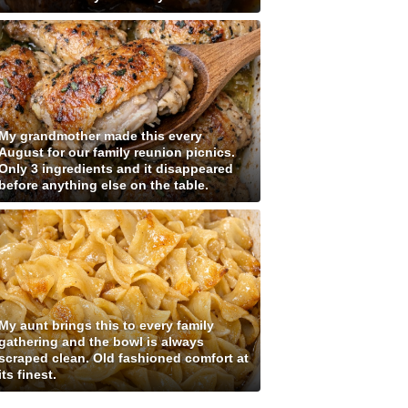
My grandmother made this every
August for our family reunion picnics.
Only 3 ingredients and it disappeared
before anything else on the table.
My aunt brings this to every family
gathering and the bowl is always
scraped clean. Old fashioned comfort at
its finest.