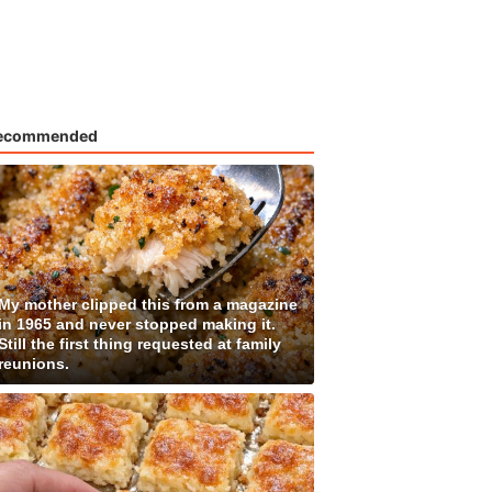
ecommended
My mother clipped this from a magazine
in 1965 and never stopped making it.
Still the first thing requested at family
reunions.