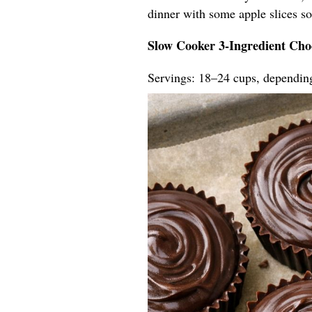
dinner with some apple slices so t
Slow Cooker 3-Ingredient Cho
Servings: 18–24 cups, dependin