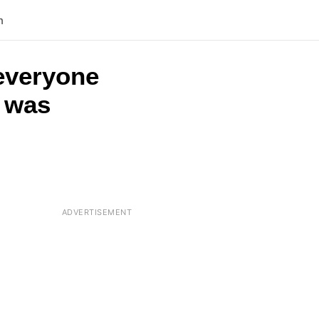
n
 everyone
t was