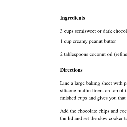
Ingredients
3 cups semisweet or dark chocol
1 cup creamy peanut butter
2 tablespoons coconut oil (refin
Directions
Line a large baking sheet with 
silicone muffin liners on top of
finished cups and gives you that 
Add the chocolate chips and coco
the lid and set the slow cooker