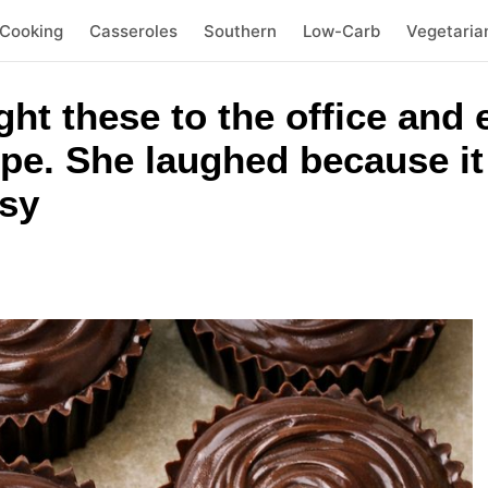
 Cooking
Casseroles
Southern
Low-Carb
Vegetaria
ht these to the office and
pe. She laughed because i
sy