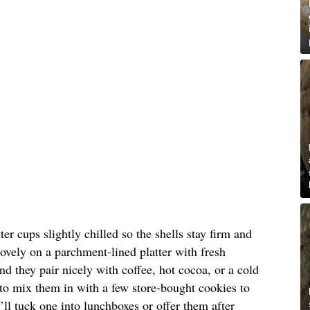
er cups slightly chilled so the shells stay firm and
lovely on a parchment-lined platter with fresh
nd they pair nicely with coffee, hot cocoa, or a cold
e to mix them in with a few store-bought cookies to
I’ll tuck one into lunchboxes or offer them after