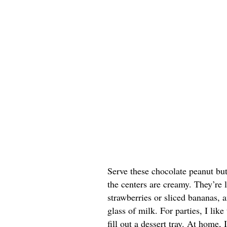
Serve these chocolate peanut butt
the centers are creamy. They’re 
strawberries or sliced bananas, a
glass of milk. For parties, I lik
fill out a dessert tray. At home, 