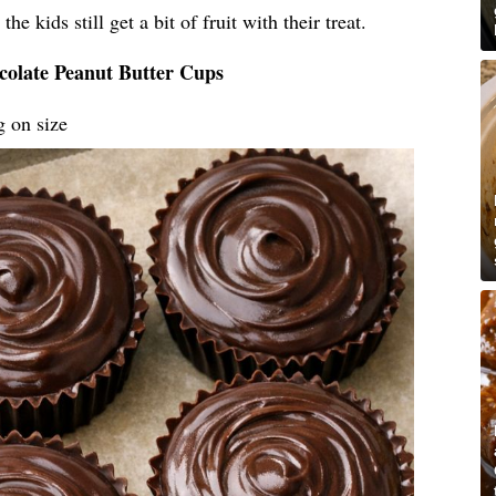
he kids still get a bit of fruit with their treat.
colate Peanut Butter Cups
g on size