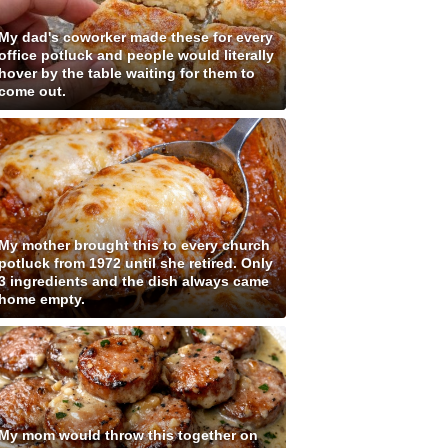
My dad's coworker made these for every
office potluck and people would literally
hover by the table waiting for them to
come out.
My mother brought this to every church
potluck from 1972 until she retired. Only
3 ingredients and the dish always came
home empty.
My mom would throw this together on