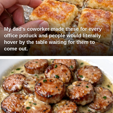
My dad's coworker made these for every
office potluck and people would literally
hover by the table waiting for them to
come out.