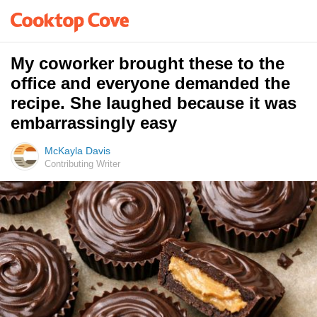
My coworker brought these to the
office and everyone demanded the
recipe. She laughed because it was
embarrassingly easy
McKayla Davis
Contributing Writer