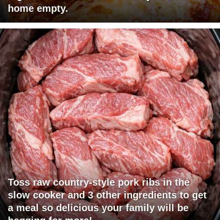
home empty.
Toss raw country-style pork ribs in the
slow cooker and 3 other ingredients to get
a meal so delicious your family will be