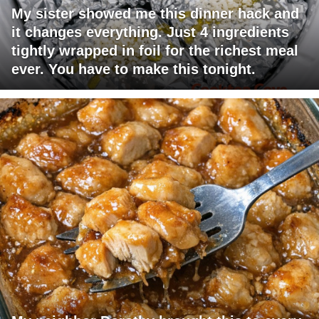
My sister showed me this dinner hack and
it changes everything. Just 4 ingredients
tightly wrapped in foil for the richest meal
ever. You have to make this tonight.