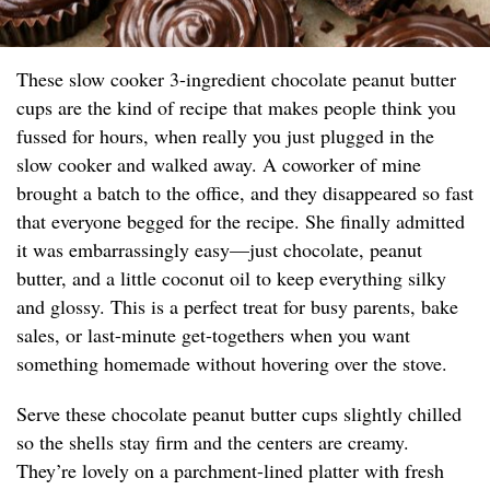
These slow cooker 3-ingredient chocolate peanut butter
cups are the kind of recipe that makes people think you
fussed for hours, when really you just plugged in the
slow cooker and walked away. A coworker of mine
brought a batch to the office, and they disappeared so fast
that everyone begged for the recipe. She finally admitted
it was embarrassingly easy—just chocolate, peanut
butter, and a little coconut oil to keep everything silky
and glossy. This is a perfect treat for busy parents, bake
sales, or last-minute get-togethers when you want
something homemade without hovering over the stove.
Serve these chocolate peanut butter cups slightly chilled
so the shells stay firm and the centers are creamy.
They’re lovely on a parchment-lined platter with fresh