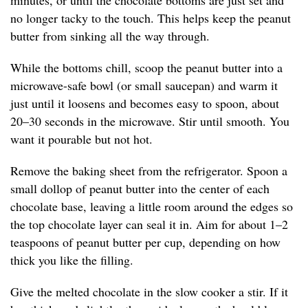
minutes, or until the chocolate bottoms are just set and
no longer tacky to the touch. This helps keep the peanut
butter from sinking all the way through.
While the bottoms chill, scoop the peanut butter into a
microwave-safe bowl (or small saucepan) and warm it
just until it loosens and becomes easy to spoon, about
20–30 seconds in the microwave. Stir until smooth. You
want it pourable but not hot.
Remove the baking sheet from the refrigerator. Spoon a
small dollop of peanut butter into the center of each
chocolate base, leaving a little room around the edges so
the top chocolate layer can seal it in. Aim for about 1–2
teaspoons of peanut butter per cup, depending on how
thick you like the filling.
Give the melted chocolate in the slow cooker a stir. If it