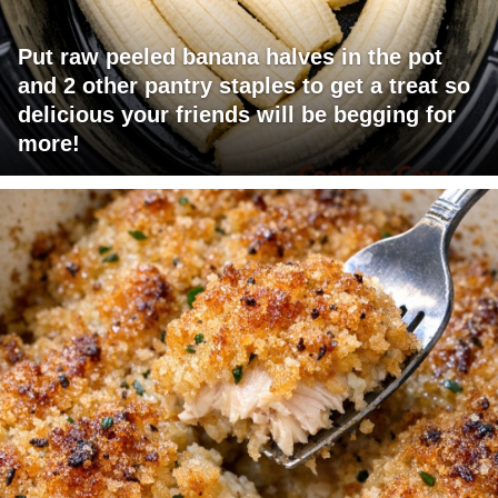
Put raw peeled banana halves in the pot
and 2 other pantry staples to get a treat so
delicious your friends will be begging for
more!