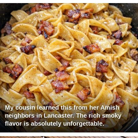
My cousin learned this from her Amish
neighbors in Lancaster. The rich smoky
flavor is absolutely unforgettable.