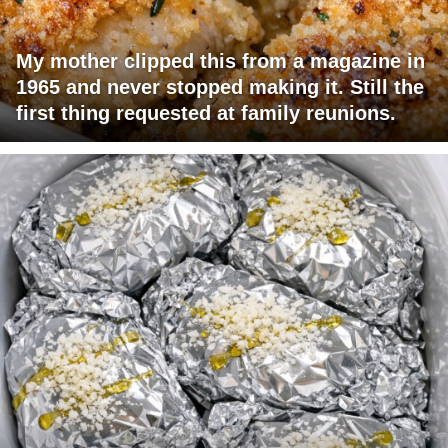
My mother clipped this from a magazine in
1965 and never stopped making it. Still the
first thing requested at family reunions.