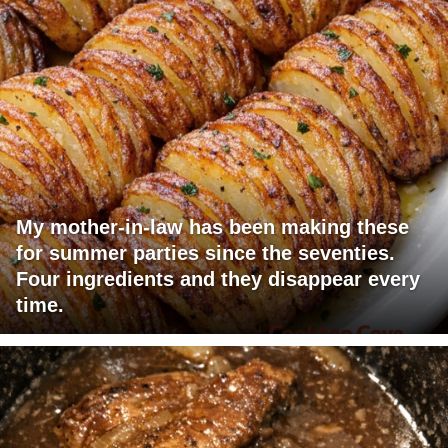
My mother-in-law has been making these
for summer parties since the seventies.
Four ingredients and they disappear every
time.