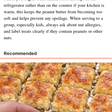
refrigerator rather than on the counter if your kitchen is
warm; this keeps the peanut butter from becoming too
soft and helps prevent any spoilage. When serving to a
group, especially kids, always ask about nut allergies,
and label treats clearly if they contain peanuts or other
nuts.
Recommended