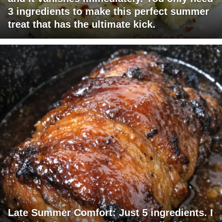
3 ingredients to make this perfect summer
treat that has the ultimate kick.
Late Summer Comfort: Just 5 ingredients. I