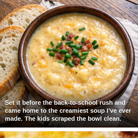
Set it before the back-to-school rush and
came home to the creamiest soup I've ever
made. The kids scraped the bowl clean.