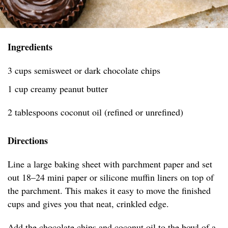
Ingredients
3 cups semisweet or dark chocolate chips
1 cup creamy peanut butter
2 tablespoons coconut oil (refined or unrefined)
Directions
Line a large baking sheet with parchment paper and set
out 18–24 mini paper or silicone muffin liners on top of
the parchment. This makes it easy to move the finished
cups and gives you that neat, crinkled edge.
Add the chocolate chips and coconut oil to the bowl of a