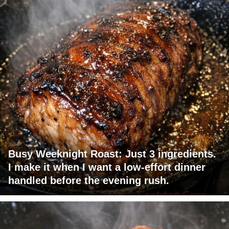
Busy Weeknight Roast: Just 3 ingredients.
I make it when I want a low-effort dinner
handled before the evening rush.