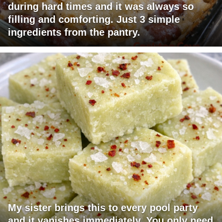
during hard times and it was always so
filling and comforting. Just 3 simple
ingredients from the pantry.
My sister brings this to every pool party
and it vanishes immediately. You only need