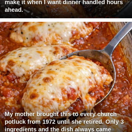
make it when I want dinner handled hours
ahead.
My mother brought this to every church
potluck from 1972 until she retired. Only 3
ingredients and the dish always came