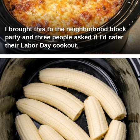
I brought this to the neighborhood block
party and three people asked if I'd cater
their Labor Day cookout.