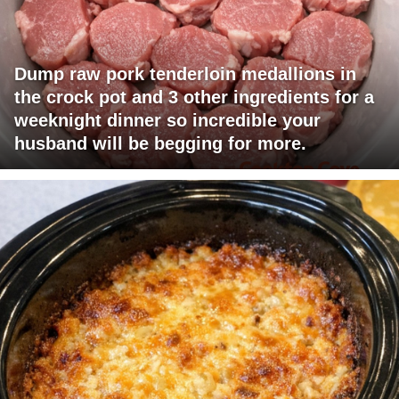
Dump raw pork tenderloin medallions in
the crock pot and 3 other ingredients for a
weeknight dinner so incredible your
husband will be begging for more.