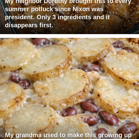
My neighbor Dorothy brought this to every
summer potluck since Nixon was
president. Only 3 ingredients and it
disappears first.
My grandma used to make this growing up