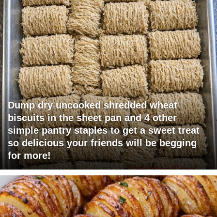
Dump dry uncooked shredded wheat
biscuits in the sheet pan and 4 other
simple pantry staples to get a sweet treat
so delicious your friends will be begging
for more!