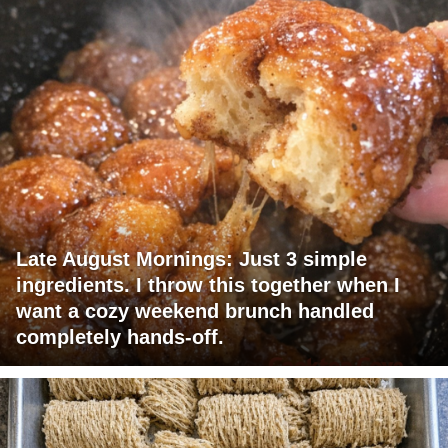
Late August Mornings: Just 3 simple
ingredients. I throw this together when I
want a cozy weekend brunch handled
completely hands-off.