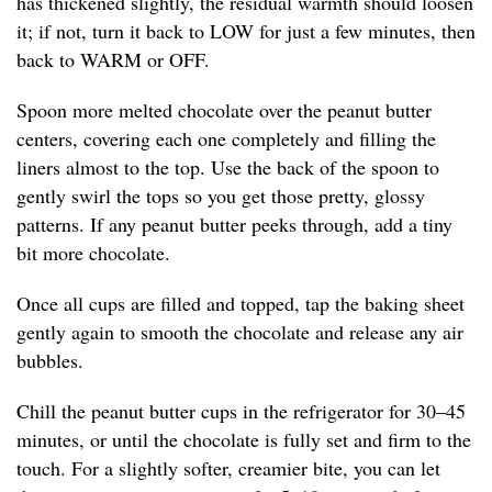
has thickened slightly, the residual warmth should loosen
it; if not, turn it back to LOW for just a few minutes, then
back to WARM or OFF.
Spoon more melted chocolate over the peanut butter
centers, covering each one completely and filling the
liners almost to the top. Use the back of the spoon to
gently swirl the tops so you get those pretty, glossy
patterns. If any peanut butter peeks through, add a tiny
bit more chocolate.
Once all cups are filled and topped, tap the baking sheet
gently again to smooth the chocolate and release any air
bubbles.
Chill the peanut butter cups in the refrigerator for 30–45
minutes, or until the chocolate is fully set and firm to the
touch. For a slightly softer, creamier bite, you can let