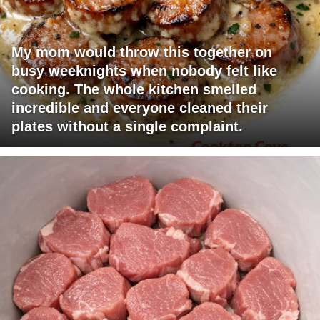
My mom would throw this together on
busy weeknights when nobody felt like
cooking. The whole kitchen smelled
incredible and everyone cleaned their
plates without a single complaint.