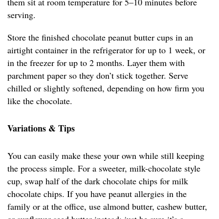
them sit at room temperature for 5–10 minutes before
serving.
Store the finished chocolate peanut butter cups in an
airtight container in the refrigerator for up to 1 week, or
in the freezer for up to 2 months. Layer them with
parchment paper so they don’t stick together. Serve
chilled or slightly softened, depending on how firm you
like the chocolate.
Variations & Tips
You can easily make these your own while still keeping
the process simple. For a sweeter, milk-chocolate style
cup, swap half of the dark chocolate chips for milk
chocolate chips. If you have peanut allergies in the
family or at the office, use almond butter, cashew butter,