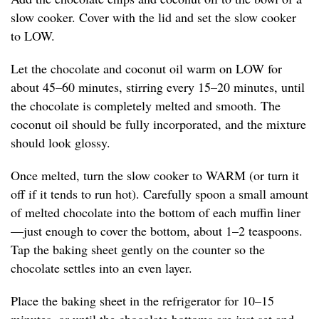
slow cooker. Cover with the lid and set the slow cooker
to LOW.
Let the chocolate and coconut oil warm on LOW for
about 45–60 minutes, stirring every 15–20 minutes, until
the chocolate is completely melted and smooth. The
coconut oil should be fully incorporated, and the mixture
should look glossy.
Once melted, turn the slow cooker to WARM (or turn it
off if it tends to run hot). Carefully spoon a small amount
of melted chocolate into the bottom of each muffin liner
—just enough to cover the bottom, about 1–2 teaspoons.
Tap the baking sheet gently on the counter so the
chocolate settles into an even layer.
Place the baking sheet in the refrigerator for 10–15