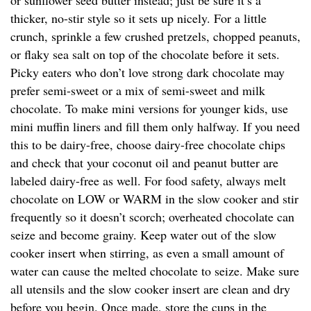
or sunflower seed butter instead; just be sure it’s a
thicker, no-stir style so it sets up nicely. For a little
crunch, sprinkle a few crushed pretzels, chopped peanuts,
or flaky sea salt on top of the chocolate before it sets.
Picky eaters who don’t love strong dark chocolate may
prefer semi-sweet or a mix of semi-sweet and milk
chocolate. To make mini versions for younger kids, use
mini muffin liners and fill them only halfway. If you need
this to be dairy-free, choose dairy-free chocolate chips
and check that your coconut oil and peanut butter are
labeled dairy-free as well. For food safety, always melt
chocolate on LOW or WARM in the slow cooker and stir
frequently so it doesn’t scorch; overheated chocolate can
seize and become grainy. Keep water out of the slow
cooker insert when stirring, as even a small amount of
water can cause the melted chocolate to seize. Make sure
all utensils and the slow cooker insert are clean and dry
before you begin. Once made, store the cups in the