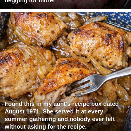
begging for more!
Found this in my aunt's recipe box dated
August 1971. She served it at every
summer gathering and nobody ever left
without asking for the recipe.