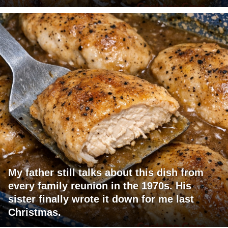
My father still talks about this dish from
every family reunion in the 1970s. His
sister finally wrote it down for me last
Christmas.