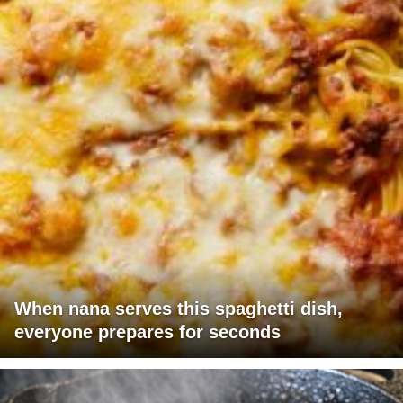
When nana serves this spaghetti dish,
everyone prepares for seconds