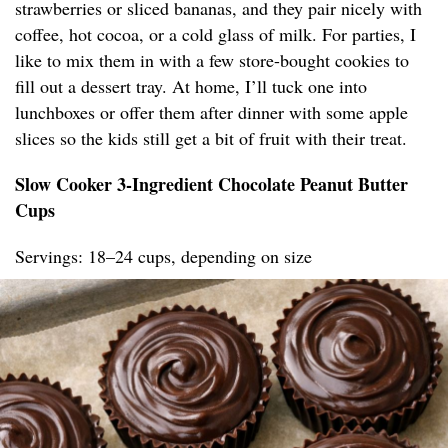
strawberries or sliced bananas, and they pair nicely with
coffee, hot cocoa, or a cold glass of milk. For parties, I
like to mix them in with a few store-bought cookies to
fill out a dessert tray. At home, I’ll tuck one into
lunchboxes or offer them after dinner with some apple
slices so the kids still get a bit of fruit with their treat.
Slow Cooker 3-Ingredient Chocolate Peanut Butter
Cups
Servings: 18–24 cups, depending on size