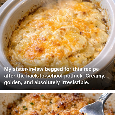
My sister-in-law begged for this recipe
after the back-to-school potluck. Creamy,
golden, and absolutely irresistible.