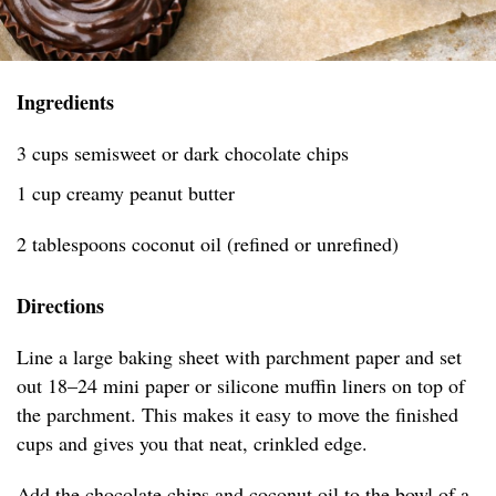
Ingredients
3 cups semisweet or dark chocolate chips
1 cup creamy peanut butter
2 tablespoons coconut oil (refined or unrefined)
Directions
Line a large baking sheet with parchment paper and set
out 18–24 mini paper or silicone muffin liners on top of
the parchment. This makes it easy to move the finished
cups and gives you that neat, crinkled edge.
Add the chocolate chips and coconut oil to the bowl of a