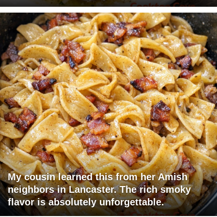
My cousin learned this from her Amish
neighbors in Lancaster. The rich smoky
flavor is absolutely unforgettable.