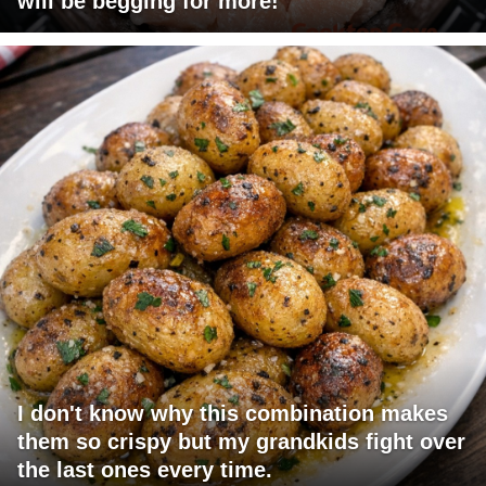
will be begging for more!
I don't know why this combination makes
them so crispy but my grandkids fight over
the last ones every time.