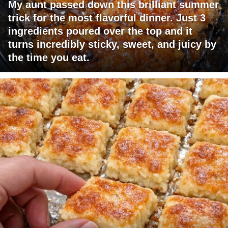
My aunt passed down this brilliant summer
trick for the most flavorful dinner. Just 3
ingredients poured over the top and it
turns incredibly sticky, sweet, and juicy by
the time you eat.