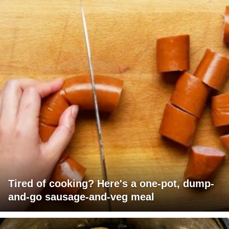
Tired of cooking? Here's a one-pot, dump-
and-go sausage-and-veg meal