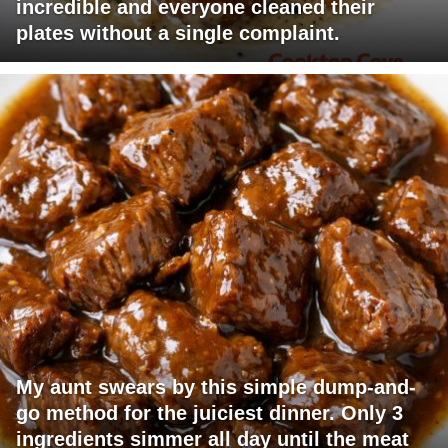
incredible and everyone cleaned their
plates without a single complaint.
My aunt swears by this simple dump-and-
go method for the juiciest dinner. Only 3
ingredients simmer all day until the meat