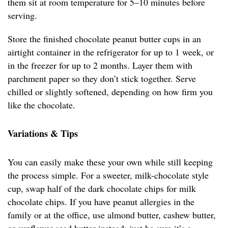
them sit at room temperature for 5–10 minutes before
serving.
Store the finished chocolate peanut butter cups in an
airtight container in the refrigerator for up to 1 week, or
in the freezer for up to 2 months. Layer them with
parchment paper so they don’t stick together. Serve
chilled or slightly softened, depending on how firm you
like the chocolate.
Variations & Tips
You can easily make these your own while still keeping
the process simple. For a sweeter, milk-chocolate style
cup, swap half of the dark chocolate chips for milk
chocolate chips. If you have peanut allergies in the
family or at the office, use almond butter, cashew butter,