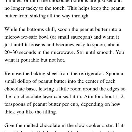
minutes, or until the chocolate bottoms are just set and
no longer tacky to the touch. This helps keep the peanut
butter from sinking all the way through.
While the bottoms chill, scoop the peanut butter into a
microwave-safe bowl (or small saucepan) and warm it
just until it loosens and becomes easy to spoon, about
20–30 seconds in the microwave. Stir until smooth. You
want it pourable but not hot.
Remove the baking sheet from the refrigerator. Spoon a
small dollop of peanut butter into the center of each
chocolate base, leaving a little room around the edges so
the top chocolate layer can seal it in. Aim for about 1–2
teaspoons of peanut butter per cup, depending on how
thick you like the filling.
Give the melted chocolate in the slow cooker a stir. If it