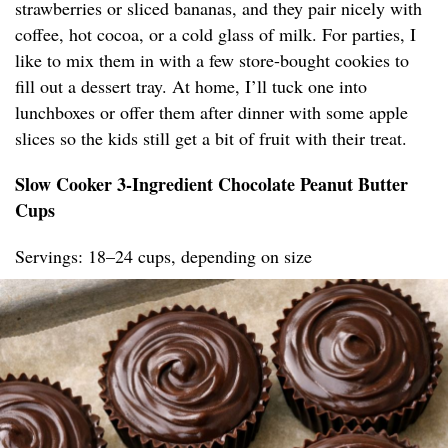
strawberries or sliced bananas, and they pair nicely with
coffee, hot cocoa, or a cold glass of milk. For parties, I
like to mix them in with a few store-bought cookies to
fill out a dessert tray. At home, I’ll tuck one into
lunchboxes or offer them after dinner with some apple
slices so the kids still get a bit of fruit with their treat.
Slow Cooker 3-Ingredient Chocolate Peanut Butter
Cups
Servings: 18–24 cups, depending on size