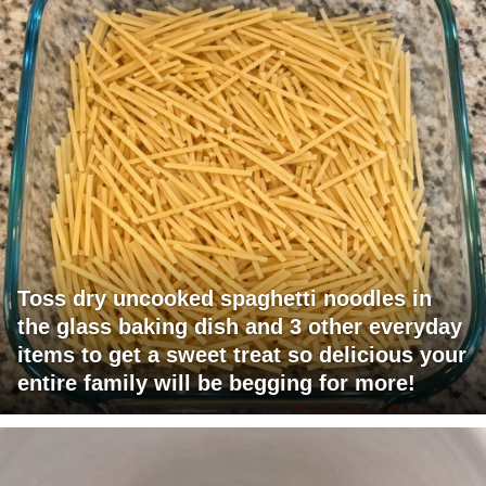
Toss dry uncooked spaghetti noodles in
the glass baking dish and 3 other everyday
items to get a sweet treat so delicious your
entire family will be begging for more!