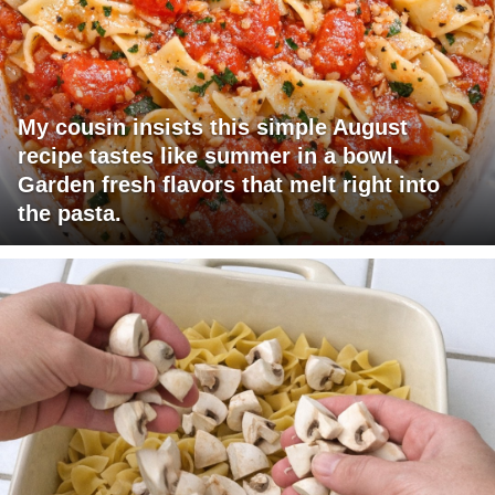
My cousin insists this simple August
recipe tastes like summer in a bowl.
Garden fresh flavors that melt right into
the pasta.