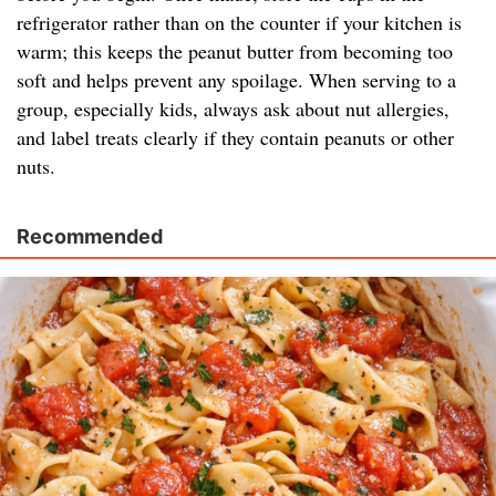
refrigerator rather than on the counter if your kitchen is
warm; this keeps the peanut butter from becoming too
soft and helps prevent any spoilage. When serving to a
group, especially kids, always ask about nut allergies,
and label treats clearly if they contain peanuts or other
nuts.
Recommended