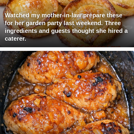
Watched my mother-in-law prepare these
for her garden party last weekend. Three
ingredients and guests thought she hired a
caterer.