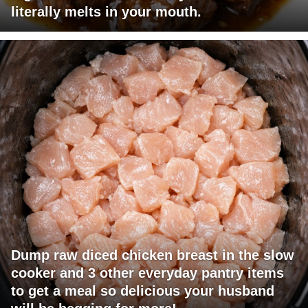
literally melts in your mouth.
Dump raw diced chicken breast in the slow
cooker and 3 other everyday pantry items
to get a meal so delicious your husband