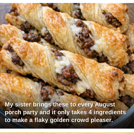
My sister brings these to every August
porch party and it only takes 4 ingredients
to make a flaky golden crowd pleaser.