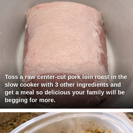
Toss a raw center-cut pork loin roast in the
slow cooker with 3 other ingredients and
get a meal so delicious your family will be
begging for more.