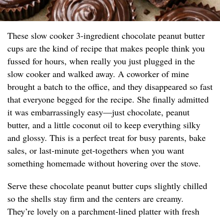
These slow cooker 3-ingredient chocolate peanut butter
cups are the kind of recipe that makes people think you
fussed for hours, when really you just plugged in the
slow cooker and walked away. A coworker of mine
brought a batch to the office, and they disappeared so fast
that everyone begged for the recipe. She finally admitted
it was embarrassingly easy—just chocolate, peanut
butter, and a little coconut oil to keep everything silky
and glossy. This is a perfect treat for busy parents, bake
sales, or last-minute get-togethers when you want
something homemade without hovering over the stove.
Serve these chocolate peanut butter cups slightly chilled
so the shells stay firm and the centers are creamy.
They’re lovely on a parchment-lined platter with fresh