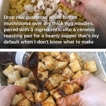
Drop raw quartered white button
mushrooms over dry thick egg noodles,
paired with 3 ingredients, into a ceramic
roasting pan for a hearty supper that’s my
default when I don't know what to make