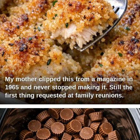
My mother clipped this from a magazine in
1965 and never stopped making it. Still the
first thing requested at family reunions.