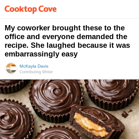
My coworker brought these to the
office and everyone demanded the
recipe. She laughed because it was
embarrassingly easy
McKayla Davis
Contributing Writer