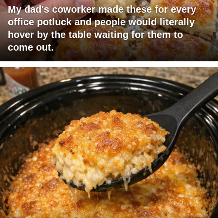
My dad's coworker made these for every
office potluck and people would literally
hover by the table waiting for them to
come out.