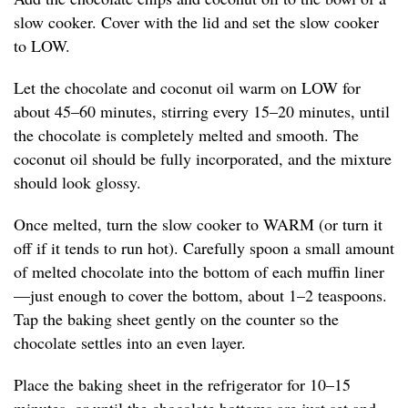
slow cooker. Cover with the lid and set the slow cooker
to LOW.
Let the chocolate and coconut oil warm on LOW for
about 45–60 minutes, stirring every 15–20 minutes, until
the chocolate is completely melted and smooth. The
coconut oil should be fully incorporated, and the mixture
should look glossy.
Once melted, turn the slow cooker to WARM (or turn it
off if it tends to run hot). Carefully spoon a small amount
of melted chocolate into the bottom of each muffin liner
—just enough to cover the bottom, about 1–2 teaspoons.
Tap the baking sheet gently on the counter so the
chocolate settles into an even layer.
Place the baking sheet in the refrigerator for 10–15