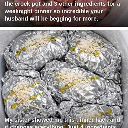
the crock pot and 3 other ingredients for a
weeknight dinner so incredible your
husband will be begging for more.
My sister showed me this dinner hack and
it changes everything. Just 4 ingredients