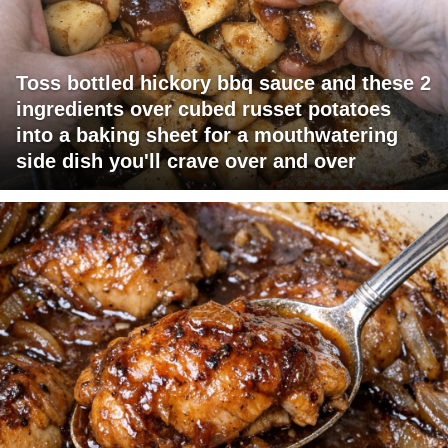
Toss bottled hickory bbq sauce and these 2
ingredients over cubed russet potatoes
into a baking sheet for a mouthwatering
side dish you'll crave over and over