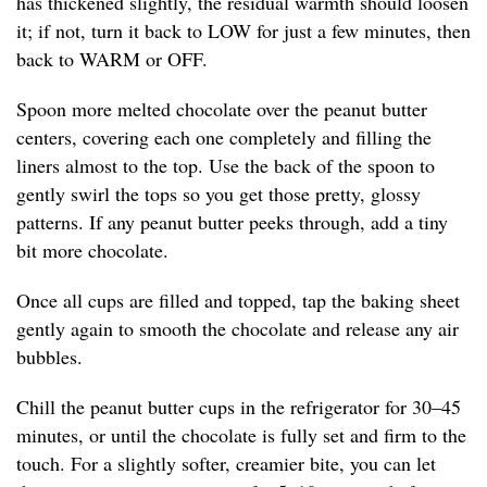
has thickened slightly, the residual warmth should loosen
it; if not, turn it back to LOW for just a few minutes, then
back to WARM or OFF.
Spoon more melted chocolate over the peanut butter
centers, covering each one completely and filling the
liners almost to the top. Use the back of the spoon to
gently swirl the tops so you get those pretty, glossy
patterns. If any peanut butter peeks through, add a tiny
bit more chocolate.
Once all cups are filled and topped, tap the baking sheet
gently again to smooth the chocolate and release any air
bubbles.
Chill the peanut butter cups in the refrigerator for 30–45
minutes, or until the chocolate is fully set and firm to the
touch. For a slightly softer, creamier bite, you can let