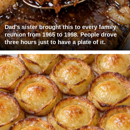
Dad's sister brought this to every family
reunion from 1965 to 1998. People drove
three hours just to have a plate of it.