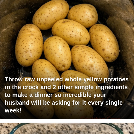
Throw raw unpeeled whole yellow potatoes
in the crock and 2 other simple ingredients
to make a dinner so incredible your
husband will be asking for it every single
week!