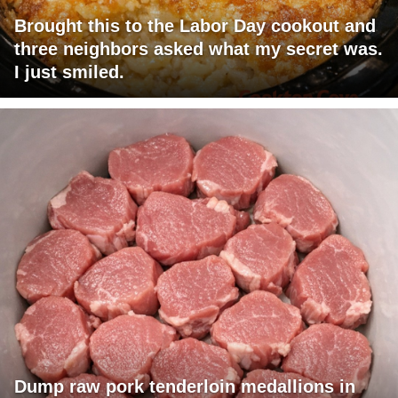
Brought this to the Labor Day cookout and
three neighbors asked what my secret was.
I just smiled.
Dump raw pork tenderloin medallions in