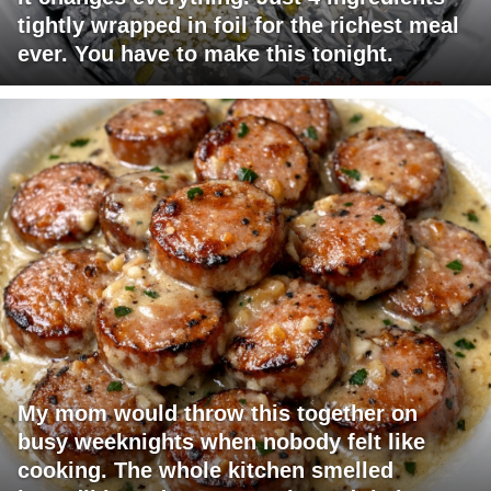
tightly wrapped in foil for the richest meal
ever. You have to make this tonight.
My mom would throw this together on
busy weeknights when nobody felt like
cooking. The whole kitchen smelled