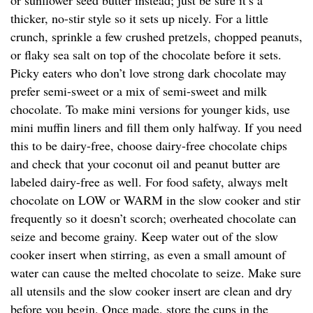
or sunflower seed butter instead; just be sure it’s a
thicker, no-stir style so it sets up nicely. For a little
crunch, sprinkle a few crushed pretzels, chopped peanuts,
or flaky sea salt on top of the chocolate before it sets.
Picky eaters who don’t love strong dark chocolate may
prefer semi-sweet or a mix of semi-sweet and milk
chocolate. To make mini versions for younger kids, use
mini muffin liners and fill them only halfway. If you need
this to be dairy-free, choose dairy-free chocolate chips
and check that your coconut oil and peanut butter are
labeled dairy-free as well. For food safety, always melt
chocolate on LOW or WARM in the slow cooker and stir
frequently so it doesn’t scorch; overheated chocolate can
seize and become grainy. Keep water out of the slow
cooker insert when stirring, as even a small amount of
water can cause the melted chocolate to seize. Make sure
all utensils and the slow cooker insert are clean and dry
before you begin. Once made, store the cups in the