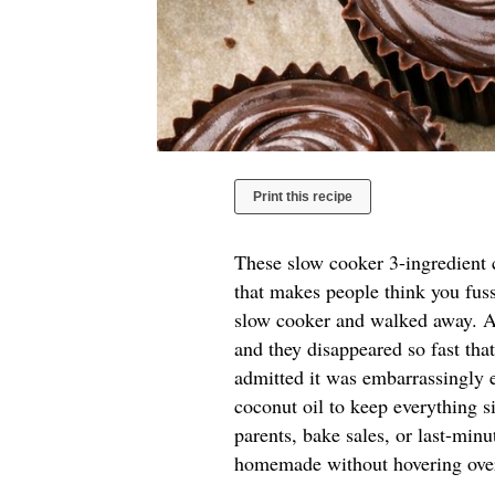
Print this recipe
These slow cooker 3-ingredient c
that makes people think you fuss
slow cooker and walked away. A 
and they disappeared so fast tha
admitted it was embarrassingly e
coconut oil to keep everything si
parents, bake sales, or last-mi
homemade without hovering over