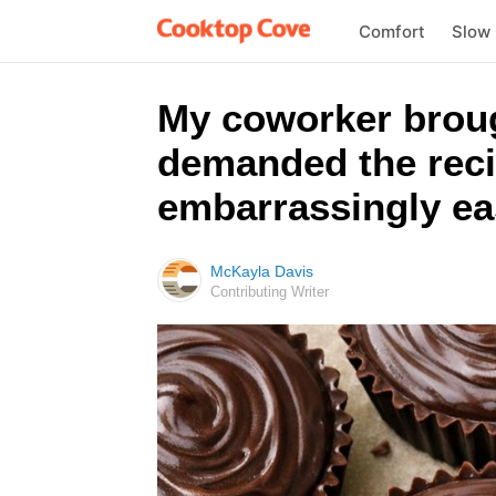
Comfort
Slow
My coworker broug
demanded the reci
embarrassingly ea
McKayla Davis
Contributing Writer