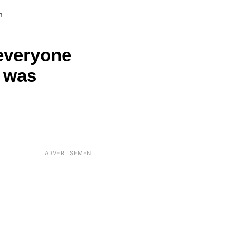
n
 everyone
t was