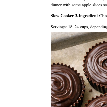
dinner with some apple slices so t
Slow Cooker 3-Ingredient Cho
Servings: 18–24 cups, dependin