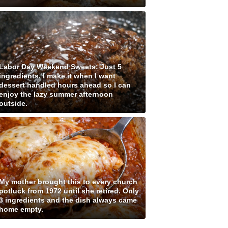
Labor Day Weekend Sweets: Just 5
ingredients. I make it when I want
dessert handled hours ahead so I can
enjoy the lazy summer afternoon
outside.
My mother brought this to every church
potluck from 1972 until she retired. Only
3 ingredients and the dish always came
home empty.