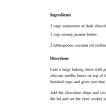
Ingredients
3 cups semisweet or dark chocol
1 cup creamy peanut butter
2 tablespoons coconut oil (refin
Directions
Line a large baking sheet with 
silicone muffin liners on top of
finished cups and gives you that 
Add the chocolate chips and coco
the lid and set the slow cooker