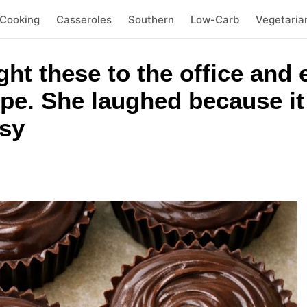
 Cooking
Casseroles
Southern
Low-Carb
Vegetaria
ht these to the office and
pe. She laughed because i
sy