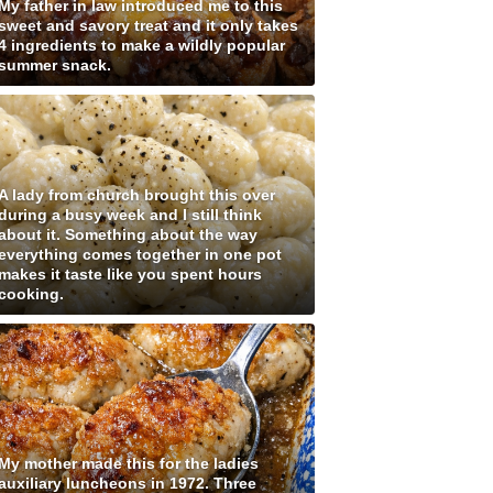
My father in law introduced me to this
sweet and savory treat and it only takes
4 ingredients to make a wildly popular
summer snack.
A lady from church brought this over
during a busy week and I still think
about it. Something about the way
everything comes together in one pot
makes it taste like you spent hours
cooking.
My mother made this for the ladies
auxiliary luncheons in 1972. Three