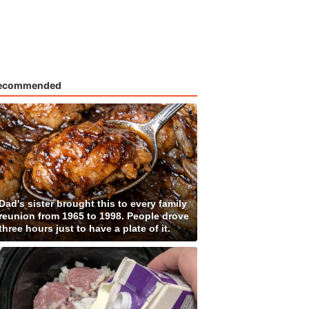
ecommended
Dad's sister brought this to every family
reunion from 1965 to 1998. People drove
three hours just to have a plate of it.