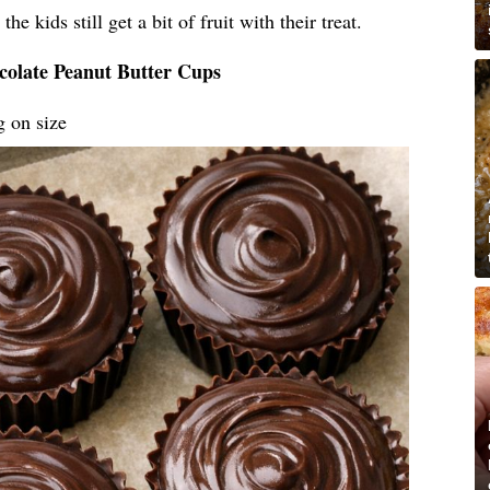
he kids still get a bit of fruit with their treat.
colate Peanut Butter Cups
g on size