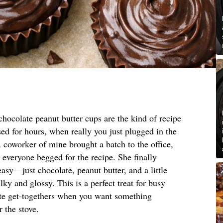
hocolate peanut butter cups are the kind of recipe
ed for hours, when really you just plugged in the
coworker of mine brought a batch to the office,
t everyone begged for the recipe. She finally
asy—just chocolate, peanut butter, and a little
lky and glossy. This is a perfect treat for busy
nute get-togethers when you want something
 the stove.