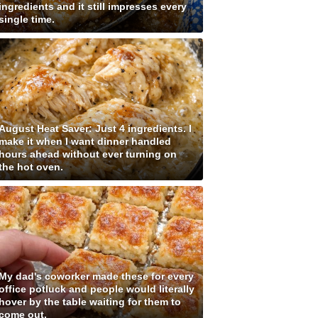
ingredients and it still impresses every
single time.
August Heat Saver: Just 4 ingredients. I
make it when I want dinner handled
hours ahead without ever turning on
the hot oven.
My dad's coworker made these for every
office potluck and people would literally
hover by the table waiting for them to
come out.