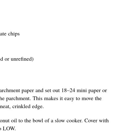
ate chips
ed or unrefined)
parchment paper and set out 18–24 mini paper or
 the parchment. This makes it easy to move the
neat, crinkled edge.
nut oil to the bowl of a slow cooker. Cover with
 to LOW.