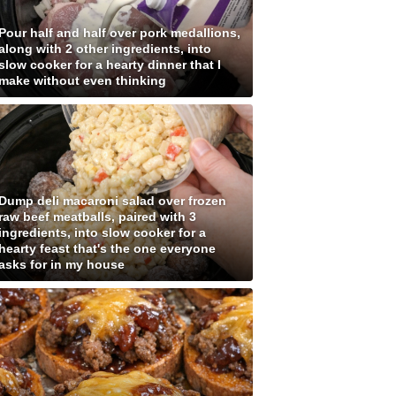
Pour half and half over pork medallions,
along with 2 other ingredients, into
slow cooker for a hearty dinner that I
make without even thinking
Dump deli macaroni salad over frozen
raw beef meatballs, paired with 3
ingredients, into slow cooker for a
hearty feast that's the one everyone
asks for in my house