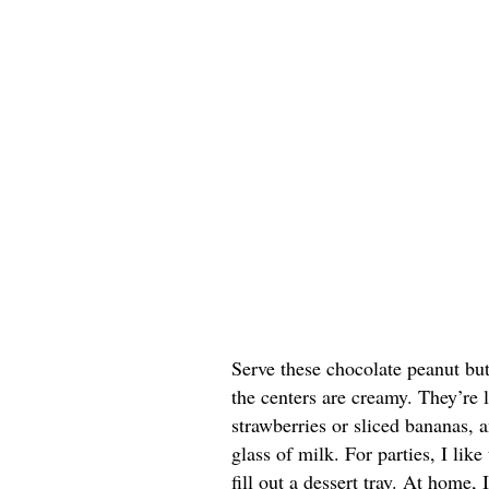
Serve these chocolate peanut butt
the centers are creamy. They’re 
strawberries or sliced bananas, a
glass of milk. For parties, I lik
fill out a dessert tray. At home, 