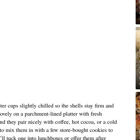
er cups slightly chilled so the shells stay firm and
lovely on a parchment-lined platter with fresh
nd they pair nicely with coffee, hot cocoa, or a cold
e to mix them in with a few store-bought cookies to
I’ll tuck one into lunchboxes or offer them after