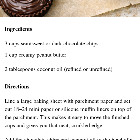
Ingredients
3 cups semisweet or dark chocolate chips
1 cup creamy peanut butter
2 tablespoons coconut oil (refined or unrefined)
Directions
Line a large baking sheet with parchment paper and set
out 18–24 mini paper or silicone muffin liners on top of
the parchment. This makes it easy to move the finished
cups and gives you that neat, crinkled edge.
Add the chocolate chips and coconut oil to the bowl of a