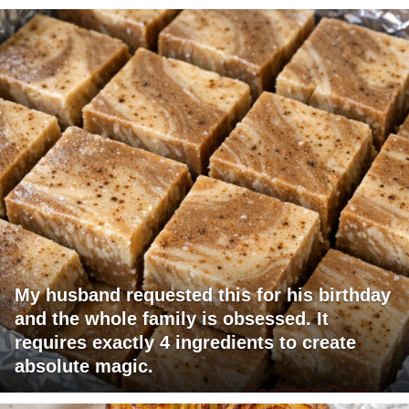
My husband requested this for his birthday
and the whole family is obsessed. It
requires exactly 4 ingredients to create
absolute magic.