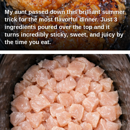
My aunt passed down this brilliant summer
trick for the most flavorful dinner. Just 3
ingredients poured over the top and it
turns incredibly sticky, sweet, and juicy by
the time you eat.