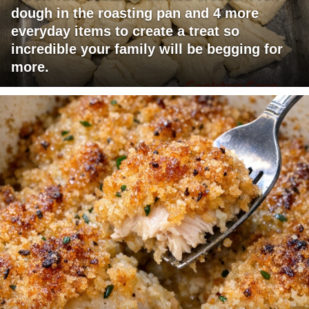
dough in the roasting pan and 4 more
everyday items to create a treat so
incredible your family will be begging for
more.