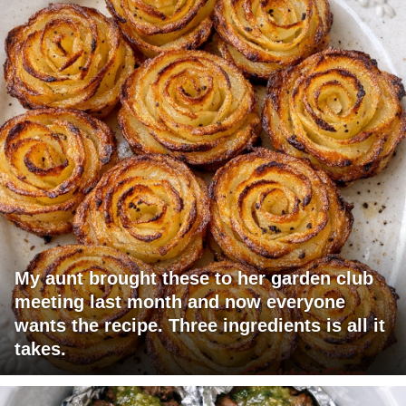
My aunt brought these to her garden club
meeting last month and now everyone
wants the recipe. Three ingredients is all it
takes.