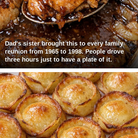
Dad's sister brought this to every family
reunion from 1965 to 1998. People drove
three hours just to have a plate of it.