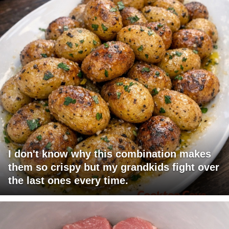
I don't know why this combination makes
them so crispy but my grandkids fight over
the last ones every time.