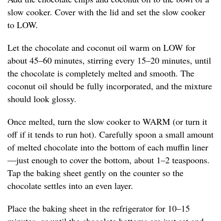
slow cooker. Cover with the lid and set the slow cooker
to LOW.
Let the chocolate and coconut oil warm on LOW for
about 45–60 minutes, stirring every 15–20 minutes, until
the chocolate is completely melted and smooth. The
coconut oil should be fully incorporated, and the mixture
should look glossy.
Once melted, turn the slow cooker to WARM (or turn it
off if it tends to run hot). Carefully spoon a small amount
of melted chocolate into the bottom of each muffin liner
—just enough to cover the bottom, about 1–2 teaspoons.
Tap the baking sheet gently on the counter so the
chocolate settles into an even layer.
Place the baking sheet in the refrigerator for 10–15