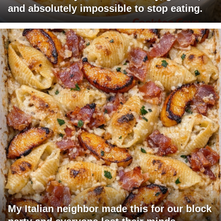
and absolutely impossible to stop eating.
My Italian neighbor made this for our block