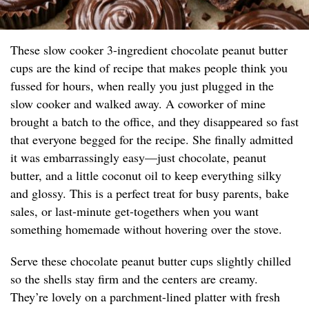
These slow cooker 3-ingredient chocolate peanut butter
cups are the kind of recipe that makes people think you
fussed for hours, when really you just plugged in the
slow cooker and walked away. A coworker of mine
brought a batch to the office, and they disappeared so fast
that everyone begged for the recipe. She finally admitted
it was embarrassingly easy—just chocolate, peanut
butter, and a little coconut oil to keep everything silky
and glossy. This is a perfect treat for busy parents, bake
sales, or last-minute get-togethers when you want
something homemade without hovering over the stove.
Serve these chocolate peanut butter cups slightly chilled
so the shells stay firm and the centers are creamy.
They’re lovely on a parchment-lined platter with fresh