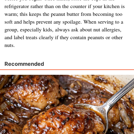
refrigerator rather than on the counter if your kitchen is
warm; this keeps the peanut butter from becoming too
soft and helps prevent any spoilage. When serving to a
group, especially kids, always ask about nut allergies,
and label treats clearly if they contain peanuts or other
nuts.
Recommended