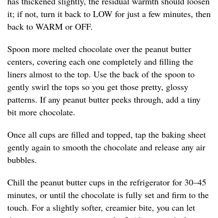
has thickened slightly, the residual warmth should loosen
it; if not, turn it back to LOW for just a few minutes, then
back to WARM or OFF.
Spoon more melted chocolate over the peanut butter
centers, covering each one completely and filling the
liners almost to the top. Use the back of the spoon to
gently swirl the tops so you get those pretty, glossy
patterns. If any peanut butter peeks through, add a tiny
bit more chocolate.
Once all cups are filled and topped, tap the baking sheet
gently again to smooth the chocolate and release any air
bubbles.
Chill the peanut butter cups in the refrigerator for 30–45
minutes, or until the chocolate is fully set and firm to the
touch. For a slightly softer, creamier bite, you can let