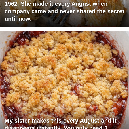
1962. She made it every August when
company came and never shared the secret
until now.
My sister makes this every August and it
disappears instantly. You only need 3