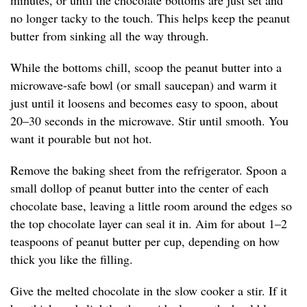
minutes, or until the chocolate bottoms are just set and
no longer tacky to the touch. This helps keep the peanut
butter from sinking all the way through.
While the bottoms chill, scoop the peanut butter into a
microwave-safe bowl (or small saucepan) and warm it
just until it loosens and becomes easy to spoon, about
20–30 seconds in the microwave. Stir until smooth. You
want it pourable but not hot.
Remove the baking sheet from the refrigerator. Spoon a
small dollop of peanut butter into the center of each
chocolate base, leaving a little room around the edges so
the top chocolate layer can seal it in. Aim for about 1–2
teaspoons of peanut butter per cup, depending on how
thick you like the filling.
Give the melted chocolate in the slow cooker a stir. If it