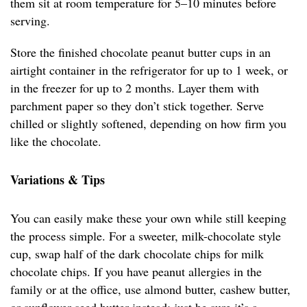
them sit at room temperature for 5–10 minutes before
serving.
Store the finished chocolate peanut butter cups in an
airtight container in the refrigerator for up to 1 week, or
in the freezer for up to 2 months. Layer them with
parchment paper so they don’t stick together. Serve
chilled or slightly softened, depending on how firm you
like the chocolate.
Variations & Tips
You can easily make these your own while still keeping
the process simple. For a sweeter, milk-chocolate style
cup, swap half of the dark chocolate chips for milk
chocolate chips. If you have peanut allergies in the
family or at the office, use almond butter, cashew butter,