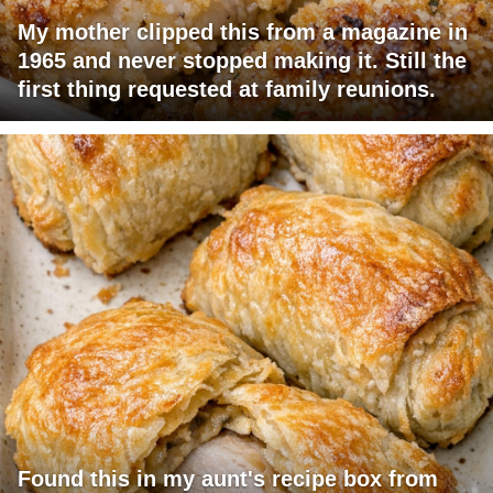
My mother clipped this from a magazine in
1965 and never stopped making it. Still the
first thing requested at family reunions.
Found this in my aunt's recipe box from