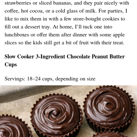
strawberries or sliced bananas, and they pair nicely with
coffee, hot cocoa, or a cold glass of milk. For parties, I
like to mix them in with a few store-bought cookies to
fill out a dessert tray. At home, I’ll tuck one into
lunchboxes or offer them after dinner with some apple
slices so the kids still get a bit of fruit with their treat.
Slow Cooker 3-Ingredient Chocolate Peanut Butter
Cups
Servings: 18–24 cups, depending on size