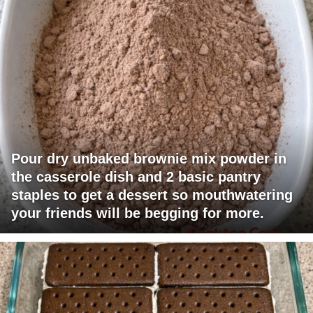
Pour dry unbaked brownie mix powder in
the casserole dish and 2 basic pantry
staples to get a dessert so mouthwatering
your friends will be begging for more.