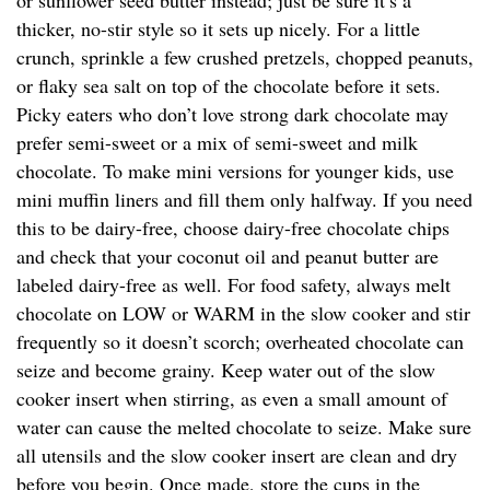
or sunflower seed butter instead; just be sure it’s a
thicker, no-stir style so it sets up nicely. For a little
crunch, sprinkle a few crushed pretzels, chopped peanuts,
or flaky sea salt on top of the chocolate before it sets.
Picky eaters who don’t love strong dark chocolate may
prefer semi-sweet or a mix of semi-sweet and milk
chocolate. To make mini versions for younger kids, use
mini muffin liners and fill them only halfway. If you need
this to be dairy-free, choose dairy-free chocolate chips
and check that your coconut oil and peanut butter are
labeled dairy-free as well. For food safety, always melt
chocolate on LOW or WARM in the slow cooker and stir
frequently so it doesn’t scorch; overheated chocolate can
seize and become grainy. Keep water out of the slow
cooker insert when stirring, as even a small amount of
water can cause the melted chocolate to seize. Make sure
all utensils and the slow cooker insert are clean and dry
before you begin. Once made, store the cups in the