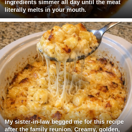
ingredients simmer all day until the meat
literally melts in your mouth.
My sister-in-law begged me for this recipe
after the family reunion. Creamy, golden,