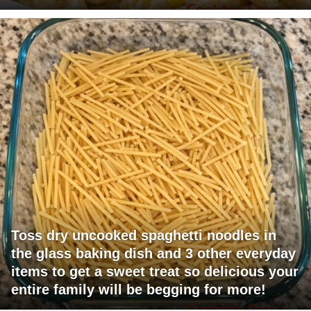
Toss dry uncooked spaghetti noodles in
the glass baking dish and 3 other everyday
items to get a sweet treat so delicious your
entire family will be begging for more!