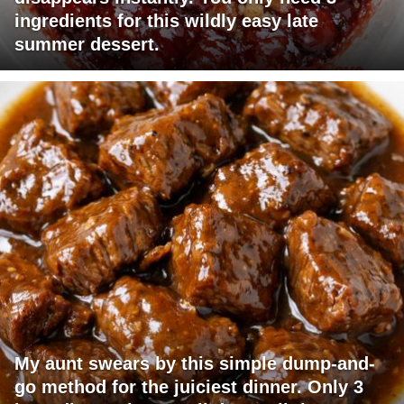
ingredients for this wildly easy late
summer dessert.
My aunt swears by this simple dump-and-
go method for the juiciest dinner. Only 3