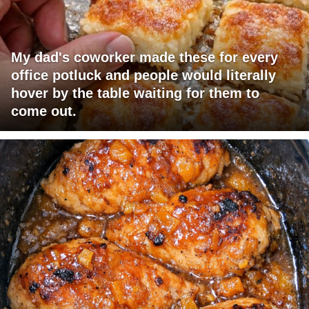
My dad's coworker made these for every
office potluck and people would literally
hover by the table waiting for them to
come out.