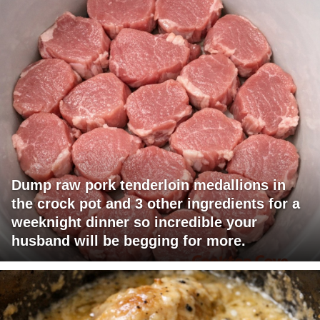
Dump raw pork tenderloin medallions in
the crock pot and 3 other ingredients for a
weeknight dinner so incredible your
husband will be begging for more.