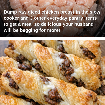
Dump raw diced chicken breast in the slow
cooker and 3 other everyday pantry items
to get a meal so delicious your husband
will be begging for more!