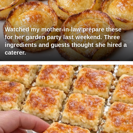
Watched my mother-in-law prepare these
for her garden party last weekend. Three
ingredients and guests thought she hired a
caterer.