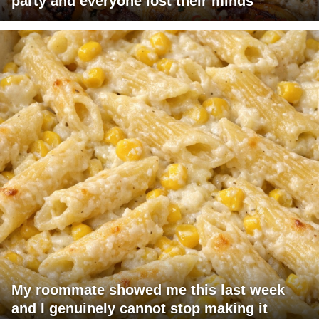
party and everyone lost their minds
My roommate showed me this last week
and I genuinely cannot stop making it