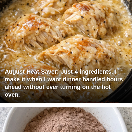
August Heat Saver: Just 4 ingredients. I
make it when I want dinner handled hours
ahead without ever turning on the hot
oven.