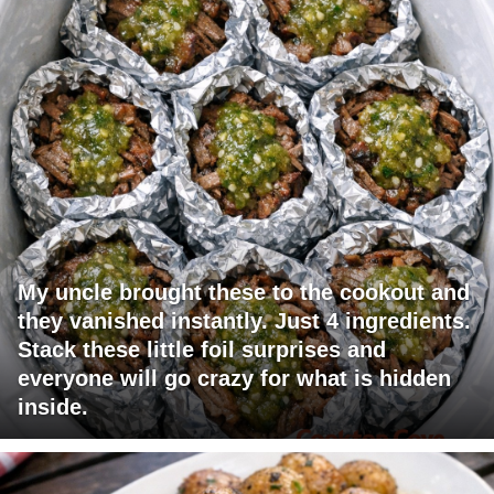
My uncle brought these to the cookout and
they vanished instantly. Just 4 ingredients.
Stack these little foil surprises and
everyone will go crazy for what is hidden
inside.