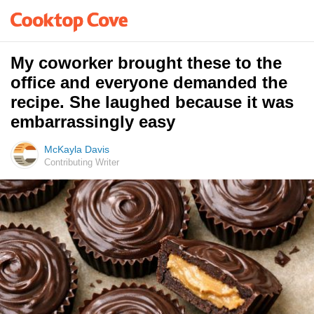
My coworker brought these to the
office and everyone demanded the
recipe. She laughed because it was
embarrassingly easy
McKayla Davis
Contributing Writer