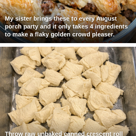
My sister brings these to every August
porch party and it only takes 4 ingredients
to make a flaky golden crowd pleaser.
Throw raw unbaked canned crescent roll