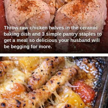
Throw raw chicken halves in the ceramic
baking dish and 3 simple pantry staples to
get a meal so delicious your husband will
be begging for more.