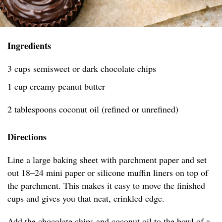
Ingredients
3 cups semisweet or dark chocolate chips
1 cup creamy peanut butter
2 tablespoons coconut oil (refined or unrefined)
Directions
Line a large baking sheet with parchment paper and set
out 18–24 mini paper or silicone muffin liners on top of
the parchment. This makes it easy to move the finished
cups and gives you that neat, crinkled edge.
Add the chocolate chips and coconut oil to the bowl of a