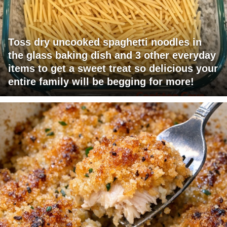
Toss dry uncooked spaghetti noodles in
the glass baking dish and 3 other everyday
items to get a sweet treat so delicious your
entire family will be begging for more!