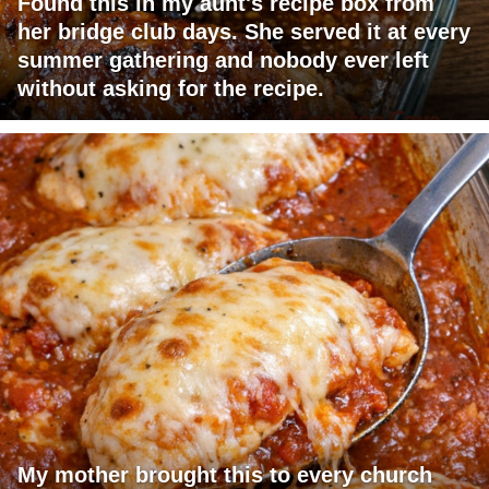
Found this in my aunt's recipe box from
her bridge club days. She served it at every
summer gathering and nobody ever left
without asking for the recipe.
My mother brought this to every church