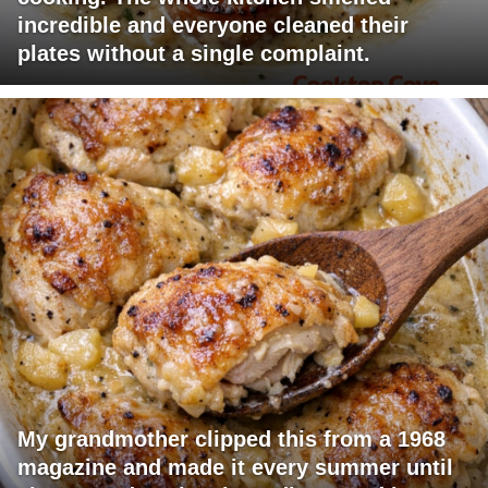
incredible and everyone cleaned their
plates without a single complaint.
My grandmother clipped this from a 1968
magazine and made it every summer until