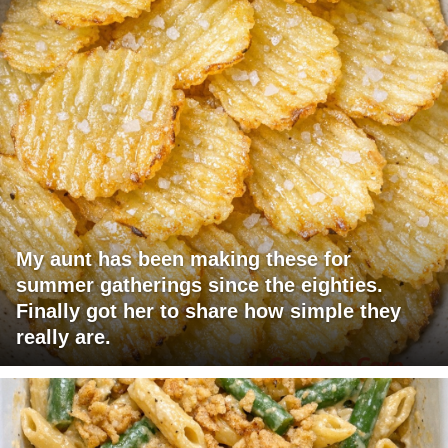
My aunt has been making these for
summer gatherings since the eighties.
Finally got her to share how simple they
really are.