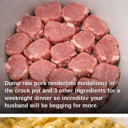
Dump raw pork tenderloin medallions in
the crock pot and 3 other ingredients for a
weeknight dinner so incredible your
husband will be begging for more.