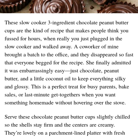
These slow cooker 3-ingredient chocolate peanut butter
cups are the kind of recipe that makes people think you
fussed for hours, when really you just plugged in the
slow cooker and walked away. A coworker of mine
brought a batch to the office, and they disappeared so fast
that everyone begged for the recipe. She finally admitted
it was embarrassingly easy—just chocolate, peanut
butter, and a little coconut oil to keep everything silky
and glossy. This is a perfect treat for busy parents, bake
sales, or last-minute get-togethers when you want
something homemade without hovering over the stove.
Serve these chocolate peanut butter cups slightly chilled
so the shells stay firm and the centers are creamy.
They’re lovely on a parchment-lined platter with fresh