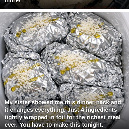
more!
My sister showed me this dinner hack and
it changes everything. Just 4 ingredients
tightly wrapped in foil for the richest meal
ever. You have to make this tonight.