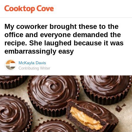
My coworker brought these to the
office and everyone demanded the
recipe. She laughed because it was
embarrassingly easy
McKayla Davis
Contributing Writer