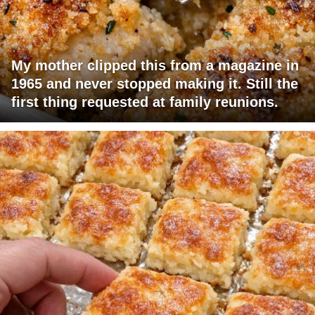
My mother clipped this from a magazine in
1965 and never stopped making it. Still the
first thing requested at family reunions.