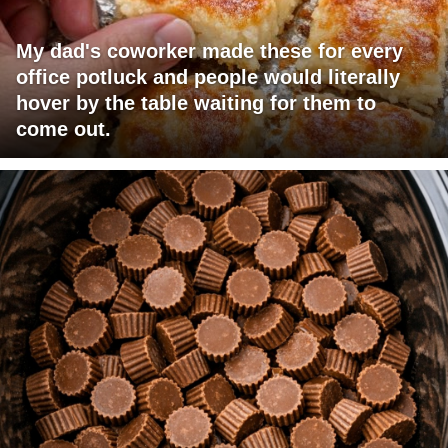
My dad's coworker made these for every
office potluck and people would literally
hover by the table waiting for them to
come out.