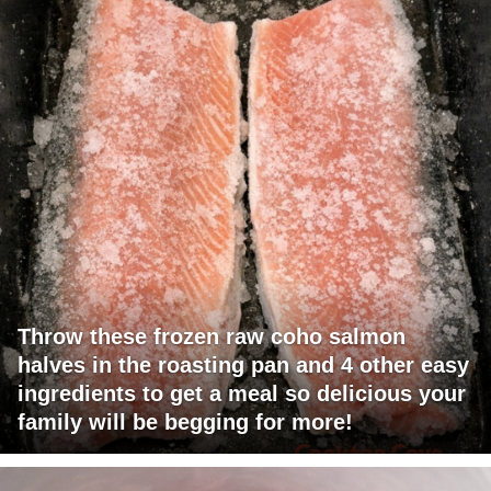
Throw these frozen raw coho salmon
halves in the roasting pan and 4 other easy
ingredients to get a meal so delicious your
family will be begging for more!