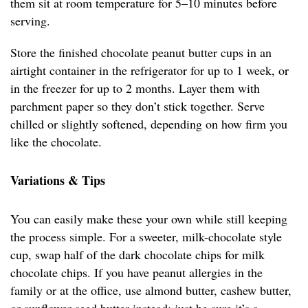
them sit at room temperature for 5–10 minutes before
serving.
Store the finished chocolate peanut butter cups in an
airtight container in the refrigerator for up to 1 week, or
in the freezer for up to 2 months. Layer them with
parchment paper so they don’t stick together. Serve
chilled or slightly softened, depending on how firm you
like the chocolate.
Variations & Tips
You can easily make these your own while still keeping
the process simple. For a sweeter, milk-chocolate style
cup, swap half of the dark chocolate chips for milk
chocolate chips. If you have peanut allergies in the
family or at the office, use almond butter, cashew butter,