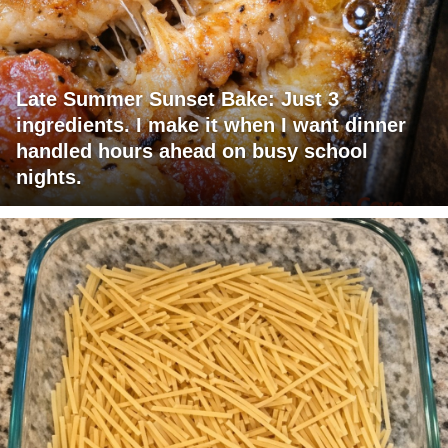
Late Summer Sunset Bake: Just 3
ingredients. I make it when I want dinner
handled hours ahead on busy school
nights.