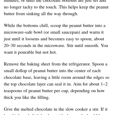
minutes, or until the chocolate bottoms are just set and
no longer tacky to the touch. This helps keep the peanut
butter from sinking all the way through.
While the bottoms chill, scoop the peanut butter into a
microwave-safe bowl (or small saucepan) and warm it
just until it loosens and becomes easy to spoon, about
20–30 seconds in the microwave. Stir until smooth. You
want it pourable but not hot.
Remove the baking sheet from the refrigerator. Spoon a
small dollop of peanut butter into the center of each
chocolate base, leaving a little room around the edges so
the top chocolate layer can seal it in. Aim for about 1–2
teaspoons of peanut butter per cup, depending on how
thick you like the filling.
Give the melted chocolate in the slow cooker a stir. If it