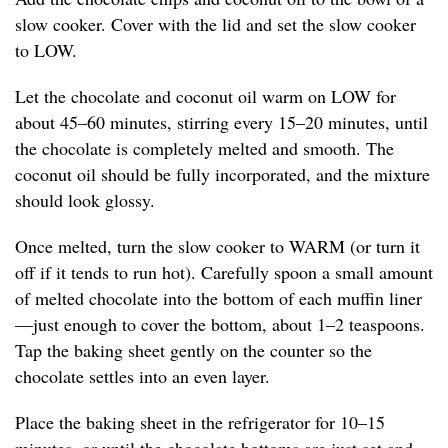
slow cooker. Cover with the lid and set the slow cooker
to LOW.
Let the chocolate and coconut oil warm on LOW for
about 45–60 minutes, stirring every 15–20 minutes, until
the chocolate is completely melted and smooth. The
coconut oil should be fully incorporated, and the mixture
should look glossy.
Once melted, turn the slow cooker to WARM (or turn it
off if it tends to run hot). Carefully spoon a small amount
of melted chocolate into the bottom of each muffin liner
—just enough to cover the bottom, about 1–2 teaspoons.
Tap the baking sheet gently on the counter so the
chocolate settles into an even layer.
Place the baking sheet in the refrigerator for 10–15