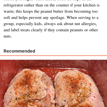
refrigerator rather than on the counter if your kitchen is
warm; this keeps the peanut butter from becoming too
soft and helps prevent any spoilage. When serving to a
group, especially kids, always ask about nut allergies,
and label treats clearly if they contain peanuts or other
nuts.
Recommended