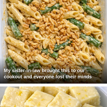
My sister-in-law brought this to our
cookout and everyone lost their minds