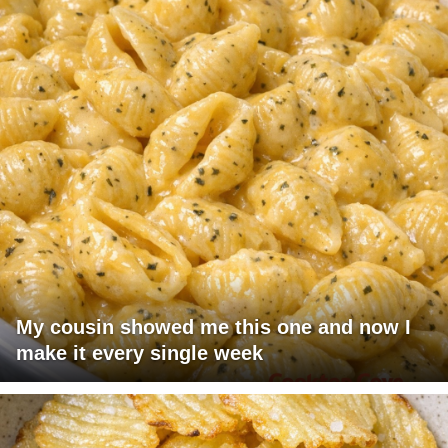
My cousin showed me this one and now I
make it every single week