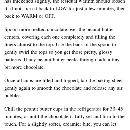
has thickened slightly, the residual warmth should loosen
it; if not, turn it back to LOW for just a few minutes, then
back to WARM or OFF.
Spoon more melted chocolate over the peanut butter
centers, covering each one completely and filling the
liners almost to the top. Use the back of the spoon to
gently swirl the tops so you get those pretty, glossy
patterns. If any peanut butter peeks through, add a tiny
bit more chocolate.
Once all cups are filled and topped, tap the baking sheet
gently again to smooth the chocolate and release any air
bubbles.
Chill the peanut butter cups in the refrigerator for 30–45
minutes, or until the chocolate is fully set and firm to the
touch. For a slightly softer, creamier bite, you can let