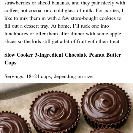
strawberries or sliced bananas, and they pair nicely with
coffee, hot cocoa, or a cold glass of milk. For parties, I
like to mix them in with a few store-bought cookies to
fill out a dessert tray. At home, I’ll tuck one into
lunchboxes or offer them after dinner with some apple
slices so the kids still get a bit of fruit with their treat.
Slow Cooker 3-Ingredient Chocolate Peanut Butter
Cups
Servings: 18–24 cups, depending on size