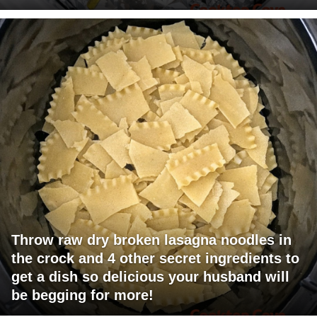
Throw raw dry broken lasagna noodles in
the crock and 4 other secret ingredients to
get a dish so delicious your husband will
be begging for more!