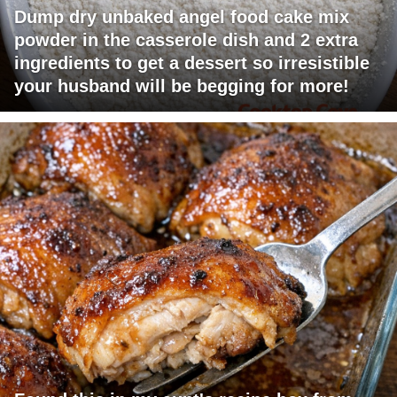
Dump dry unbaked angel food cake mix
powder in the casserole dish and 2 extra
ingredients to get a dessert so irresistible
your husband will be begging for more!