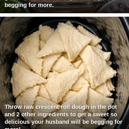
begging for more.
Throw raw crescent roll dough in the pot
and 2 other ingredients to get a sweet so
delicious your husband will be begging for