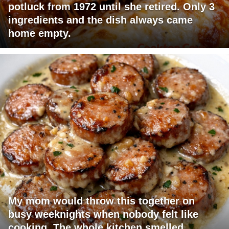
potluck from 1972 until she retired. Only 3
ingredients and the dish always came
home empty.
My mom would throw this together on
busy weeknights when nobody felt like
cooking. The whole kitchen smelled