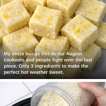
My uncle brings this to our August
cookouts and people fight over the last
piece. Only 3 ingredients to make the
perfect hot weather sweet.