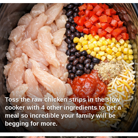
Toss the raw chicken strips in the slow
cooker with 4 other ingredients to get a
meal so incredible your family will be
begging for more.