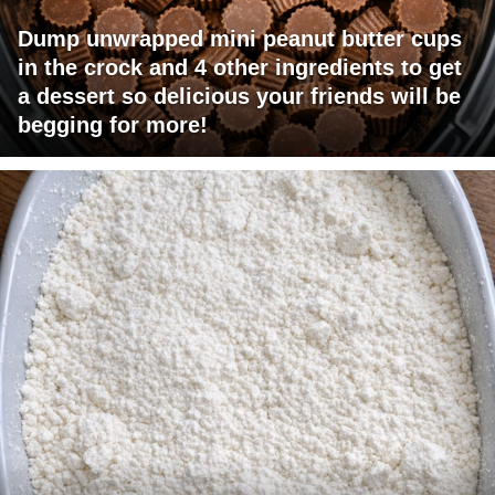
Dump unwrapped mini peanut butter cups
in the crock and 4 other ingredients to get
a dessert so delicious your friends will be
begging for more!