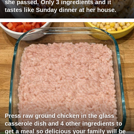
she passed. Only 3 ingredients and it
tastes like Sunday dinner at her house.
Press raw ground chicken in the glass
casserole dish and 4 other ingredients to
get a meal so delicious your family will be