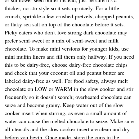
or sunflower seed butter instead; just be sure it’s a
thicker, no-stir style so it sets up nicely. For a little
crunch, sprinkle a few crushed pretzels, chopped peanuts,
or flaky sea salt on top of the chocolate before it sets.
Picky eaters who don’t love strong dark chocolate may
prefer semi-sweet or a mix of semi-sweet and milk
chocolate. To make mini versions for younger kids, use
mini muffin liners and fill them only halfway. If you need
this to be dairy-free, choose dairy-free chocolate chips
and check that your coconut oil and peanut butter are
labeled dairy-free as well. For food safety, always melt
chocolate on LOW or WARM in the slow cooker and stir
frequently so it doesn’t scorch; overheated chocolate can
seize and become grainy. Keep water out of the slow
cooker insert when stirring, as even a small amount of
water can cause the melted chocolate to seize. Make sure
all utensils and the slow cooker insert are clean and dry
before you begin. Once made, store the cups in the