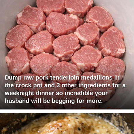
Dump raw pork tenderloin medallions in
the crock pot and 3 other ingredients for a
weeknight dinner so incredible your
husband will be begging for more.