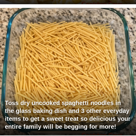
Toss dry uncooked spaghetti noodles in
the glass baking dish and 3 other everyday
items to get a sweet treat so delicious your
entire family will be begging for more!