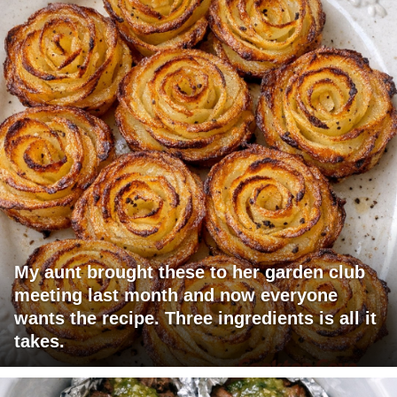
My aunt brought these to her garden club
meeting last month and now everyone
wants the recipe. Three ingredients is all it
takes.