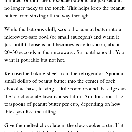
minutes, or until the chocolate bottoms are just set and
no longer tacky to the touch. This helps keep the peanut
butter from sinking all the way through.
While the bottoms chill, scoop the peanut butter into a
microwave-safe bowl (or small saucepan) and warm it
just until it loosens and becomes easy to spoon, about
20–30 seconds in the microwave. Stir until smooth. You
want it pourable but not hot.
Remove the baking sheet from the refrigerator. Spoon a
small dollop of peanut butter into the center of each
chocolate base, leaving a little room around the edges so
the top chocolate layer can seal it in. Aim for about 1–2
teaspoons of peanut butter per cup, depending on how
thick you like the filling.
Give the melted chocolate in the slow cooker a stir. If it