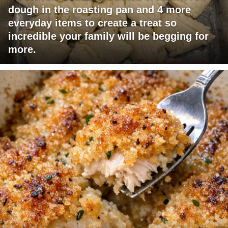
dough in the roasting pan and 4 more
everyday items to create a treat so
incredible your family will be begging for
more.