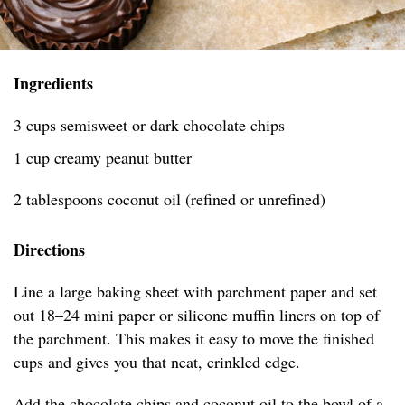
Ingredients
3 cups semisweet or dark chocolate chips
1 cup creamy peanut butter
2 tablespoons coconut oil (refined or unrefined)
Directions
Line a large baking sheet with parchment paper and set
out 18–24 mini paper or silicone muffin liners on top of
the parchment. This makes it easy to move the finished
cups and gives you that neat, crinkled edge.
Add the chocolate chips and coconut oil to the bowl of a