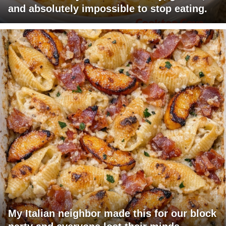
and absolutely impossible to stop eating.
My Italian neighbor made this for our block