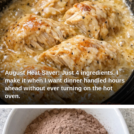
August Heat Saver: Just 4 ingredients. I
make it when I want dinner handled hours
ahead without ever turning on the hot
oven.