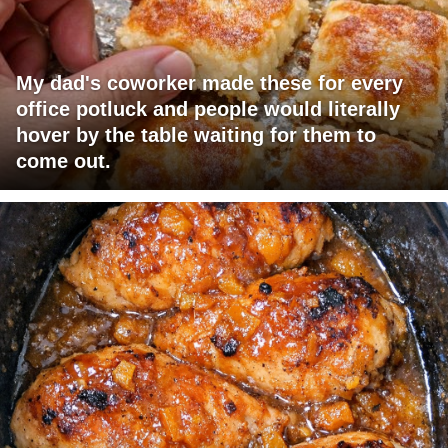
My dad's coworker made these for every
office potluck and people would literally
hover by the table waiting for them to
come out.