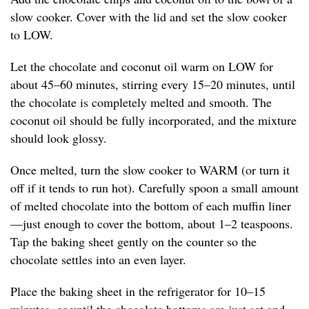
slow cooker. Cover with the lid and set the slow cooker
to LOW.
Let the chocolate and coconut oil warm on LOW for
about 45–60 minutes, stirring every 15–20 minutes, until
the chocolate is completely melted and smooth. The
coconut oil should be fully incorporated, and the mixture
should look glossy.
Once melted, turn the slow cooker to WARM (or turn it
off if it tends to run hot). Carefully spoon a small amount
of melted chocolate into the bottom of each muffin liner
—just enough to cover the bottom, about 1–2 teaspoons.
Tap the baking sheet gently on the counter so the
chocolate settles into an even layer.
Place the baking sheet in the refrigerator for 10–15