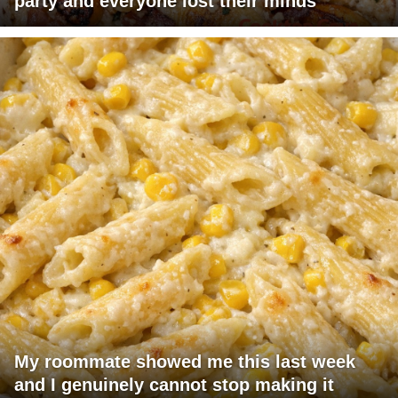
party and everyone lost their minds
My roommate showed me this last week
and I genuinely cannot stop making it