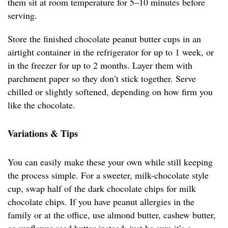
them sit at room temperature for 5–10 minutes before
serving.
Store the finished chocolate peanut butter cups in an
airtight container in the refrigerator for up to 1 week, or
in the freezer for up to 2 months. Layer them with
parchment paper so they don’t stick together. Serve
chilled or slightly softened, depending on how firm you
like the chocolate.
Variations & Tips
You can easily make these your own while still keeping
the process simple. For a sweeter, milk-chocolate style
cup, swap half of the dark chocolate chips for milk
chocolate chips. If you have peanut allergies in the
family or at the office, use almond butter, cashew butter,