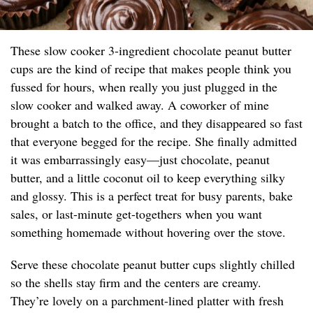
These slow cooker 3-ingredient chocolate peanut butter
cups are the kind of recipe that makes people think you
fussed for hours, when really you just plugged in the
slow cooker and walked away. A coworker of mine
brought a batch to the office, and they disappeared so fast
that everyone begged for the recipe. She finally admitted
it was embarrassingly easy—just chocolate, peanut
butter, and a little coconut oil to keep everything silky
and glossy. This is a perfect treat for busy parents, bake
sales, or last-minute get-togethers when you want
something homemade without hovering over the stove.
Serve these chocolate peanut butter cups slightly chilled
so the shells stay firm and the centers are creamy.
They’re lovely on a parchment-lined platter with fresh