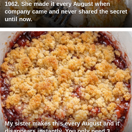
1962. She made it every August when
company came and never shared the secret
until now.
My sister makes this every August and it
disappears instantly. You only need 3