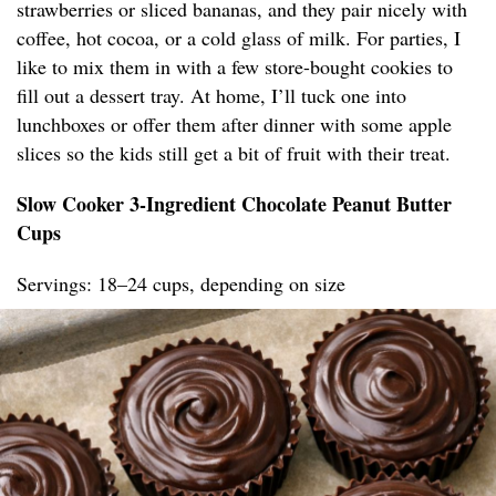
strawberries or sliced bananas, and they pair nicely with
coffee, hot cocoa, or a cold glass of milk. For parties, I
like to mix them in with a few store-bought cookies to
fill out a dessert tray. At home, I’ll tuck one into
lunchboxes or offer them after dinner with some apple
slices so the kids still get a bit of fruit with their treat.
Slow Cooker 3-Ingredient Chocolate Peanut Butter
Cups
Servings: 18–24 cups, depending on size