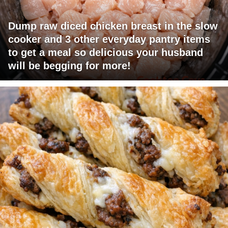
Dump raw diced chicken breast in the slow
cooker and 3 other everyday pantry items
to get a meal so delicious your husband
will be begging for more!