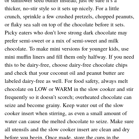
or sunflower seed butter instead; just be sure it’s a
thicker, no-stir style so it sets up nicely. For a little
crunch, sprinkle a few crushed pretzels, chopped peanuts,
or flaky sea salt on top of the chocolate before it sets.
Picky eaters who don’t love strong dark chocolate may
prefer semi-sweet or a mix of semi-sweet and milk
chocolate. To make mini versions for younger kids, use
mini muffin liners and fill them only halfway. If you need
this to be dairy-free, choose dairy-free chocolate chips
and check that your coconut oil and peanut butter are
labeled dairy-free as well. For food safety, always melt
chocolate on LOW or WARM in the slow cooker and stir
frequently so it doesn’t scorch; overheated chocolate can
seize and become grainy. Keep water out of the slow
cooker insert when stirring, as even a small amount of
water can cause the melted chocolate to seize. Make sure
all utensils and the slow cooker insert are clean and dry
before you begin. Once made, store the cups in the