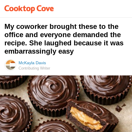
My coworker brought these to the
office and everyone demanded the
recipe. She laughed because it was
embarrassingly easy
McKayla Davis
Contributing Writer