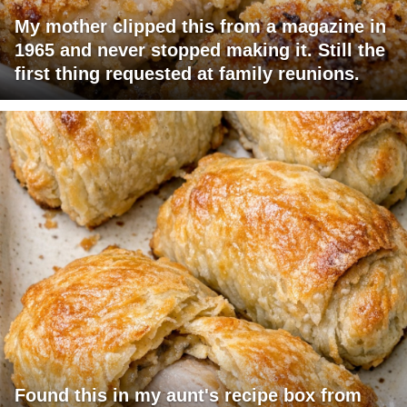
My mother clipped this from a magazine in
1965 and never stopped making it. Still the
first thing requested at family reunions.
Found this in my aunt's recipe box from