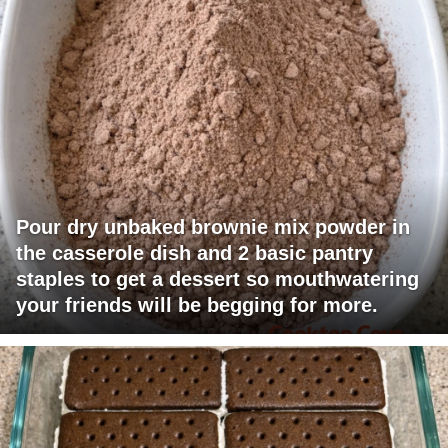
Pour dry unbaked brownie mix powder in
the casserole dish and 2 basic pantry
staples to get a dessert so mouthwatering
your friends will be begging for more.