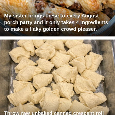
My sister brings these to every August
porch party and it only takes 4 ingredients
to make a flaky golden crowd pleaser.
Throw raw unbaked canned crescent roll