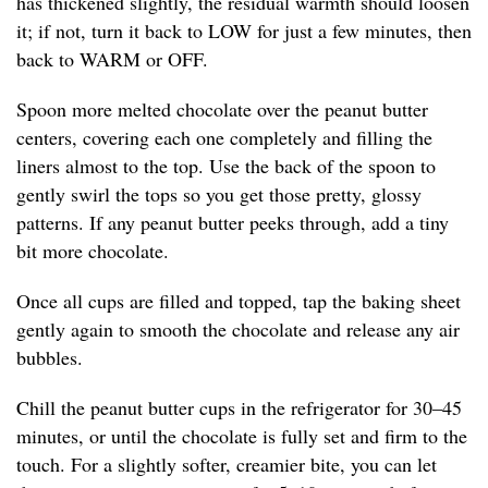
has thickened slightly, the residual warmth should loosen
it; if not, turn it back to LOW for just a few minutes, then
back to WARM or OFF.
Spoon more melted chocolate over the peanut butter
centers, covering each one completely and filling the
liners almost to the top. Use the back of the spoon to
gently swirl the tops so you get those pretty, glossy
patterns. If any peanut butter peeks through, add a tiny
bit more chocolate.
Once all cups are filled and topped, tap the baking sheet
gently again to smooth the chocolate and release any air
bubbles.
Chill the peanut butter cups in the refrigerator for 30–45
minutes, or until the chocolate is fully set and firm to the
touch. For a slightly softer, creamier bite, you can let