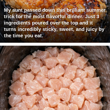
My aunt passed down this brilliant summer
trick for the most flavorful dinner. Just 3
ingredients poured over the top and it
turns incredibly sticky, sweet, and juicy by
the time you eat.