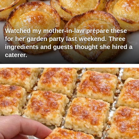
Watched my mother-in-law prepare these
for her garden party last weekend. Three
ingredients and guests thought she hired a
caterer.