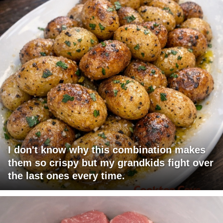
I don't know why this combination makes
them so crispy but my grandkids fight over
the last ones every time.