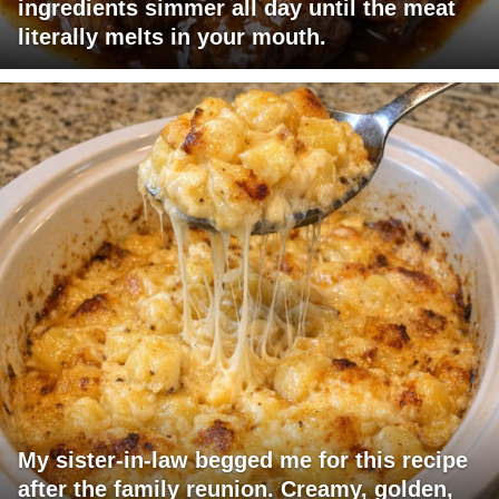
ingredients simmer all day until the meat
literally melts in your mouth.
My sister-in-law begged me for this recipe
after the family reunion. Creamy, golden,