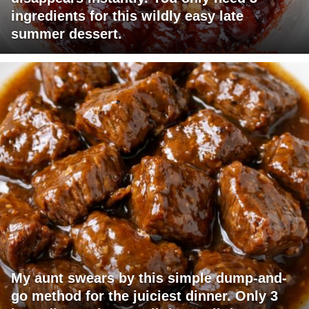
ingredients for this wildly easy late
summer dessert.
My aunt swears by this simple dump-and-
go method for the juiciest dinner. Only 3