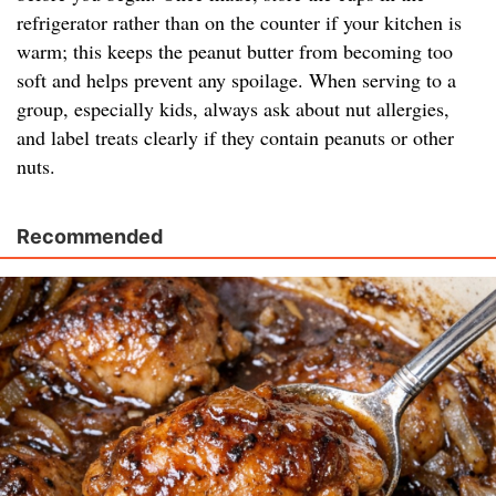
refrigerator rather than on the counter if your kitchen is
warm; this keeps the peanut butter from becoming too
soft and helps prevent any spoilage. When serving to a
group, especially kids, always ask about nut allergies,
and label treats clearly if they contain peanuts or other
nuts.
Recommended