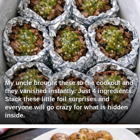
My uncle brought these to the cookout and
they vanished instantly. Just 4 ingredients.
Stack these little foil surprises and
everyone will go crazy for what is hidden
inside.