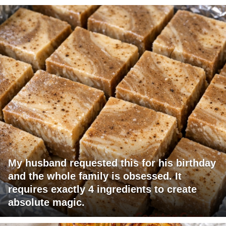
My husband requested this for his birthday
and the whole family is obsessed. It
requires exactly 4 ingredients to create
absolute magic.