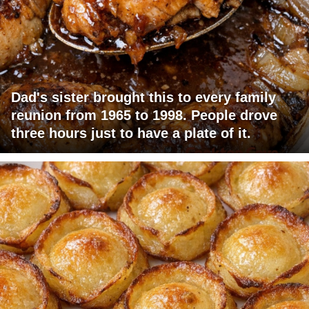
Dad's sister brought this to every family
reunion from 1965 to 1998. People drove
three hours just to have a plate of it.