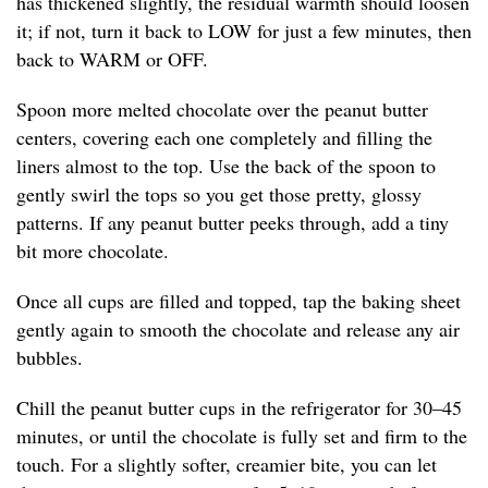
has thickened slightly, the residual warmth should loosen
it; if not, turn it back to LOW for just a few minutes, then
back to WARM or OFF.
Spoon more melted chocolate over the peanut butter
centers, covering each one completely and filling the
liners almost to the top. Use the back of the spoon to
gently swirl the tops so you get those pretty, glossy
patterns. If any peanut butter peeks through, add a tiny
bit more chocolate.
Once all cups are filled and topped, tap the baking sheet
gently again to smooth the chocolate and release any air
bubbles.
Chill the peanut butter cups in the refrigerator for 30–45
minutes, or until the chocolate is fully set and firm to the
touch. For a slightly softer, creamier bite, you can let