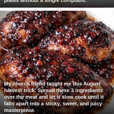
plates without a single complaint.
My church friend taught me this August
harvest trick. Spread these 3 ingredients
over the meat and let it slow cook until it
falls apart into a sticky, sweet, and juicy
masterpiece.