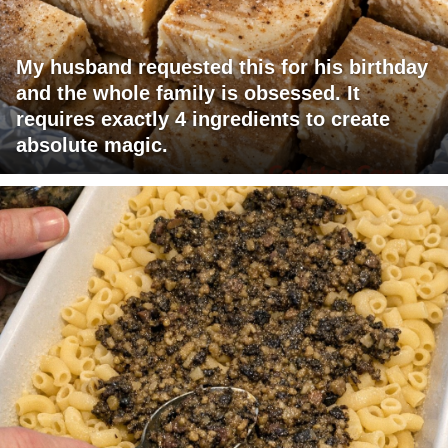
My husband requested this for his birthday
and the whole family is obsessed. It
requires exactly 4 ingredients to create
absolute magic.