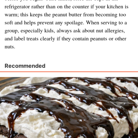
refrigerator rather than on the counter if your kitchen is
warm; this keeps the peanut butter from becoming too
soft and helps prevent any spoilage. When serving to a
group, especially kids, always ask about nut allergies,
and label treats clearly if they contain peanuts or other
nuts.
Recommended