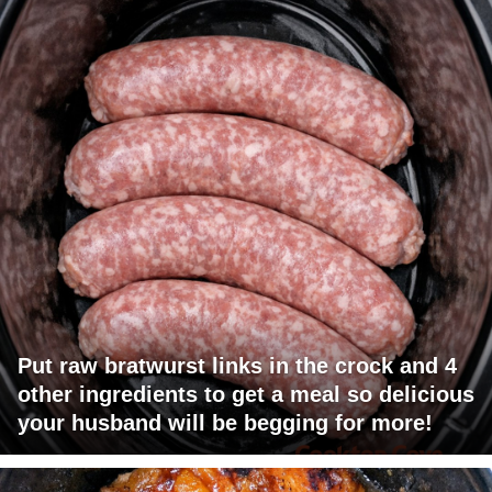
Put raw bratwurst links in the crock and 4
other ingredients to get a meal so delicious
your husband will be begging for more!