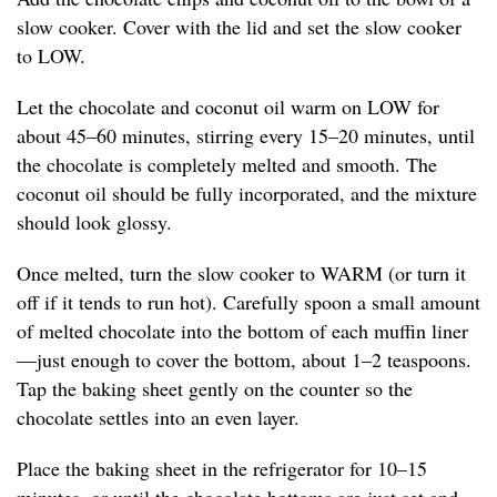
slow cooker. Cover with the lid and set the slow cooker
to LOW.
Let the chocolate and coconut oil warm on LOW for
about 45–60 minutes, stirring every 15–20 minutes, until
the chocolate is completely melted and smooth. The
coconut oil should be fully incorporated, and the mixture
should look glossy.
Once melted, turn the slow cooker to WARM (or turn it
off if it tends to run hot). Carefully spoon a small amount
of melted chocolate into the bottom of each muffin liner
—just enough to cover the bottom, about 1–2 teaspoons.
Tap the baking sheet gently on the counter so the
chocolate settles into an even layer.
Place the baking sheet in the refrigerator for 10–15