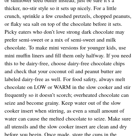
or sunflower seed butter instead; just be sure it’s a
thicker, no-stir style so it sets up nicely. For a little
crunch, sprinkle a few crushed pretzels, chopped peanuts,
or flaky sea salt on top of the chocolate before it sets.
Picky eaters who don’t love strong dark chocolate may
prefer semi-sweet or a mix of semi-sweet and milk
chocolate. To make mini versions for younger kids, use
mini muffin liners and fill them only halfway. If you need
this to be dairy-free, choose dairy-free chocolate chips
and check that your coconut oil and peanut butter are
labeled dairy-free as well. For food safety, always melt
chocolate on LOW or WARM in the slow cooker and stir
frequently so it doesn’t scorch; overheated chocolate can
seize and become grainy. Keep water out of the slow
cooker insert when stirring, as even a small amount of
water can cause the melted chocolate to seize. Make sure
all utensils and the slow cooker insert are clean and dry
before you begin. Once made, store the cups in the