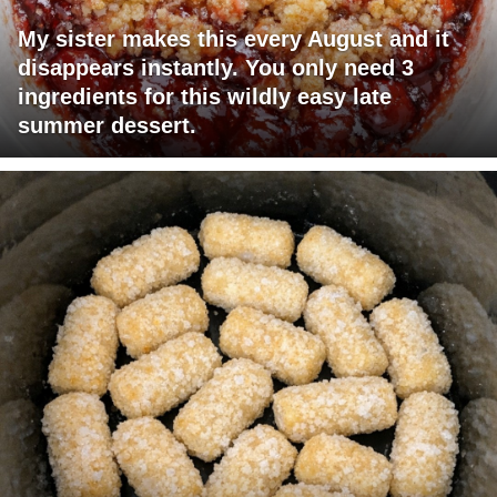
My sister makes this every August and it
disappears instantly. You only need 3
ingredients for this wildly easy late
summer dessert.