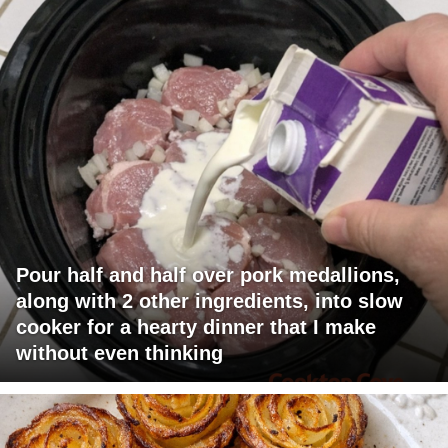
Pour half and half over pork medallions,
along with 2 other ingredients, into slow
cooker for a hearty dinner that I make
without even thinking