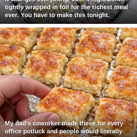
tightly wrapped in foil for the richest meal
ever. You have to make this tonight.
My dad's coworker made these for every
office potluck and people would literally