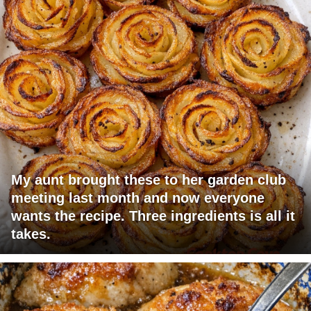
My aunt brought these to her garden club
meeting last month and now everyone
wants the recipe. Three ingredients is all it
takes.