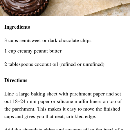
Ingredients
3 cups semisweet or dark chocolate chips
1 cup creamy peanut butter
2 tablespoons coconut oil (refined or unrefined)
Directions
Line a large baking sheet with parchment paper and set
out 18–24 mini paper or silicone muffin liners on top of
the parchment. This makes it easy to move the finished
cups and gives you that neat, crinkled edge.
Add the chocolate chips and coconut oil to the bowl of a