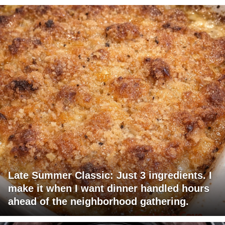
Late Summer Classic: Just 3 ingredients. I
make it when I want dinner handled hours
ahead of the neighborhood gathering.