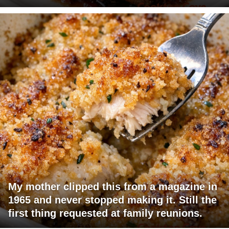
My mother clipped this from a magazine in
1965 and never stopped making it. Still the
first thing requested at family reunions.