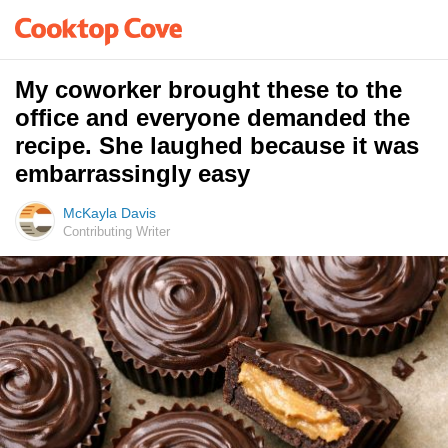
My coworker brought these to the
office and everyone demanded the
recipe. She laughed because it was
embarrassingly easy
McKayla Davis
Contributing Writer