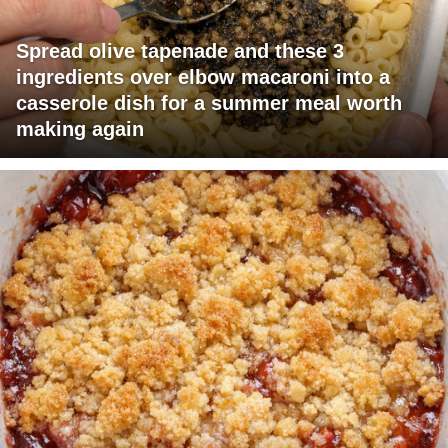
Spread olive tapenade and these 3
ingredients over elbow macaroni into a
casserole dish for a summer meal worth
making again