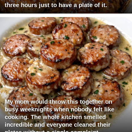
three hours just to have a plate of it.
My mom would throw this together on
busy weeknights when nobody felt like
cooking. The whole kitchen smelled
incredible and everyone cleaned their