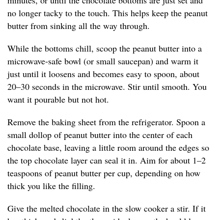
minutes, or until the chocolate bottoms are just set and
no longer tacky to the touch. This helps keep the peanut
butter from sinking all the way through.
While the bottoms chill, scoop the peanut butter into a
microwave-safe bowl (or small saucepan) and warm it
just until it loosens and becomes easy to spoon, about
20–30 seconds in the microwave. Stir until smooth. You
want it pourable but not hot.
Remove the baking sheet from the refrigerator. Spoon a
small dollop of peanut butter into the center of each
chocolate base, leaving a little room around the edges so
the top chocolate layer can seal it in. Aim for about 1–2
teaspoons of peanut butter per cup, depending on how
thick you like the filling.
Give the melted chocolate in the slow cooker a stir. If it