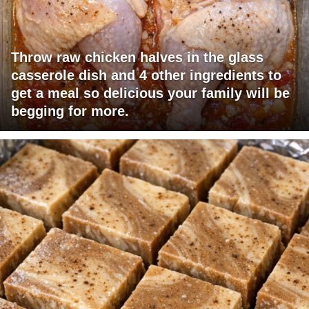
Throw raw chicken halves in the glass
casserole dish and 4 other ingredients to
get a meal so delicious your family will be
begging for more.