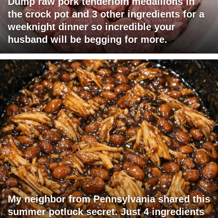
Dump raw pork tenderloin medallions in
the crock pot and 3 other ingredients for a
weeknight dinner so incredible your
husband will be begging for more.
My neighbor from Pennsylvania shared this
summer potluck secret. Just 4 ingredients