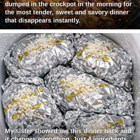
dumped in the crockpot in the morning for
the most tender, sweet and savory dinner
that disappears instantly.
My sister showed me this dinner hack and
it changes everything. Just 4 ingredients