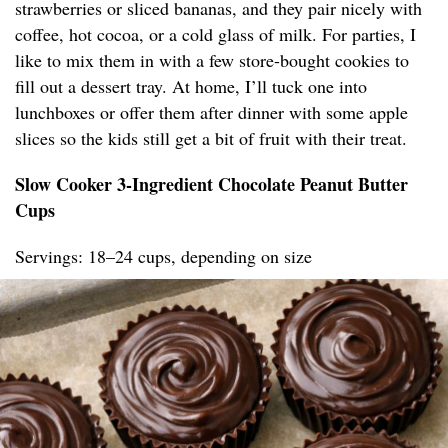
strawberries or sliced bananas, and they pair nicely with
coffee, hot cocoa, or a cold glass of milk. For parties, I
like to mix them in with a few store-bought cookies to
fill out a dessert tray. At home, I’ll tuck one into
lunchboxes or offer them after dinner with some apple
slices so the kids still get a bit of fruit with their treat.
Slow Cooker 3-Ingredient Chocolate Peanut Butter
Cups
Servings: 18–24 cups, depending on size