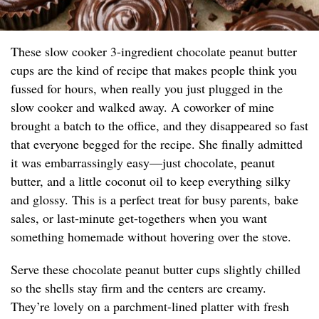
These slow cooker 3-ingredient chocolate peanut butter
cups are the kind of recipe that makes people think you
fussed for hours, when really you just plugged in the
slow cooker and walked away. A coworker of mine
brought a batch to the office, and they disappeared so fast
that everyone begged for the recipe. She finally admitted
it was embarrassingly easy—just chocolate, peanut
butter, and a little coconut oil to keep everything silky
and glossy. This is a perfect treat for busy parents, bake
sales, or last-minute get-togethers when you want
something homemade without hovering over the stove.
Serve these chocolate peanut butter cups slightly chilled
so the shells stay firm and the centers are creamy.
They’re lovely on a parchment-lined platter with fresh