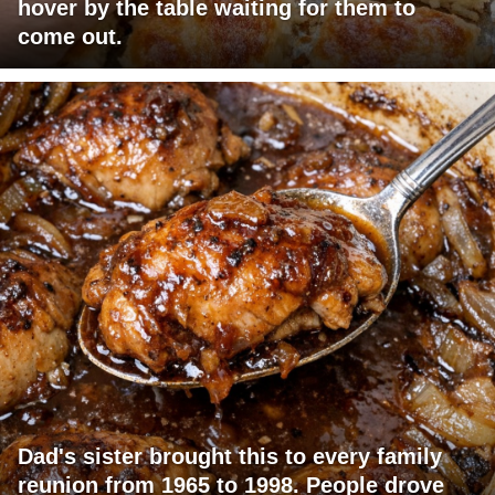
hover by the table waiting for them to
come out.
Dad's sister brought this to every family
reunion from 1965 to 1998. People drove