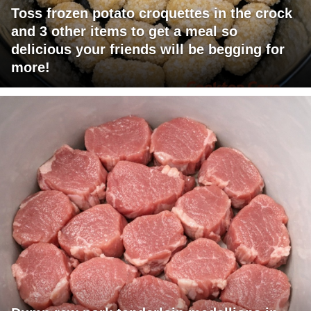
Toss frozen potato croquettes in the crock
and 3 other items to get a meal so
delicious your friends will be begging for
more!