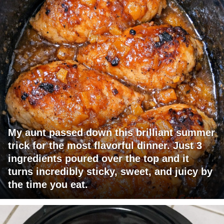
My aunt passed down this brilliant summer
trick for the most flavorful dinner. Just 3
ingredients poured over the top and it
turns incredibly sticky, sweet, and juicy by
the time you eat.