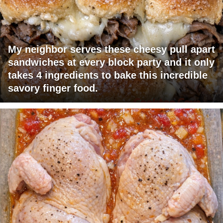
My neighbor serves these cheesy pull apart
sandwiches at every block party and it only
takes 4 ingredients to bake this incredible
savory finger food.