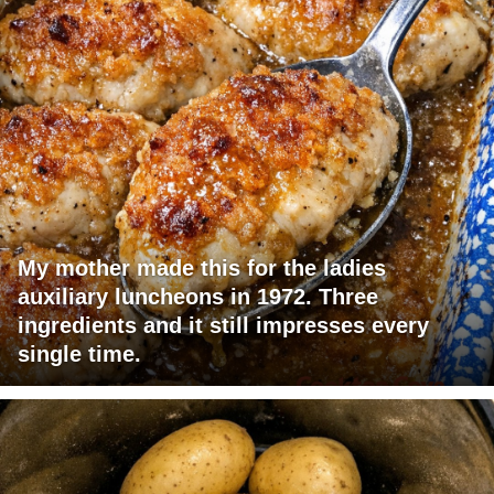
My mother made this for the ladies
auxiliary luncheons in 1972. Three
ingredients and it still impresses every
single time.