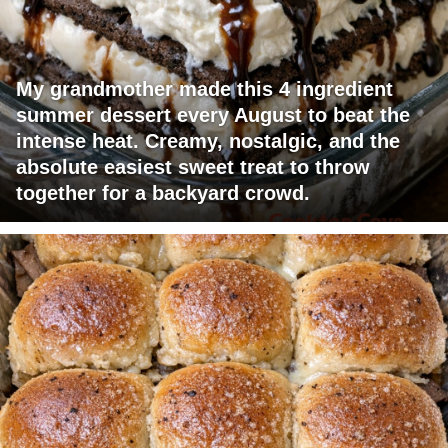
My grandmother made this 4 ingredient
summer dessert every August to beat the
intense heat. Creamy, nostalgic, and the
absolute easiest sweet treat to throw
together for a backyard crowd.