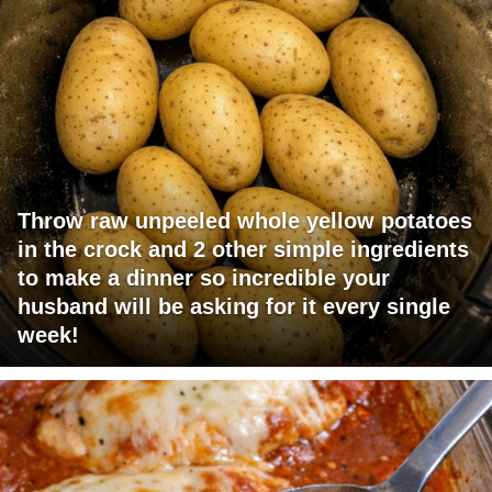
Throw raw unpeeled whole yellow potatoes
in the crock and 2 other simple ingredients
to make a dinner so incredible your
husband will be asking for it every single
week!