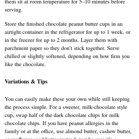
them sit at room temperature for 5–10 minutes before
serving.
Store the finished chocolate peanut butter cups in an
airtight container in the refrigerator for up to 1 week, or
in the freezer for up to 2 months. Layer them with
parchment paper so they don’t stick together. Serve
chilled or slightly softened, depending on how firm you
like the chocolate.
Variations & Tips
You can easily make these your own while still keeping
the process simple. For a sweeter, milk-chocolate style
cup, swap half of the dark chocolate chips for milk
chocolate chips. If you have peanut allergies in the
family or at the office, use almond butter, cashew butter,