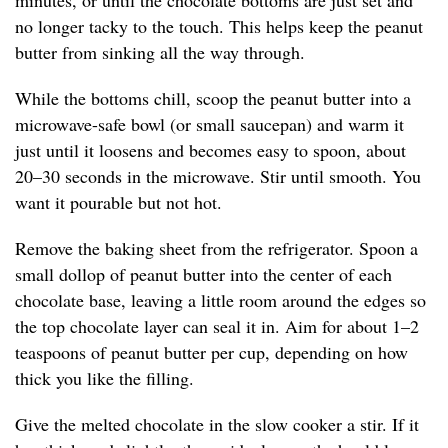
minutes, or until the chocolate bottoms are just set and
no longer tacky to the touch. This helps keep the peanut
butter from sinking all the way through.
While the bottoms chill, scoop the peanut butter into a
microwave-safe bowl (or small saucepan) and warm it
just until it loosens and becomes easy to spoon, about
20–30 seconds in the microwave. Stir until smooth. You
want it pourable but not hot.
Remove the baking sheet from the refrigerator. Spoon a
small dollop of peanut butter into the center of each
chocolate base, leaving a little room around the edges so
the top chocolate layer can seal it in. Aim for about 1–2
teaspoons of peanut butter per cup, depending on how
thick you like the filling.
Give the melted chocolate in the slow cooker a stir. If it