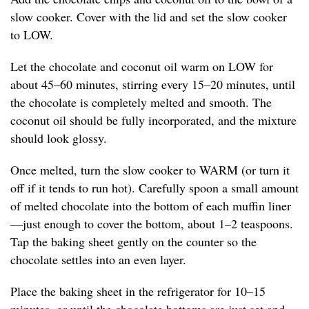
slow cooker. Cover with the lid and set the slow cooker
to LOW.
Let the chocolate and coconut oil warm on LOW for
about 45–60 minutes, stirring every 15–20 minutes, until
the chocolate is completely melted and smooth. The
coconut oil should be fully incorporated, and the mixture
should look glossy.
Once melted, turn the slow cooker to WARM (or turn it
off if it tends to run hot). Carefully spoon a small amount
of melted chocolate into the bottom of each muffin liner
—just enough to cover the bottom, about 1–2 teaspoons.
Tap the baking sheet gently on the counter so the
chocolate settles into an even layer.
Place the baking sheet in the refrigerator for 10–15