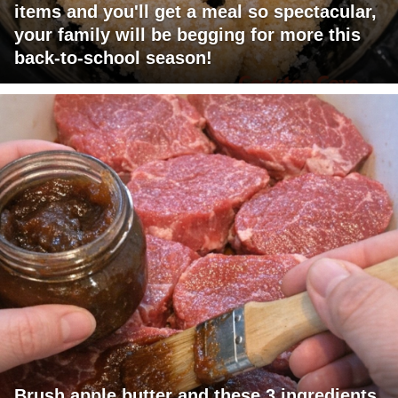
items and you'll get a meal so spectacular,
your family will be begging for more this
back-to-school season!
Brush apple butter and these 3 ingredients