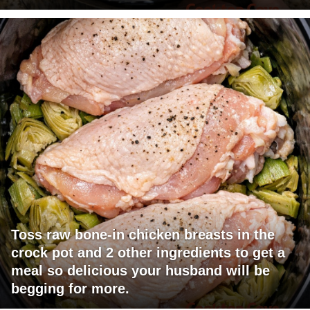
Toss raw bone-in chicken breasts in the
crock pot and 2 other ingredients to get a
meal so delicious your husband will be
begging for more.