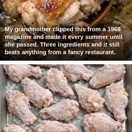
My grandmother clipped this from a 1968
magazine and made it every summer until
she passed. Three ingredients and it still
beats anything from a fancy restaurant.