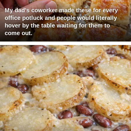
My dad's coworker made these for every
office potluck and people would literally
hover by the table waiting for them to
come out.