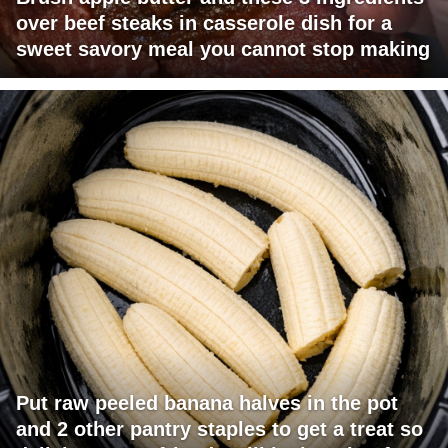
over beef steaks in casserole dish for a
sweet savory meal you cannot stop making
Put raw peeled banana halves in the pot
and 2 other pantry staples to get a treat so