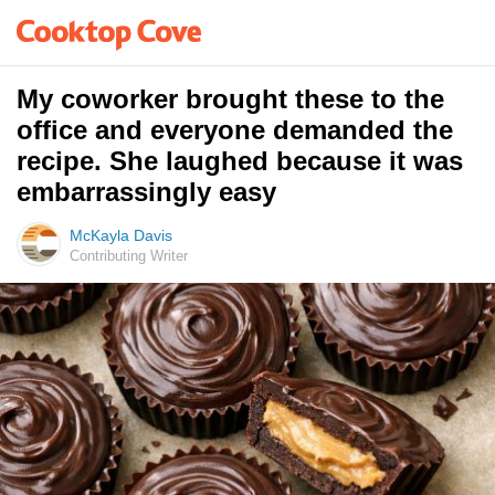
My coworker brought these to the
office and everyone demanded the
recipe. She laughed because it was
embarrassingly easy
McKayla Davis
Contributing Writer