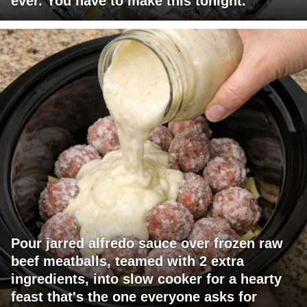
ever. You have to make this tonight.
Pour jarred alfredo sauce over frozen raw
beef meatballs, teamed with 2 extra
ingredients, into slow cooker for a hearty
feast that's the one everyone asks for