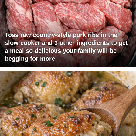
Toss raw country-style pork ribs in the
slow cooker and 3 other ingredients to get
a meal so delicious your family will be
begging for more!