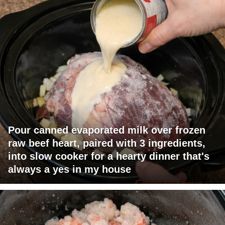
Pour canned evaporated milk over frozen
raw beef heart, paired with 3 ingredients,
into slow cooker for a hearty dinner that's
always a yes in my house