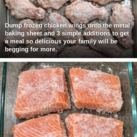
Dump frozen chicken wings onto the metal
baking sheet and 3 simple additions to get
a meal so delicious your family will be
begging for more.