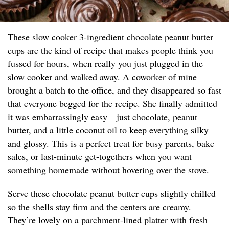
These slow cooker 3-ingredient chocolate peanut butter
cups are the kind of recipe that makes people think you
fussed for hours, when really you just plugged in the
slow cooker and walked away. A coworker of mine
brought a batch to the office, and they disappeared so fast
that everyone begged for the recipe. She finally admitted
it was embarrassingly easy—just chocolate, peanut
butter, and a little coconut oil to keep everything silky
and glossy. This is a perfect treat for busy parents, bake
sales, or last-minute get-togethers when you want
something homemade without hovering over the stove.
Serve these chocolate peanut butter cups slightly chilled
so the shells stay firm and the centers are creamy.
They’re lovely on a parchment-lined platter with fresh