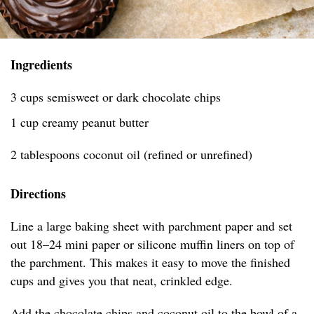
Ingredients
3 cups semisweet or dark chocolate chips
1 cup creamy peanut butter
2 tablespoons coconut oil (refined or unrefined)
Directions
Line a large baking sheet with parchment paper and set
out 18–24 mini paper or silicone muffin liners on top of
the parchment. This makes it easy to move the finished
cups and gives you that neat, crinkled edge.
Add the chocolate chips and coconut oil to the bowl of a