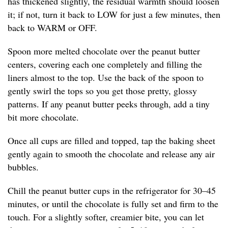
has thickened slightly, the residual warmth should loosen
it; if not, turn it back to LOW for just a few minutes, then
back to WARM or OFF.
Spoon more melted chocolate over the peanut butter
centers, covering each one completely and filling the
liners almost to the top. Use the back of the spoon to
gently swirl the tops so you get those pretty, glossy
patterns. If any peanut butter peeks through, add a tiny
bit more chocolate.
Once all cups are filled and topped, tap the baking sheet
gently again to smooth the chocolate and release any air
bubbles.
Chill the peanut butter cups in the refrigerator for 30–45
minutes, or until the chocolate is fully set and firm to the
touch. For a slightly softer, creamier bite, you can let