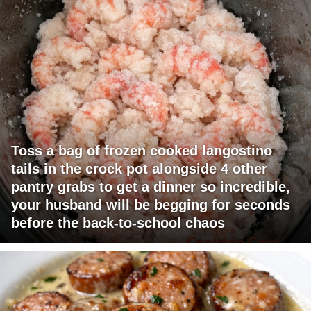
Toss a bag of frozen cooked langostino
tails in the crock pot alongside 4 other
pantry grabs to get a dinner so incredible,
your husband will be begging for seconds
before the back-to-school chaos