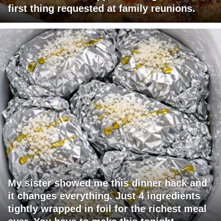
first thing requested at family reunions.
My sister showed me this dinner hack and
it changes everything. Just 4 ingredients
tightly wrapped in foil for the richest meal