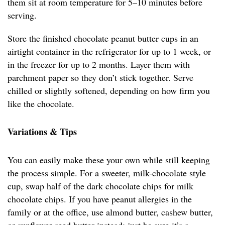
them sit at room temperature for 5–10 minutes before
serving.
Store the finished chocolate peanut butter cups in an
airtight container in the refrigerator for up to 1 week, or
in the freezer for up to 2 months. Layer them with
parchment paper so they don’t stick together. Serve
chilled or slightly softened, depending on how firm you
like the chocolate.
Variations & Tips
You can easily make these your own while still keeping
the process simple. For a sweeter, milk-chocolate style
cup, swap half of the dark chocolate chips for milk
chocolate chips. If you have peanut allergies in the
family or at the office, use almond butter, cashew butter,