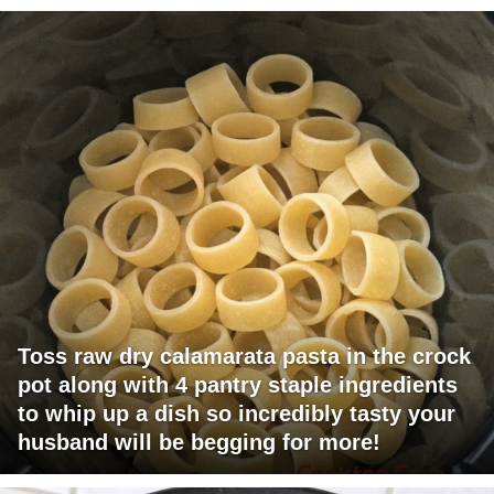
Toss raw dry calamarata pasta in the crock
pot along with 4 pantry staple ingredients
to whip up a dish so incredibly tasty your
husband will be begging for more!