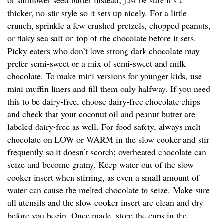
or sunflower seed butter instead; just be sure it’s a
thicker, no-stir style so it sets up nicely. For a little
crunch, sprinkle a few crushed pretzels, chopped peanuts,
or flaky sea salt on top of the chocolate before it sets.
Picky eaters who don’t love strong dark chocolate may
prefer semi-sweet or a mix of semi-sweet and milk
chocolate. To make mini versions for younger kids, use
mini muffin liners and fill them only halfway. If you need
this to be dairy-free, choose dairy-free chocolate chips
and check that your coconut oil and peanut butter are
labeled dairy-free as well. For food safety, always melt
chocolate on LOW or WARM in the slow cooker and stir
frequently so it doesn’t scorch; overheated chocolate can
seize and become grainy. Keep water out of the slow
cooker insert when stirring, as even a small amount of
water can cause the melted chocolate to seize. Make sure
all utensils and the slow cooker insert are clean and dry
before you begin. Once made, store the cups in the