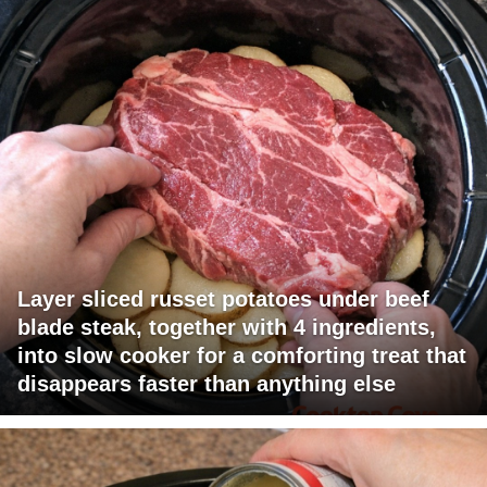
Layer sliced russet potatoes under beef
blade steak, together with 4 ingredients,
into slow cooker for a comforting treat that
disappears faster than anything else