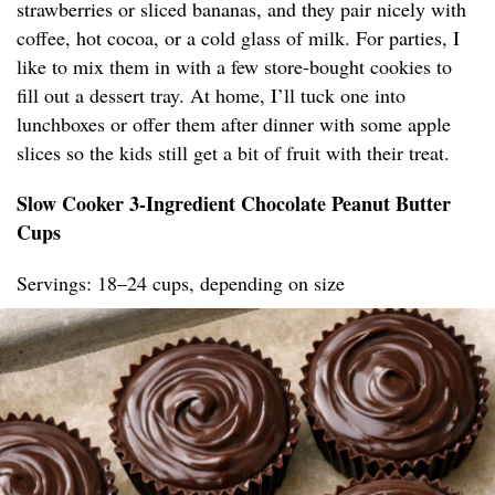
strawberries or sliced bananas, and they pair nicely with
coffee, hot cocoa, or a cold glass of milk. For parties, I
like to mix them in with a few store-bought cookies to
fill out a dessert tray. At home, I’ll tuck one into
lunchboxes or offer them after dinner with some apple
slices so the kids still get a bit of fruit with their treat.
Slow Cooker 3-Ingredient Chocolate Peanut Butter
Cups
Servings: 18–24 cups, depending on size