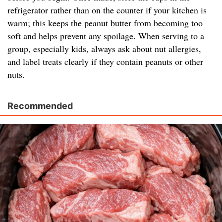
refrigerator rather than on the counter if your kitchen is
warm; this keeps the peanut butter from becoming too
soft and helps prevent any spoilage. When serving to a
group, especially kids, always ask about nut allergies,
and label treats clearly if they contain peanuts or other
nuts.
Recommended