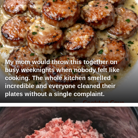
My mom would throw this together on
busy weeknights when nobody felt like
cooking. The whole kitchen smelled
incredible and everyone cleaned their
plates without a single complaint.