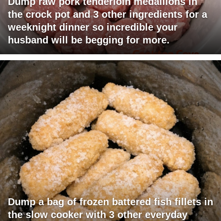
Dump raw pork tenderloin medallions in
the crock pot and 3 other ingredients for a
weeknight dinner so incredible your
husband will be begging for more.
Dump a bag of frozen battered fish fillets in
the slow cooker with 3 other everyday