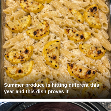
Summer produce is hitting different this
year and this dish proves it