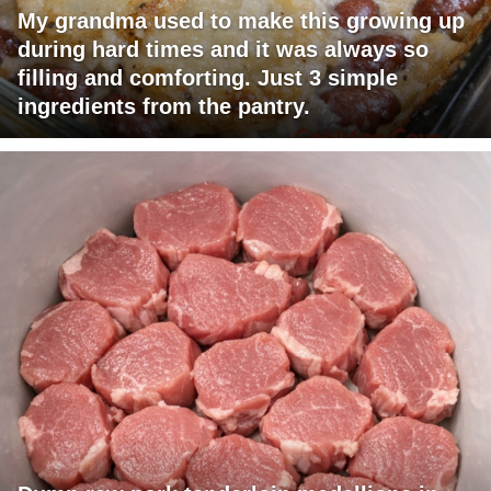
My grandma used to make this growing up
during hard times and it was always so
filling and comforting. Just 3 simple
ingredients from the pantry.