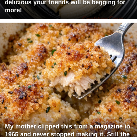
delicious your friends will be begging for
more!
My mother clipped this from a magazine in
1965 and never stopped making it. Still the