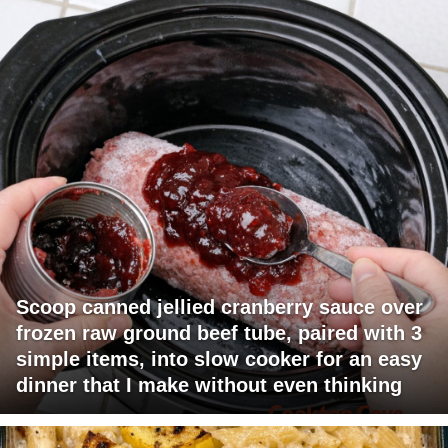
Scoop canned jellied cranberry sauce over
frozen raw ground beef tube, paired with 3
simple items, into slow cooker for an easy
dinner that I make without even thinking