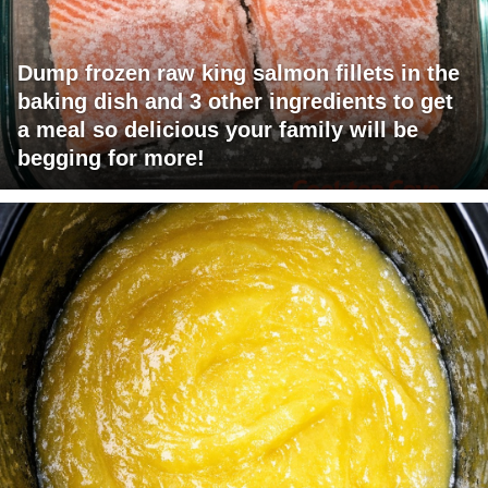
Dump frozen raw king salmon fillets in the
baking dish and 3 other ingredients to get
a meal so delicious your family will be
begging for more!