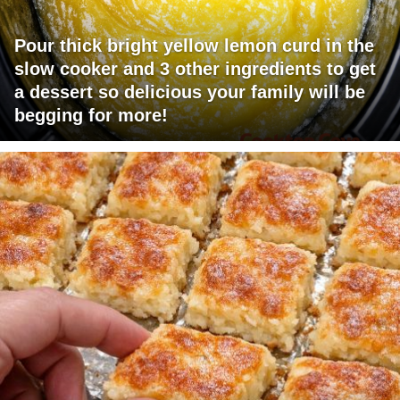
Pour thick bright yellow lemon curd in the
slow cooker and 3 other ingredients to get
a dessert so delicious your family will be
begging for more!