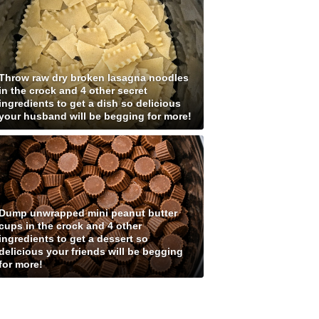
Throw raw dry broken lasagna noodles
in the crock and 4 other secret
ingredients to get a dish so delicious
your husband will be begging for more!
Dump unwrapped mini peanut butter
cups in the crock and 4 other
ingredients to get a dessert so
delicious your friends will be begging
for more!