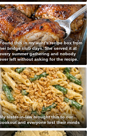
Found this in my aunt's recipe box from
her bridge club days. She served it at
every summer gathering and nobody
ever left without asking for the recipe.
My sister-in-law brought this to our
cookout and everyone lost their minds