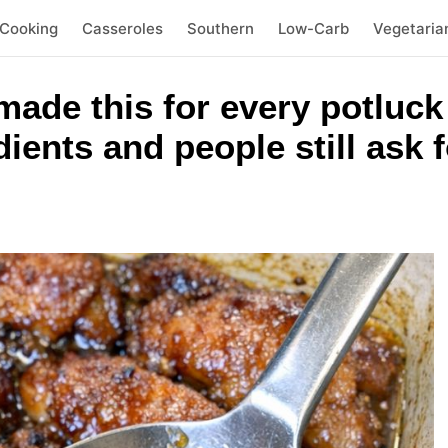
 Cooking
Casseroles
Southern
Low-Carb
Vegetaria
ade this for every potluck
ients and people still ask f