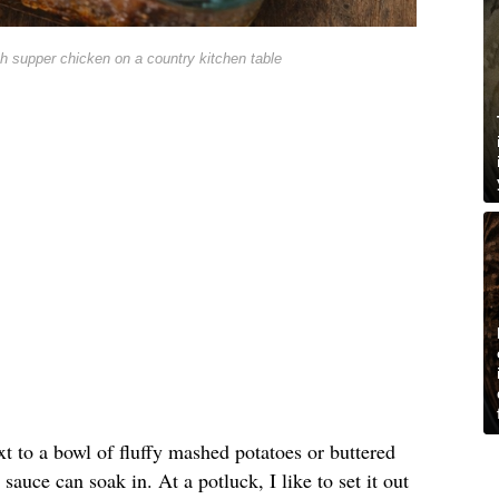
h supper chicken on a country kitchen table
xt to a bowl of fluffy mashed potatoes or buttered
sauce can soak in. At a potluck, I like to set it out