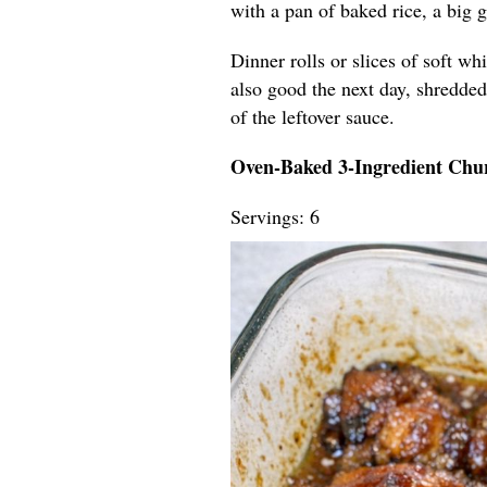
with a pan of baked rice, a big 
Dinner rolls or slices of soft wh
also good the next day, shredded 
of the leftover sauce.
Oven-Baked 3-Ingredient Chu
Servings: 6