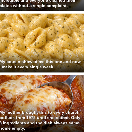
incredible and everyone cleaned their
plates without a single complaint.
My cousin showed me this one and now
I make it every single week
My mother brought this to every church
potluck from 1972 until she retired. Only
3 ingredients and the dish always came
home empty.