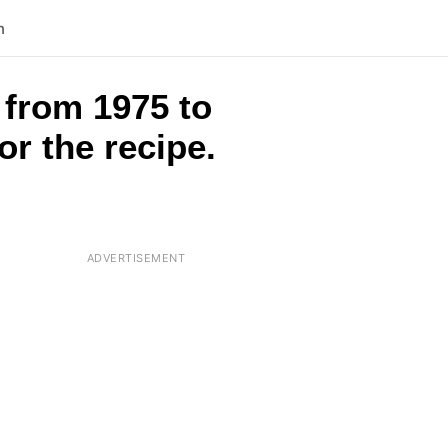
n
 from 1975 to
or the recipe.