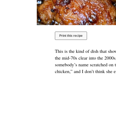
Print this recipe
This is the kind of dish that sh
the mid-70s clear into the 2000s
somebody’s name scratched on th
chicken,” and I don’t think she 