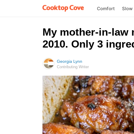
Comfort
Slow
My mother-in-law m
2010. Only 3 ingred
Georgia Lynn
Contributing Writer