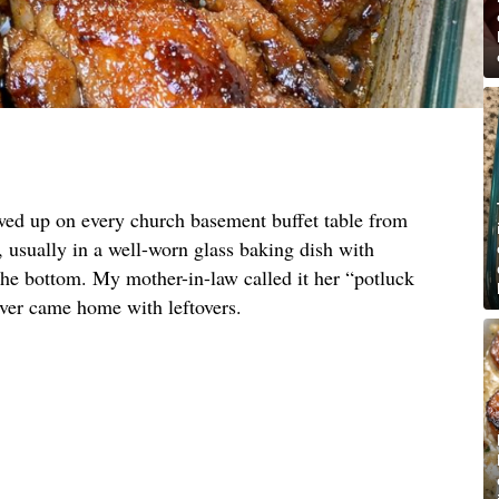
owed up on every church basement buffet table from
, usually in a well-worn glass baking dish with
e bottom. My mother-in-law called it her “potluck
ever came home with leftovers.