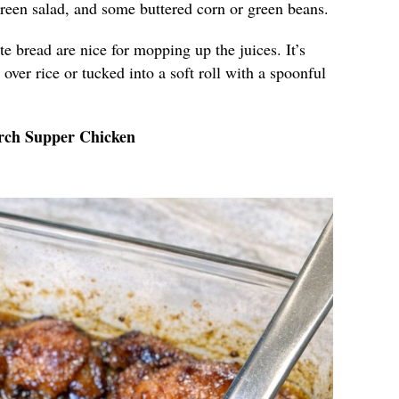
green salad, and some buttered corn or green beans.
ite bread are nice for mopping up the juices. It’s
over rice or tucked into a soft roll with a spoonful
rch Supper Chicken