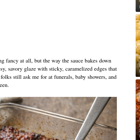
ing fancy at all, but the way the sauce bakes down
y, savory glaze with sticky, caramelized edges that
folks still ask me for at funerals, baby showers, and
een.