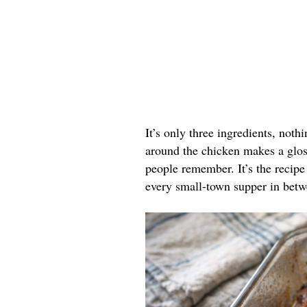
It’s only three ingredients, noth
around the chicken makes a gloss
people remember. It’s the recipe 
every small-town supper in betw