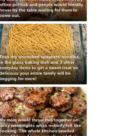
office potluck and people would literally
hover by the table waiting for them to
come out.
Toss dry uncooked spaghetti noodles
in the glass baking dish and 3 other
everyday items to get a sweet treat so
delicious your entire family will be
begging for more!
My mom would throw this together on
busy weeknights when nobody felt like
cooking. The whole kitchen smelled