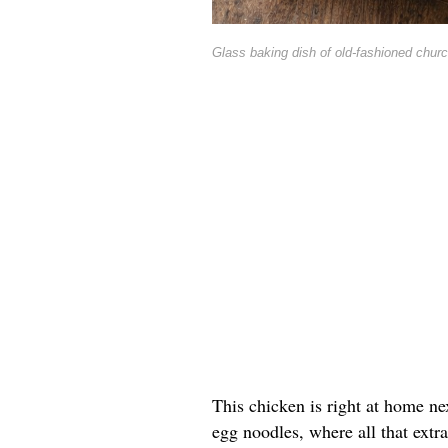
Glass baking dish of old-fashioned churc
This chicken is right at home ne
egg noodles, where all that extra 