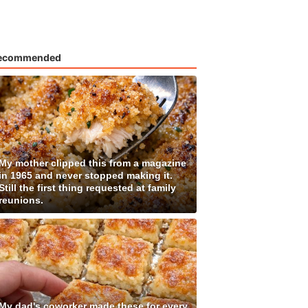
ecommended
My mother clipped this from a magazine
in 1965 and never stopped making it.
Still the first thing requested at family
reunions.
My dad's coworker made these for every