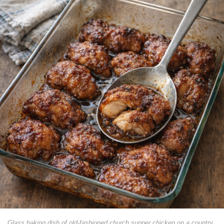
Glass baking dish of old-fashioned church supper chicken on a country