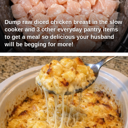
Dump raw diced chicken breast in the slow
cooker and 3 other everyday pantry items
to get a meal so delicious your husband
will be begging for more!