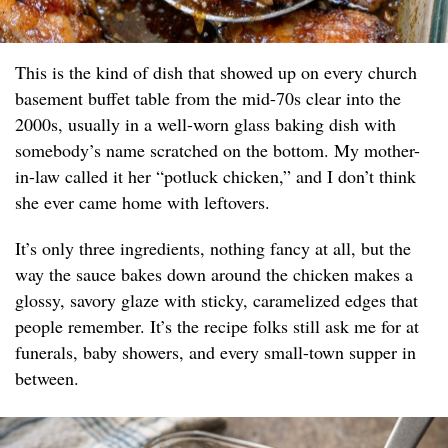
This is the kind of dish that showed up on every church
basement buffet table from the mid-70s clear into the
2000s, usually in a well-worn glass baking dish with
somebody’s name scratched on the bottom. My mother-
in-law called it her “potluck chicken,” and I don’t think
she ever came home with leftovers.
It’s only three ingredients, nothing fancy at all, but the
way the sauce bakes down around the chicken makes a
glossy, savory glaze with sticky, caramelized edges that
people remember. It’s the recipe folks still ask me for at
funerals, baby showers, and every small-town supper in
between.