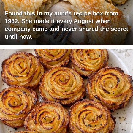
Found this in my aunt's recipe box from
1962. She made it every August when
company came and never shared the secret
until now.