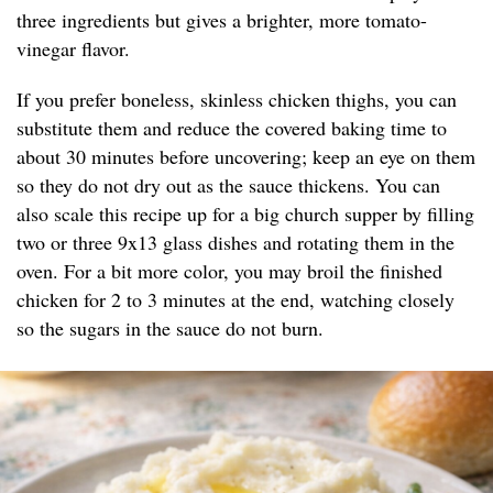
three ingredients but gives a brighter, more tomato-
vinegar flavor.
If you prefer boneless, skinless chicken thighs, you can
substitute them and reduce the covered baking time to
about 30 minutes before uncovering; keep an eye on them
so they do not dry out as the sauce thickens. You can
also scale this recipe up for a big church supper by filling
two or three 9x13 glass dishes and rotating them in the
oven. For a bit more color, you may broil the finished
chicken for 2 to 3 minutes at the end, watching closely
so the sugars in the sauce do not burn.