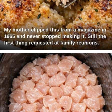
My mother clipped this from a magazine in
1965 and never stopped making it. Still the
first thing requested at family reunions.