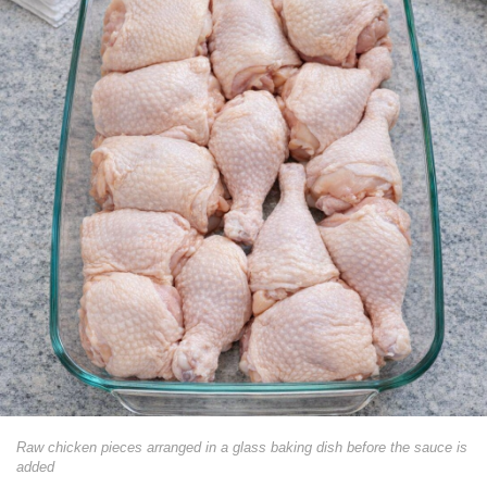
Raw chicken pieces arranged in a glass baking dish before the sauce is
added