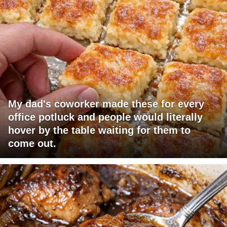
My dad's coworker made these for every
office potluck and people would literally
hover by the table waiting for them to
come out.