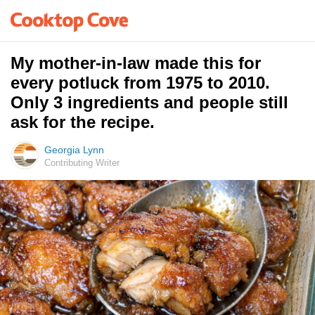
My mother-in-law made this for
every potluck from 1975 to 2010.
Only 3 ingredients and people still
ask for the recipe.
Georgia Lynn
Contributing Writer