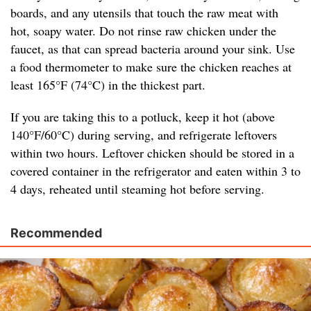
boards, and any utensils that touch the raw meat with
hot, soapy water. Do not rinse raw chicken under the
faucet, as that can spread bacteria around your sink. Use
a food thermometer to make sure the chicken reaches at
least 165°F (74°C) in the thickest part.
If you are taking this to a potluck, keep it hot (above
140°F/60°C) during serving, and refrigerate leftovers
within two hours. Leftover chicken should be stored in a
covered container in the refrigerator and eaten within 3 to
4 days, reheated until steaming hot before serving.
Recommended