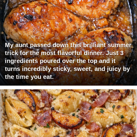
My aunt passed down this brilliant summer
trick for the most flavorful dinner. Just 3
ingredients poured over the top and it
turns incredibly sticky, sweet, and juicy by
the time you eat.