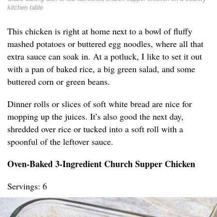
kitchen table
This chicken is right at home next to a bowl of fluffy
mashed potatoes or buttered egg noodles, where all that
extra sauce can soak in. At a potluck, I like to set it out
with a pan of baked rice, a big green salad, and some
buttered corn or green beans.
Dinner rolls or slices of soft white bread are nice for
mopping up the juices. It’s also good the next day,
shredded over rice or tucked into a soft roll with a
spoonful of the leftover sauce.
Oven-Baked 3-Ingredient Church Supper Chicken
Servings: 6