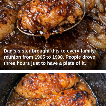
Dad's sister brought this to every family
reunion from 1965 to 1998. People drove
three hours just to have a plate of it.