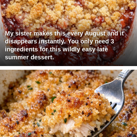
My sister makes this every August and it
disappears instantly. You only need 3
ingredients for this wildly easy late
summer dessert.