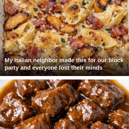
My Italian neighbor made this for our block
party and everyone lost their minds