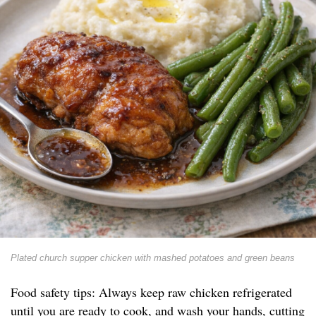
Plated church supper chicken with mashed potatoes and green beans
Food safety tips: Always keep raw chicken refrigerated
until you are ready to cook, and wash your hands, cutting