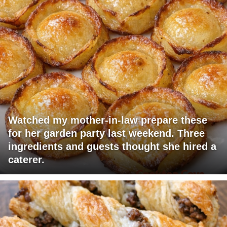
Watched my mother-in-law prepare these
for her garden party last weekend. Three
ingredients and guests thought she hired a
caterer.