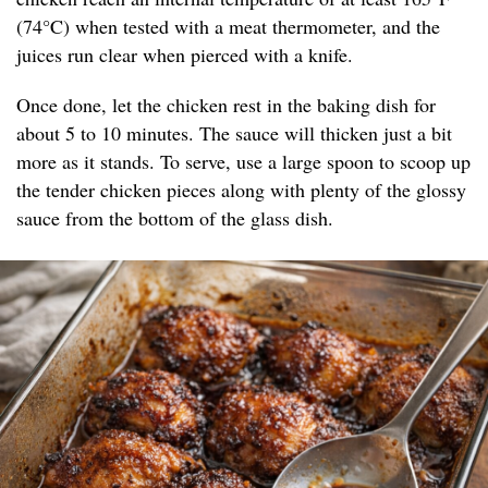
(74°C) when tested with a meat thermometer, and the
juices run clear when pierced with a knife.
Once done, let the chicken rest in the baking dish for
about 5 to 10 minutes. The sauce will thicken just a bit
more as it stands. To serve, use a large spoon to scoop up
the tender chicken pieces along with plenty of the glossy
sauce from the bottom of the glass dish.