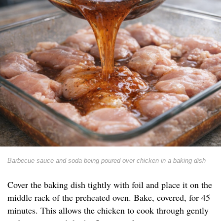
Barbecue sauce and soda being poured over chicken in a baking dish
Cover the baking dish tightly with foil and place it on the
middle rack of the preheated oven. Bake, covered, for 45
minutes. This allows the chicken to cook through gently