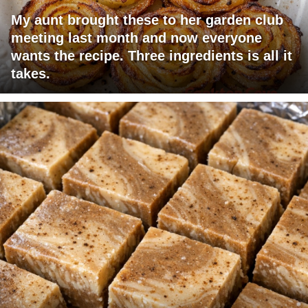
My aunt brought these to her garden club
meeting last month and now everyone
wants the recipe. Three ingredients is all it
takes.