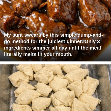
My aunt swears by this simple dump-and-
go method for the juiciest dinner. Only 3
ingredients simmer all day until the meat
literally melts in your mouth.