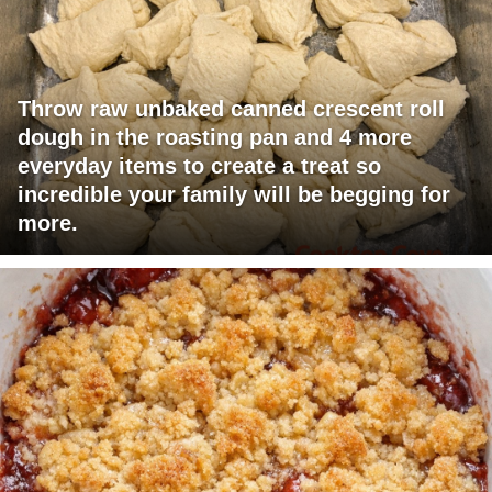
Throw raw unbaked canned crescent roll
dough in the roasting pan and 4 more
everyday items to create a treat so
incredible your family will be begging for
more.