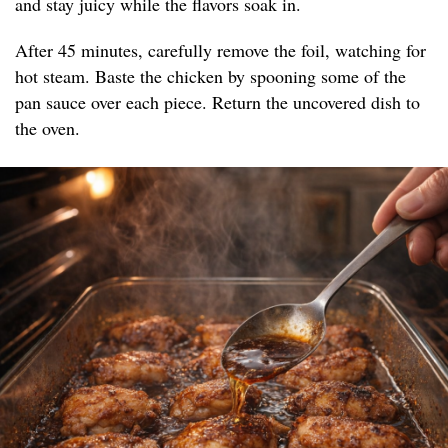
and stay juicy while the flavors soak in.
After 45 minutes, carefully remove the foil, watching for
hot steam. Baste the chicken by spooning some of the
pan sauce over each piece. Return the uncovered dish to
the oven.