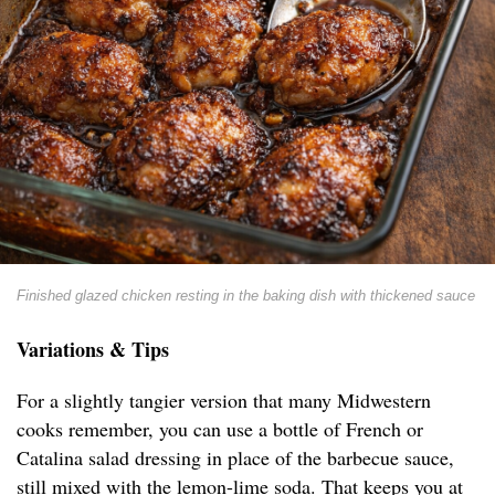
Finished glazed chicken resting in the baking dish with thickened sauce
Variations & Tips
For a slightly tangier version that many Midwestern
cooks remember, you can use a bottle of French or
Catalina salad dressing in place of the barbecue sauce,
still mixed with the lemon-lime soda. That keeps you at