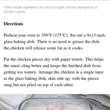
Three simple ingredients for church supper chicken arranged on a
kitchen counter
Directions
Preheat your oven to 350°F (175°C). Set out a 9x13-inch
glass baking dish. There is no need to grease the dish;
the chicken will release some fat as it cooks.
Pat the chicken pieces dry with paper towels. This helps
the sauce cling better and keeps the finished dish from
getting too watery. Arrange the chicken in a single layer
in the glass baking dish, skin side up, with the pieces
snug but not piled on top of each other.