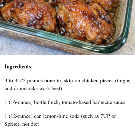
Ingredients
3 to 3 1/2 pounds bone-in, skin-on chicken pieces (thighs
and drumsticks work best)
1 (16-ounce) bottle thick, tomato-based barbecue sauce
1 (12-ounce) can lemon-lime soda (such as 7UP or
Sprite), not diet