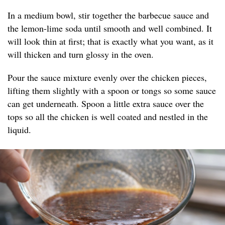
In a medium bowl, stir together the barbecue sauce and
the lemon-lime soda until smooth and well combined. It
will look thin at first; that is exactly what you want, as it
will thicken and turn glossy in the oven.
Pour the sauce mixture evenly over the chicken pieces,
lifting them slightly with a spoon or tongs so some sauce
can get underneath. Spoon a little extra sauce over the
tops so all the chicken is well coated and nestled in the
liquid.