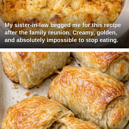
My sister-in-law begged me for this recipe
after the family reunion. Creamy, golden,
and absolutely impossible to stop eating.