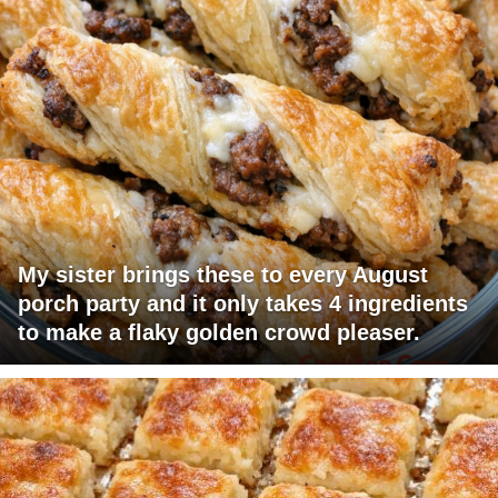
My sister brings these to every August
porch party and it only takes 4 ingredients
to make a flaky golden crowd pleaser.