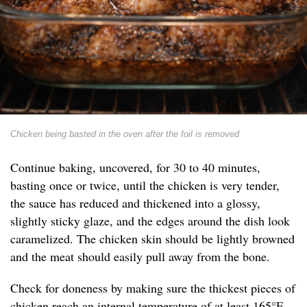
Chicken being basted in the oven after the foil is removed
Continue baking, uncovered, for 30 to 40 minutes,
basting once or twice, until the chicken is very tender,
the sauce has reduced and thickened into a glossy,
slightly sticky glaze, and the edges around the dish look
caramelized. The chicken skin should be lightly browned
and the meat should easily pull away from the bone.
Check for doneness by making sure the thickest pieces of
chicken reach an internal temperature of at least 165°F