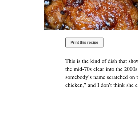
Print this recipe
This is the kind of dish that sh
the mid-70s clear into the 2000s
somebody’s name scratched on th
chicken,” and I don’t think she 