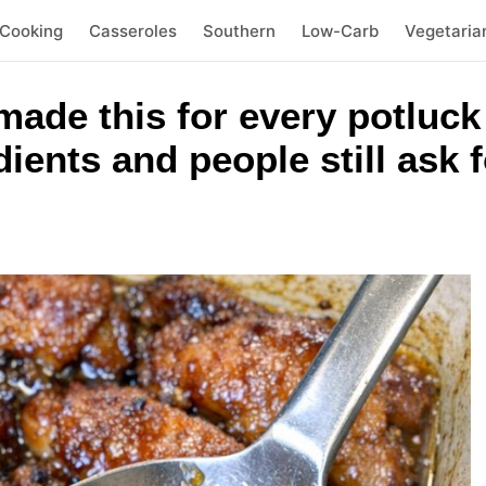
 Cooking
Casseroles
Southern
Low-Carb
Vegetaria
ade this for every potluck
ients and people still ask f