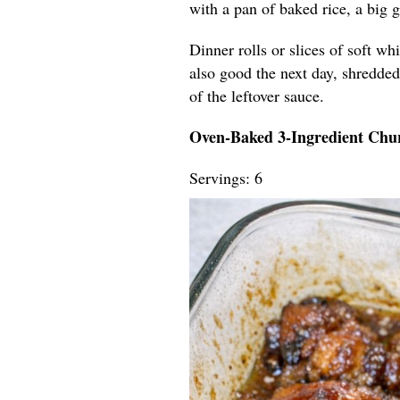
with a pan of baked rice, a big 
Dinner rolls or slices of soft wh
also good the next day, shredded 
of the leftover sauce.
Oven-Baked 3-Ingredient Chu
Servings: 6