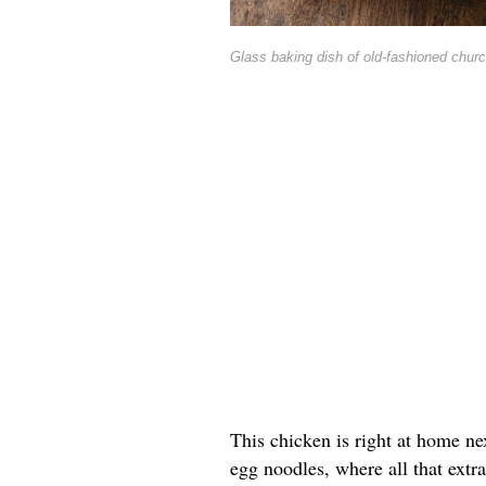
Glass baking dish of old-fashioned churc
This chicken is right at home ne
egg noodles, where all that extra 