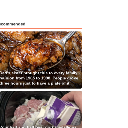
ecommended
Dad's sister brought this to every family
reunion from 1965 to 1998. People drove
three hours just to have a plate of it.
Pour half and half over pork medallions,