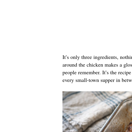
It’s only three ingredients, noth
around the chicken makes a gloss
people remember. It’s the recipe 
every small-town supper in betw