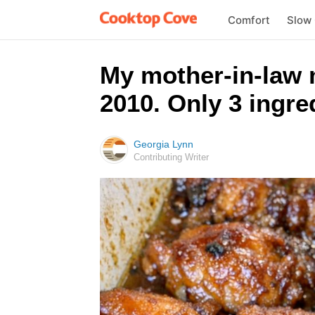
Comfort
Slow
My mother-in-law m
2010. Only 3 ingred
Georgia Lynn
Contributing Writer