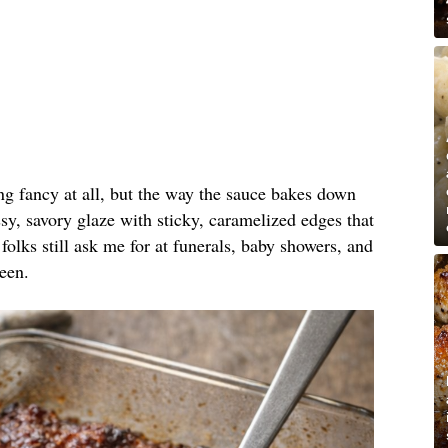
ing fancy at all, but the way the sauce bakes down
y, savory glaze with sticky, caramelized edges that
folks still ask me for at funerals, baby showers, and
een.