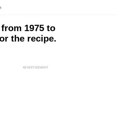
n
 from 1975 to
or the recipe.