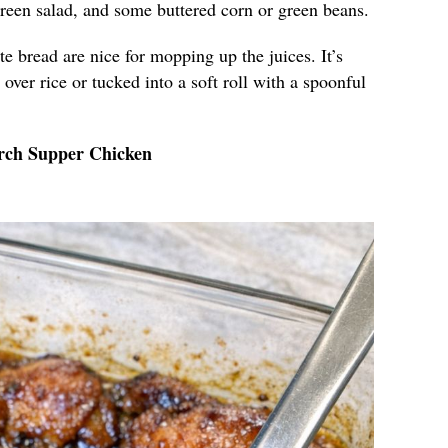
green salad, and some buttered corn or green beans.
ite bread are nice for mopping up the juices. It’s
over rice or tucked into a soft roll with a spoonful
rch Supper Chicken