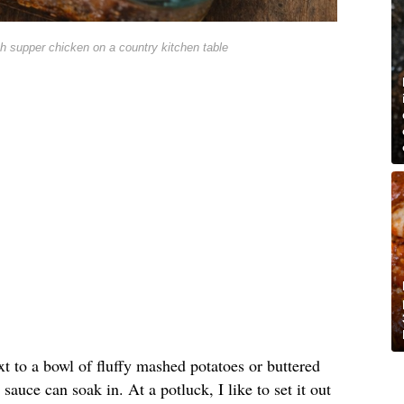
h supper chicken on a country kitchen table
xt to a bowl of fluffy mashed potatoes or buttered
sauce can soak in. At a potluck, I like to set it out