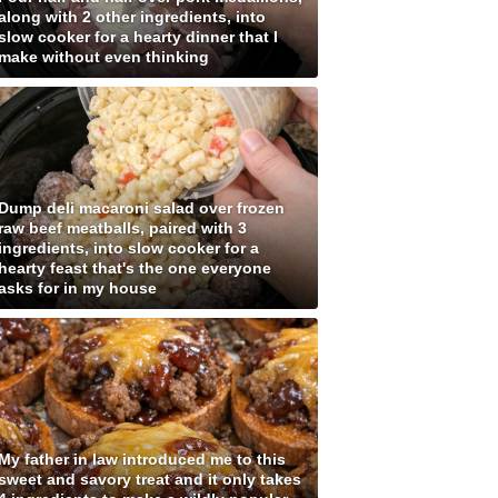
along with 2 other ingredients, into
slow cooker for a hearty dinner that I
make without even thinking
Dump deli macaroni salad over frozen
raw beef meatballs, paired with 3
ingredients, into slow cooker for a
hearty feast that's the one everyone
asks for in my house
My father in law introduced me to this
sweet and savory treat and it only takes