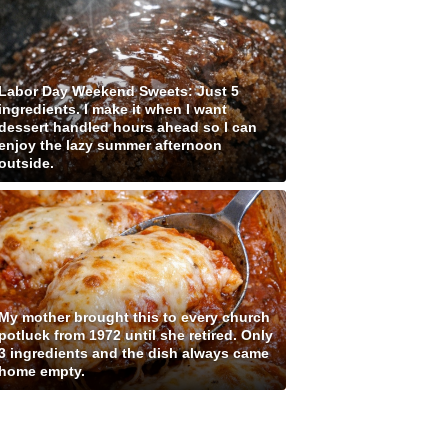
Labor Day Weekend Sweets: Just 5
ingredients. I make it when I want
dessert handled hours ahead so I can
enjoy the lazy summer afternoon
outside.
My mother brought this to every church
potluck from 1972 until she retired. Only
3 ingredients and the dish always came
home empty.