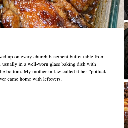
owed up on every church basement buffet table from
, usually in a well-worn glass baking dish with
e bottom. My mother-in-law called it her “potluck
ever came home with leftovers.