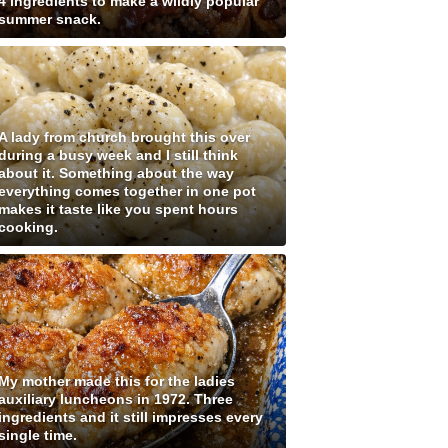
4 ingredients to make a wildly popular
summer snack.
A lady from church brought this over
during a busy week and I still think
about it. Something about the way
everything comes together in one pot
makes it taste like you spent hours
cooking.
My mother made this for the ladies
auxiliary luncheons in 1972. Three
ingredients and it still impresses every
single time.