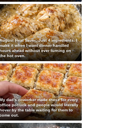
August Heat Saver: Just 4 ingredients. I
make it when I want dinner handled
hours ahead without ever turning on
the hot oven.
My dad's coworker made these for every
office potluck and people would literally
hover by the table waiting for them to
come out.