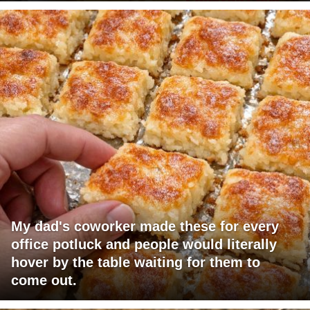
My dad's coworker made these for every
office potluck and people would literally
hover by the table waiting for them to
come out.