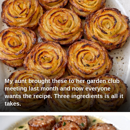
My aunt brought these to her garden club
meeting last month and now everyone
wants the recipe. Three ingredients is all it
takes.