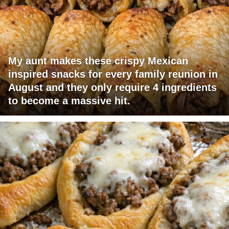
My aunt makes these crispy Mexican
inspired snacks for every family reunion in
August and they only require 4 ingredients
to become a massive hit.