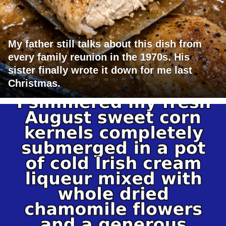
My father still talks about this dish from
every family reunion in the 1970s. His
sister finally wrote it down for me last
Christmas.