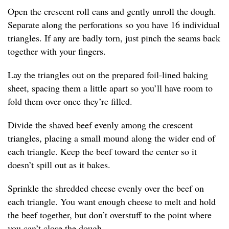
Open the crescent roll cans and gently unroll the dough.
Separate along the perforations so you have 16 individual
triangles. If any are badly torn, just pinch the seams back
together with your fingers.
Lay the triangles out on the prepared foil-lined baking
sheet, spacing them a little apart so you’ll have room to
fold them over once they’re filled.
Divide the shaved beef evenly among the crescent
triangles, placing a small mound along the wider end of
each triangle. Keep the beef toward the center so it
doesn’t spill out as it bakes.
Sprinkle the shredded cheese evenly over the beef on
each triangle. You want enough cheese to melt and hold
the beef together, but don’t overstuff to the point where
you can’t close the dough.