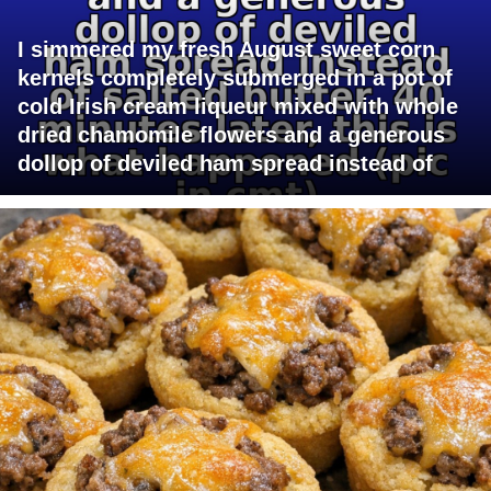
I simmered my fresh August sweet corn
kernels completely submerged in a pot of
cold Irish cream liqueur mixed with whole
dried chamomile flowers and a generous
dollop of deviled ham spread instead of