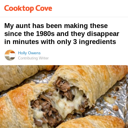
My aunt has been making these
since the 1980s and they disappear
in minutes with only 3 ingredients
Holly Owens
Contributing Writer