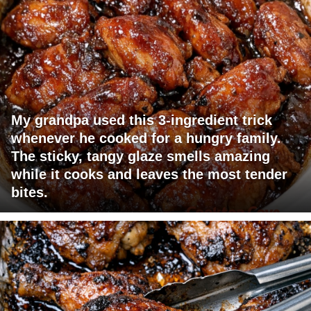
My grandpa used this 3-ingredient trick
whenever he cooked for a hungry family.
The sticky, tangy glaze smells amazing
while it cooks and leaves the most tender
bites.