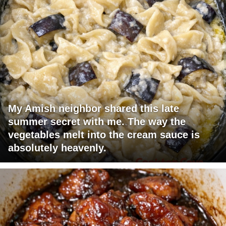
My Amish neighbor shared this late
summer secret with me. The way the
vegetables melt into the cream sauce is
absolutely heavenly.