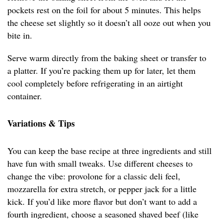
pockets rest on the foil for about 5 minutes. This helps
the cheese set slightly so it doesn’t all ooze out when you
bite in.
Serve warm directly from the baking sheet or transfer to
a platter. If you’re packing them up for later, let them
cool completely before refrigerating in an airtight
container.
Variations & Tips
You can keep the base recipe at three ingredients and still
have fun with small tweaks. Use different cheeses to
change the vibe: provolone for a classic deli feel,
mozzarella for extra stretch, or pepper jack for a little
kick. If you’d like more flavor but don’t want to add a
fourth ingredient, choose a seasoned shaved beef (like