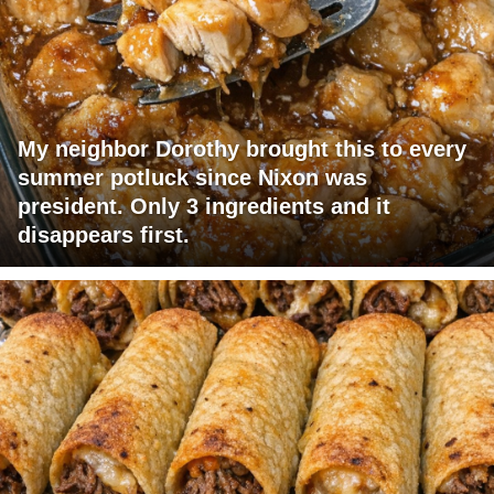
My neighbor Dorothy brought this to every
summer potluck since Nixon was
president. Only 3 ingredients and it
disappears first.