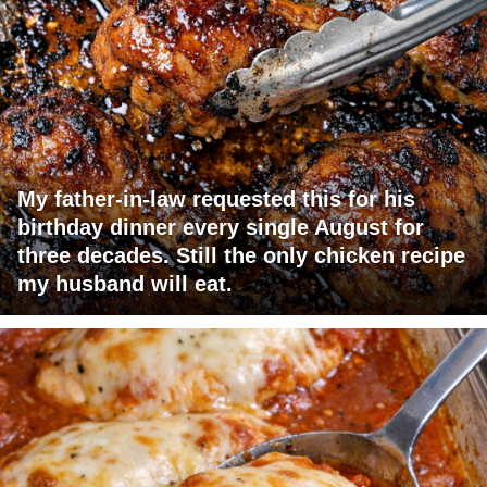
My father-in-law requested this for his
birthday dinner every single August for
three decades. Still the only chicken recipe
my husband will eat.