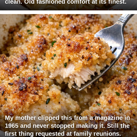
clean. Old fashioned comfort at its finest.
My mother clipped this from a magazine in
1965 and never stopped making it. Still the
first thing requested at family reunions.