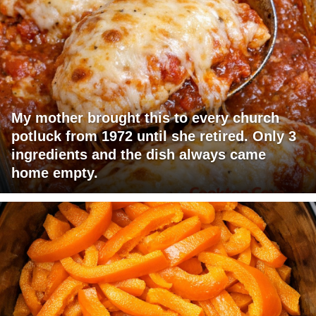
My mother brought this to every church
potluck from 1972 until she retired. Only 3
ingredients and the dish always came
home empty.