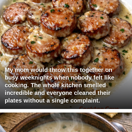
My mom would throw this together on
busy weeknights when nobody felt like
cooking. The whole kitchen smelled
incredible and everyone cleaned their
plates without a single complaint.