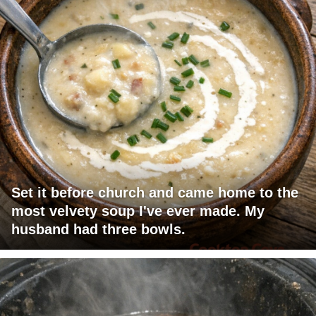
Set it before church and came home to the
most velvety soup I've ever made. My
husband had three bowls.