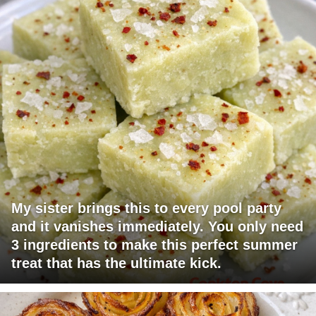
My sister brings this to every pool party
and it vanishes immediately. You only need
3 ingredients to make this perfect summer
treat that has the ultimate kick.