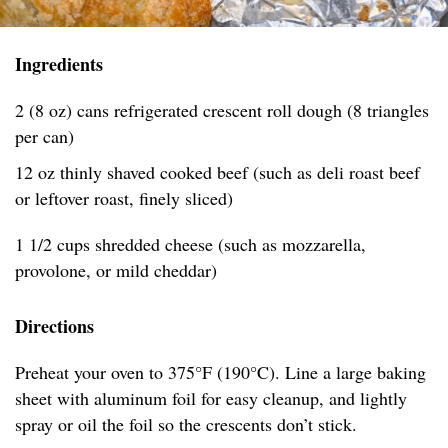
Ingredients
2 (8 oz) cans refrigerated crescent roll dough (8 triangles
per can)
12 oz thinly shaved cooked beef (such as deli roast beef
or leftover roast, finely sliced)
1 1/2 cups shredded cheese (such as mozzarella,
provolone, or mild cheddar)
Directions
Preheat your oven to 375°F (190°C). Line a large baking
sheet with aluminum foil for easy cleanup, and lightly
spray or oil the foil so the crescents don’t stick.