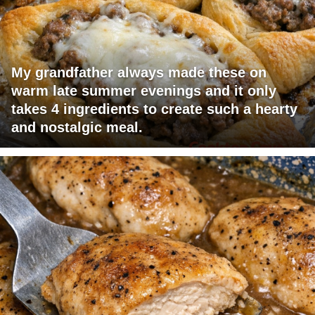
My grandfather always made these on
warm late summer evenings and it only
takes 4 ingredients to create such a hearty
and nostalgic meal.