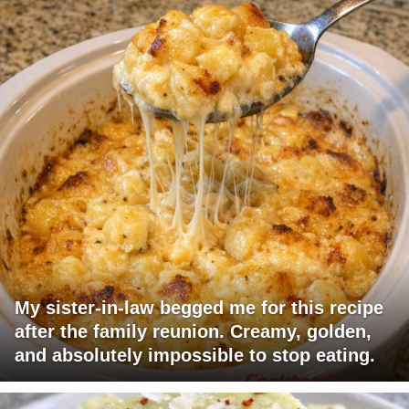
My sister-in-law begged me for this recipe
after the family reunion. Creamy, golden,
and absolutely impossible to stop eating.