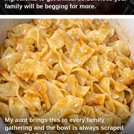
family will be begging for more.
My aunt brings this to every family
gathering and the bowl is always scraped