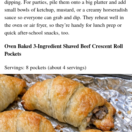
dipping. For parties, pile them onto a big platter and add
small bowls of ketchup, mustard, or a creamy horseradish
sauce so everyone can grab and dip. They reheat well in
the oven or air fryer, so they’re handy for lunch prep or
quick after-school snacks, too.
Oven Baked 3-Ingredient Shaved Beef Crescent Roll
Pockets
Servings: 8 pockets (about 4 servings)