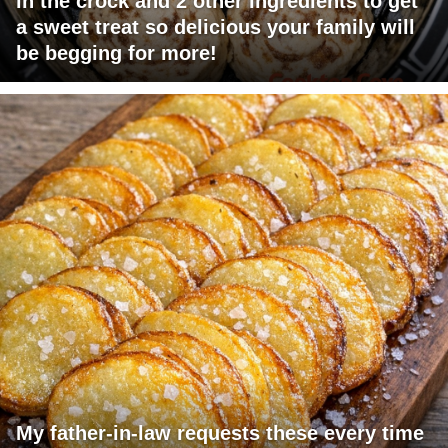
in the crock and 2 other ingredients to get
a sweet treat so delicious your family will
be begging for more!
My father-in-law requests these every time