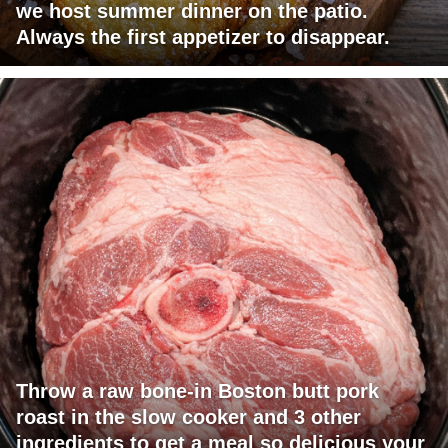
we host summer dinner on the patio.
Always the first appetizer to disappear.
Throw a raw bone-in Boston butt pork
roast in the slow cooker and 3 other
ingredients to get a meal so delicious your