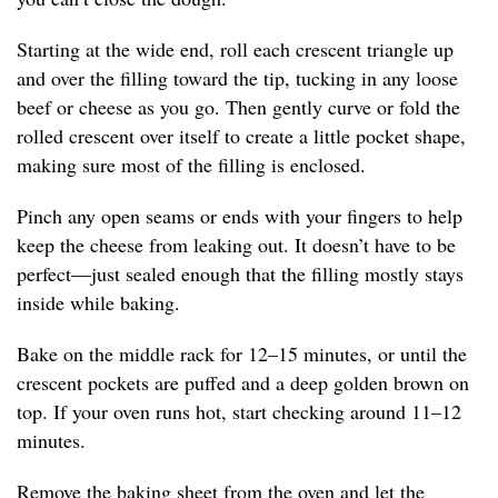
Starting at the wide end, roll each crescent triangle up
and over the filling toward the tip, tucking in any loose
beef or cheese as you go. Then gently curve or fold the
rolled crescent over itself to create a little pocket shape,
making sure most of the filling is enclosed.
Pinch any open seams or ends with your fingers to help
keep the cheese from leaking out. It doesn’t have to be
perfect—just sealed enough that the filling mostly stays
inside while baking.
Bake on the middle rack for 12–15 minutes, or until the
crescent pockets are puffed and a deep golden brown on
top. If your oven runs hot, start checking around 11–12
minutes.
Remove the baking sheet from the oven and let the