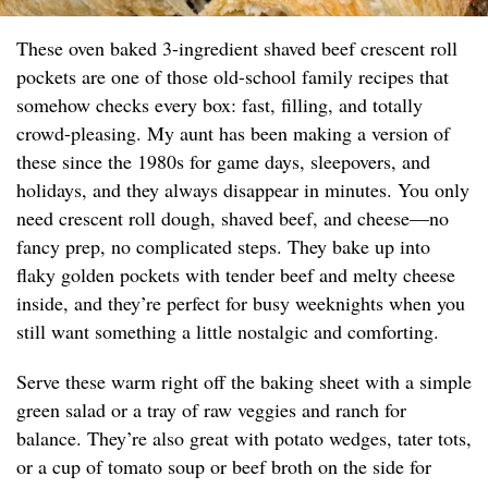
These oven baked 3-ingredient shaved beef crescent roll
pockets are one of those old-school family recipes that
somehow checks every box: fast, filling, and totally
crowd-pleasing. My aunt has been making a version of
these since the 1980s for game days, sleepovers, and
holidays, and they always disappear in minutes. You only
need crescent roll dough, shaved beef, and cheese—no
fancy prep, no complicated steps. They bake up into
flaky golden pockets with tender beef and melty cheese
inside, and they’re perfect for busy weeknights when you
still want something a little nostalgic and comforting.
Serve these warm right off the baking sheet with a simple
green salad or a tray of raw veggies and ranch for
balance. They’re also great with potato wedges, tater tots,
or a cup of tomato soup or beef broth on the side for