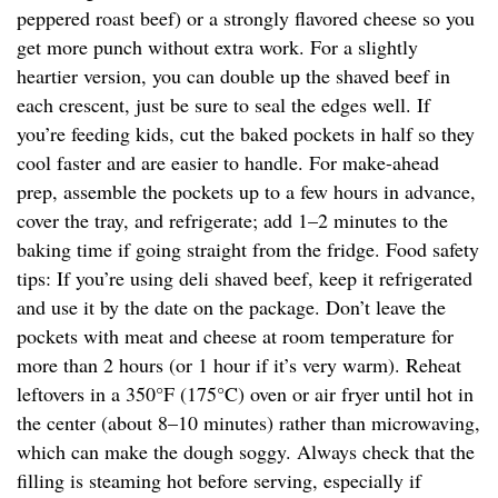
peppered roast beef) or a strongly flavored cheese so you
get more punch without extra work. For a slightly
heartier version, you can double up the shaved beef in
each crescent, just be sure to seal the edges well. If
you’re feeding kids, cut the baked pockets in half so they
cool faster and are easier to handle. For make-ahead
prep, assemble the pockets up to a few hours in advance,
cover the tray, and refrigerate; add 1–2 minutes to the
baking time if going straight from the fridge. Food safety
tips: If you’re using deli shaved beef, keep it refrigerated
and use it by the date on the package. Don’t leave the
pockets with meat and cheese at room temperature for
more than 2 hours (or 1 hour if it’s very warm). Reheat
leftovers in a 350°F (175°C) oven or air fryer until hot in
the center (about 8–10 minutes) rather than microwaving,
which can make the dough soggy. Always check that the
filling is steaming hot before serving, especially if