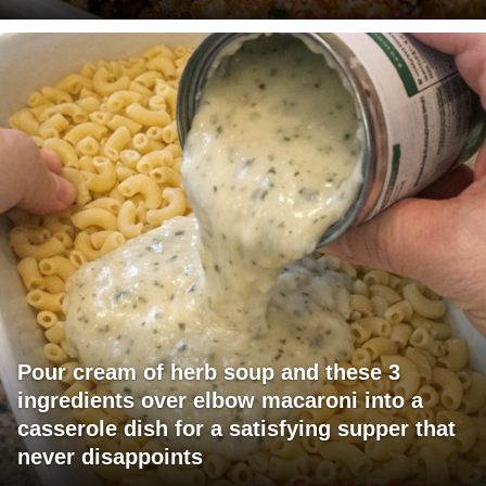
Pour cream of herb soup and these 3
ingredients over elbow macaroni into a
casserole dish for a satisfying supper that
never disappoints