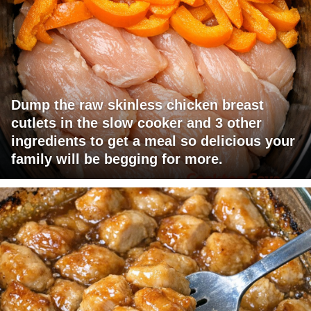
Dump the raw skinless chicken breast
cutlets in the slow cooker and 3 other
ingredients to get a meal so delicious your
family will be begging for more.