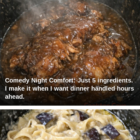
Comedy Night Comfort: Just 5 ingredients.
I make it when I want dinner handled hours
ahead.