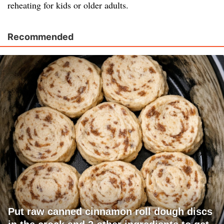
reheating for kids or older adults.
Recommended
Put raw canned cinnamon roll dough discs