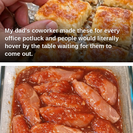
My dad's coworker made these for every
office potluck and people would literally
hover by the table waiting for them to
come out.