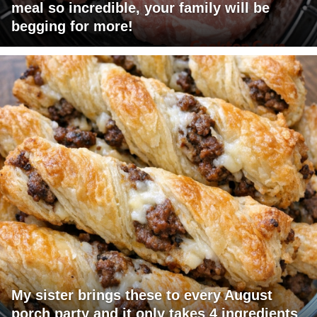
meal so incredible, your family will be
begging for more!
My sister brings these to every August
porch party and it only takes 4 ingredients