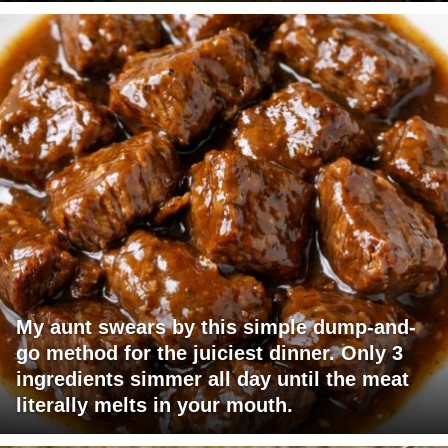
My aunt swears by this simple dump-and-
go method for the juiciest dinner. Only 3
ingredients simmer all day until the meat
literally melts in your mouth.