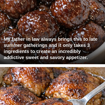
My father in law always brings this to late
summer gatherings and it only takes 3
ingredients to create an incredibly
addictive sweet and savory appetizer.