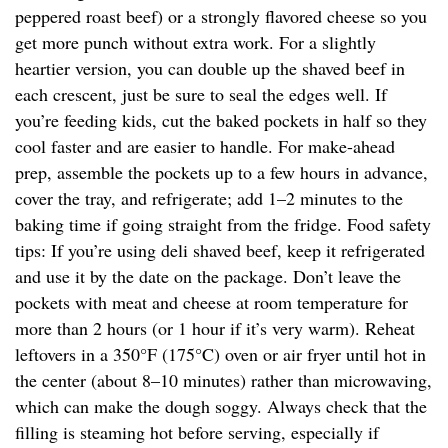
peppered roast beef) or a strongly flavored cheese so you
get more punch without extra work. For a slightly
heartier version, you can double up the shaved beef in
each crescent, just be sure to seal the edges well. If
you’re feeding kids, cut the baked pockets in half so they
cool faster and are easier to handle. For make-ahead
prep, assemble the pockets up to a few hours in advance,
cover the tray, and refrigerate; add 1–2 minutes to the
baking time if going straight from the fridge. Food safety
tips: If you’re using deli shaved beef, keep it refrigerated
and use it by the date on the package. Don’t leave the
pockets with meat and cheese at room temperature for
more than 2 hours (or 1 hour if it’s very warm). Reheat
leftovers in a 350°F (175°C) oven or air fryer until hot in
the center (about 8–10 minutes) rather than microwaving,
which can make the dough soggy. Always check that the
filling is steaming hot before serving, especially if