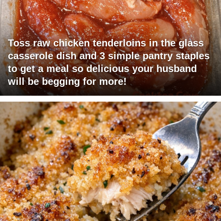
Toss raw chicken tenderloins in the glass
casserole dish and 3 simple pantry staples
to get a meal so delicious your husband
will be begging for more!