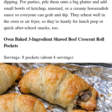
dipping. For parties, pile them onto a big platter and add
small bowls of ketchup, mustard, or a creamy horseradish
sauce so everyone can grab and dip. They reheat well in
the oven or air fryer, so they’re handy for lunch prep or
quick after-school snacks, too.
Oven Baked 3-Ingredient Shaved Beef Crescent Roll
Pockets
Servings: 8 pockets (about 4 servings)