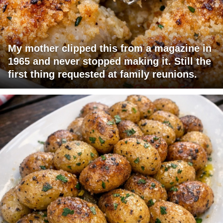
My mother clipped this from a magazine in
1965 and never stopped making it. Still the
first thing requested at family reunions.