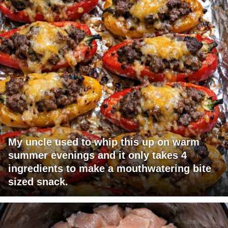
My uncle used to whip this up on warm
summer evenings and it only takes 4
ingredients to make a mouthwatering bite
sized snack.