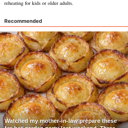
reheating for kids or older adults.
Recommended
Watched my mother-in-law prepare these