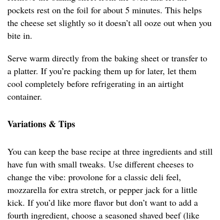
pockets rest on the foil for about 5 minutes. This helps
the cheese set slightly so it doesn’t all ooze out when you
bite in.
Serve warm directly from the baking sheet or transfer to
a platter. If you’re packing them up for later, let them
cool completely before refrigerating in an airtight
container.
Variations & Tips
You can keep the base recipe at three ingredients and still
have fun with small tweaks. Use different cheeses to
change the vibe: provolone for a classic deli feel,
mozzarella for extra stretch, or pepper jack for a little
kick. If you’d like more flavor but don’t want to add a
fourth ingredient, choose a seasoned shaved beef (like