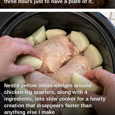
three hours just to have a plate of it.
Nestle yellow onion wedges around
chicken leg quarters, along with 4
ingredients, into slow cooker for a hearty
creation that disappears faster than
anything else I make