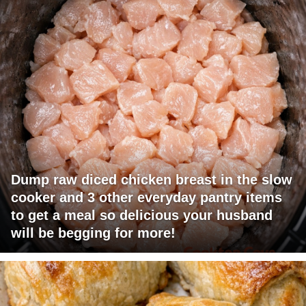
Dump raw diced chicken breast in the slow
cooker and 3 other everyday pantry items
to get a meal so delicious your husband
will be begging for more!