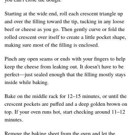
Starting at the wide end, roll each crescent triangle up
and over the filling toward the tip, tucking in any loose
beef or cheese as you go. Then gently curve or fold the
rolled crescent over itself to create a little pocket shape,
making sure most of the filling is enclosed.
Pinch any open seams or ends with your fingers to help
keep the cheese from leaking out. It doesn’t have to be
perfect—just sealed enough that the filling mostly stays
inside while baking.
Bake on the middle rack for 12–15 minutes, or until the
crescent pockets are puffed and a deep golden brown on
top. If your oven runs hot, start checking around 11–12
minutes.
Remove the baking sheet from the oven and let the