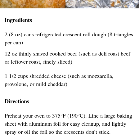
Ingredients
2 (8 oz) cans refrigerated crescent roll dough (8 triangles
per can)
12 oz thinly shaved cooked beef (such as deli roast beef
or leftover roast, finely sliced)
1 1/2 cups shredded cheese (such as mozzarella,
provolone, or mild cheddar)
Directions
Preheat your oven to 375°F (190°C). Line a large baking
sheet with aluminum foil for easy cleanup, and lightly
spray or oil the foil so the crescents don’t stick.