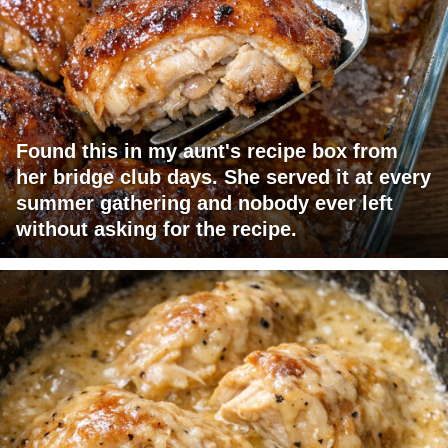
Found this in my aunt's recipe box from
her bridge club days. She served it at every
summer gathering and nobody ever left
without asking for the recipe.