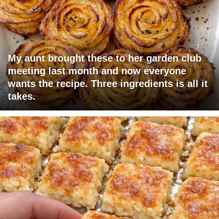
My aunt brought these to her garden club
meeting last month and now everyone
wants the recipe. Three ingredients is all it
takes.