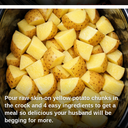
Pour raw skin-on yellow potato chunks in
the crock and 4 easy ingredients to get a
meal so delicious your husband will be
begging for more.