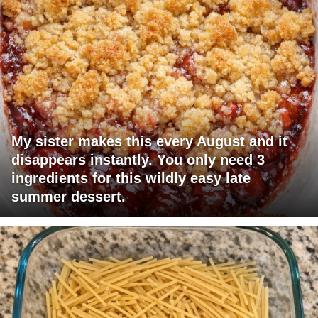
My sister makes this every August and it
disappears instantly. You only need 3
ingredients for this wildly easy late
summer dessert.