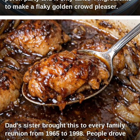
to make a flaky golden crowd pleaser.
Dad's sister brought this to every family
reunion from 1965 to 1998. People drove