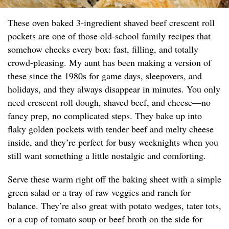
These oven baked 3-ingredient shaved beef crescent roll
pockets are one of those old-school family recipes that
somehow checks every box: fast, filling, and totally
crowd-pleasing. My aunt has been making a version of
these since the 1980s for game days, sleepovers, and
holidays, and they always disappear in minutes. You only
need crescent roll dough, shaved beef, and cheese—no
fancy prep, no complicated steps. They bake up into
flaky golden pockets with tender beef and melty cheese
inside, and they’re perfect for busy weeknights when you
still want something a little nostalgic and comforting.
Serve these warm right off the baking sheet with a simple
green salad or a tray of raw veggies and ranch for
balance. They’re also great with potato wedges, tater tots,
or a cup of tomato soup or beef broth on the side for