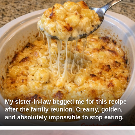
My sister-in-law begged me for this recipe
after the family reunion. Creamy, golden,
and absolutely impossible to stop eating.