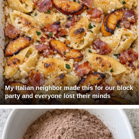
My Italian neighbor made this for our block
party and everyone lost their minds