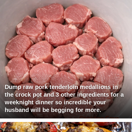
Dump raw pork tenderloin medallions in
the crock pot and 3 other ingredients for a
weeknight dinner so incredible your
husband will be begging for more.