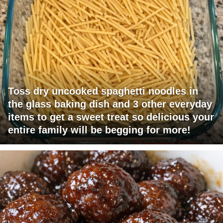
Toss dry uncooked spaghetti noodles in
the glass baking dish and 3 other everyday
items to get a sweet treat so delicious your
entire family will be begging for more!