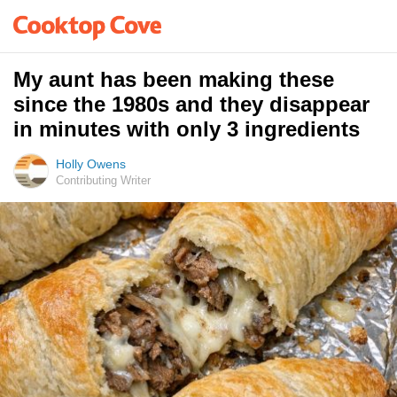
My aunt has been making these
since the 1980s and they disappear
in minutes with only 3 ingredients
Holly Owens
Contributing Writer