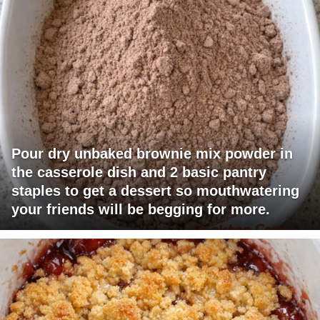
Pour dry unbaked brownie mix powder in
the casserole dish and 2 basic pantry
staples to get a dessert so mouthwatering
your friends will be begging for more.