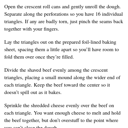
Open the crescent roll cans and gently unroll the dough.
Separate along the perforations so you have 16 individual
triangles. If any are badly torn, just pinch the seams back
together with your fingers.
Lay the triangles out on the prepared foil-lined baking
sheet, spacing them a little apart so you’ll have room to
fold them over once they’re filled.
Divide the shaved beef evenly among the crescent
triangles, placing a small mound along the wider end of
each triangle. Keep the beef toward the center so it
doesn’t spill out as it bakes.
Sprinkle the shredded cheese evenly over the beef on
each triangle. You want enough cheese to melt and hold
the beef together, but don’t overstuff to the point where
you can’t close the dough.