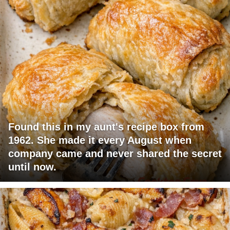
Found this in my aunt's recipe box from
1962. She made it every August when
company came and never shared the secret
until now.