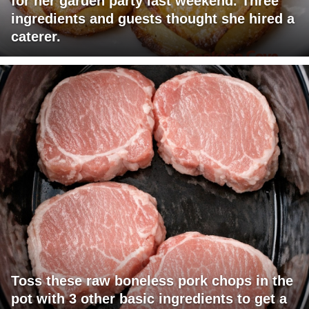
for her garden party last weekend. Three
ingredients and guests thought she hired a
caterer.
Toss these raw boneless pork chops in the
pot with 3 other basic ingredients to get a