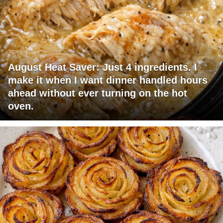
August Heat Saver: Just 4 ingredients. I
make it when I want dinner handled hours
ahead without ever turning on the hot
oven.