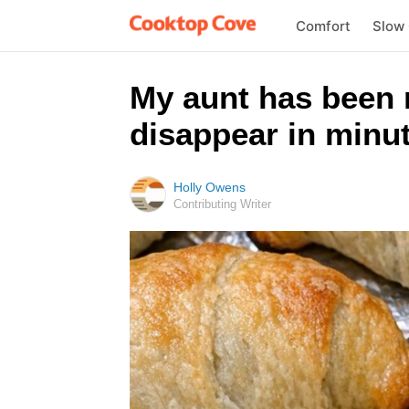
Comfort
Slow
My aunt has been 
disappear in minut
Holly Owens
Contributing Writer