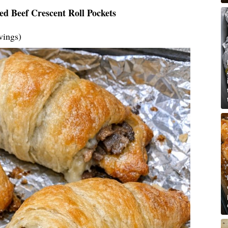
ed Beef Crescent Roll Pockets
vings)