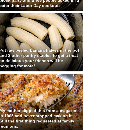
block party and three people asked if I'd
cater their Labor Day cookout.
Put raw peeled banana halves in the pot
and 2 other pantry staples to get a treat
so delicious your friends will be
begging for more!
My mother clipped this from a magazine
in 1965 and never stopped making it.
Still the first thing requested at family
reunions.