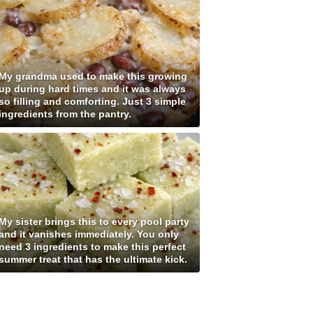
My grandma used to make this growing
up during hard times and it was always
so filling and comforting. Just 3 simple
ingredients from the pantry.
My sister brings this to every pool party
and it vanishes immediately. You only
need 3 ingredients to make this perfect
summer treat that has the ultimate kick.