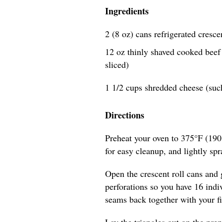
Ingredients
2 (8 oz) cans refrigerated cresce
12 oz thinly shaved cooked beef (
sliced)
1 1/2 cups shredded cheese (suc
Directions
Preheat your oven to 375°F (190
for easy cleanup, and lightly spra
Open the crescent roll cans and 
perforations so you have 16 indiv
seams back together with your fi