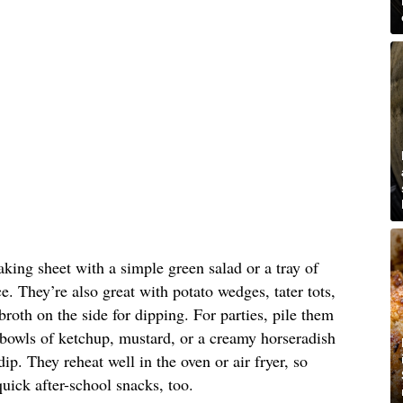
aking sheet with a simple green salad or a tray of
e. They’re also great with potato wedges, tater tots,
roth on the side for dipping. For parties, pile them
 bowls of ketchup, mustard, or a creamy horseradish
p. They reheat well in the oven or air fryer, so
quick after-school snacks, too.