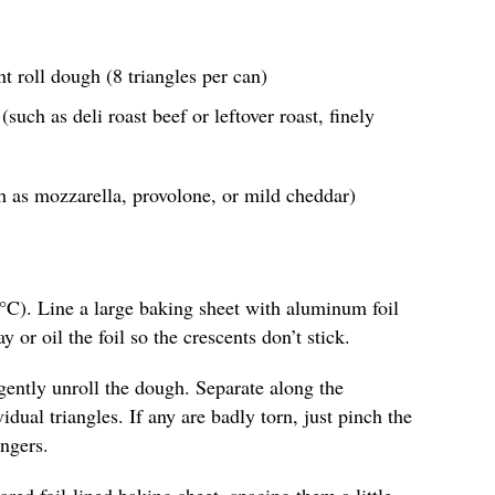
nt roll dough (8 triangles per can)
such as deli roast beef or leftover roast, finely
h as mozzarella, provolone, or mild cheddar)
°C). Line a large baking sheet with aluminum foil
y or oil the foil so the crescents don’t stick.
gently unroll the dough. Separate along the
idual triangles. If any are badly torn, just pinch the
ngers.