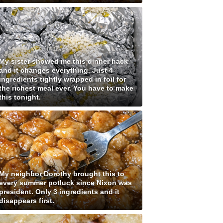
My sister showed me this dinner hack
and it changes everything. Just 4
ingredients tightly wrapped in foil for
the richest meal ever. You have to make
this tonight.
My neighbor Dorothy brought this to
every summer potluck since Nixon was
president. Only 3 ingredients and it
disappears first.