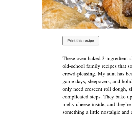
Print this recipe
These oven baked 3-ingredient sh
old-school family recipes that s
crowd-pleasing. My aunt has bee
game days, sleepovers, and holi
only need crescent roll dough, 
complicated steps. They bake up
melty cheese inside, and they’re
something a little nostalgic and