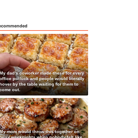
ecommended
My dad's coworker made these for every
office potluck and people would literally
hover by the table waiting for them to
come out.
My mom would throw this together on
busy weeknights when nobody felt like