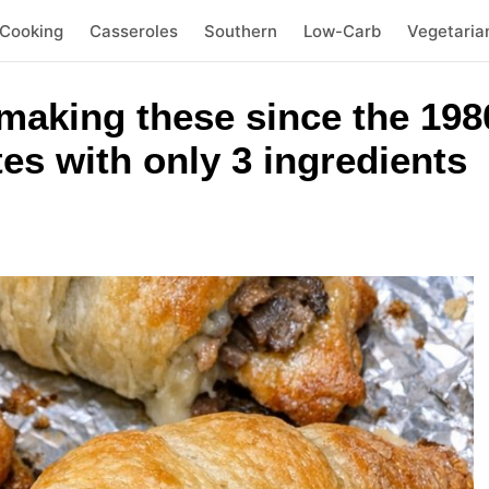
 Cooking
Casseroles
Southern
Low-Carb
Vegetaria
making these since the 198
es with only 3 ingredients