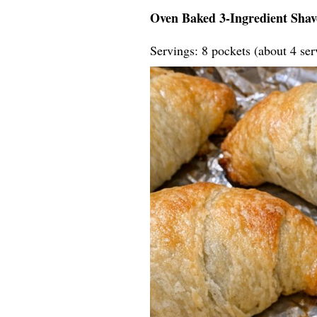
Oven Baked 3-Ingredient Shav
Servings: 8 pockets (about 4 ser