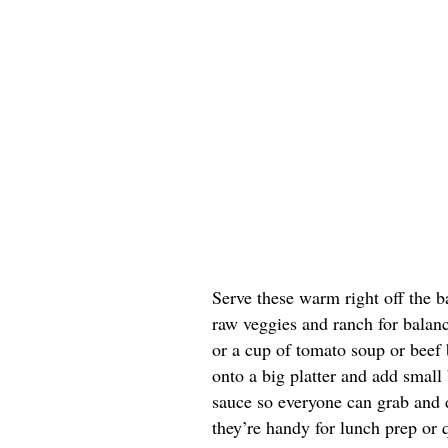
Serve these warm right off the b
raw veggies and ranch for balanc
or a cup of tomato soup or beef b
onto a big platter and add small
sauce so everyone can grab and di
they’re handy for lunch prep or 