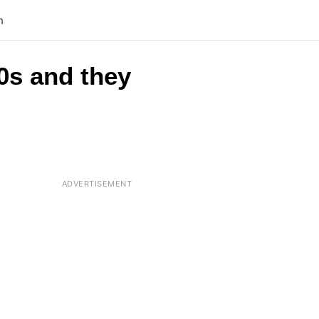
n
0s and they