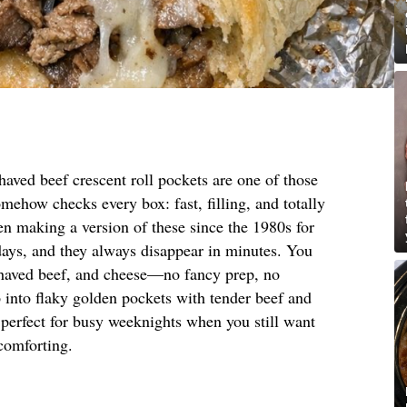
aved beef crescent roll pockets are one of those
omehow checks every box: fast, filling, and totally
n making a version of these since the 1980s for
days, and they always disappear in minutes. You
shaved beef, and cheese—no fancy prep, no
 into flaky golden pockets with tender beef and
 perfect for busy weeknights when you still want
 comforting.