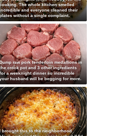
cooking. The whole kitchen smelled
incredible and everyone cleaned their
plates without a single complaint.
Dump raw pork tenderloin medallions in
the crock pot and 3 other ingredients
for a weeknight dinner so incredible
your husband will be begging for more.
I brought this to the neighborhood