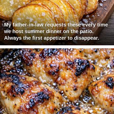
My father-in-law requests these every time
we host summer dinner on the patio.
Always the first appetizer to disappear.