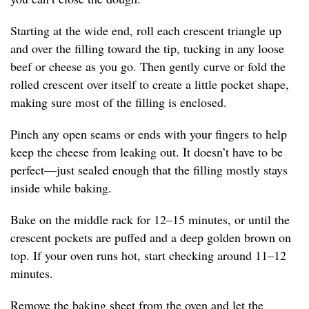
Starting at the wide end, roll each crescent triangle up
and over the filling toward the tip, tucking in any loose
beef or cheese as you go. Then gently curve or fold the
rolled crescent over itself to create a little pocket shape,
making sure most of the filling is enclosed.
Pinch any open seams or ends with your fingers to help
keep the cheese from leaking out. It doesn’t have to be
perfect—just sealed enough that the filling mostly stays
inside while baking.
Bake on the middle rack for 12–15 minutes, or until the
crescent pockets are puffed and a deep golden brown on
top. If your oven runs hot, start checking around 11–12
minutes.
Remove the baking sheet from the oven and let the