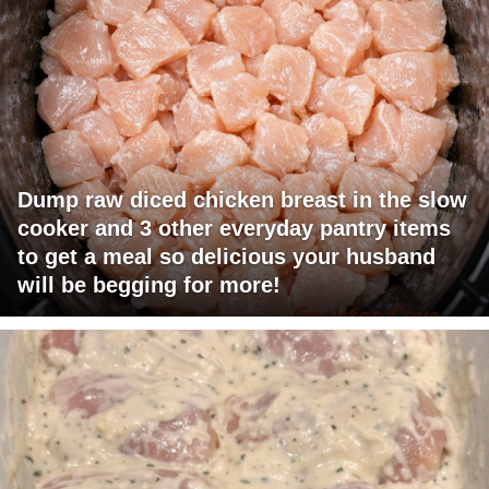
Dump raw diced chicken breast in the slow
cooker and 3 other everyday pantry items
to get a meal so delicious your husband
will be begging for more!