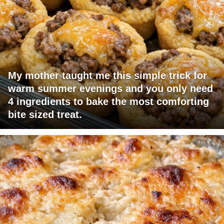
My mother taught me this simple trick for
warm summer evenings and you only need
4 ingredients to bake the most comforting
bite sized treat.