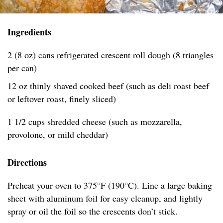
Ingredients
2 (8 oz) cans refrigerated crescent roll dough (8 triangles
per can)
12 oz thinly shaved cooked beef (such as deli roast beef
or leftover roast, finely sliced)
1 1/2 cups shredded cheese (such as mozzarella,
provolone, or mild cheddar)
Directions
Preheat your oven to 375°F (190°C). Line a large baking
sheet with aluminum foil for easy cleanup, and lightly
spray or oil the foil so the crescents don’t stick.