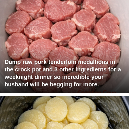
Dump raw pork tenderloin medallions in
the crock pot and 3 other ingredients for a
weeknight dinner so incredible your
husband will be begging for more.