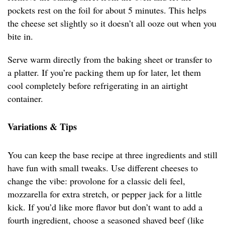
pockets rest on the foil for about 5 minutes. This helps
the cheese set slightly so it doesn’t all ooze out when you
bite in.
Serve warm directly from the baking sheet or transfer to
a platter. If you’re packing them up for later, let them
cool completely before refrigerating in an airtight
container.
Variations & Tips
You can keep the base recipe at three ingredients and still
have fun with small tweaks. Use different cheeses to
change the vibe: provolone for a classic deli feel,
mozzarella for extra stretch, or pepper jack for a little
kick. If you’d like more flavor but don’t want to add a
fourth ingredient, choose a seasoned shaved beef (like