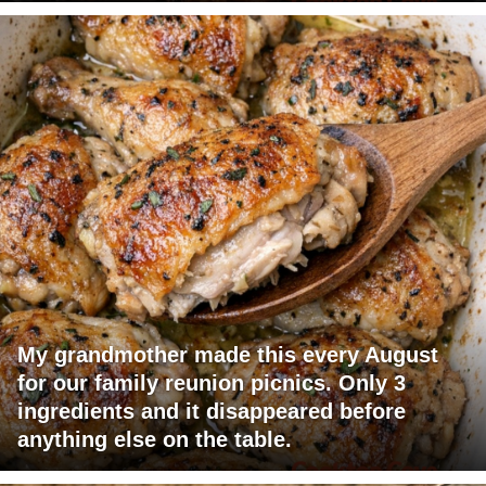
My grandmother made this every August
for our family reunion picnics. Only 3
ingredients and it disappeared before
anything else on the table.