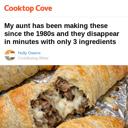
My aunt has been making these
since the 1980s and they disappear
in minutes with only 3 ingredients
Holly Owens
Contributing Writer