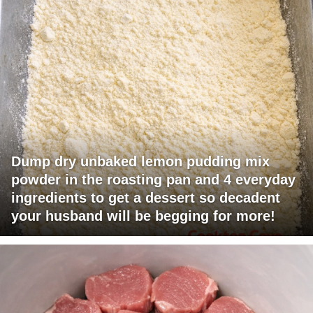
Dump dry unbaked lemon pudding mix
powder in the roasting pan and 4 everyday
ingredients to get a dessert so decadent
your husband will be begging for more!