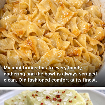
My aunt brings this to every family
gathering and the bowl is always scraped
clean. Old fashioned comfort at its finest.