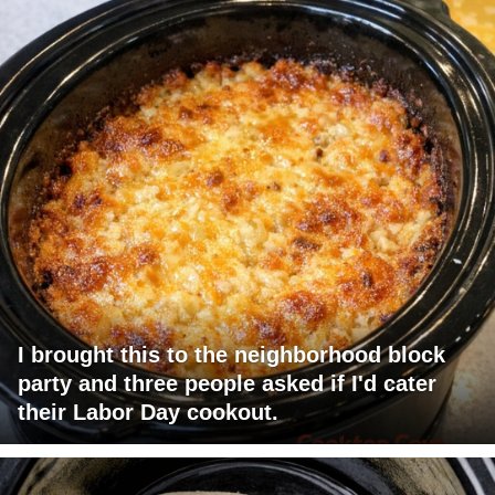
I brought this to the neighborhood block
party and three people asked if I'd cater
their Labor Day cookout.