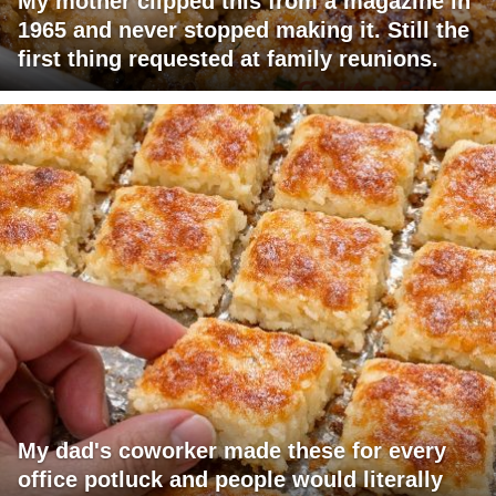
My mother clipped this from a magazine in
1965 and never stopped making it. Still the
first thing requested at family reunions.
My dad's coworker made these for every
office potluck and people would literally