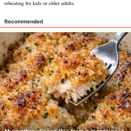
reheating for kids or older adults.
Recommended