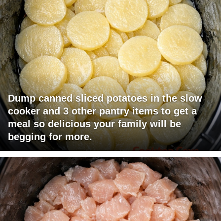
Dump canned sliced potatoes in the slow
cooker and 3 other pantry items to get a
meal so delicious your family will be
begging for more.