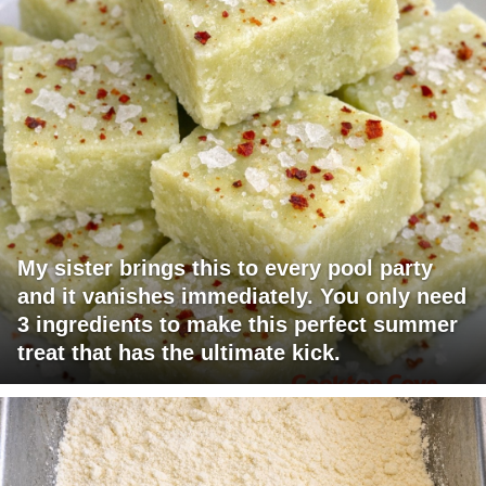
My sister brings this to every pool party
and it vanishes immediately. You only need
3 ingredients to make this perfect summer
treat that has the ultimate kick.