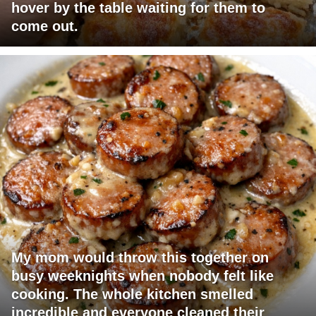
hover by the table waiting for them to
come out.
My mom would throw this together on
busy weeknights when nobody felt like
cooking. The whole kitchen smelled
incredible and everyone cleaned their