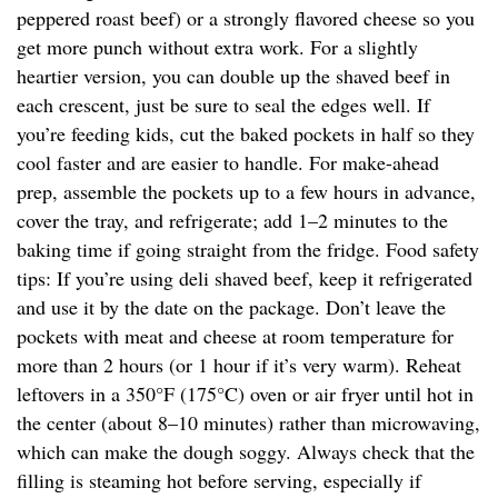
peppered roast beef) or a strongly flavored cheese so you
get more punch without extra work. For a slightly
heartier version, you can double up the shaved beef in
each crescent, just be sure to seal the edges well. If
you’re feeding kids, cut the baked pockets in half so they
cool faster and are easier to handle. For make-ahead
prep, assemble the pockets up to a few hours in advance,
cover the tray, and refrigerate; add 1–2 minutes to the
baking time if going straight from the fridge. Food safety
tips: If you’re using deli shaved beef, keep it refrigerated
and use it by the date on the package. Don’t leave the
pockets with meat and cheese at room temperature for
more than 2 hours (or 1 hour if it’s very warm). Reheat
leftovers in a 350°F (175°C) oven or air fryer until hot in
the center (about 8–10 minutes) rather than microwaving,
which can make the dough soggy. Always check that the
filling is steaming hot before serving, especially if