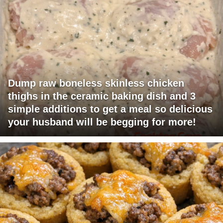
Dump raw boneless skinless chicken
thighs in the ceramic baking dish and 3
simple additions to get a meal so delicious
your husband will be begging for more!