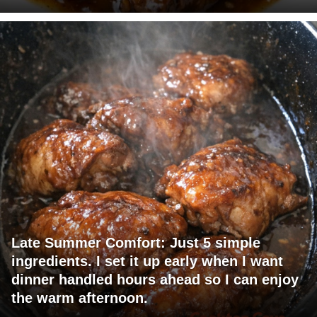
Late Summer Comfort: Just 5 simple
ingredients. I set it up early when I want
dinner handled hours ahead so I can enjoy
the warm afternoon.