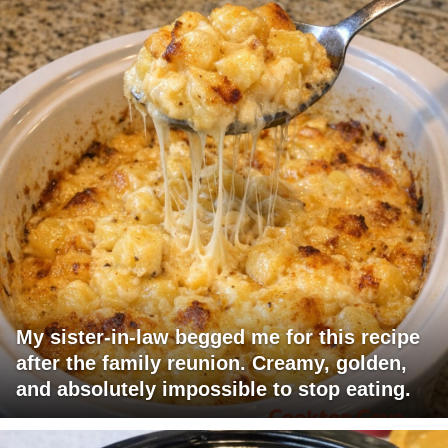
My sister-in-law begged me for this recipe
after the family reunion. Creamy, golden,
and absolutely impossible to stop eating.