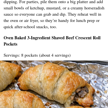
dipping. For parties, pile them onto a big platter and add
small bowls of ketchup, mustard, or a creamy horseradish
sauce so everyone can grab and dip. They reheat well in
the oven or air fryer, so they’re handy for lunch prep or
quick after-school snacks, too.
Oven Baked 3-Ingredient Shaved Beef Crescent Roll
Pockets
Servings: 8 pockets (about 4 servings)