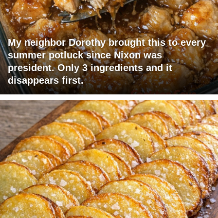
My neighbor Dorothy brought this to every
summer potluck since Nixon was
president. Only 3 ingredients and it
disappears first.