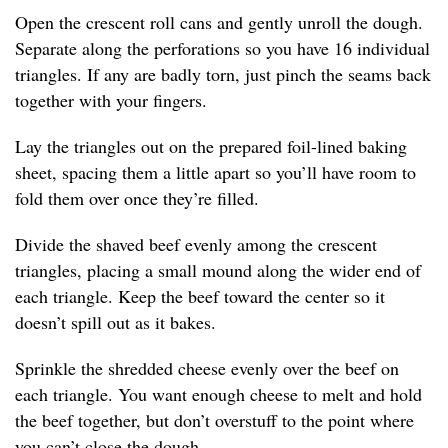
Open the crescent roll cans and gently unroll the dough.
Separate along the perforations so you have 16 individual
triangles. If any are badly torn, just pinch the seams back
together with your fingers.
Lay the triangles out on the prepared foil-lined baking
sheet, spacing them a little apart so you’ll have room to
fold them over once they’re filled.
Divide the shaved beef evenly among the crescent
triangles, placing a small mound along the wider end of
each triangle. Keep the beef toward the center so it
doesn’t spill out as it bakes.
Sprinkle the shredded cheese evenly over the beef on
each triangle. You want enough cheese to melt and hold
the beef together, but don’t overstuff to the point where
you can’t close the dough.