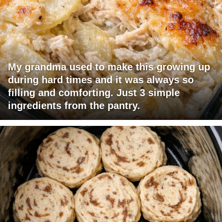
My grandma used to make this growing up
during hard times and it was always so
filling and comforting. Just 3 simple
ingredients from the pantry.