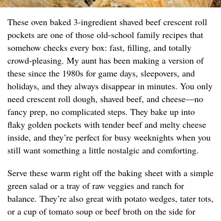
These oven baked 3-ingredient shaved beef crescent roll
pockets are one of those old-school family recipes that
somehow checks every box: fast, filling, and totally
crowd-pleasing. My aunt has been making a version of
these since the 1980s for game days, sleepovers, and
holidays, and they always disappear in minutes. You only
need crescent roll dough, shaved beef, and cheese—no
fancy prep, no complicated steps. They bake up into
flaky golden pockets with tender beef and melty cheese
inside, and they’re perfect for busy weeknights when you
still want something a little nostalgic and comforting.
Serve these warm right off the baking sheet with a simple
green salad or a tray of raw veggies and ranch for
balance. They’re also great with potato wedges, tater tots,
or a cup of tomato soup or beef broth on the side for