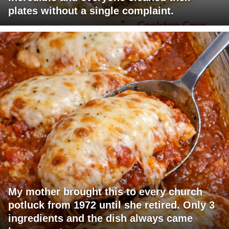
plates without a single complaint.
My mother brought this to every church
potluck from 1972 until she retired. Only 3
ingredients and the dish always came