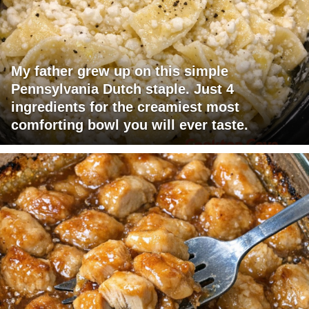
My father grew up on this simple
Pennsylvania Dutch staple. Just 4
ingredients for the creamiest most
comforting bowl you will ever taste.