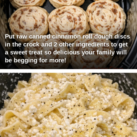
Put raw canned cinnamon roll dough discs
in the crock and 2 other ingredients to get
a sweet treat so delicious your family will
be begging for more!