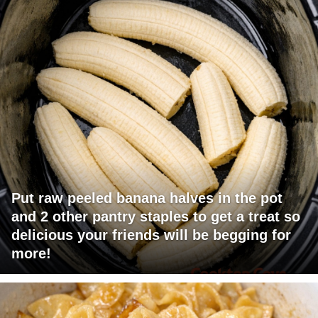
Put raw peeled banana halves in the pot
and 2 other pantry staples to get a treat so
delicious your friends will be begging for
more!