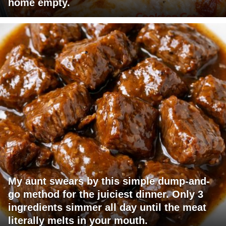
home empty.
My aunt swears by this simple dump-and-
go method for the juiciest dinner. Only 3
ingredients simmer all day until the meat
literally melts in your mouth.