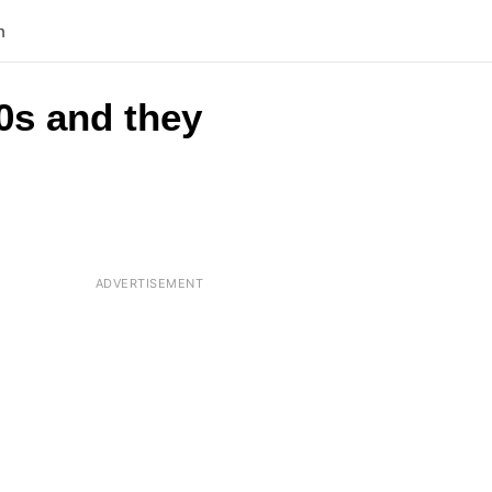
n
0s and they