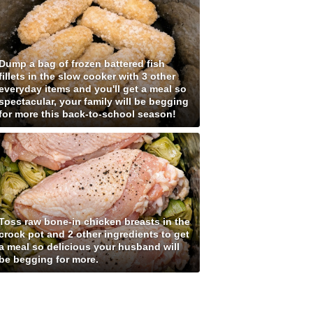
Dump a bag of frozen battered fish
fillets in the slow cooker with 3 other
everyday items and you'll get a meal so
spectacular, your family will be begging
for more this back-to-school season!
Toss raw bone-in chicken breasts in the
crock pot and 2 other ingredients to get
a meal so delicious your husband will
be begging for more.