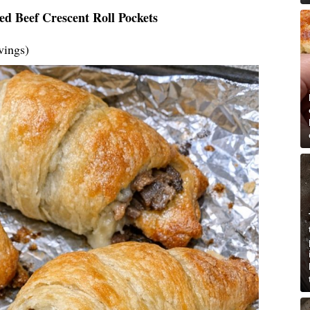
ed Beef Crescent Roll Pockets
vings)