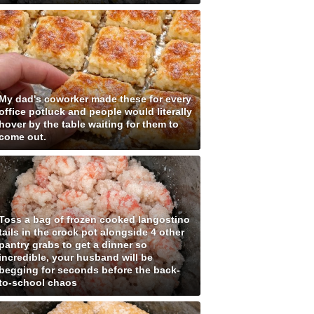
My dad's coworker made these for every
office potluck and people would literally
hover by the table waiting for them to
come out.
Toss a bag of frozen cooked langostino
tails in the crock pot alongside 4 other
pantry grabs to get a dinner so
incredible, your husband will be
begging for seconds before the back-
to-school chaos