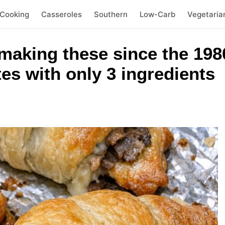
 Cooking
Casseroles
Southern
Low-Carb
Vegetaria
making these since the 198
es with only 3 ingredients