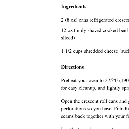
Ingredients
2 (8 oz) cans refrigerated cresce
12 oz thinly shaved cooked beef (
sliced)
1 1/2 cups shredded cheese (suc
Directions
Preheat your oven to 375°F (190
for easy cleanup, and lightly spra
Open the crescent roll cans and 
perforations so you have 16 indiv
seams back together with your fi