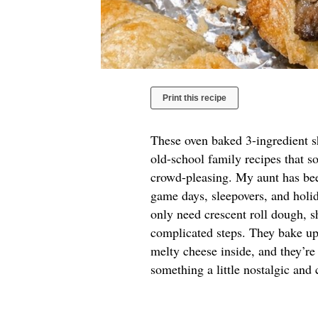
Print this recipe
These oven baked 3-ingredient sh
old-school family recipes that s
crowd-pleasing. My aunt has bee
game days, sleepovers, and holi
only need crescent roll dough, 
complicated steps. They bake up
melty cheese inside, and they’re
something a little nostalgic and