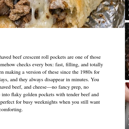
aved beef crescent roll pockets are one of those
omehow checks every box: fast, filling, and totally
n making a version of these since the 1980s for
days, and they always disappear in minutes. You
shaved beef, and cheese—no fancy prep, no
 into flaky golden pockets with tender beef and
 perfect for busy weeknights when you still want
 comforting.