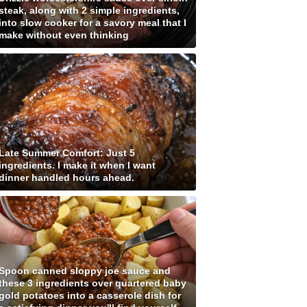
steak, along with 2 simple ingredients,
into slow cooker for a savory meal that I
make without even thinking
Late Summer Comfort: Just 5
ingredients. I make it when I want
dinner handled hours ahead.
Spoon canned sloppy joe sauce and
these 3 ingredients over quartered baby
gold potatoes into a casserole dish for