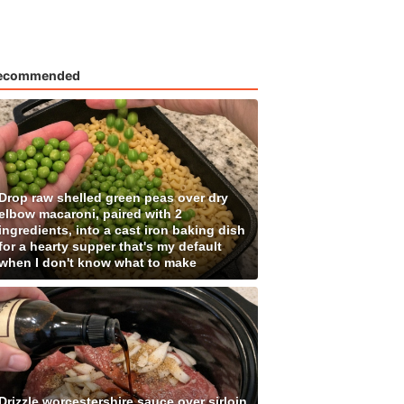
ecommended
Drop raw shelled green peas over dry
elbow macaroni, paired with 2
ingredients, into a cast iron baking dish
for a hearty supper that's my default
when I don't know what to make
Drizzle worcestershire sauce over sirloin