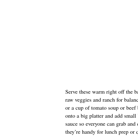
Serve these warm right off the b
raw veggies and ranch for balanc
or a cup of tomato soup or beef b
onto a big platter and add small
sauce so everyone can grab and di
they’re handy for lunch prep or 