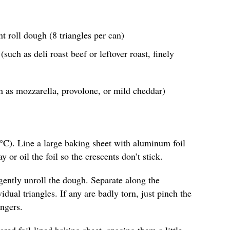
nt roll dough (8 triangles per can)
such as deli roast beef or leftover roast, finely
h as mozzarella, provolone, or mild cheddar)
°C). Line a large baking sheet with aluminum foil
y or oil the foil so the crescents don’t stick.
gently unroll the dough. Separate along the
idual triangles. If any are badly torn, just pinch the
ngers.