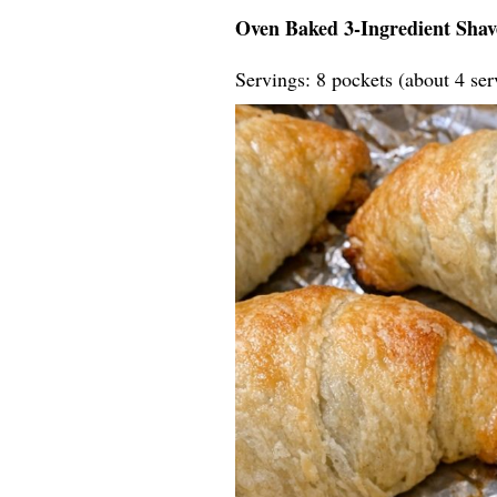
Oven Baked 3-Ingredient Shav
Servings: 8 pockets (about 4 ser