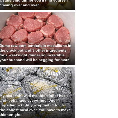
a satisfying dinner you'll find yourself
craving over and over
Dump raw pork tenderloin medallions in
the crock pot and 3 other ingredients
for a weeknight dinner so incredible
your husband will be begging for more.
My sister showed me this dinner hack
and it changes everything. Just 4
ingredients tightly wrapped in foil for
the richest meal ever. You have to make
this tonight.