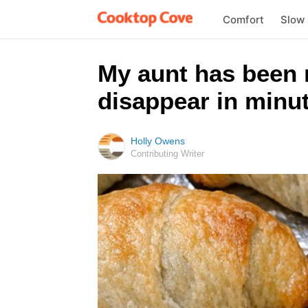
Comfort
Slow
My aunt has been 
disappear in minut
Holly Owens
Contributing Writer