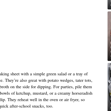
aking sheet with a simple green salad or a tray of
e. They’re also great with potato wedges, tater tots,
roth on the side for dipping. For parties, pile them
 bowls of ketchup, mustard, or a creamy horseradish
p. They reheat well in the oven or air fryer, so
quick after-school snacks, too.