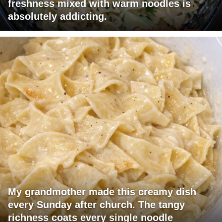
freshness mixed with warm noodles is
absolutely addicting.
My grandmother made this creamy dish
every Sunday after church. The tangy
richness coats every single noodle