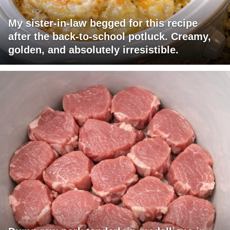
My sister-in-law begged for this recipe
after the back-to-school potluck. Creamy,
golden, and absolutely irresistible.