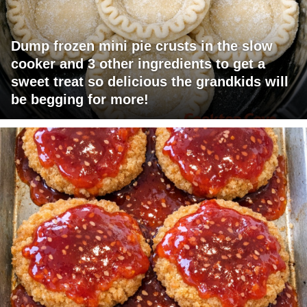
Dump frozen mini pie crusts in the slow
cooker and 3 other ingredients to get a
sweet treat so delicious the grandkids will
be begging for more!