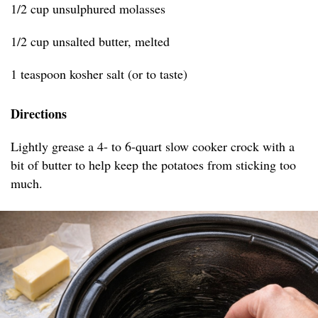
1/2 cup unsulphured molasses
1/2 cup unsalted butter, melted
1 teaspoon kosher salt (or to taste)
Directions
Lightly grease a 4- to 6-quart slow cooker crock with a
bit of butter to help keep the potatoes from sticking too
much.