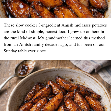
These slow cooker 3-ingredient Amish molasses potatoes
are the kind of simple, honest food I grew up on here in
the rural Midwest. My grandmother learned this method
from an Amish family decades ago, and it’s been on our
Sunday table ever since.