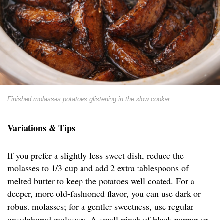
Finished molasses potatoes glistening in the slow cooker
Variations & Tips
If you prefer a slightly less sweet dish, reduce the
molasses to 1/3 cup and add 2 extra tablespoons of
melted butter to keep the potatoes well coated. For a
deeper, more old-fashioned flavor, you can use dark or
robust molasses; for a gentler sweetness, use regular
unsulphured molasses. A small pinch of black pepper or