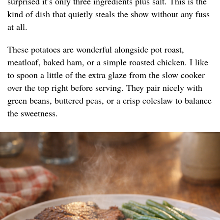
surprised it’s only three ingredients plus salt. This is the
kind of dish that quietly steals the show without any fuss
at all.
These potatoes are wonderful alongside pot roast,
meatloaf, baked ham, or a simple roasted chicken. I like
to spoon a little of the extra glaze from the slow cooker
over the top right before serving. They pair nicely with
green beans, buttered peas, or a crisp coleslaw to balance
the sweetness.