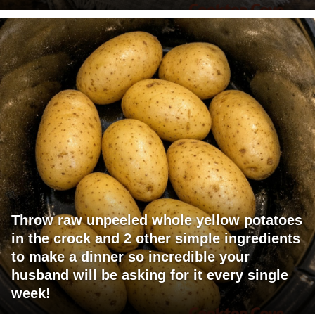
Throw raw unpeeled whole yellow potatoes
in the crock and 2 other simple ingredients
to make a dinner so incredible your
husband will be asking for it every single
week!