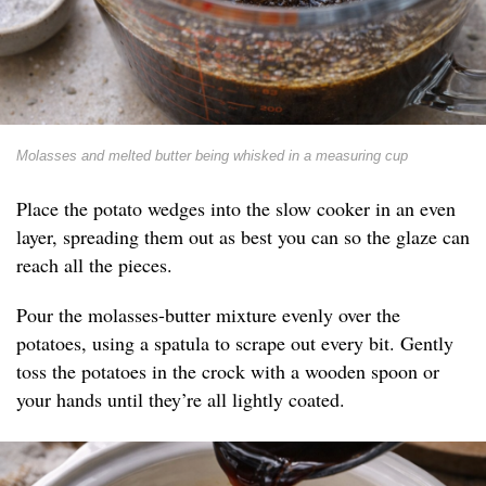
Molasses and melted butter being whisked in a measuring cup
Place the potato wedges into the slow cooker in an even
layer, spreading them out as best you can so the glaze can
reach all the pieces.
Pour the molasses-butter mixture evenly over the
potatoes, using a spatula to scrape out every bit. Gently
toss the potatoes in the crock with a wooden spoon or
your hands until they’re all lightly coated.