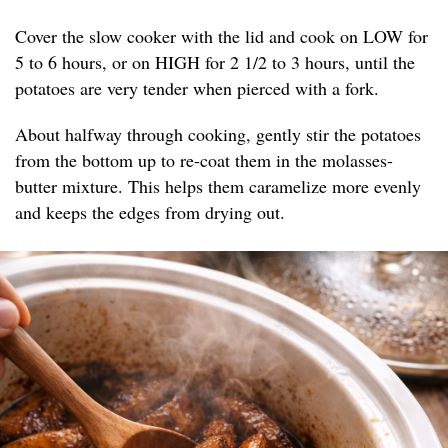
Cover the slow cooker with the lid and cook on LOW for
5 to 6 hours, or on HIGH for 2 1/2 to 3 hours, until the
potatoes are very tender when pierced with a fork.
About halfway through cooking, gently stir the potatoes
from the bottom up to re-coat them in the molasses-
butter mixture. This helps them caramelize more evenly
and keeps the edges from drying out.