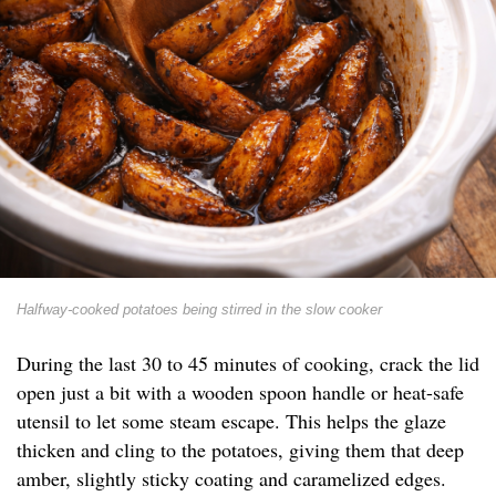
Halfway-cooked potatoes being stirred in the slow cooker
During the last 30 to 45 minutes of cooking, crack the lid
open just a bit with a wooden spoon handle or heat-safe
utensil to let some steam escape. This helps the glaze
thicken and cling to the potatoes, giving them that deep
amber, slightly sticky coating and caramelized edges.