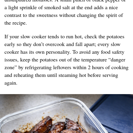
a light sprinkle of smoked salt at the end adds a nice
contrast to the sweetness without changing the spirit of
the recipe.
If your slow cooker tends to run hot, check the potatoes
early so they don’t overcook and fall apart; every slow
cooker has its own personality. To avoid any food safety
issues, keep the potatoes out of the temperature “danger
zone” by refrigerating leftovers within 2 hours of cooking
and reheating them until steaming hot before serving
again.