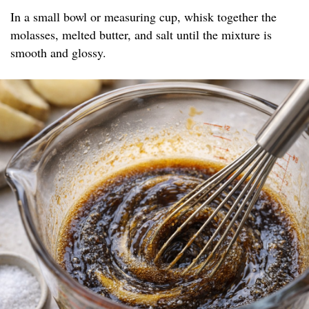
In a small bowl or measuring cup, whisk together the
molasses, melted butter, and salt until the mixture is
smooth and glossy.