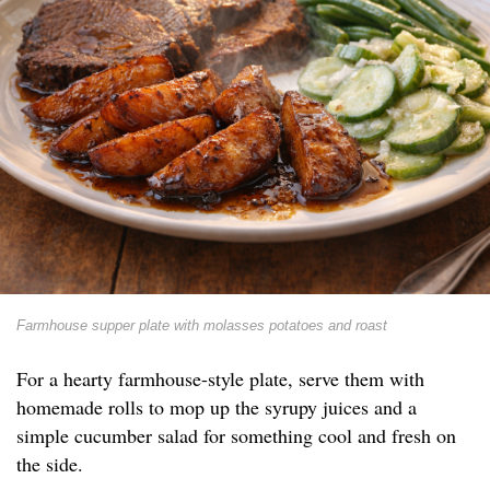
Farmhouse supper plate with molasses potatoes and roast
For a hearty farmhouse-style plate, serve them with
homemade rolls to mop up the syrupy juices and a
simple cucumber salad for something cool and fresh on
the side.