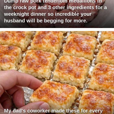
Dump raw pork tenderloin medallions in
the crock pot and 3 other ingredients for a
weeknight dinner so incredible your
husband will be begging for more.
My dad's coworker made these for every