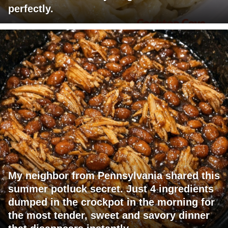
perfectly.
My neighbor from Pennsylvania shared this
summer potluck secret. Just 4 ingredients
dumped in the crockpot in the morning for
the most tender, sweet and savory dinner