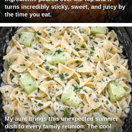
turns incredibly sticky, sweet, and juicy by
the time you eat.
My aunt brings this unexpected summer
dish to every family reunion. The cool