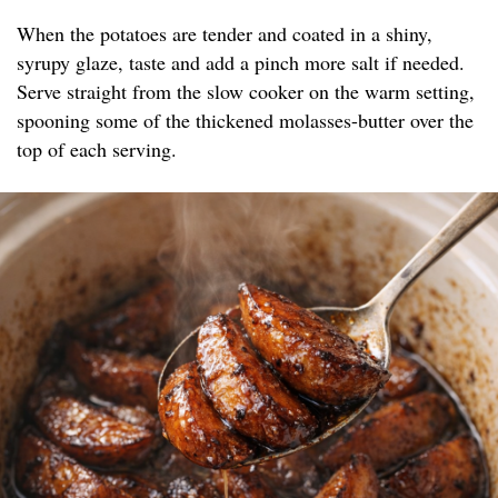
When the potatoes are tender and coated in a shiny,
syrupy glaze, taste and add a pinch more salt if needed.
Serve straight from the slow cooker on the warm setting,
spooning some of the thickened molasses-butter over the
top of each serving.