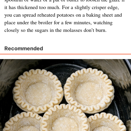
it has thickened too much. For a slightly crisper edge,
you can spread reheated potatoes on a baking sheet and
place under the broiler for a few minutes, watching
closely so the sugars in the molasses don’t burn.
Recommended