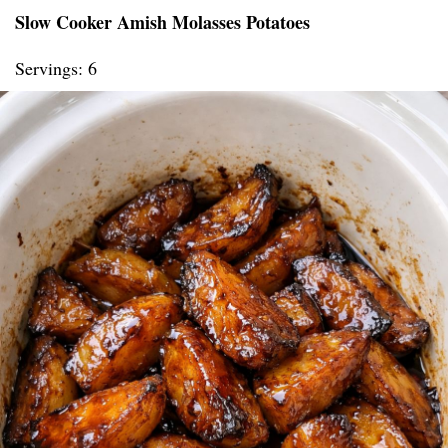
Slow Cooker Amish Molasses Potatoes
Servings: 6