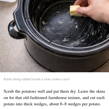
Butter being rubbed inside a slow cooker crock
Scrub the potatoes well and pat them dry. Leave the skins
on for that old-fashioned farmhouse texture, and cut each
potato into thick wedges, about 6–8 wedges per potato.