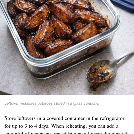
Leftover molasses potatoes stored in a glass container
Store leftovers in a covered container in the refrigerator
for up to 3 to 4 days. When reheating, you can add a
spoonful of water or a pat of butter to loosen the glaze if