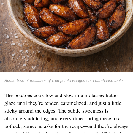
Rustic bowl of molasses-glazed potato wedges on a farmhouse table
The potatoes cook low and slow in a molasses-butter
glaze until they’re tender, caramelized, and just a little
sticky around the edges. The subtle sweetness is
absolutely addicting, and every time I bring these to a
potluck, someone asks for the recipe—and they’re always