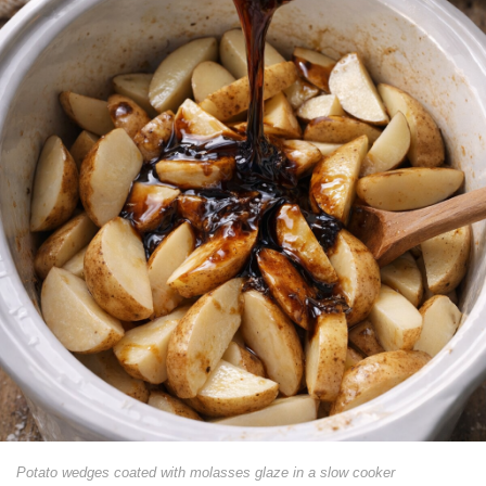
Potato wedges coated with molasses glaze in a slow cooker