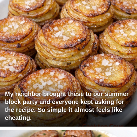
My neighbor brought these to our summer
block party and everyone kept asking for
the recipe. So simple it almost feels like
cheating.