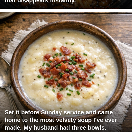
that disappears instantly.
Set it before Sunday service and came
home to the most velvety soup I've ever
made. My husband had three bowls.