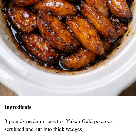
Ingredients
3 pounds medium russet or Yukon Gold potatoes,
scrubbed and cut into thick wedges