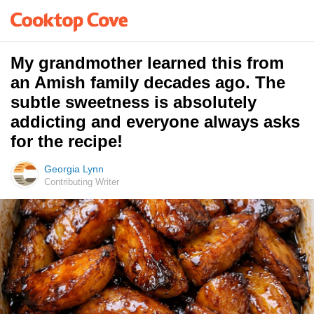
My grandmother learned this from
an Amish family decades ago. The
subtle sweetness is absolutely
addicting and everyone always asks
for the recipe!
Georgia Lynn
Contributing Writer