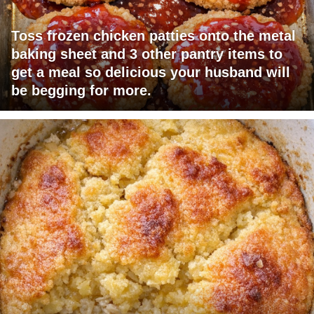
Toss frozen chicken patties onto the metal
baking sheet and 3 other pantry items to
get a meal so delicious your husband will
be begging for more.