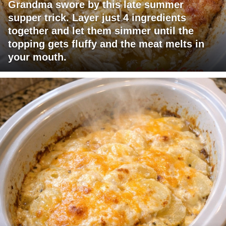
Grandma swore by this late summer
supper trick. Layer just 4 ingredients
together and let them simmer until the
topping gets fluffy and the meat melts in
your mouth.