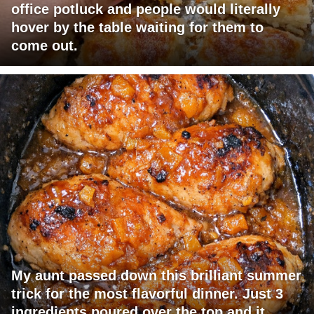
office potluck and people would literally
hover by the table waiting for them to
come out.
My aunt passed down this brilliant summer
trick for the most flavorful dinner. Just 3
ingredients poured over the top and it