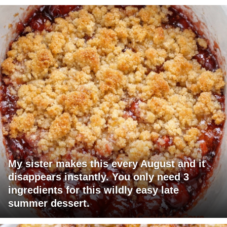
My sister makes this every August and it
disappears instantly. You only need 3
ingredients for this wildly easy late
summer dessert.