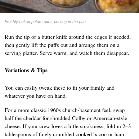
Freshly baked potato puffs cooling in the pan
Run the tip of a butter knife around the edges if needed,
then gently lift the puffs out and arrange them on a
serving platter. Serve warm, and watch them disappear.
Variations & Tips
You can easily tweak these to fit your family and
whatever you have on hand.
For a more classic 1960s church-basement feel, swap
half the cheddar for shredded Colby or American-style
cheese. If your crew loves a little smokiness, fold in 2–3
tablespoons of finely crumbled cooked bacon or ham