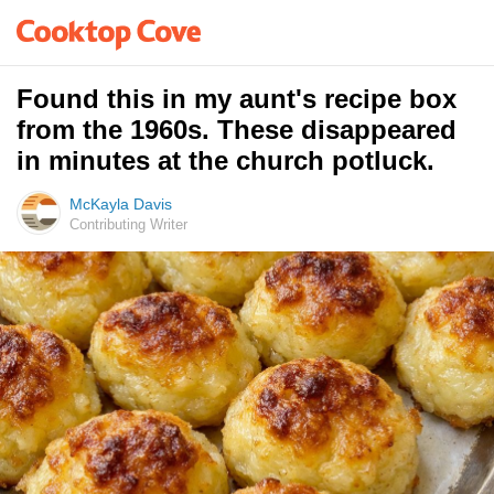
Found this in my aunt's recipe box
from the 1960s. These disappeared
in minutes at the church potluck.
McKayla Davis
Contributing Writer