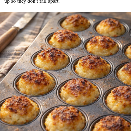
up so they don’t fall apart.