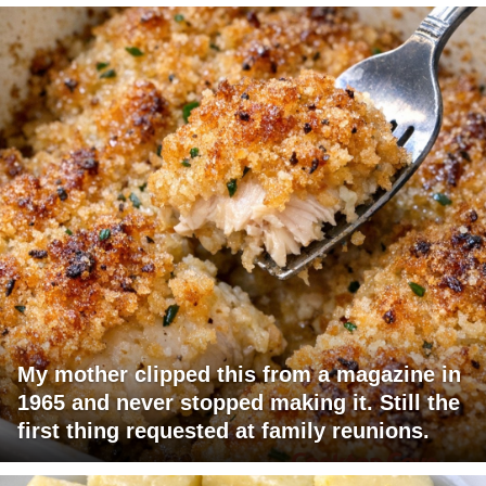
My mother clipped this from a magazine in
1965 and never stopped making it. Still the
first thing requested at family reunions.