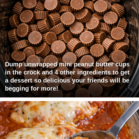
Dump unwrapped mini peanut butter cups
in the crock and 4 other ingredients to get
a dessert so delicious your friends will be
begging for more!