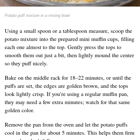
Potato puff mixture in a mixing bowl
Using a small spoon or a tablespoon measure, scoop the
potato mixture into the prepared mini muffin cups, filling
each one almost to the top. Gently press the tops to
smooth them out just a bit, then lightly mound the center
so they puff nicely.
Bake on the middle rack for 18–22 minutes, or until the
puffs are set, the edges are golden brown, and the tops
look lightly crisp. If you’re using a regular muffin pan,
they may need a few extra minutes; watch for that same
golden color.
Remove the pan from the oven and let the potato puffs
cool in the pan for about 5 minutes. This helps them firm