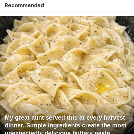
Recommended
My great aunt served this at every harvest
dinner. Simple ingredients create the most
unexpectedly delicious buttery pasta.