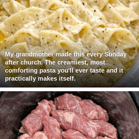
My grandmother made this every Sunday
after church. The creamiest, most
comforting pasta you'll ever taste and it
practically makes itself.