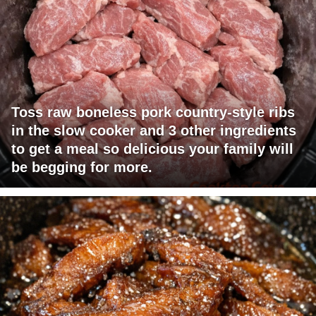
Toss raw boneless pork country-style ribs
in the slow cooker and 3 other ingredients
to get a meal so delicious your family will
be begging for more.