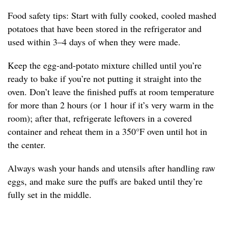
Food safety tips: Start with fully cooked, cooled mashed
potatoes that have been stored in the refrigerator and
used within 3–4 days of when they were made.
Keep the egg-and-potato mixture chilled until you’re
ready to bake if you’re not putting it straight into the
oven. Don’t leave the finished puffs at room temperature
for more than 2 hours (or 1 hour if it’s very warm in the
room); after that, refrigerate leftovers in a covered
container and reheat them in a 350°F oven until hot in
the center.
Always wash your hands and utensils after handling raw
eggs, and make sure the puffs are baked until they’re
fully set in the middle.