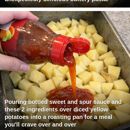
Pouring bottled sweet and sour sauce and
these 2 ingredients over diced yellow
potatoes into a roasting pan for a meal
you'll crave over and over