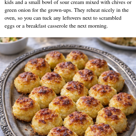
kids and a small bowl of sour cream mixed with chives or
green onion for the grown-ups. They reheat nicely in the
oven, so you can tuck any leftovers next to scrambled
eggs or a breakfast casserole the next morning.