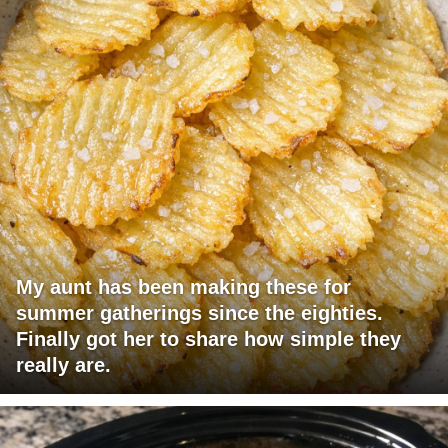
My aunt has been making these for
summer gatherings since the eighties.
Finally got her to share how simple they
really are.