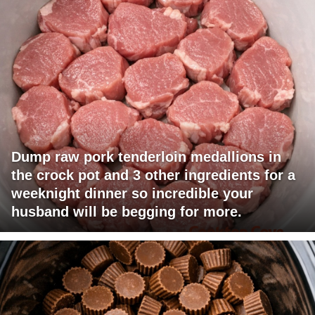
Dump raw pork tenderloin medallions in
the crock pot and 3 other ingredients for a
weeknight dinner so incredible your
husband will be begging for more.