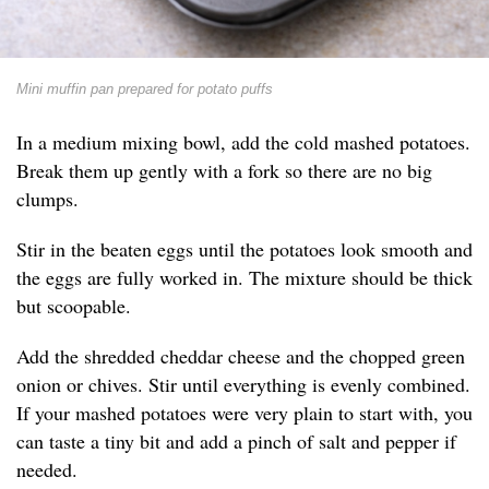
Mini muffin pan prepared for potato puffs
In a medium mixing bowl, add the cold mashed potatoes.
Break them up gently with a fork so there are no big
clumps.
Stir in the beaten eggs until the potatoes look smooth and
the eggs are fully worked in. The mixture should be thick
but scoopable.
Add the shredded cheddar cheese and the chopped green
onion or chives. Stir until everything is evenly combined.
If your mashed potatoes were very plain to start with, you
can taste a tiny bit and add a pinch of salt and pepper if
needed.