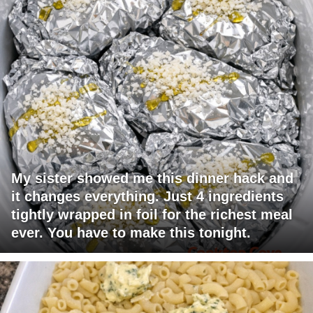
My sister showed me this dinner hack and
it changes everything. Just 4 ingredients
tightly wrapped in foil for the richest meal
ever. You have to make this tonight.