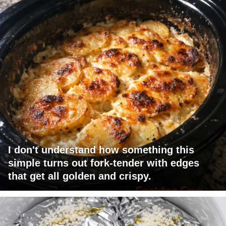
I don't understand how something this
simple turns out fork-tender with edges
that get all golden and crispy.