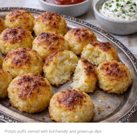
Potato puffs served with kid-friendly and grown-up dips