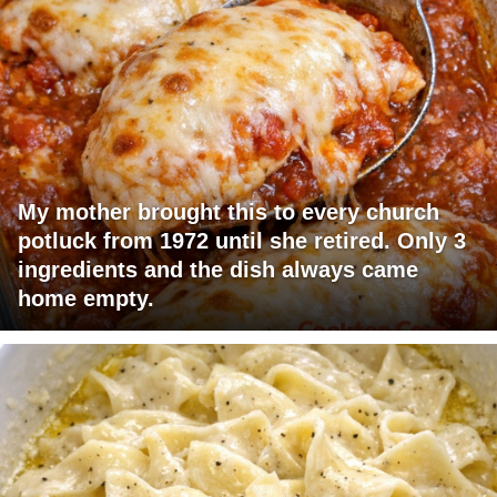
My mother brought this to every church
potluck from 1972 until she retired. Only 3
ingredients and the dish always came
home empty.