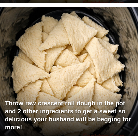
Throw raw crescent roll dough in the pot
and 2 other ingredients to get a sweet so
delicious your husband will be begging for
more!