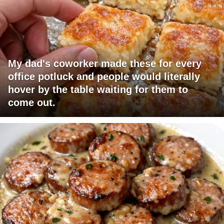
My dad's coworker made these for every
office potluck and people would literally
hover by the table waiting for them to
come out.