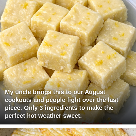
My uncle brings this to our August
cookouts and people fight over the last
piece. Only 3 ingredients to make the
perfect hot weather sweet.