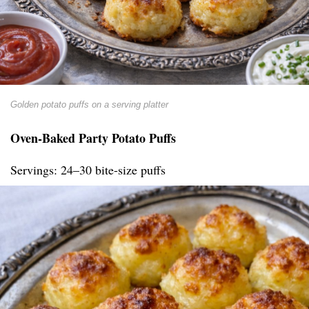
Golden potato puffs on a serving platter
Oven-Baked Party Potato Puffs
Servings: 24–30 bite-size puffs