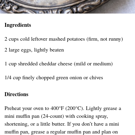
Ingredients
2 cups cold leftover mashed potatoes (firm, not runny)
2 large eggs, lightly beaten
1 cup shredded cheddar cheese (mild or medium)
1/4 cup finely chopped green onion or chives
Directions
Preheat your oven to 400°F (200°C). Lightly grease a
mini muffin pan (24-count) with cooking spray,
shortening, or a little butter. If you don’t have a mini
muffin pan, grease a regular muffin pan and plan on