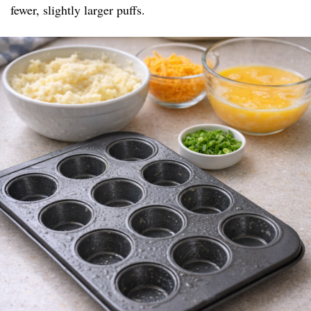
fewer, slightly larger puffs.