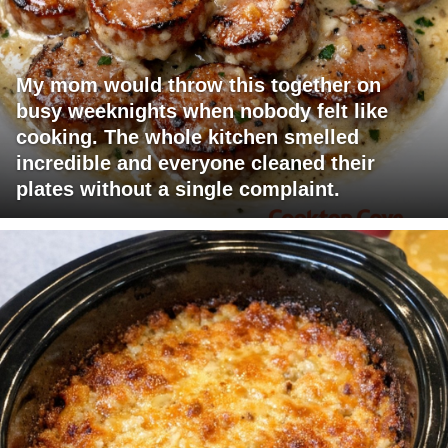
My mom would throw this together on
busy weeknights when nobody felt like
cooking. The whole kitchen smelled
incredible and everyone cleaned their
plates without a single complaint.