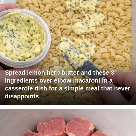
Spread lemon herb butter and these 3
ingredients over elbow macaroni in a
casserole dish for a simple meal that never
disappoints