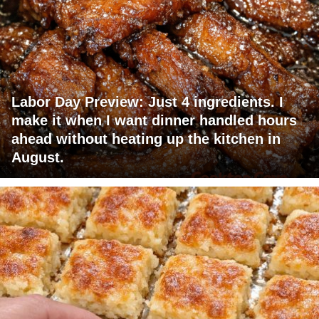
Labor Day Preview: Just 4 ingredients. I
make it when I want dinner handled hours
ahead without heating up the kitchen in
August.