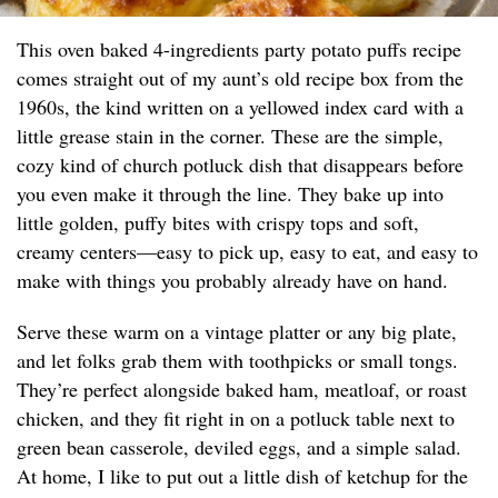
This oven baked 4-ingredients party potato puffs recipe
comes straight out of my aunt’s old recipe box from the
1960s, the kind written on a yellowed index card with a
little grease stain in the corner. These are the simple,
cozy kind of church potluck dish that disappears before
you even make it through the line. They bake up into
little golden, puffy bites with crispy tops and soft,
creamy centers—easy to pick up, easy to eat, and easy to
make with things you probably already have on hand.
Serve these warm on a vintage platter or any big plate,
and let folks grab them with toothpicks or small tongs.
They’re perfect alongside baked ham, meatloaf, or roast
chicken, and they fit right in on a potluck table next to
green bean casserole, deviled eggs, and a simple salad.
At home, I like to put out a little dish of ketchup for the