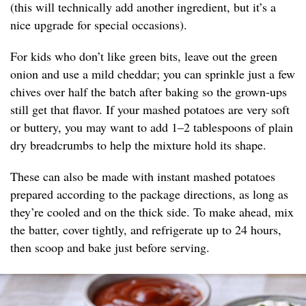
(this will technically add another ingredient, but it’s a
nice upgrade for special occasions).
For kids who don’t like green bits, leave out the green
onion and use a mild cheddar; you can sprinkle just a few
chives over half the batch after baking so the grown-ups
still get that flavor. If your mashed potatoes are very soft
or buttery, you may want to add 1–2 tablespoons of plain
dry breadcrumbs to help the mixture hold its shape.
These can also be made with instant mashed potatoes
prepared according to the package directions, as long as
they’re cooled and on the thick side. To make ahead, mix
the batter, cover tightly, and refrigerate up to 24 hours,
then scoop and bake just before serving.