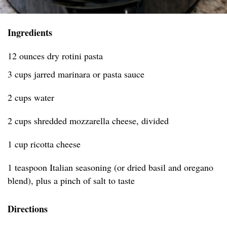
Ingredients
12 ounces dry rotini pasta
3 cups jarred marinara or pasta sauce
2 cups water
2 cups shredded mozzarella cheese, divided
1 cup ricotta cheese
1 teaspoon Italian seasoning (or dried basil and oregano
blend), plus a pinch of salt to taste
Directions