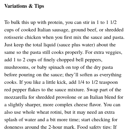
Variations & Tips
To bulk this up with protein, you can stir in 1 to 1 1/2
cups of cooked Italian sausage, ground beef, or shredded
rotisserie chicken when you first mix the sauce and pasta.
Just keep the total liquid (sauce plus water) about the
same so the pasta still cooks properly. For extra veggies,
add 1 to 2 cups of finely chopped bell peppers,
mushrooms, or baby spinach on top of the dry pasta
before pouring on the sauce; they’ll soften as everything
cooks. If you like a little kick, add 1/4 to 1/2 teaspoon
red pepper flakes to the sauce mixture. Swap part of the
mozzarella for shredded provolone or an Italian blend for
a slightly sharper, more complex cheese flavor. You can
also use whole wheat rotini, but it may need an extra
splash of water and a bit more time; start checking for
doneness around the 2-hour mark. Food safety tips: If