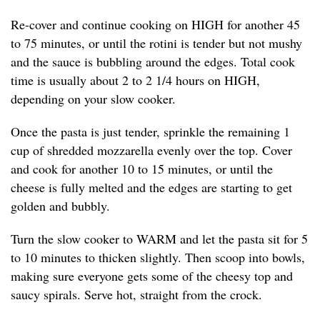
Re-cover and continue cooking on HIGH for another 45
to 75 minutes, or until the rotini is tender but not mushy
and the sauce is bubbling around the edges. Total cook
time is usually about 2 to 2 1/4 hours on HIGH,
depending on your slow cooker.
Once the pasta is just tender, sprinkle the remaining 1
cup of shredded mozzarella evenly over the top. Cover
and cook for another 10 to 15 minutes, or until the
cheese is fully melted and the edges are starting to get
golden and bubbly.
Turn the slow cooker to WARM and let the pasta sit for 5
to 10 minutes to thicken slightly. Then scoop into bowls,
making sure everyone gets some of the cheesy top and
saucy spirals. Serve hot, straight from the crock.