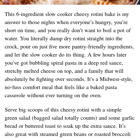
This 6-ingredient slow cooker cheesy rotini bake is my
answer to those nights when everyone’s hungry, you’re
short on time, and you really don’t want to boil a pot of
water. You literally dump dry rotini straight into the
crock, pour on just five more pantry-friendly ingredients,
and let the slow cooker do its thing. A few hours later
you’ve got bubbling spiral pasta in a deep red sauce,
stretchy melted cheese on top, and a family that will
absolutely be fighting over seconds. It’s a Midwest-style,
no-fuss comfort meal that feels like a baked pasta
casserole without ever turning on the oven.
Serve big scoops of this cheesy rotini with a simple
green salad (bagged salad totally counts) and some garlic
bread or buttered toast to soak up the extra sauce. It’s
also great with steamed green beans or roasted broccoli