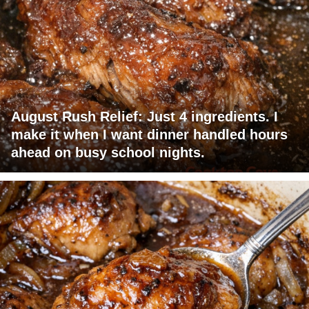
August Rush Relief: Just 4 ingredients. I
make it when I want dinner handled hours
ahead on busy school nights.