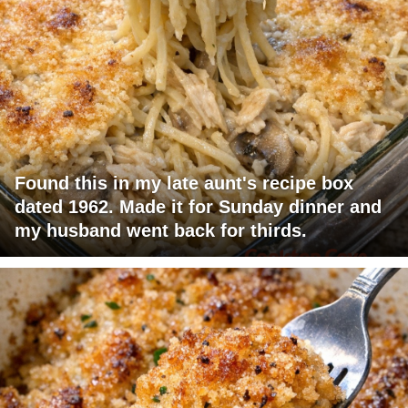
Found this in my late aunt's recipe box
dated 1962. Made it for Sunday dinner and
my husband went back for thirds.