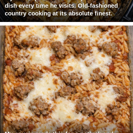
dish every time he visits. Old-fashioned
country cooking at its absolute finest.