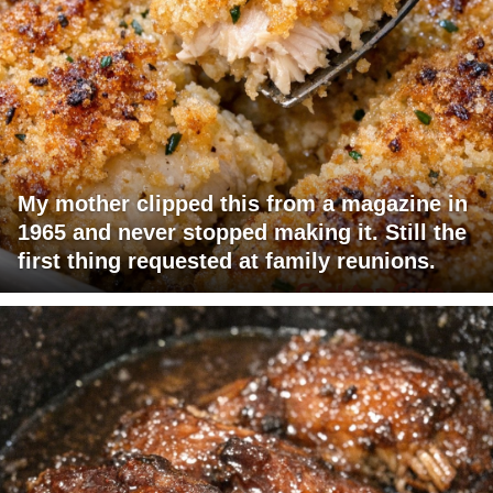
My mother clipped this from a magazine in
1965 and never stopped making it. Still the
first thing requested at family reunions.