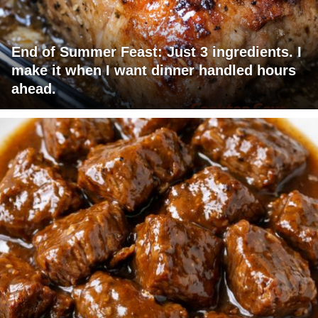
End of Summer Feast: Just 3 ingredients. I
make it when I want dinner handled hours
ahead.