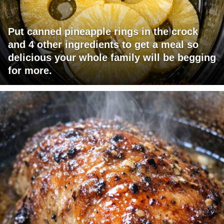
Put canned pineapple rings in the crock
and 4 other ingredients to get a meal so
delicious your whole family will be begging
for more.