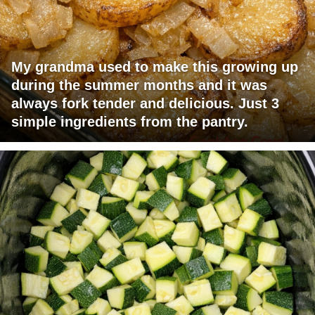
My grandma used to make this growing up
during the summer months and it was
always fork tender and delicious. Just 3
simple ingredients from the pantry.