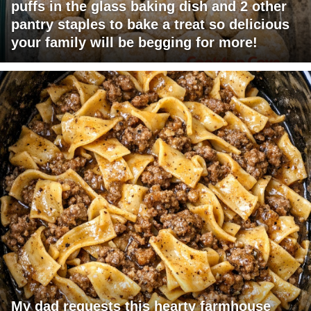
puffs in the glass baking dish and 2 other
pantry staples to bake a treat so delicious
your family will be begging for more!
My dad requests this hearty farmhouse