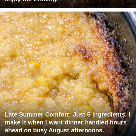
Late Summer Comfort: Just 5 ingredients. I
make it when I want dinner handled hours
ahead on busy August afternoons.