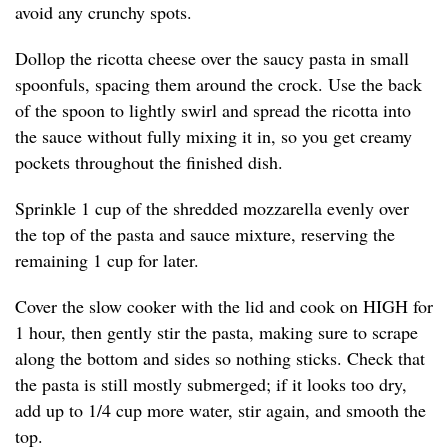
avoid any crunchy spots.
Dollop the ricotta cheese over the saucy pasta in small
spoonfuls, spacing them around the crock. Use the back
of the spoon to lightly swirl and spread the ricotta into
the sauce without fully mixing it in, so you get creamy
pockets throughout the finished dish.
Sprinkle 1 cup of the shredded mozzarella evenly over
the top of the pasta and sauce mixture, reserving the
remaining 1 cup for later.
Cover the slow cooker with the lid and cook on HIGH for
1 hour, then gently stir the pasta, making sure to scrape
along the bottom and sides so nothing sticks. Check that
the pasta is still mostly submerged; if it looks too dry,
add up to 1/4 cup more water, stir again, and smooth the
top.