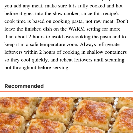
you add any meat, make sure it is fully cooked and hot
before it goes into the slow cooker, since this recipe’s
cook time is based on cooking pasta, not raw meat. Don’t
leave the finished dish on the WARM setting for more
than about 2 hours to avoid overcooking the pasta and to
keep it in a safe temperature zone. Always refrigerate
leftovers within 2 hours of cooking in shallow containers
so they cool quickly, and reheat leftovers until steaming
hot throughout before serving.
Recommended