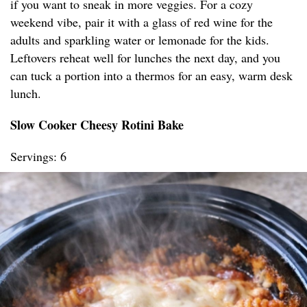
if you want to sneak in more veggies. For a cozy
weekend vibe, pair it with a glass of red wine for the
adults and sparkling water or lemonade for the kids.
Leftovers reheat well for lunches the next day, and you
can tuck a portion into a thermos for an easy, warm desk
lunch.
Slow Cooker Cheesy Rotini Bake
Servings: 6