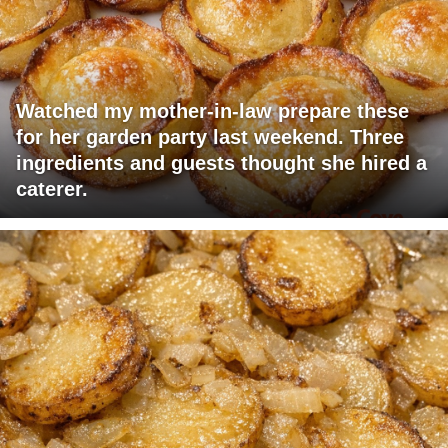
Watched my mother-in-law prepare these
for her garden party last weekend. Three
ingredients and guests thought she hired a
caterer.