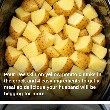
Pour raw skin-on yellow potato chunks in
the crock and 4 easy ingredients to get a
meal so delicious your husband will be
begging for more.