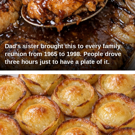
Dad's sister brought this to every family
reunion from 1965 to 1998. People drove
three hours just to have a plate of it.