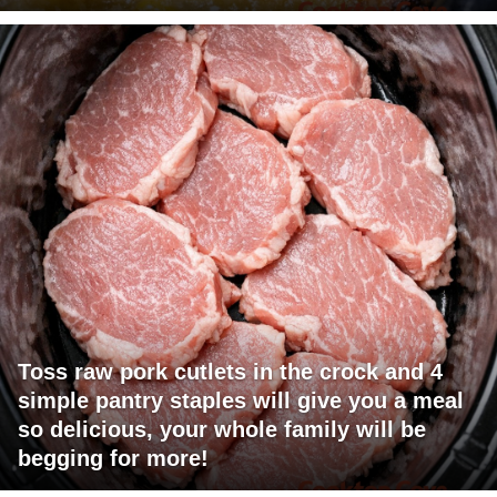
Toss raw pork cutlets in the crock and 4
simple pantry staples will give you a meal
so delicious, your whole family will be
begging for more!