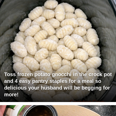
Toss frozen potato gnocchi in the crock pot
and 4 easy pantry staples for a meal so
delicious your husband will be begging for
more!