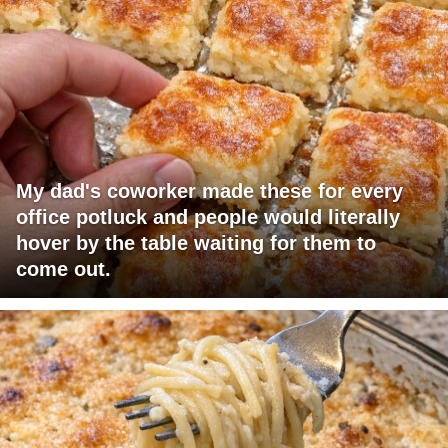
My dad's coworker made these for every
office potluck and people would literally
hover by the table waiting for them to
come out.