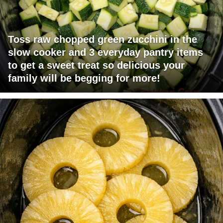
Toss raw chopped green zucchini in the
slow cooker and 3 everyday pantry items
to get a sweet treat so delicious your
family will be begging for more!