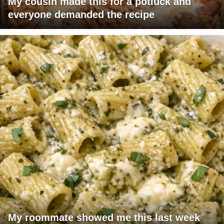
My cousin made this for a potluck and
everyone demanded the recipe
My roommate showed me this last week