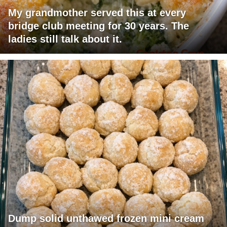
My grandmother served this at every
bridge club meeting for 30 years. The
ladies still talk about it.
Dump solid unthawed frozen mini cream