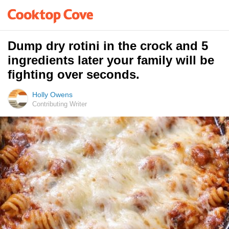
Dump dry rotini in the crock and 5
ingredients later your family will be
fighting over seconds.
Holly Owens
Contributing Writer