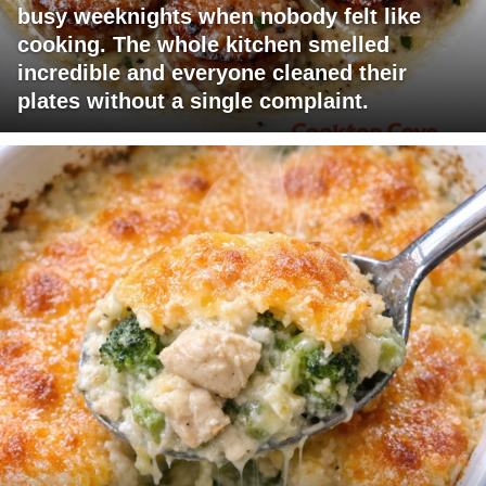
busy weeknights when nobody felt like
cooking. The whole kitchen smelled
incredible and everyone cleaned their
plates without a single complaint.