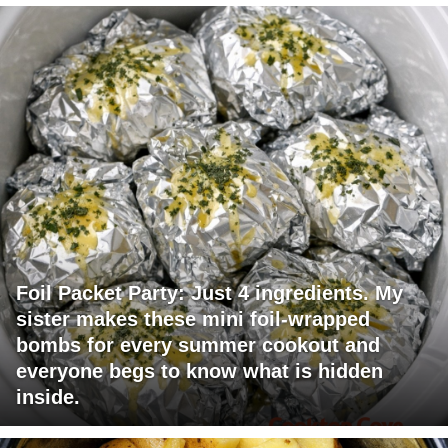
Foil Packet Party: Just 4 ingredients. My
sister makes these mini foil-wrapped
bombs for every summer cookout and
everyone begs to know what is hidden
inside.