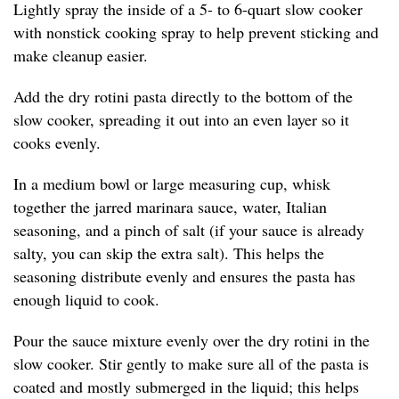
Lightly spray the inside of a 5- to 6-quart slow cooker
with nonstick cooking spray to help prevent sticking and
make cleanup easier.
Add the dry rotini pasta directly to the bottom of the
slow cooker, spreading it out into an even layer so it
cooks evenly.
In a medium bowl or large measuring cup, whisk
together the jarred marinara sauce, water, Italian
seasoning, and a pinch of salt (if your sauce is already
salty, you can skip the extra salt). This helps the
seasoning distribute evenly and ensures the pasta has
enough liquid to cook.
Pour the sauce mixture evenly over the dry rotini in the
slow cooker. Stir gently to make sure all of the pasta is
coated and mostly submerged in the liquid; this helps