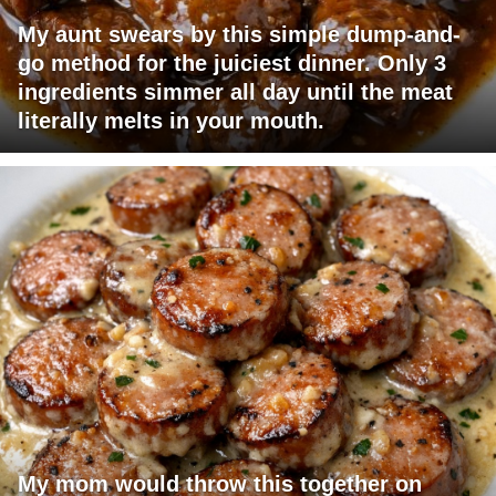
My aunt swears by this simple dump-and-
go method for the juiciest dinner. Only 3
ingredients simmer all day until the meat
literally melts in your mouth.
My mom would throw this together on