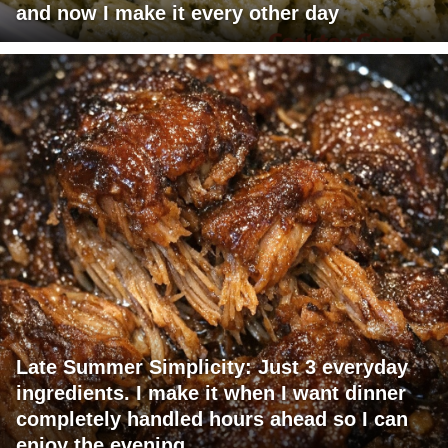
and now I make it every other day
Late Summer Simplicity: Just 3 everyday
ingredients. I make it when I want dinner
completely handled hours ahead so I can
enjoy the evening.