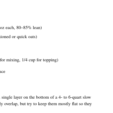
4 oz each, 80–85% lean)
hioned or quick oats)
for mixing, 1/4 cup for topping)
uce
a single layer on the bottom of a 4- to 6-quart slow
y overlap, but try to keep them mostly flat so they