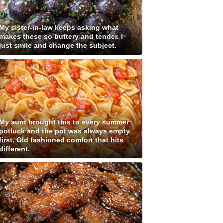
My sister-in-law keeps asking what
makes these so buttery and tender. I
just smile and change the subject.
My aunt brought this to every summer
potluck and the pot was always empty
first. Old fashioned comfort that hits
different.