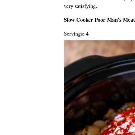
very satisfying.
Slow Cooker Poor Man’s Meatl
Servings: 4