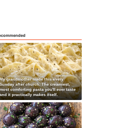
ecommended
My grandmother made this every
Sunday after church. The creamiest,
most comforting pasta you'll ever taste
and it practically makes itself.