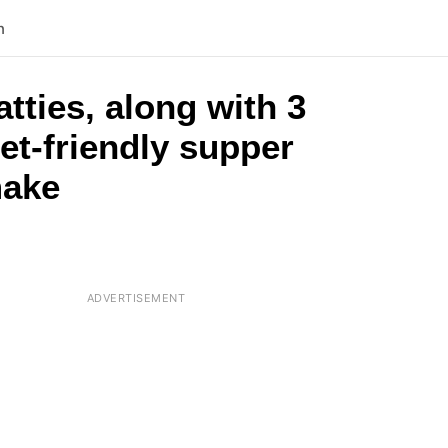
n
tties, along with 3
et-friendly supper
make