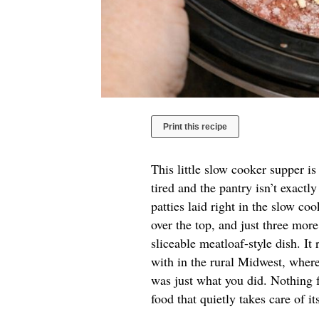
Print this recipe
This little slow cooker supper i
tired and the pantry isn’t exactl
patties laid right in the slow c
over the top, and just three more
sliceable meatloaf-style dish. It
with in the rural Midwest, where
was just what you did. Nothing 
food that quietly takes care of i