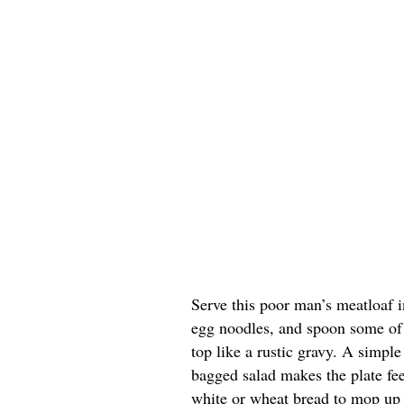
Serve this poor man’s meatloaf 
egg noodles, and spoon some of 
top like a rustic gravy. A simpl
bagged salad makes the plate fee
white or wheat bread to mop up 