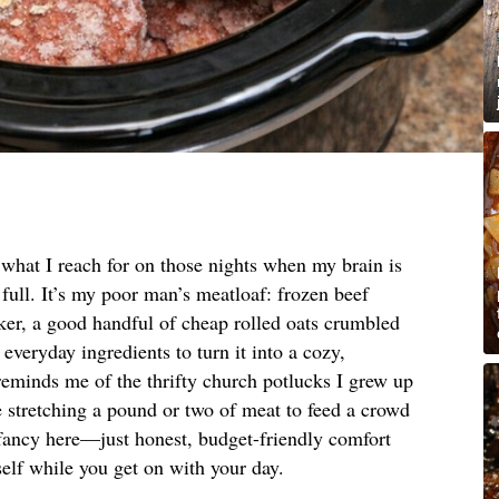
s what I reach for on those nights when my brain is
y full. It’s my poor man’s meatloaf: frozen beef
ooker, a good handful of cheap rolled oats crumbled
 everyday ingredients to turn it into a cozy,
 reminds me of the thrifty church potlucks I grew up
 stretching a pound or two of meat to feed a crowd
fancy here—just honest, budget-friendly comfort
tself while you get on with your day.