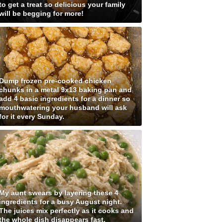
to get a treat so delicious your family
will be begging for more!
Dump frozen pre-cooked chicken
chunks in a metal 9x13 baking pan and
add 4 basic ingredients for a dinner so
mouthwatering your husband will ask
for it every Sunday.
My aunt swears by layering these 4
ingredients for a busy August night.
The juices mix perfectly as it cooks and
the whole dish disappears fast.