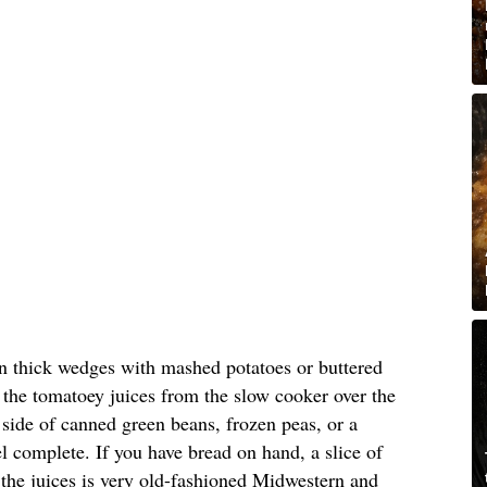
in thick wedges with mashed potatoes or buttered
the tomatoey juices from the slow cooker over the
e side of canned green beans, frozen peas, or a
l complete. If you have bread on hand, a slice of
the juices is very old-fashioned Midwestern and