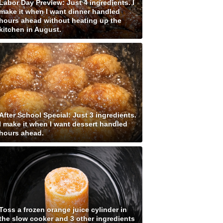
Labor Day Preview: Just 4 ingredients. I
make it when I want dinner handled
hours ahead without heating up the
kitchen in August.
After School Special: Just 3 ingredients.
I make it when I want dessert handled
hours ahead.
Toss a frozen orange juice cylinder in
the slow cooker and 3 other ingredients