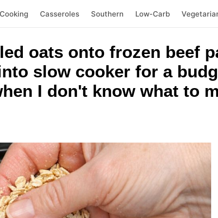
 Cooking
Casseroles
Southern
Low-Carb
Vegetaria
ed oats onto frozen beef pa
 into slow cooker for a budg
when I don't know what to 