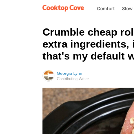
Comfort
Slow
Crumble cheap roll
extra ingredients,
that's my default 
Georgia Lynn
Contributing Writer