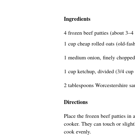
Ingredients
4 frozen beef patties (about 3–
1 cup cheap rolled oats (old-fas
1 medium onion, finely chopped
1 cup ketchup, divided (3/4 cup 
2 tablespoons Worcestershire sa
Directions
Place the frozen beef patties in 
cooker. They can touch or slightl
cook evenly.