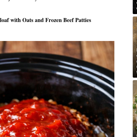
oaf with Oats and Frozen Beef Patties