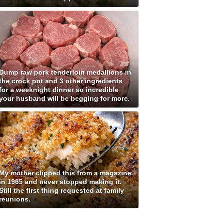
Dump raw pork tenderloin medallions in
the crock pot and 3 other ingredients
for a weeknight dinner so incredible
your husband will be begging for more.
My mother clipped this from a magazine
in 1965 and never stopped making it.
Still the first thing requested at family
reunions.