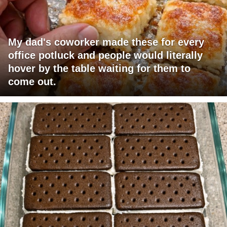
My dad's coworker made these for every
office potluck and people would literally
hover by the table waiting for them to
come out.