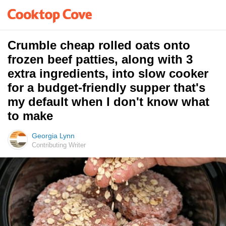
Crumble cheap rolled oats onto
frozen beef patties, along with 3
extra ingredients, into slow cooker
for a budget-friendly supper that's
my default when I don't know what
to make
Georgia Lynn
Contributing Writer