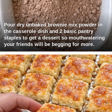
Pour dry unbaked brownie mix powder in
the casserole dish and 2 basic pantry
staples to get a dessert so mouthwatering
your friends will be begging for more.