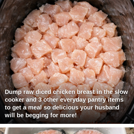
Dump raw diced chicken breast in the slow
cooker and 3 other everyday pantry items
to get a meal so delicious your husband
will be begging for more!