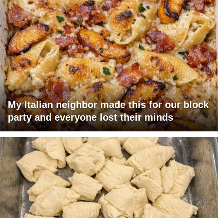
My Italian neighbor made this for our block
party and everyone lost their minds