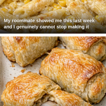
My roommate showed me this last week
and I genuinely cannot stop making it