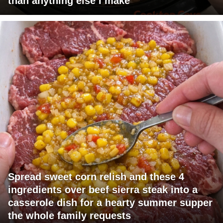
than anything else I make
Spread sweet corn relish and these 4
ingredients over beef sierra steak into a
casserole dish for a hearty summer supper
the whole family requests