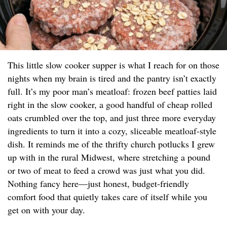
This little slow cooker supper is what I reach for on those
nights when my brain is tired and the pantry isn’t exactly
full. It’s my poor man’s meatloaf: frozen beef patties laid
right in the slow cooker, a good handful of cheap rolled
oats crumbled over the top, and just three more everyday
ingredients to turn it into a cozy, sliceable meatloaf-style
dish. It reminds me of the thrifty church potlucks I grew
up with in the rural Midwest, where stretching a pound
or two of meat to feed a crowd was just what you did.
Nothing fancy here—just honest, budget-friendly
comfort food that quietly takes care of itself while you
get on with your day.