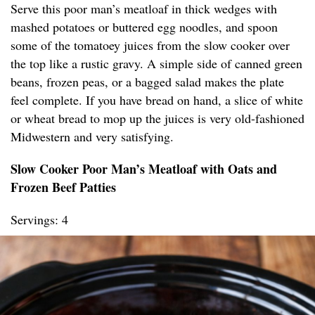
Serve this poor man’s meatloaf in thick wedges with
mashed potatoes or buttered egg noodles, and spoon
some of the tomatoey juices from the slow cooker over
the top like a rustic gravy. A simple side of canned green
beans, frozen peas, or a bagged salad makes the plate
feel complete. If you have bread on hand, a slice of white
or wheat bread to mop up the juices is very old-fashioned
Midwestern and very satisfying.
Slow Cooker Poor Man’s Meatloaf with Oats and
Frozen Beef Patties
Servings: 4