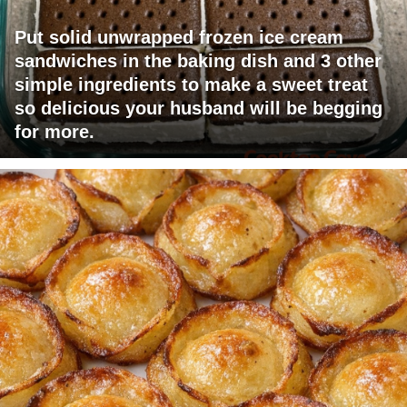
Put solid unwrapped frozen ice cream
sandwiches in the baking dish and 3 other
simple ingredients to make a sweet treat
so delicious your husband will be begging
for more.