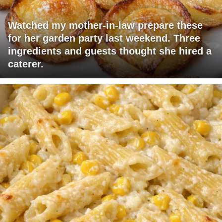
Watched my mother-in-law prepare these
for her garden party last weekend. Three
ingredients and guests thought she hired a
caterer.