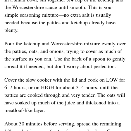
the Worcestershire sauce until smooth. This is your
simple seasoning mixture—no extra salt is usually
needed because the patties and ketchup already have
plenty.
Pour the ketchup and Worcestershire mixture evenly over
the patties, oats, and onions, trying to cover as much of
the surface as you can. Use the back of a spoon to gently
spread it if needed, but don’t worry about perfection.
Cover the slow cooker with the lid and cook on LOW for
6–7 hours, or on HIGH for about 3–4 hours, until the
patties are cooked through and very tender. The oats will
have soaked up much of the juice and thickened into a
meatloaf-like layer.
About 30 minutes before serving, spread the remaining