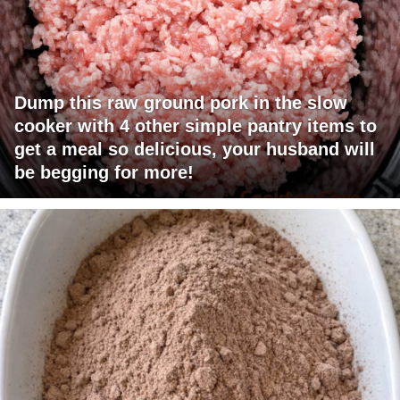
Dump this raw ground pork in the slow
cooker with 4 other simple pantry items to
get a meal so delicious, your husband will
be begging for more!