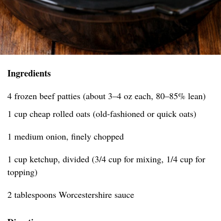
Ingredients
4 frozen beef patties (about 3–4 oz each, 80–85% lean)
1 cup cheap rolled oats (old-fashioned or quick oats)
1 medium onion, finely chopped
1 cup ketchup, divided (3/4 cup for mixing, 1/4 cup for
topping)
2 tablespoons Worcestershire sauce