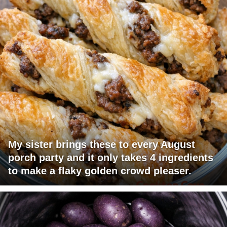
My sister brings these to every August
porch party and it only takes 4 ingredients
to make a flaky golden crowd pleaser.