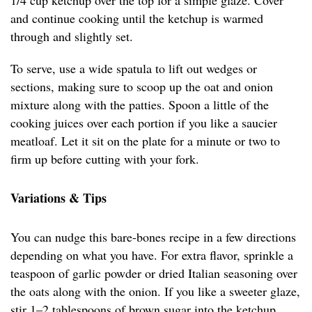
1/4 cup ketchup over the top for a simple glaze. Cover
and continue cooking until the ketchup is warmed
through and slightly set.
To serve, use a wide spatula to lift out wedges or
sections, making sure to scoop up the oat and onion
mixture along with the patties. Spoon a little of the
cooking juices over each portion if you like a saucier
meatloaf. Let it sit on the plate for a minute or two to
firm up before cutting with your fork.
Variations & Tips
You can nudge this bare-bones recipe in a few directions
depending on what you have. For extra flavor, sprinkle a
teaspoon of garlic powder or dried Italian seasoning over
the oats along with the onion. If you like a sweeter glaze,
stir 1–2 tablespoons of brown sugar into the ketchup