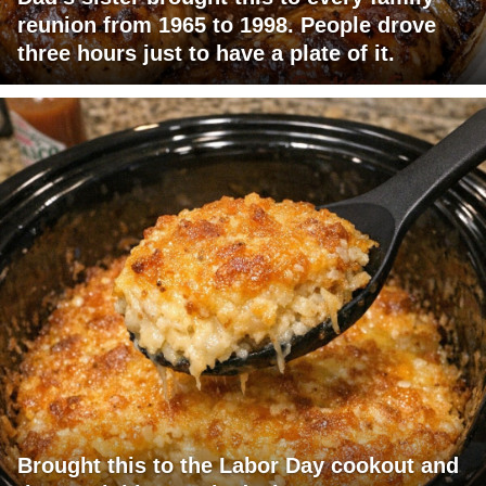
reunion from 1965 to 1998. People drove
three hours just to have a plate of it.
Brought this to the Labor Day cookout and