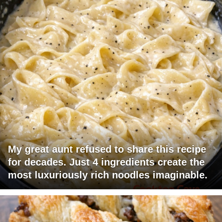
My great aunt refused to share this recipe
for decades. Just 4 ingredients create the
most luxuriously rich noodles imaginable.