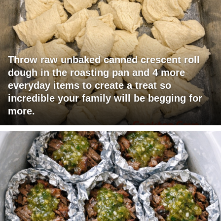
Throw raw unbaked canned crescent roll
dough in the roasting pan and 4 more
everyday items to create a treat so
incredible your family will be begging for
more.