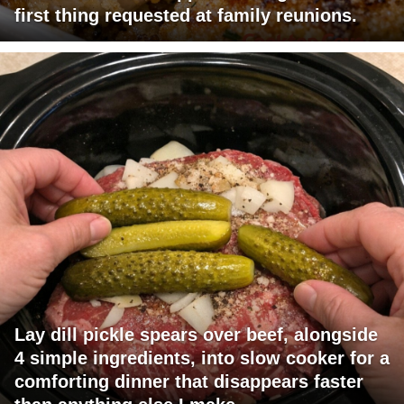
first thing requested at family reunions.
Lay dill pickle spears over beef, alongside
4 simple ingredients, into slow cooker for a
comforting dinner that disappears faster