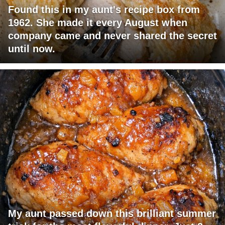
Found this in my aunt's recipe box from
1962. She made it every August when
company came and never shared the secret
until now.
My aunt passed down this brilliant summer