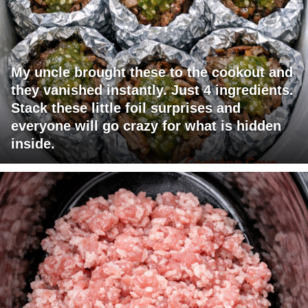
My uncle brought these to the cookout and
they vanished instantly. Just 4 ingredients.
Stack these little foil surprises and
everyone will go crazy for what is hidden
inside.