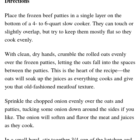
Directions
Place the frozen beef patties in a single layer on the
bottom of a 4- to 6-quart slow cooker. They can touch or
slightly overlap, but try to keep them mostly flat so they
cook evenly.
With clean, dry hands, crumble the rolled oats evenly
over the frozen patties, letting the oats fall into the spaces
between the patties. This is the heart of the recipe—the
oats will soak up the juices as everything cooks and give
you that old-fashioned meatloaf texture.
Sprinkle the chopped onion evenly over the oats and
patties, tucking some onion down around the sides if you
like. The onion will soften and flavor the meat and juices
as they cook.
In a small bowl, stir together 3/4 cup of the ketchup and