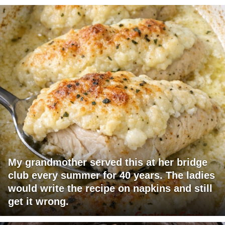
My grandmother served this at her bridge
club every summer for 40 years. The ladies
would write the recipe on napkins and still
get it wrong.