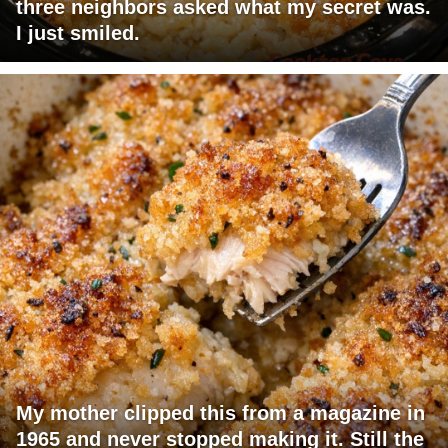
three neighbors asked what my secret was.
I just smiled.
My mother clipped this from a magazine in
1965 and never stopped making it. Still the