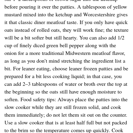
before pouring it over the patties. A tablespoon of yellow
mustard mixed into the ketchup and Worcestershire gives
it that classic diner meatloaf taste. If you only have quick
oats instead of rolled oats, they will work fine; the texture
will be a bit softer but still hearty. You can also add 1/2
cup of finely diced green bell pepper along with the
onion for a more traditional Midwestern meatloaf flavor,
as long as you don’t mind stretching the ingredient list a
bit. For leaner eating, choose leaner frozen patties and be
prepared for a bit less cooking liquid; in that case, you
can add 2–3 tablespoons of water or broth over the top at
the beginning so the oats still have enough moisture to
soften. Food safety tips: Always place the patties into the
slow cooker while they are still frozen solid, and cook
them immediately; do not let them sit out on the counter.
Use a slow cooker that is at least half full but not packed
to the brim so the temperature comes up quickly. Cook