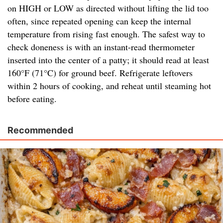
on HIGH or LOW as directed without lifting the lid too
often, since repeated opening can keep the internal
temperature from rising fast enough. The safest way to
check doneness is with an instant-read thermometer
inserted into the center of a patty; it should read at least
160°F (71°C) for ground beef. Refrigerate leftovers
within 2 hours of cooking, and reheat until steaming hot
before eating.
Recommended