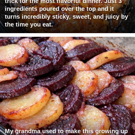
trick for the most flavorful dinner. Just 3
ingredients poured over the top and it
turns incredibly sticky, sweet, and juicy by
the time you eat.
My grandma used to make this growing up