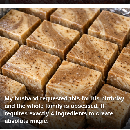
My husband requested this for his birthday
and the whole family is obsessed. It
requires exactly 4 ingredients to create
absolute magic.