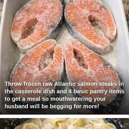
Throw frozen raw Atlantic salmon steaks in
the casserole dish and 4 basic pantry items
to get a meal so mouthwatering your
husband will be begging for more!