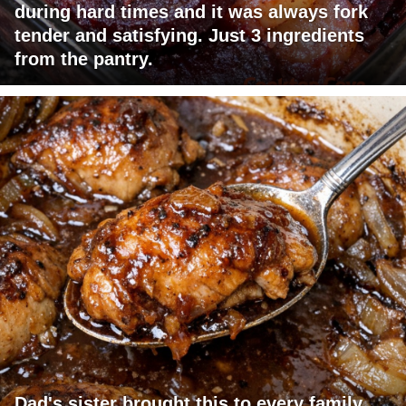
during hard times and it was always fork
tender and satisfying. Just 3 ingredients
from the pantry.
Dad's sister brought this to every family