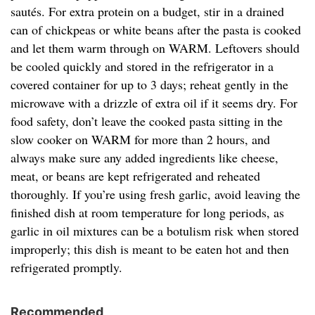
sautés. For extra protein on a budget, stir in a drained
can of chickpeas or white beans after the pasta is cooked
and let them warm through on WARM. Leftovers should
be cooled quickly and stored in the refrigerator in a
covered container for up to 3 days; reheat gently in the
microwave with a drizzle of extra oil if it seems dry. For
food safety, don’t leave the cooked pasta sitting in the
slow cooker on WARM for more than 2 hours, and
always make sure any added ingredients like cheese,
meat, or beans are kept refrigerated and reheated
thoroughly. If you’re using fresh garlic, avoid leaving the
finished dish at room temperature for long periods, as
garlic in oil mixtures can be a botulism risk when stored
improperly; this dish is meant to be eaten hot and then
refrigerated promptly.
Recommended