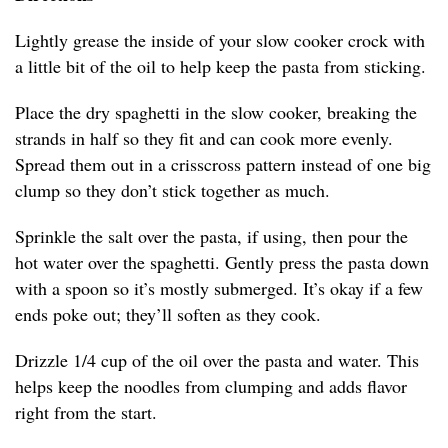
Lightly grease the inside of your slow cooker crock with
a little bit of the oil to help keep the pasta from sticking.
Place the dry spaghetti in the slow cooker, breaking the
strands in half so they fit and can cook more evenly.
Spread them out in a crisscross pattern instead of one big
clump so they don’t stick together as much.
Sprinkle the salt over the pasta, if using, then pour the
hot water over the spaghetti. Gently press the pasta down
with a spoon so it’s mostly submerged. It’s okay if a few
ends poke out; they’ll soften as they cook.
Drizzle 1/4 cup of the oil over the pasta and water. This
helps keep the noodles from clumping and adds flavor
right from the start.