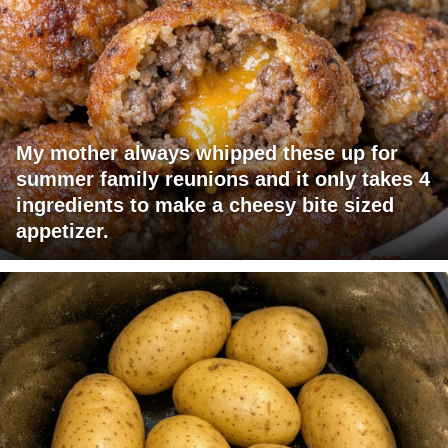
My mother always whipped these up for
summer family reunions and it only takes 4
ingredients to make a cheesy bite sized
appetizer.