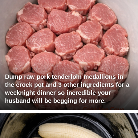
Dump raw pork tenderloin medallions in
the crock pot and 3 other ingredients for a
weeknight dinner so incredible your
husband will be begging for more.