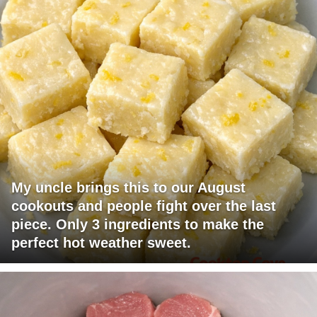
My uncle brings this to our August
cookouts and people fight over the last
piece. Only 3 ingredients to make the
perfect hot weather sweet.