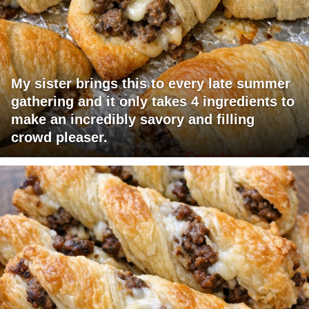
My sister brings this to every late summer
gathering and it only takes 4 ingredients to
make an incredibly savory and filling
crowd pleaser.