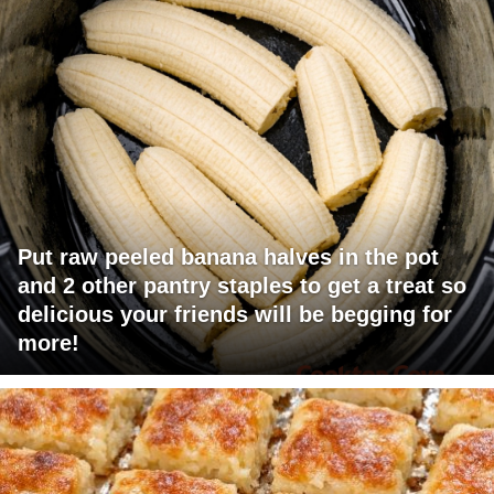
Put raw peeled banana halves in the pot
and 2 other pantry staples to get a treat so
delicious your friends will be begging for
more!