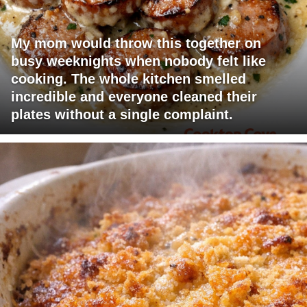
My mom would throw this together on
busy weeknights when nobody felt like
cooking. The whole kitchen smelled
incredible and everyone cleaned their
plates without a single complaint.