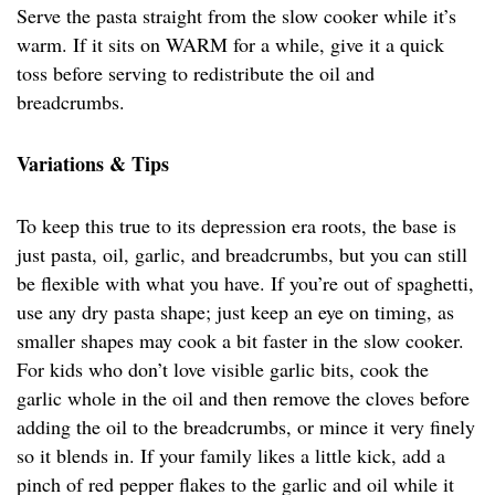
Serve the pasta straight from the slow cooker while it’s
warm. If it sits on WARM for a while, give it a quick
toss before serving to redistribute the oil and
breadcrumbs.
Variations & Tips
To keep this true to its depression era roots, the base is
just pasta, oil, garlic, and breadcrumbs, but you can still
be flexible with what you have. If you’re out of spaghetti,
use any dry pasta shape; just keep an eye on timing, as
smaller shapes may cook a bit faster in the slow cooker.
For kids who don’t love visible garlic bits, cook the
garlic whole in the oil and then remove the cloves before
adding the oil to the breadcrumbs, or mince it very finely
so it blends in. If your family likes a little kick, add a
pinch of red pepper flakes to the garlic and oil while it