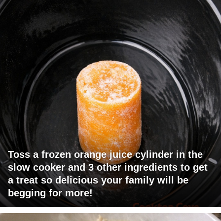
Toss a frozen orange juice cylinder in the
slow cooker and 3 other ingredients to get
a treat so delicious your family will be
begging for more!