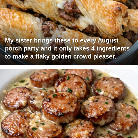
My sister brings these to every August
porch party and it only takes 4 ingredients
to make a flaky golden crowd pleaser.