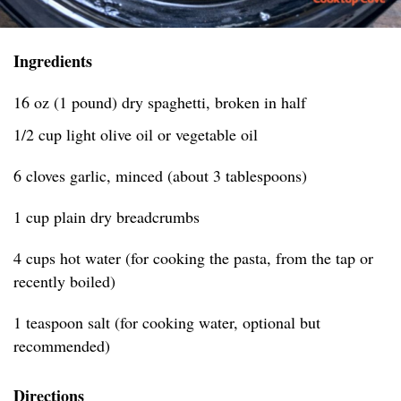
Ingredients
16 oz (1 pound) dry spaghetti, broken in half
1/2 cup light olive oil or vegetable oil
6 cloves garlic, minced (about 3 tablespoons)
1 cup plain dry breadcrumbs
4 cups hot water (for cooking the pasta, from the tap or
recently boiled)
1 teaspoon salt (for cooking water, optional but
recommended)
Directions