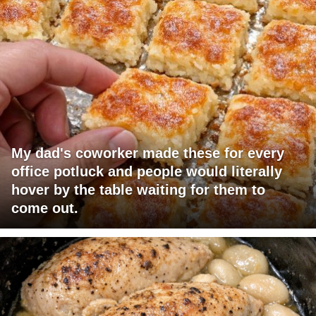
My dad's coworker made these for every
office potluck and people would literally
hover by the table waiting for them to
come out.