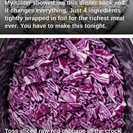
My sister showed me this dinner hack and
it changes everything. Just 4 ingredients
tightly wrapped in foil for the richest meal
ever. You have to make this tonight.
Toss sliced raw red cabbage in the crock