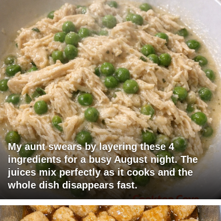
My aunt swears by layering these 4
ingredients for a busy August night. The
juices mix perfectly as it cooks and the
whole dish disappears fast.