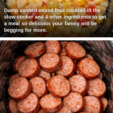
Dump canned mixed fruit cocktail in the
slow cooker and 4 other ingredients to get
a meal so delicious your family will be
begging for more.