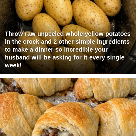
Throw raw unpeeled whole yellow potatoes
in the crock and 2 other simple ingredients
to make a dinner so incredible your
husband will be asking for it every single
week!