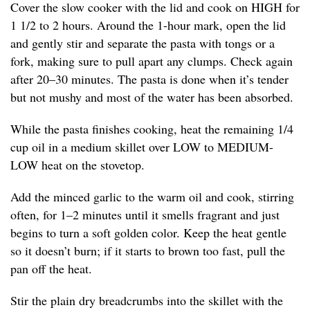
Cover the slow cooker with the lid and cook on HIGH for
1 1/2 to 2 hours. Around the 1-hour mark, open the lid
and gently stir and separate the pasta with tongs or a
fork, making sure to pull apart any clumps. Check again
after 20–30 minutes. The pasta is done when it’s tender
but not mushy and most of the water has been absorbed.
While the pasta finishes cooking, heat the remaining 1/4
cup oil in a medium skillet over LOW to MEDIUM-
LOW heat on the stovetop.
Add the minced garlic to the warm oil and cook, stirring
often, for 1–2 minutes until it smells fragrant and just
begins to turn a soft golden color. Keep the heat gentle
so it doesn’t burn; if it starts to brown too fast, pull the
pan off the heat.
Stir the plain dry breadcrumbs into the skillet with the