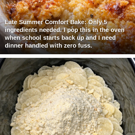
Late Summer Comfort Bake: Only 5
ingredients needed. I pop this in the oven
when school starts back up and I need
dinner handled with zero fuss.