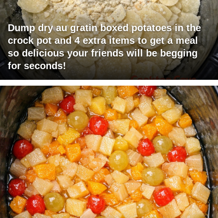
Dump dry au gratin boxed potatoes in the
crock pot and 4 extra items to get a meal
so delicious your friends will be begging
for seconds!