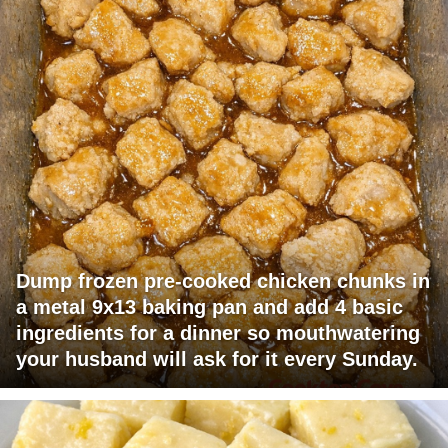
Dump frozen pre-cooked chicken chunks in
a metal 9x13 baking pan and add 4 basic
ingredients for a dinner so mouthwatering
your husband will ask for it every Sunday.