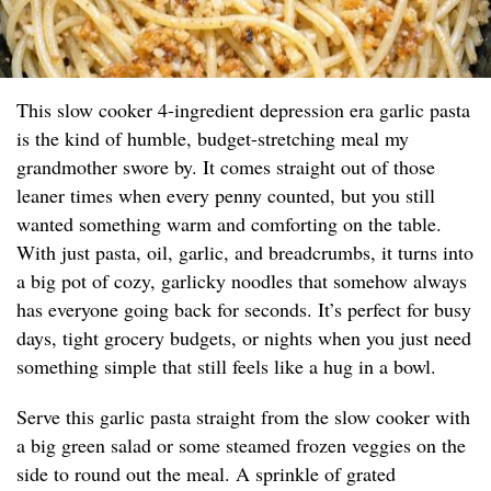
This slow cooker 4-ingredient depression era garlic pasta
is the kind of humble, budget-stretching meal my
grandmother swore by. It comes straight out of those
leaner times when every penny counted, but you still
wanted something warm and comforting on the table.
With just pasta, oil, garlic, and breadcrumbs, it turns into
a big pot of cozy, garlicky noodles that somehow always
has everyone going back for seconds. It’s perfect for busy
days, tight grocery budgets, or nights when you just need
something simple that still feels like a hug in a bowl.
Serve this garlic pasta straight from the slow cooker with
a big green salad or some steamed frozen veggies on the
side to round out the meal. A sprinkle of grated