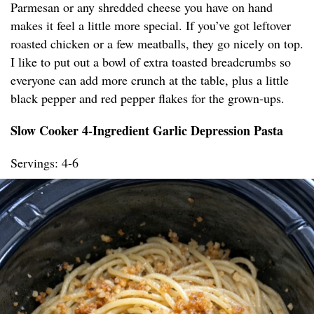
Parmesan or any shredded cheese you have on hand
makes it feel a little more special. If you’ve got leftover
roasted chicken or a few meatballs, they go nicely on top.
I like to put out a bowl of extra toasted breadcrumbs so
everyone can add more crunch at the table, plus a little
black pepper and red pepper flakes for the grown-ups.
Slow Cooker 4-Ingredient Garlic Depression Pasta
Servings: 4-6