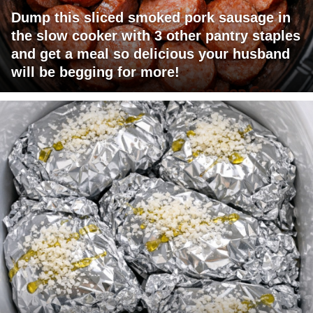
Dump this sliced smoked pork sausage in
the slow cooker with 3 other pantry staples
and get a meal so delicious your husband
will be begging for more!