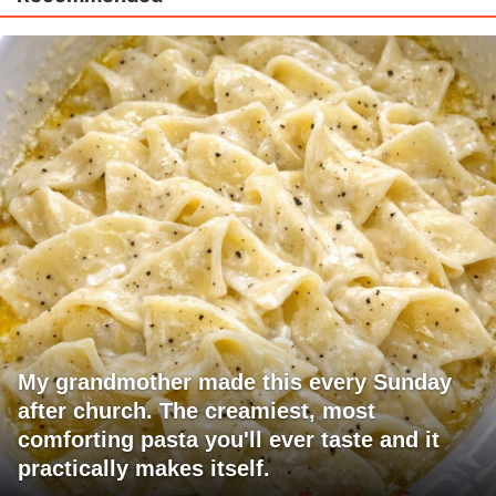
My grandmother made this every Sunday
after church. The creamiest, most
comforting pasta you'll ever taste and it
practically makes itself.