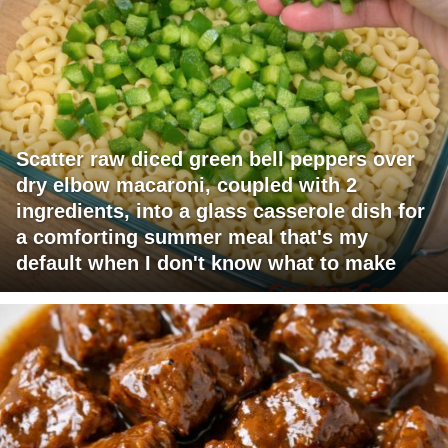
Scatter raw diced green bell peppers over
dry elbow macaroni, coupled with 2
ingredients, into a glass casserole dish for
a comforting summer meal that's my
default when I don't know what to make