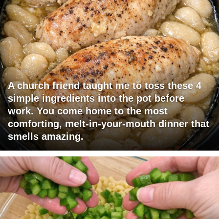
A church friend taught me to toss these 4
simple ingredients into the pot before
work. You come home to the most
comforting, melt-in-your-mouth dinner that
smells amazing.