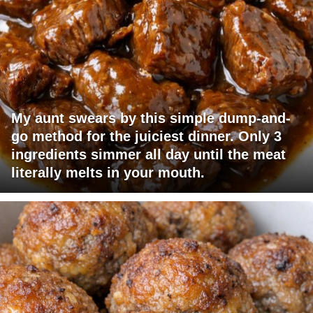
My aunt swears by this simple dump-and-
go method for the juiciest dinner. Only 3
ingredients simmer all day until the meat
literally melts in your mouth.