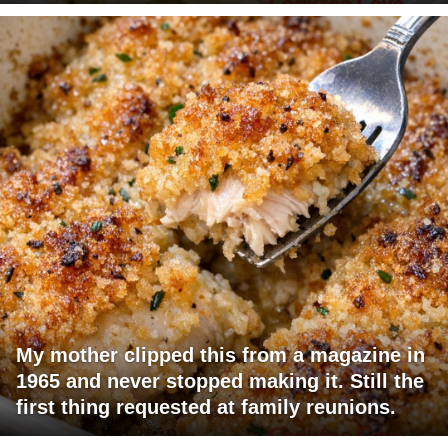
My mother clipped this from a magazine in
1965 and never stopped making it. Still the
first thing requested at family reunions.