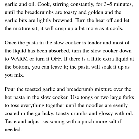
garlic and oil. Cook, stirring constantly, for 3–5 minutes,
until the breadcrumbs are toasty and golden and the
garlic bits are lightly browned. Turn the heat off and let
the mixture sit; it will crisp up a bit more as it cools.
Once the pasta in the slow cooker is tender and most of
the liquid has been absorbed, turn the slow cooker down
to WARM or turn it OFF. If there is a little extra liquid at
the bottom, you can leave it; the pasta will soak it up as
you mix.
Pour the toasted garlic and breadcrumb mixture over the
hot pasta in the slow cooker. Use tongs or two large forks
to toss everything together until the noodles are evenly
coated in the garlicky, toasty crumbs and glossy with oil.
Taste and adjust seasoning with a pinch more salt if
needed.