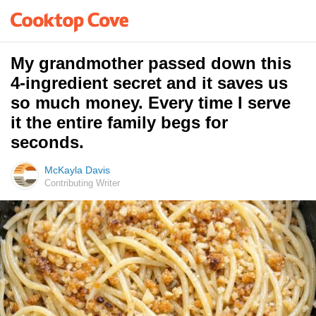
My grandmother passed down this
4-ingredient secret and it saves us
so much money. Every time I serve
it the entire family begs for
seconds.
McKayla Davis
Contributing Writer