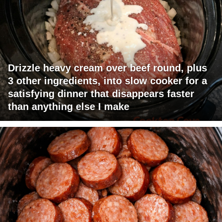
Drizzle heavy cream over beef round, plus
3 other ingredients, into slow cooker for a
satisfying dinner that disappears faster
than anything else I make