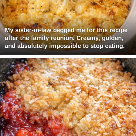
My sister-in-law begged me for this recipe
after the family reunion. Creamy, golden,
and absolutely impossible to stop eating.