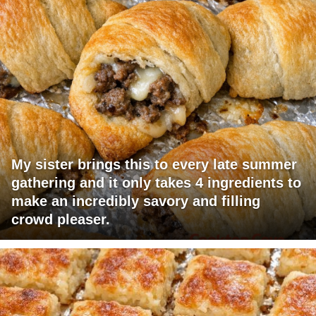
My sister brings this to every late summer
gathering and it only takes 4 ingredients to
make an incredibly savory and filling
crowd pleaser.