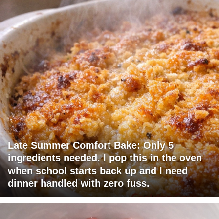
Late Summer Comfort Bake: Only 5
ingredients needed. I pop this in the oven
when school starts back up and I need
dinner handled with zero fuss.