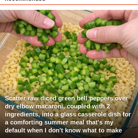
Scatter raw diced green bell peppers over
dry elbow macaroni, coupled with 2
ingredients, into a glass casserole dish for
a comforting summer meal that's my
default when I don't know what to make