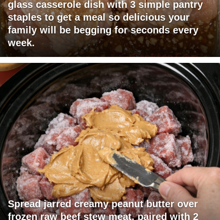
glass casserole dish with 3 simple pantry
staples to get a meal so delicious your
family will be begging for seconds every
week.
Spread jarred creamy peanut butter over
frozen raw beef stew meat, paired with 2