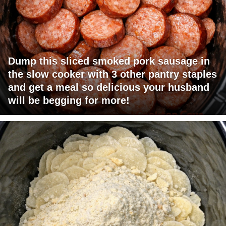
Dump this sliced smoked pork sausage in
the slow cooker with 3 other pantry staples
and get a meal so delicious your husband
will be begging for more!