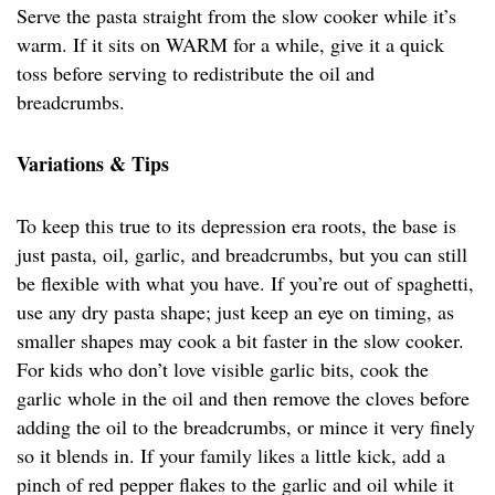
Serve the pasta straight from the slow cooker while it’s
warm. If it sits on WARM for a while, give it a quick
toss before serving to redistribute the oil and
breadcrumbs.
Variations & Tips
To keep this true to its depression era roots, the base is
just pasta, oil, garlic, and breadcrumbs, but you can still
be flexible with what you have. If you’re out of spaghetti,
use any dry pasta shape; just keep an eye on timing, as
smaller shapes may cook a bit faster in the slow cooker.
For kids who don’t love visible garlic bits, cook the
garlic whole in the oil and then remove the cloves before
adding the oil to the breadcrumbs, or mince it very finely
so it blends in. If your family likes a little kick, add a
pinch of red pepper flakes to the garlic and oil while it