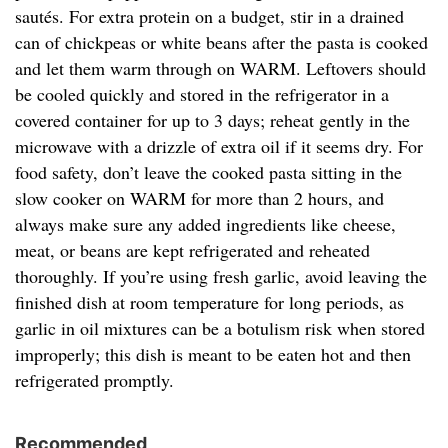
sautés. For extra protein on a budget, stir in a drained
can of chickpeas or white beans after the pasta is cooked
and let them warm through on WARM. Leftovers should
be cooled quickly and stored in the refrigerator in a
covered container for up to 3 days; reheat gently in the
microwave with a drizzle of extra oil if it seems dry. For
food safety, don’t leave the cooked pasta sitting in the
slow cooker on WARM for more than 2 hours, and
always make sure any added ingredients like cheese,
meat, or beans are kept refrigerated and reheated
thoroughly. If you’re using fresh garlic, avoid leaving the
finished dish at room temperature for long periods, as
garlic in oil mixtures can be a botulism risk when stored
improperly; this dish is meant to be eaten hot and then
refrigerated promptly.
Recommended