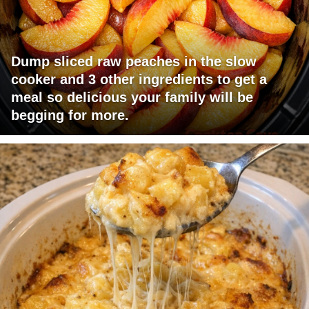
Dump sliced raw peaches in the slow
cooker and 3 other ingredients to get a
meal so delicious your family will be
begging for more.