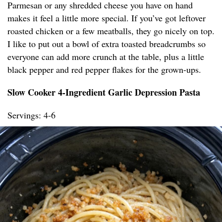
Parmesan or any shredded cheese you have on hand
makes it feel a little more special. If you’ve got leftover
roasted chicken or a few meatballs, they go nicely on top.
I like to put out a bowl of extra toasted breadcrumbs so
everyone can add more crunch at the table, plus a little
black pepper and red pepper flakes for the grown-ups.
Slow Cooker 4-Ingredient Garlic Depression Pasta
Servings: 4-6