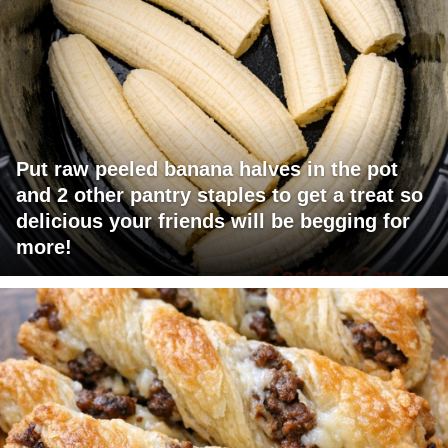
Put raw peeled banana halves in the pot
and 2 other pantry staples to get a treat so
delicious your friends will be begging for
more!