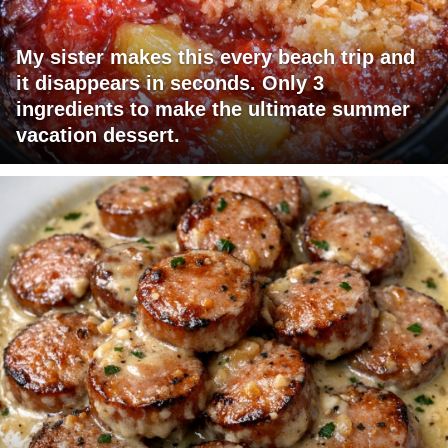
My sister makes this every beach trip and
it disappears in seconds. Only 3
ingredients to make the ultimate summer
vacation dessert.