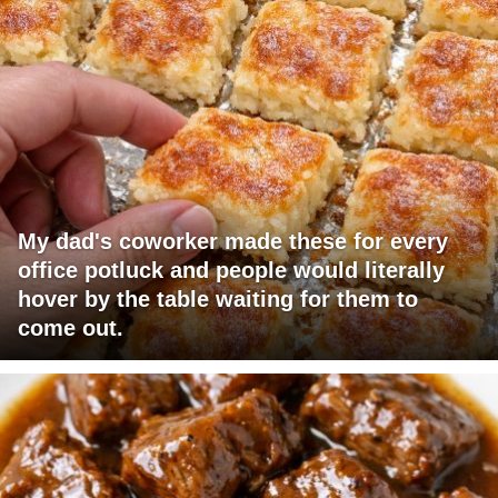
My dad's coworker made these for every
office potluck and people would literally
hover by the table waiting for them to
come out.