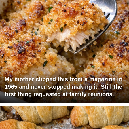
My mother clipped this from a magazine in
1965 and never stopped making it. Still the
first thing requested at family reunions.