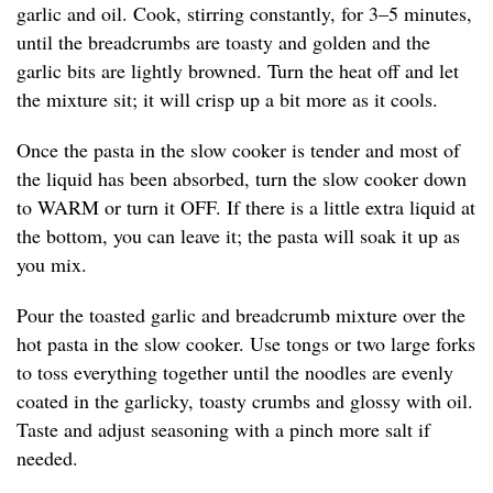
garlic and oil. Cook, stirring constantly, for 3–5 minutes,
until the breadcrumbs are toasty and golden and the
garlic bits are lightly browned. Turn the heat off and let
the mixture sit; it will crisp up a bit more as it cools.
Once the pasta in the slow cooker is tender and most of
the liquid has been absorbed, turn the slow cooker down
to WARM or turn it OFF. If there is a little extra liquid at
the bottom, you can leave it; the pasta will soak it up as
you mix.
Pour the toasted garlic and breadcrumb mixture over the
hot pasta in the slow cooker. Use tongs or two large forks
to toss everything together until the noodles are evenly
coated in the garlicky, toasty crumbs and glossy with oil.
Taste and adjust seasoning with a pinch more salt if
needed.