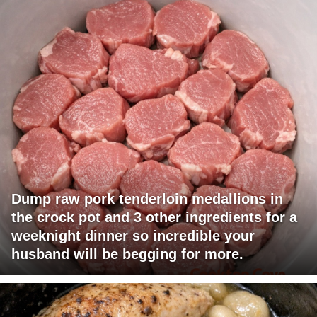
Dump raw pork tenderloin medallions in
the crock pot and 3 other ingredients for a
weeknight dinner so incredible your
husband will be begging for more.