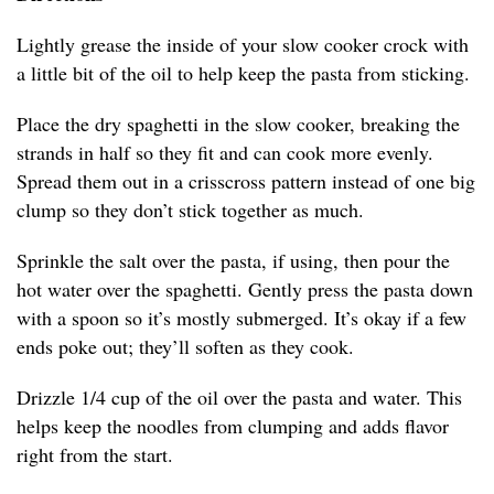
Lightly grease the inside of your slow cooker crock with
a little bit of the oil to help keep the pasta from sticking.
Place the dry spaghetti in the slow cooker, breaking the
strands in half so they fit and can cook more evenly.
Spread them out in a crisscross pattern instead of one big
clump so they don’t stick together as much.
Sprinkle the salt over the pasta, if using, then pour the
hot water over the spaghetti. Gently press the pasta down
with a spoon so it’s mostly submerged. It’s okay if a few
ends poke out; they’ll soften as they cook.
Drizzle 1/4 cup of the oil over the pasta and water. This
helps keep the noodles from clumping and adds flavor
right from the start.