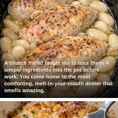
A church friend taught me to toss these 4
simple ingredients into the pot before
work. You come home to the most
comforting, melt-in-your-mouth dinner that
smells amazing.