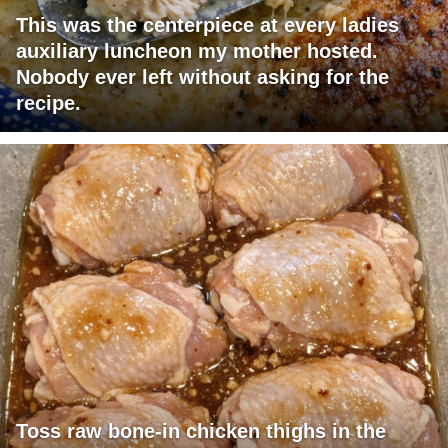
This was the centerpiece at every ladies
auxiliary luncheon my mother hosted.
Nobody ever left without asking for the
recipe.
Toss raw bone-in chicken thighs in the