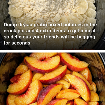
Dump dry au gratin boxed potatoes in the
crock pot and 4 extra items to get a meal
so delicious your friends will be begging
for seconds!