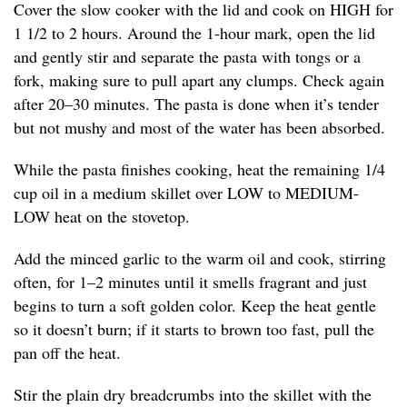
Cover the slow cooker with the lid and cook on HIGH for
1 1/2 to 2 hours. Around the 1-hour mark, open the lid
and gently stir and separate the pasta with tongs or a
fork, making sure to pull apart any clumps. Check again
after 20–30 minutes. The pasta is done when it’s tender
but not mushy and most of the water has been absorbed.
While the pasta finishes cooking, heat the remaining 1/4
cup oil in a medium skillet over LOW to MEDIUM-
LOW heat on the stovetop.
Add the minced garlic to the warm oil and cook, stirring
often, for 1–2 minutes until it smells fragrant and just
begins to turn a soft golden color. Keep the heat gentle
so it doesn’t burn; if it starts to brown too fast, pull the
pan off the heat.
Stir the plain dry breadcrumbs into the skillet with the