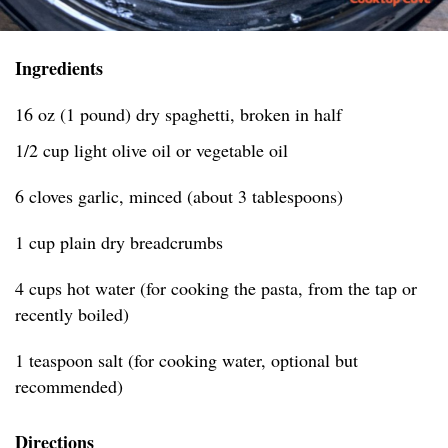
Ingredients
16 oz (1 pound) dry spaghetti, broken in half
1/2 cup light olive oil or vegetable oil
6 cloves garlic, minced (about 3 tablespoons)
1 cup plain dry breadcrumbs
4 cups hot water (for cooking the pasta, from the tap or
recently boiled)
1 teaspoon salt (for cooking water, optional but
recommended)
Directions