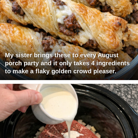
My sister brings these to every August
porch party and it only takes 4 ingredients
to make a flaky golden crowd pleaser.