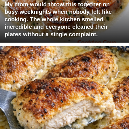
My mom would throw this together on
busy weeknights when nobody felt like
cooking. The whole kitchen smelled
incredible and everyone cleaned their
plates without a single complaint.