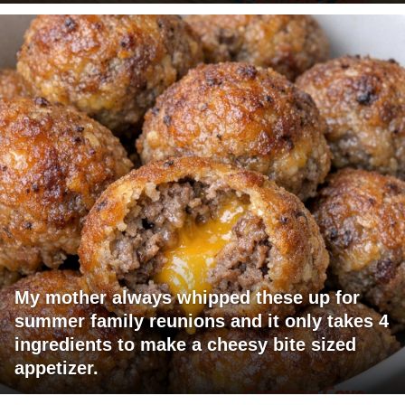
My mother always whipped these up for
summer family reunions and it only takes 4
ingredients to make a cheesy bite sized
appetizer.