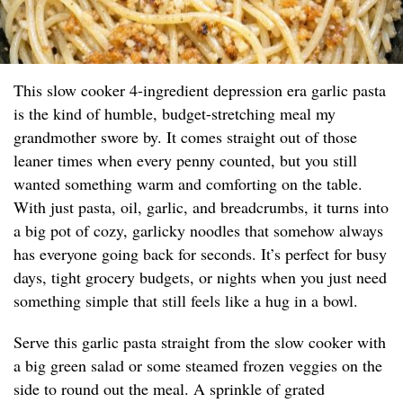
This slow cooker 4-ingredient depression era garlic pasta
is the kind of humble, budget-stretching meal my
grandmother swore by. It comes straight out of those
leaner times when every penny counted, but you still
wanted something warm and comforting on the table.
With just pasta, oil, garlic, and breadcrumbs, it turns into
a big pot of cozy, garlicky noodles that somehow always
has everyone going back for seconds. It’s perfect for busy
days, tight grocery budgets, or nights when you just need
something simple that still feels like a hug in a bowl.
Serve this garlic pasta straight from the slow cooker with
a big green salad or some steamed frozen veggies on the
side to round out the meal. A sprinkle of grated