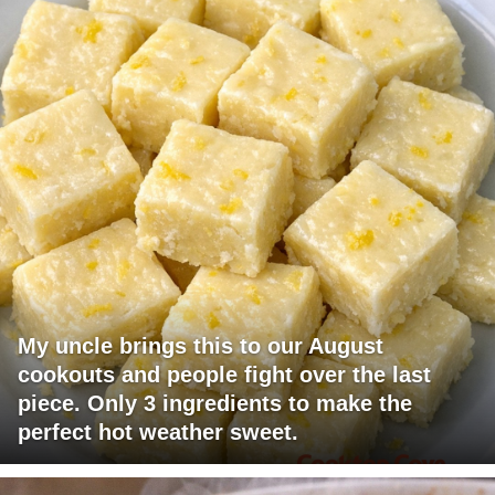
My uncle brings this to our August
cookouts and people fight over the last
piece. Only 3 ingredients to make the
perfect hot weather sweet.