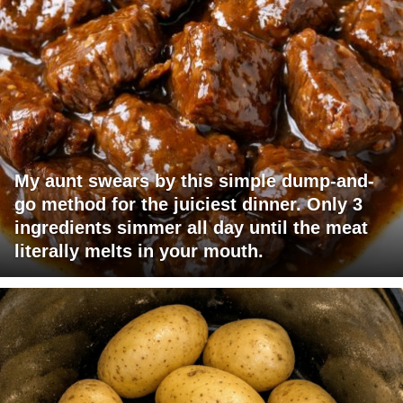
My aunt swears by this simple dump-and-
go method for the juiciest dinner. Only 3
ingredients simmer all day until the meat
literally melts in your mouth.