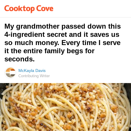
My grandmother passed down this
4-ingredient secret and it saves us
so much money. Every time I serve
it the entire family begs for
seconds.
McKayla Davis
Contributing Writer