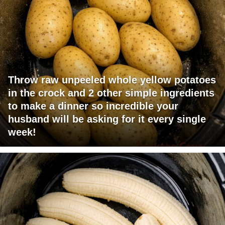
Throw raw unpeeled whole yellow potatoes
in the crock and 2 other simple ingredients
to make a dinner so incredible your
husband will be asking for it every single
week!