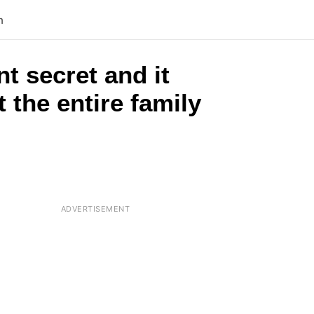
n
t secret and it
 the entire family