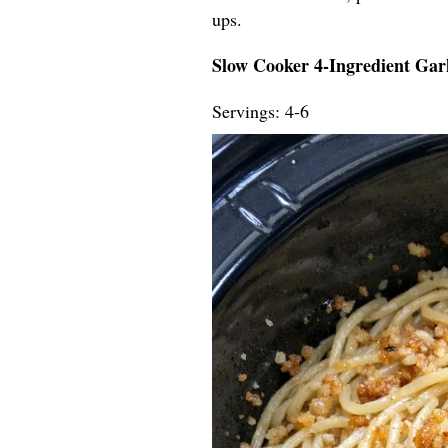
ups.
Slow Cooker 4-Ingredient Garl
Servings: 4-6