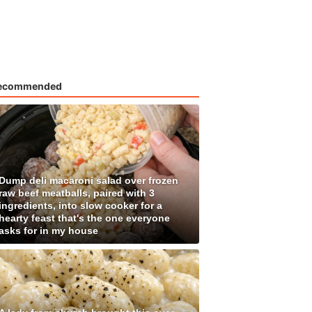
ecommended
Dump deli macaroni salad over frozen
raw beef meatballs, paired with 3
ingredients, into slow cooker for a
hearty feast that's the one everyone
asks for in my house