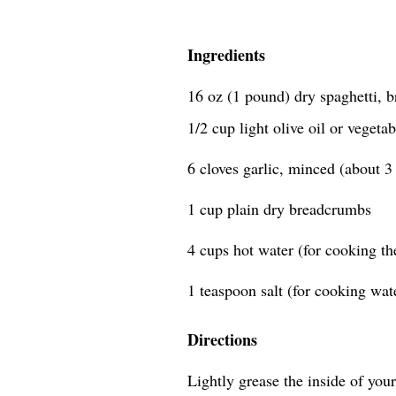
Ingredients
16 oz (1 pound) dry spaghetti, b
1/2 cup light olive oil or vegetab
6 cloves garlic, minced (about 3
1 cup plain dry breadcrumbs
4 cups hot water (for cooking the
1 teaspoon salt (for cooking wa
Directions
Lightly grease the inside of your 