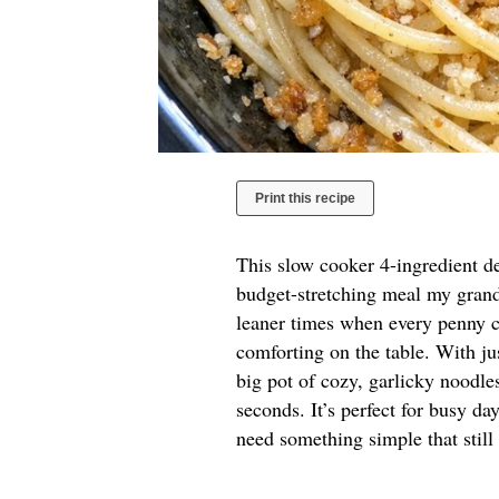
Print this recipe
This slow cooker 4-ingredient de
budget-stretching meal my grand
leaner times when every penny 
comforting on the table. With jus
big pot of cozy, garlicky noodl
seconds. It’s perfect for busy da
need something simple that still 