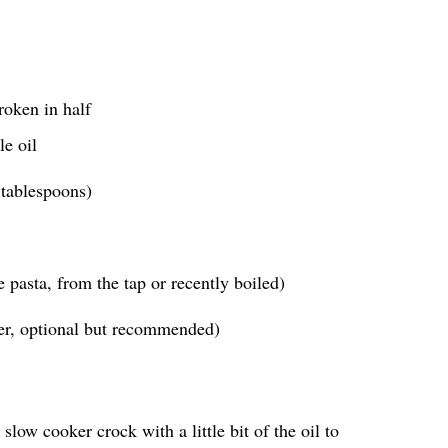
roken in half
le oil
 tablespoons)
 pasta, from the tap or recently boiled)
ter, optional but recommended)
slow cooker crock with a little bit of the oil to