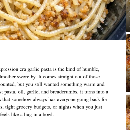
pression era garlic pasta is the kind of humble,
mother swore by. It comes straight out of those
counted, but you still wanted something warm and
t pasta, oil, garlic, and breadcrumbs, it turns into a
es that somehow always has everyone going back for
ys, tight grocery budgets, or nights when you just
feels like a hug in a bowl.