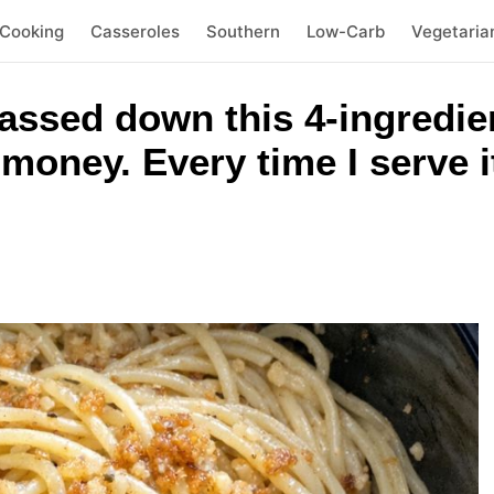
 Cooking
Casseroles
Southern
Low-Carb
Vegetaria
ssed down this 4-ingredien
oney. Every time I serve it