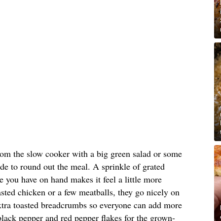
 from the slow cooker with a big green salad or some
de to round out the meal. A sprinkle of grated
 you have on hand makes it feel a little more
oasted chicken or a few meatballs, they go nicely on
 extra toasted breadcrumbs so everyone can add more
e black pepper and red pepper flakes for the grown-