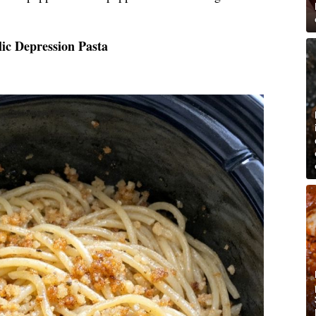
ic Depression Pasta