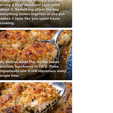
A lady from church brought this over
during a busy week and I still think
about it. Something about the way
everything comes together in one pot
makes it taste like you spent hours
cooking.
My mother made this for the ladies
auxiliary luncheons in 1972. Three
ingredients and it still impresses every
single time.