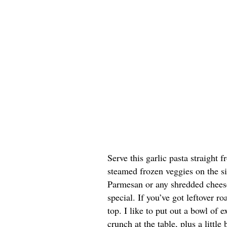
Serve this garlic pasta straight
steamed frozen veggies on the si
Parmesan or any shredded cheese
special. If you’ve got leftover r
top. I like to put out a bowl of
crunch at the table, plus a littl