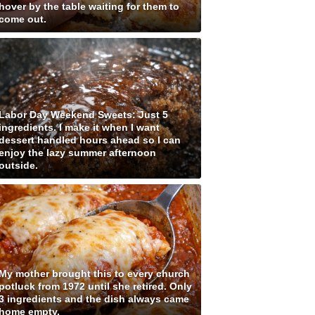
hover by the table waiting for them to
come out.
Labor Day Weekend Sweets: Just 5
ingredients. I make it when I want
dessert handled hours ahead so I can
enjoy the lazy summer afternoon
outside.
My mother brought this to every church
potluck from 1972 until she retired. Only
3 ingredients and the dish always came
home empty.