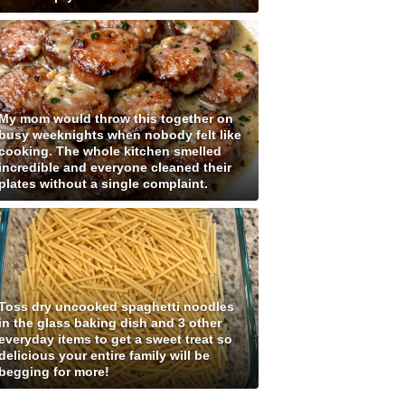
My mom would throw this together on
busy weeknights when nobody felt like
cooking. The whole kitchen smelled
incredible and everyone cleaned their
plates without a single complaint.
Toss dry uncooked spaghetti noodles
in the glass baking dish and 3 other
everyday items to get a sweet treat so
delicious your entire family will be
begging for more!