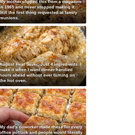
My mother clipped this from a magazine
in 1965 and never stopped making it.
Still the first thing requested at family
reunions.
August Heat Saver: Just 4 ingredients. I
make it when I want dinner handled
hours ahead without ever turning on
the hot oven.
My dad's coworker made these for every
office potluck and people would literally