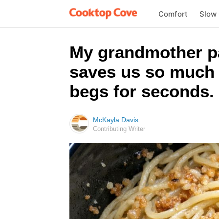
Comfort
Slow
My grandmother pa
saves us so much m
begs for seconds.
McKayla Davis
Contributing Writer