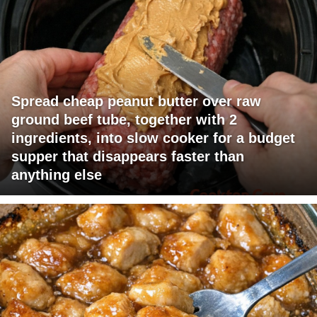
Spread cheap peanut butter over raw
ground beef tube, together with 2
ingredients, into slow cooker for a budget
supper that disappears faster than
anything else