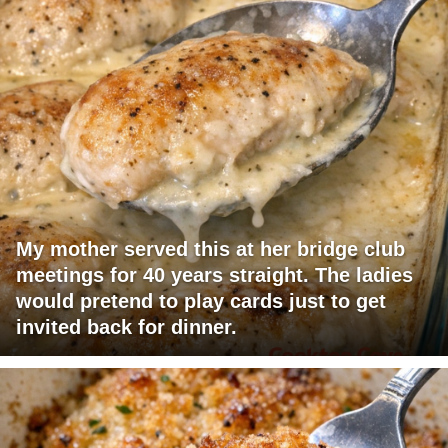
My mother served this at her bridge club
meetings for 40 years straight. The ladies
would pretend to play cards just to get
invited back for dinner.