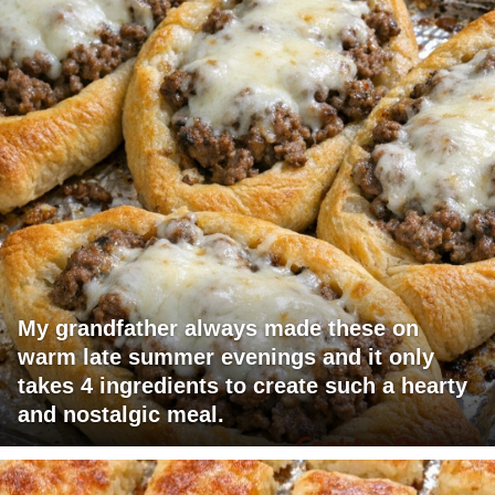
My grandfather always made these on
warm late summer evenings and it only
takes 4 ingredients to create such a hearty
and nostalgic meal.