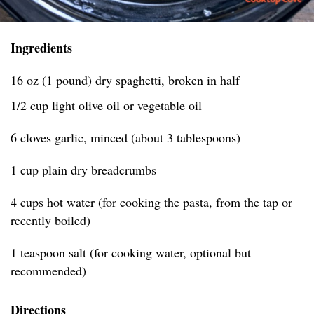
Ingredients
16 oz (1 pound) dry spaghetti, broken in half
1/2 cup light olive oil or vegetable oil
6 cloves garlic, minced (about 3 tablespoons)
1 cup plain dry breadcrumbs
4 cups hot water (for cooking the pasta, from the tap or
recently boiled)
1 teaspoon salt (for cooking water, optional but
recommended)
Directions