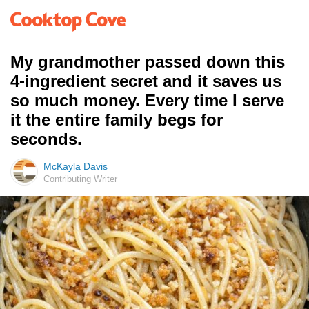
My grandmother passed down this
4-ingredient secret and it saves us
so much money. Every time I serve
it the entire family begs for
seconds.
McKayla Davis
Contributing Writer