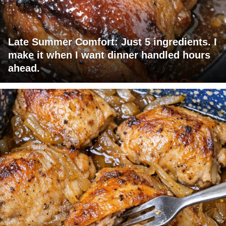
Late Summer Comfort: Just 5 ingredients. I
make it when I want dinner handled hours
ahead.