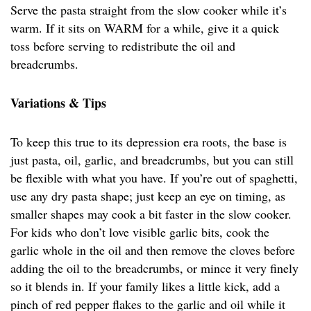
Serve the pasta straight from the slow cooker while it’s
warm. If it sits on WARM for a while, give it a quick
toss before serving to redistribute the oil and
breadcrumbs.
Variations & Tips
To keep this true to its depression era roots, the base is
just pasta, oil, garlic, and breadcrumbs, but you can still
be flexible with what you have. If you’re out of spaghetti,
use any dry pasta shape; just keep an eye on timing, as
smaller shapes may cook a bit faster in the slow cooker.
For kids who don’t love visible garlic bits, cook the
garlic whole in the oil and then remove the cloves before
adding the oil to the breadcrumbs, or mince it very finely
so it blends in. If your family likes a little kick, add a
pinch of red pepper flakes to the garlic and oil while it