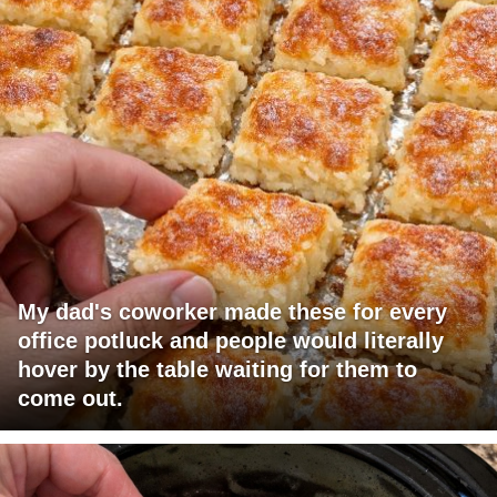
My dad's coworker made these for every
office potluck and people would literally
hover by the table waiting for them to
come out.