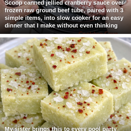
Scoop canned jellied cranberry sauce over
frozen raw ground beef tube, paired with 3
simple items, into slow cooker for an easy
dinner that I make without even thinking
My sister brings this to every pool party