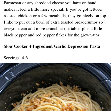
Parmesan or any shredded cheese you have on hand
makes it feel a little more special. If you’ve got leftover
roasted chicken or a few meatballs, they go nicely on top.
I like to put out a bowl of extra toasted breadcrumbs so
everyone can add more crunch at the table, plus a little
black pepper and red pepper flakes for the grown-ups.
Slow Cooker 4-Ingredient Garlic Depression Pasta
Servings: 4-6