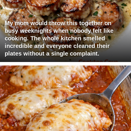
My mom would throw this together on
busy weeknights when nobody felt like
cooking. The whole kitchen smelled
incredible and everyone cleaned their
plates without a single complaint.