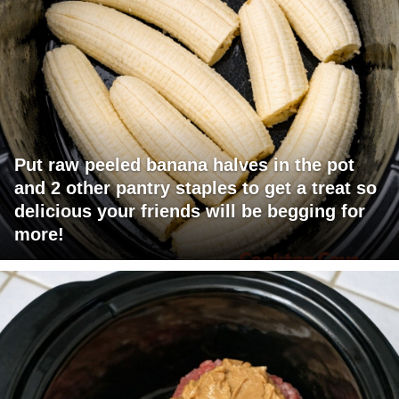
Put raw peeled banana halves in the pot
and 2 other pantry staples to get a treat so
delicious your friends will be begging for
more!