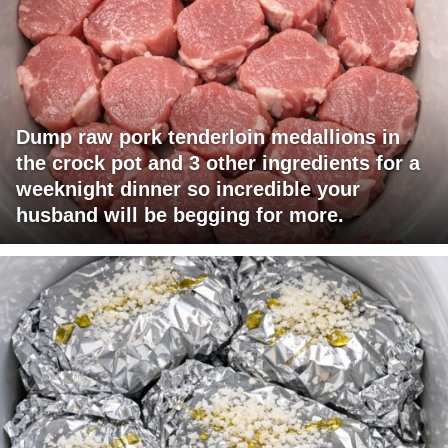
Dump raw pork tenderloin medallions in
the crock pot and 3 other ingredients for a
weeknight dinner so incredible your
husband will be begging for more.