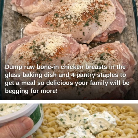
Dump raw bone-in chicken breasts in the
glass baking dish and 4 pantry staples to
get a meal so delicious your family will be
begging for more!