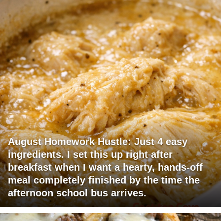
August Homework Hustle: Just 4 easy
ingredients. I set this up right after
breakfast when I want a hearty, hands-off
meal completely finished by the time the
afternoon school bus arrives.