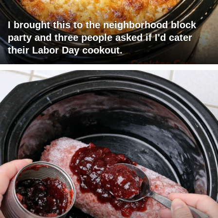
I brought this to the neighborhood block
party and three people asked if I'd cater
their Labor Day cookout.