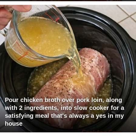
Pour chicken broth over pork loin, along
with 2 ingredients, into slow cooker for a
satisfying meal that's always a yes in my
house