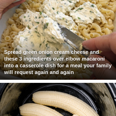
Spread green onion cream cheese and
these 3 ingredients over elbow macaroni
into a casserole dish for a meal your family
will request again and again