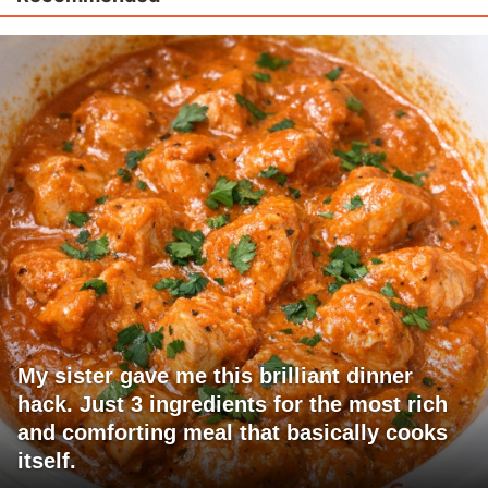
My sister gave me this brilliant dinner
hack. Just 3 ingredients for the most rich
and comforting meal that basically cooks
itself.