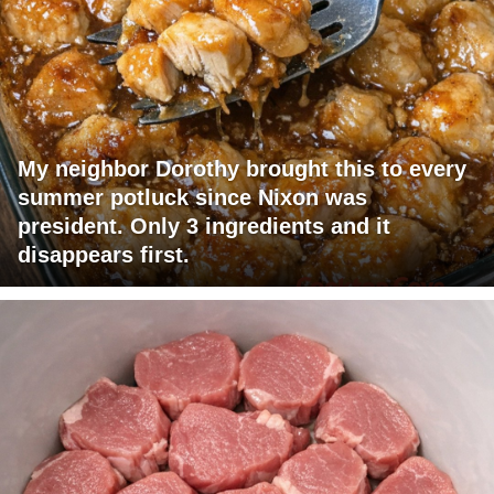
My neighbor Dorothy brought this to every
summer potluck since Nixon was
president. Only 3 ingredients and it
disappears first.