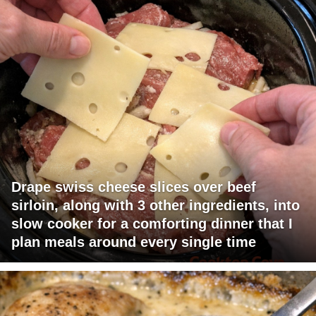
Drape swiss cheese slices over beef
sirloin, along with 3 other ingredients, into
slow cooker for a comforting dinner that I
plan meals around every single time