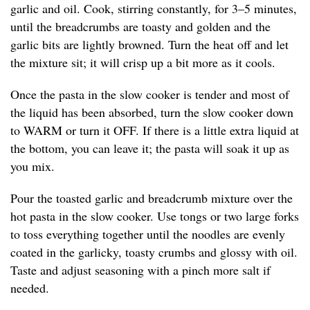
garlic and oil. Cook, stirring constantly, for 3–5 minutes,
until the breadcrumbs are toasty and golden and the
garlic bits are lightly browned. Turn the heat off and let
the mixture sit; it will crisp up a bit more as it cools.
Once the pasta in the slow cooker is tender and most of
the liquid has been absorbed, turn the slow cooker down
to WARM or turn it OFF. If there is a little extra liquid at
the bottom, you can leave it; the pasta will soak it up as
you mix.
Pour the toasted garlic and breadcrumb mixture over the
hot pasta in the slow cooker. Use tongs or two large forks
to toss everything together until the noodles are evenly
coated in the garlicky, toasty crumbs and glossy with oil.
Taste and adjust seasoning with a pinch more salt if
needed.