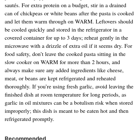
sautés. For extra protein on a budget, stir in a drained
can of chickpeas or white beans after the pasta is cooked
and let them warm through on WARM. Leftovers should
be cooled quickly and stored in the refrigerator in a
covered container for up to 3 days; reheat gently in the
microwave with a drizzle of extra oil if it seems dry. For
food safety, don’t leave the cooked pasta sitting in the
slow cooker on WARM for more than 2 hours, and
always make sure any added ingredients like cheese,
meat, or beans are kept refrigerated and reheated
thoroughly. If you’re using fresh garlic, avoid leaving the
finished dish at room temperature for long periods, as
garlic in oil mixtures can be a botulism risk when stored
improperly; this dish is meant to be eaten hot and then
refrigerated promptly.
Recommended