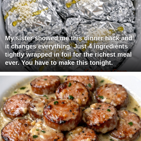
My sister showed me this dinner hack and
it changes everything. Just 4 ingredients
tightly wrapped in foil for the richest meal
ever. You have to make this tonight.