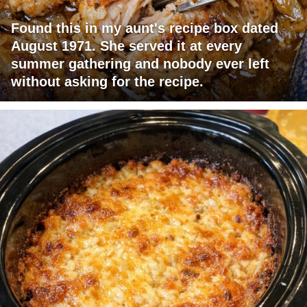
Found this in my aunt's recipe box dated
August 1971. She served it at every
summer gathering and nobody ever left
without asking for the recipe.