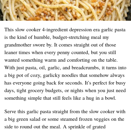
This slow cooker 4-ingredient depression era garlic pasta
is the kind of humble, budget-stretching meal my
grandmother swore by. It comes straight out of those
leaner times when every penny counted, but you still
wanted something warm and comforting on the table.
With just pasta, oil, garlic, and breadcrumbs, it turns into
a big pot of cozy, garlicky noodles that somehow always
has everyone going back for seconds. It’s perfect for busy
days, tight grocery budgets, or nights when you just need
something simple that still feels like a hug in a bowl.
Serve this garlic pasta straight from the slow cooker with
a big green salad or some steamed frozen veggies on the
side to round out the meal. A sprinkle of grated