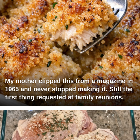
My mother clipped this from a magazine in
1965 and never stopped making it. Still the
first thing requested at family reunions.