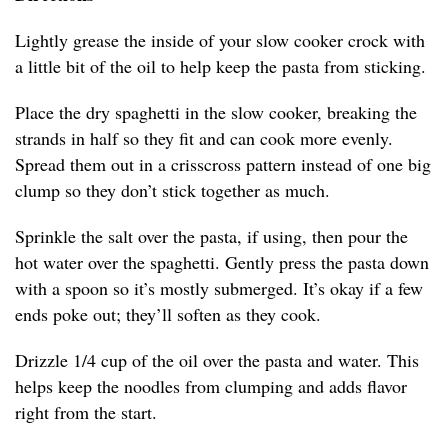
Lightly grease the inside of your slow cooker crock with
a little bit of the oil to help keep the pasta from sticking.
Place the dry spaghetti in the slow cooker, breaking the
strands in half so they fit and can cook more evenly.
Spread them out in a crisscross pattern instead of one big
clump so they don’t stick together as much.
Sprinkle the salt over the pasta, if using, then pour the
hot water over the spaghetti. Gently press the pasta down
with a spoon so it’s mostly submerged. It’s okay if a few
ends poke out; they’ll soften as they cook.
Drizzle 1/4 cup of the oil over the pasta and water. This
helps keep the noodles from clumping and adds flavor
right from the start.