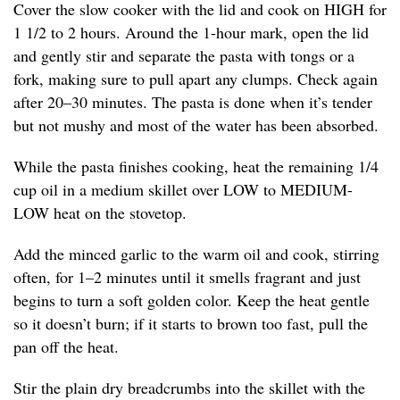
Cover the slow cooker with the lid and cook on HIGH for
1 1/2 to 2 hours. Around the 1-hour mark, open the lid
and gently stir and separate the pasta with tongs or a
fork, making sure to pull apart any clumps. Check again
after 20–30 minutes. The pasta is done when it’s tender
but not mushy and most of the water has been absorbed.
While the pasta finishes cooking, heat the remaining 1/4
cup oil in a medium skillet over LOW to MEDIUM-
LOW heat on the stovetop.
Add the minced garlic to the warm oil and cook, stirring
often, for 1–2 minutes until it smells fragrant and just
begins to turn a soft golden color. Keep the heat gentle
so it doesn’t burn; if it starts to brown too fast, pull the
pan off the heat.
Stir the plain dry breadcrumbs into the skillet with the