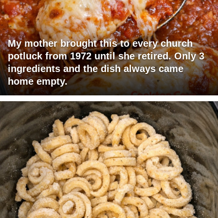
My mother brought this to every church
potluck from 1972 until she retired. Only 3
ingredients and the dish always came
home empty.