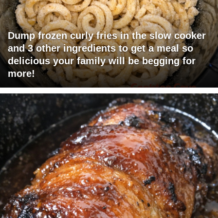
Dump frozen curly fries in the slow cooker
and 3 other ingredients to get a meal so
delicious your family will be begging for
more!