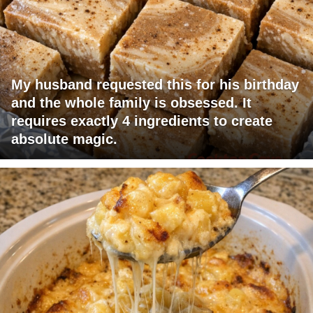
My husband requested this for his birthday
and the whole family is obsessed. It
requires exactly 4 ingredients to create
absolute magic.