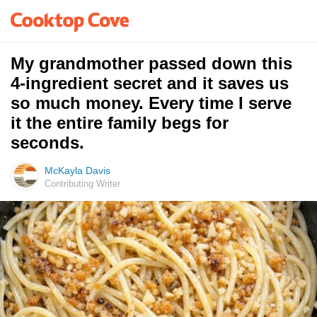
My grandmother passed down this
4-ingredient secret and it saves us
so much money. Every time I serve
it the entire family begs for
seconds.
McKayla Davis
Contributing Writer