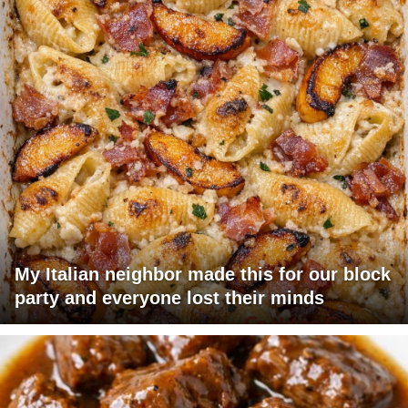
My Italian neighbor made this for our block
party and everyone lost their minds