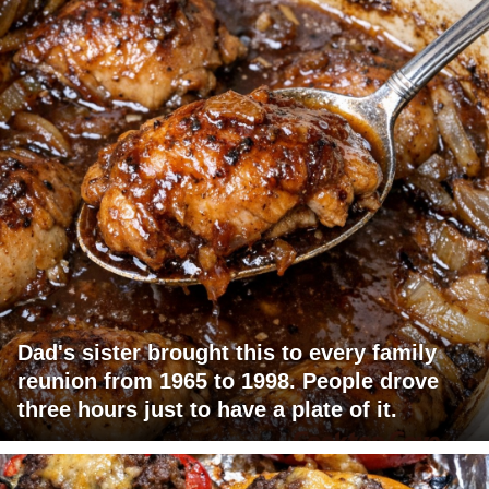
Dad's sister brought this to every family
reunion from 1965 to 1998. People drove
three hours just to have a plate of it.