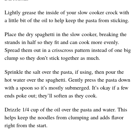
Lightly grease the inside of your slow cooker crock with
a little bit of the oil to help keep the pasta from sticking.
Place the dry spaghetti in the slow cooker, breaking the
strands in half so they fit and can cook more evenly.
Spread them out in a crisscross pattern instead of one big
clump so they don’t stick together as much.
Sprinkle the salt over the pasta, if using, then pour the
hot water over the spaghetti. Gently press the pasta down
with a spoon so it’s mostly submerged. It’s okay if a few
ends poke out; they’ll soften as they cook.
Drizzle 1/4 cup of the oil over the pasta and water. This
helps keep the noodles from clumping and adds flavor
right from the start.