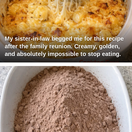
My sister-in-law begged me for this recipe
after the family reunion. Creamy, golden,
and absolutely impossible to stop eating.