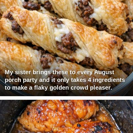
My sister brings these to every August
porch party and it only takes 4 ingredients
to make a flaky golden crowd pleaser.