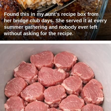
Found this in my aunt's recipe box from
her bridge club days. She served it at every
summer gathering and nobody ever left
without asking for the recipe.