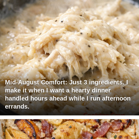
Mid-August Comfort: Just 3 ingredients. I
make it when I want a hearty dinner
handled hours ahead while I run afternoon
errands.