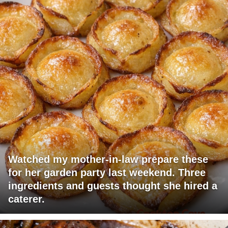
Watched my mother-in-law prepare these
for her garden party last weekend. Three
ingredients and guests thought she hired a
caterer.