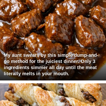
My aunt swears by this simple dump-and-
go method for the juiciest dinner. Only 3
ingredients simmer all day until the meat
literally melts in your mouth.