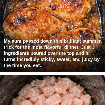
My aunt passed down this brilliant summer
trick for the most flavorful dinner. Just 3
ingredients poured over the top and it
turns incredibly sticky, sweet, and juicy by
the time you eat.