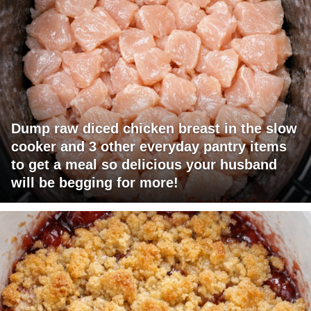
Dump raw diced chicken breast in the slow
cooker and 3 other everyday pantry items
to get a meal so delicious your husband
will be begging for more!