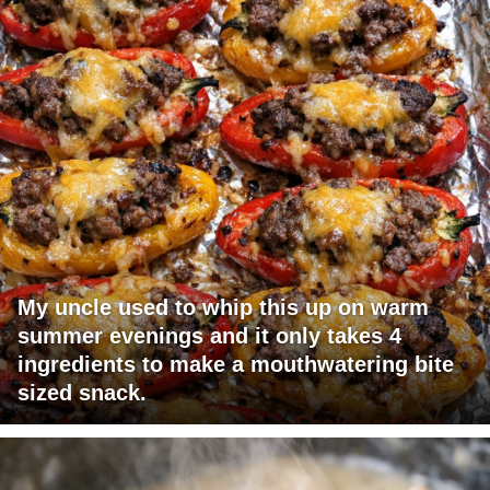
My uncle used to whip this up on warm
summer evenings and it only takes 4
ingredients to make a mouthwatering bite
sized snack.