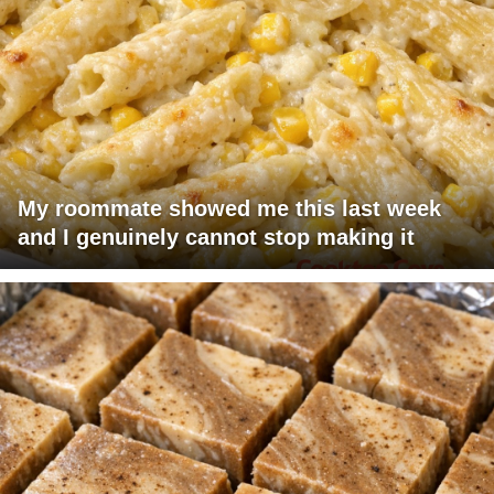
My roommate showed me this last week
and I genuinely cannot stop making it