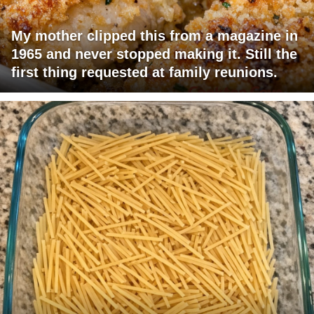
My mother clipped this from a magazine in
1965 and never stopped making it. Still the
first thing requested at family reunions.