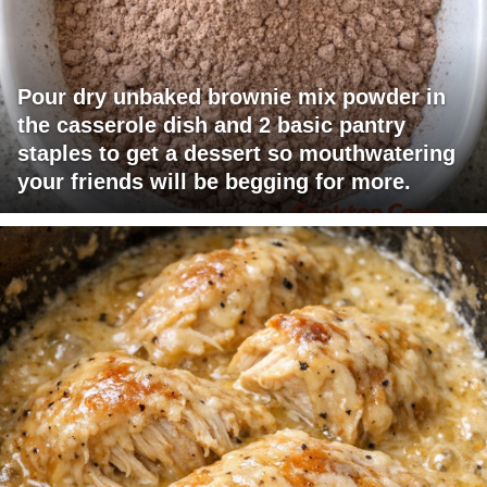
Pour dry unbaked brownie mix powder in
the casserole dish and 2 basic pantry
staples to get a dessert so mouthwatering
your friends will be begging for more.