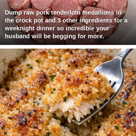
Dump raw pork tenderloin medallions in
the crock pot and 3 other ingredients for a
weeknight dinner so incredible your
husband will be begging for more.