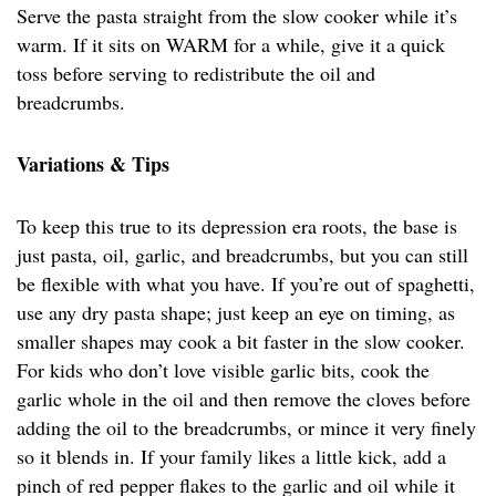
Serve the pasta straight from the slow cooker while it’s
warm. If it sits on WARM for a while, give it a quick
toss before serving to redistribute the oil and
breadcrumbs.
Variations & Tips
To keep this true to its depression era roots, the base is
just pasta, oil, garlic, and breadcrumbs, but you can still
be flexible with what you have. If you’re out of spaghetti,
use any dry pasta shape; just keep an eye on timing, as
smaller shapes may cook a bit faster in the slow cooker.
For kids who don’t love visible garlic bits, cook the
garlic whole in the oil and then remove the cloves before
adding the oil to the breadcrumbs, or mince it very finely
so it blends in. If your family likes a little kick, add a
pinch of red pepper flakes to the garlic and oil while it