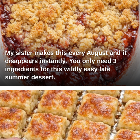
My sister makes this every August and it
disappears instantly. You only need 3
ingredients for this wildly easy late
summer dessert.