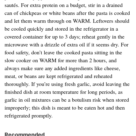
sautés. For extra protein on a budget, stir in a drained
can of chickpeas or white beans after the pasta is cooked
and let them warm through on WARM. Leftovers should
be cooled quickly and stored in the refrigerator in a
covered container for up to 3 days; reheat gently in the
microwave with a drizzle of extra oil if it seems dry. For
food safety, don’t leave the cooked pasta sitting in the
slow cooker on WARM for more than 2 hours, and
always make sure any added ingredients like cheese,
meat, or beans are kept refrigerated and reheated
thoroughly. If you’re using fresh garlic, avoid leaving the
finished dish at room temperature for long periods, as
garlic in oil mixtures can be a botulism risk when stored
improperly; this dish is meant to be eaten hot and then
refrigerated promptly.
Recommended