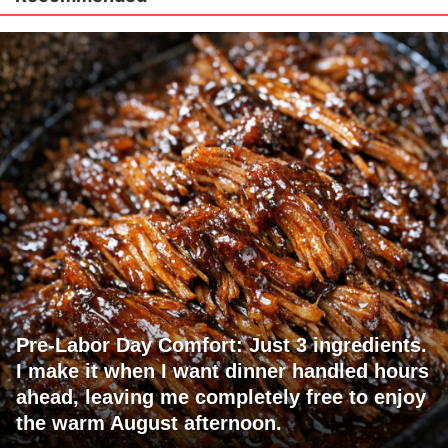
Pre-Labor Day Comfort: Just 3 ingredients.
I make it when I want dinner handled hours
ahead, leaving me completely free to enjoy
the warm August afternoon.