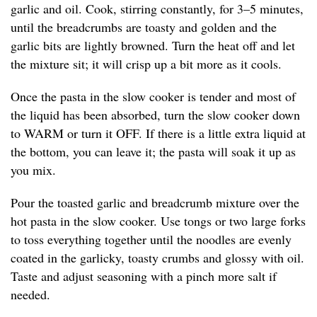
garlic and oil. Cook, stirring constantly, for 3–5 minutes,
until the breadcrumbs are toasty and golden and the
garlic bits are lightly browned. Turn the heat off and let
the mixture sit; it will crisp up a bit more as it cools.
Once the pasta in the slow cooker is tender and most of
the liquid has been absorbed, turn the slow cooker down
to WARM or turn it OFF. If there is a little extra liquid at
the bottom, you can leave it; the pasta will soak it up as
you mix.
Pour the toasted garlic and breadcrumb mixture over the
hot pasta in the slow cooker. Use tongs or two large forks
to toss everything together until the noodles are evenly
coated in the garlicky, toasty crumbs and glossy with oil.
Taste and adjust seasoning with a pinch more salt if
needed.