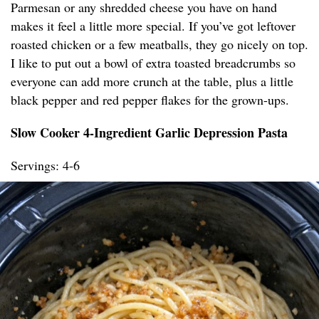
Parmesan or any shredded cheese you have on hand
makes it feel a little more special. If you’ve got leftover
roasted chicken or a few meatballs, they go nicely on top.
I like to put out a bowl of extra toasted breadcrumbs so
everyone can add more crunch at the table, plus a little
black pepper and red pepper flakes for the grown-ups.
Slow Cooker 4-Ingredient Garlic Depression Pasta
Servings: 4-6