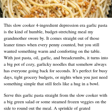
This slow cooker 4-ingredient depression era garlic pasta
is the kind of humble, budget-stretching meal my
grandmother swore by. It comes straight out of those
leaner times when every penny counted, but you still
wanted something warm and comforting on the table.
With just pasta, oil, garlic, and breadcrumbs, it turns into
a big pot of cozy, garlicky noodles that somehow always
has everyone going back for seconds. It’s perfect for busy
days, tight grocery budgets, or nights when you just need
something simple that still feels like a hug in a bowl.
Serve this garlic pasta straight from the slow cooker with
a big green salad or some steamed frozen veggies on the
side to round out the meal. A sprinkle of grated