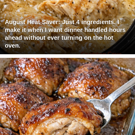
August Heat Saver: Just 4 ingredients. I
make it when I want dinner handled hours
ahead without ever turning on the hot
oven.