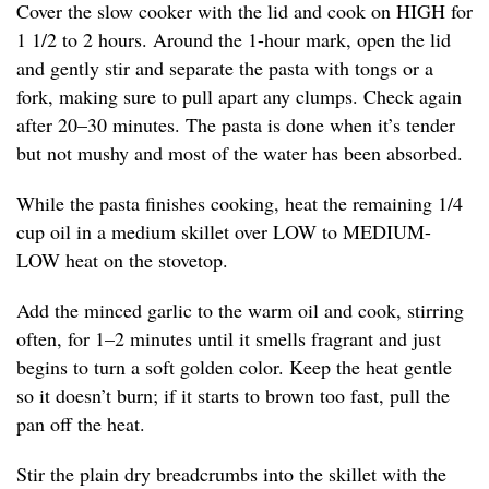
Cover the slow cooker with the lid and cook on HIGH for
1 1/2 to 2 hours. Around the 1-hour mark, open the lid
and gently stir and separate the pasta with tongs or a
fork, making sure to pull apart any clumps. Check again
after 20–30 minutes. The pasta is done when it’s tender
but not mushy and most of the water has been absorbed.
While the pasta finishes cooking, heat the remaining 1/4
cup oil in a medium skillet over LOW to MEDIUM-
LOW heat on the stovetop.
Add the minced garlic to the warm oil and cook, stirring
often, for 1–2 minutes until it smells fragrant and just
begins to turn a soft golden color. Keep the heat gentle
so it doesn’t burn; if it starts to brown too fast, pull the
pan off the heat.
Stir the plain dry breadcrumbs into the skillet with the