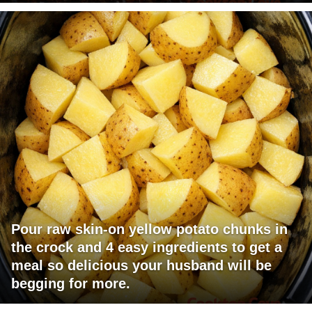
Pour raw skin-on yellow potato chunks in
the crock and 4 easy ingredients to get a
meal so delicious your husband will be
begging for more.