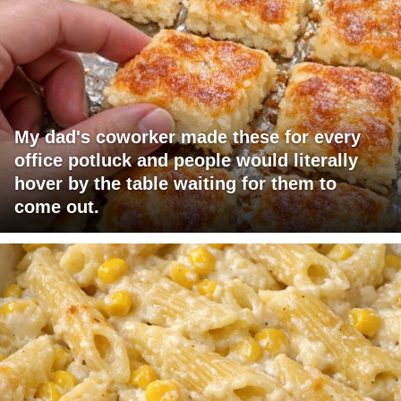
My dad's coworker made these for every
office potluck and people would literally
hover by the table waiting for them to
come out.