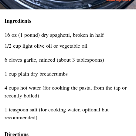
Ingredients
16 oz (1 pound) dry spaghetti, broken in half
1/2 cup light olive oil or vegetable oil
6 cloves garlic, minced (about 3 tablespoons)
1 cup plain dry breadcrumbs
4 cups hot water (for cooking the pasta, from the tap or
recently boiled)
1 teaspoon salt (for cooking water, optional but
recommended)
Directions