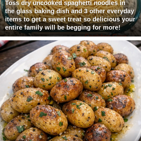
Toss dry uncooked spaghetti noodles in
the glass baking dish and 3 other everyday
items to get a sweet treat so delicious your
entire family will be begging for more!