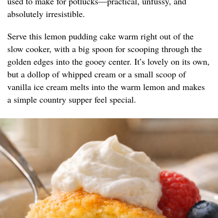
used to make for potlucks—practical, unfussy, and
absolutely irresistible.
Serve this lemon pudding cake warm right out of the
slow cooker, with a big spoon for scooping through the
golden edges into the gooey center. It’s lovely on its own,
but a dollop of whipped cream or a small scoop of
vanilla ice cream melts into the warm lemon and makes
a simple country supper feel special.