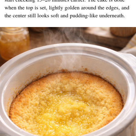
when the top is set, lightly golden around the edges, and
the center still looks soft and pudding-like underneath.