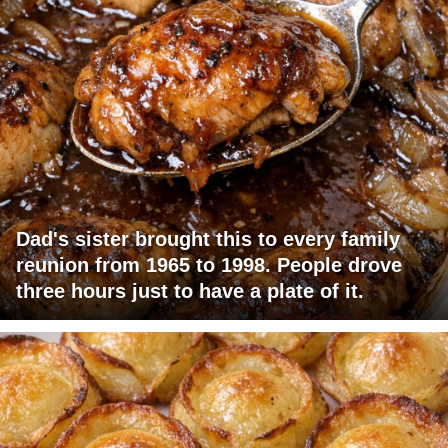
Dad's sister brought this to every family
reunion from 1965 to 1998. People drove
three hours just to have a plate of it.