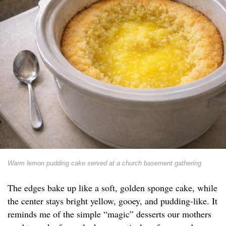
Warm lemon pudding cake served at a church basement gathering
The edges bake up like a soft, golden sponge cake, while
the center stays bright yellow, gooey, and pudding-like. It
reminds me of the simple “magic” desserts our mothers