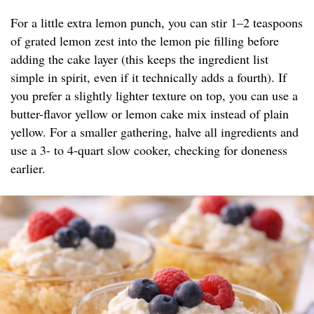
For a little extra lemon punch, you can stir 1–2 teaspoons
of grated lemon zest into the lemon pie filling before
adding the cake layer (this keeps the ingredient list
simple in spirit, even if it technically adds a fourth). If
you prefer a slightly lighter texture on top, you can use a
butter-flavor yellow or lemon cake mix instead of plain
yellow. For a smaller gathering, halve all ingredients and
use a 3- to 4-quart slow cooker, checking for doneness
earlier.