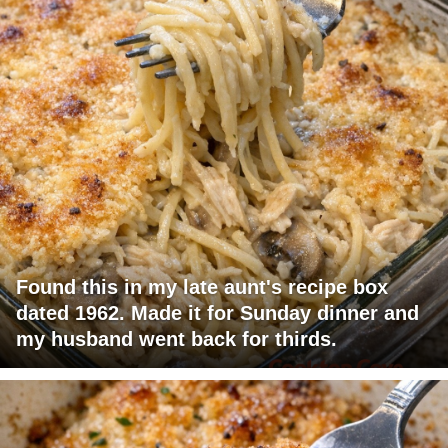
Found this in my late aunt's recipe box
dated 1962. Made it for Sunday dinner and
my husband went back for thirds.