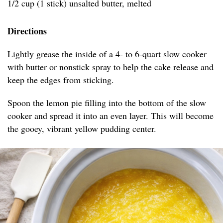
1/2 cup (1 stick) unsalted butter, melted
Directions
Lightly grease the inside of a 4- to 6-quart slow cooker
with butter or nonstick spray to help the cake release and
keep the edges from sticking.
Spoon the lemon pie filling into the bottom of the slow
cooker and spread it into an even layer. This will become
the gooey, vibrant yellow pudding center.