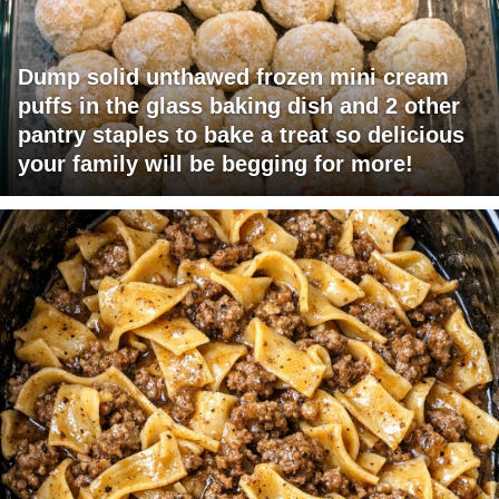
Dump solid unthawed frozen mini cream
puffs in the glass baking dish and 2 other
pantry staples to bake a treat so delicious
your family will be begging for more!