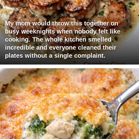
My mom would throw this together on
busy weeknights when nobody felt like
cooking. The whole kitchen smelled
incredible and everyone cleaned their
plates without a single complaint.