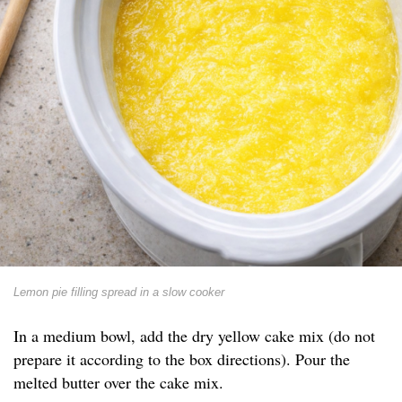
Lemon pie filling spread in a slow cooker
In a medium bowl, add the dry yellow cake mix (do not
prepare it according to the box directions). Pour the
melted butter over the cake mix.