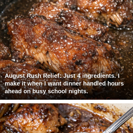
August Rush Relief: Just 4 ingredients. I
make it when I want dinner handled hours
ahead on busy school nights.