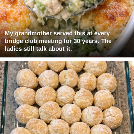
My grandmother served this at every
bridge club meeting for 30 years. The
ladies still talk about it.