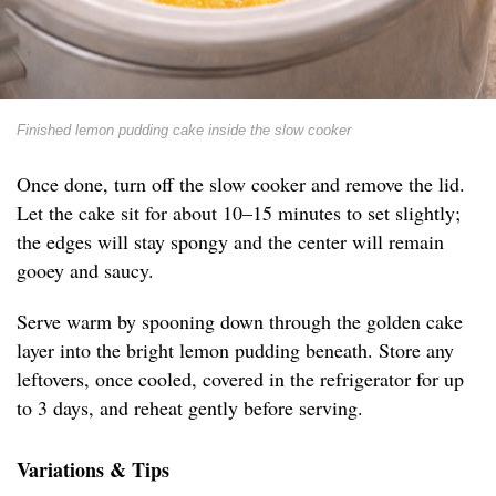
Finished lemon pudding cake inside the slow cooker
Once done, turn off the slow cooker and remove the lid.
Let the cake sit for about 10–15 minutes to set slightly;
the edges will stay spongy and the center will remain
gooey and saucy.
Serve warm by spooning down through the golden cake
layer into the bright lemon pudding beneath. Store any
leftovers, once cooled, covered in the refrigerator for up
to 3 days, and reheat gently before serving.
Variations & Tips