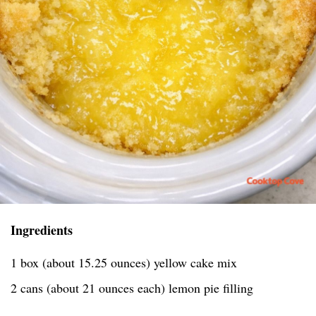
Ingredients
1 box (about 15.25 ounces) yellow cake mix
2 cans (about 21 ounces each) lemon pie filling