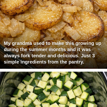
My grandma used to make this growing up
during the summer months and it was
always fork tender and delicious. Just 3
simple ingredients from the pantry.