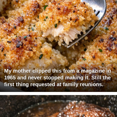
My mother clipped this from a magazine in
1965 and never stopped making it. Still the
first thing requested at family reunions.