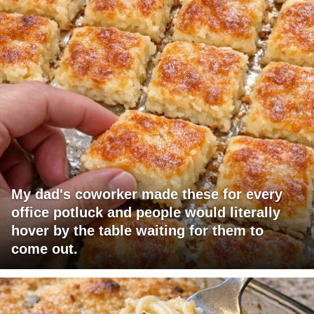
My dad's coworker made these for every
office potluck and people would literally
hover by the table waiting for them to
come out.