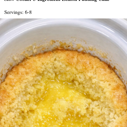
Servings: 6-8