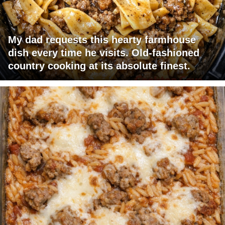
My dad requests this hearty farmhouse
dish every time he visits. Old-fashioned
country cooking at its absolute finest.