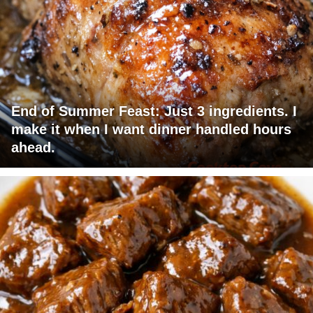
End of Summer Feast: Just 3 ingredients. I
make it when I want dinner handled hours
ahead.