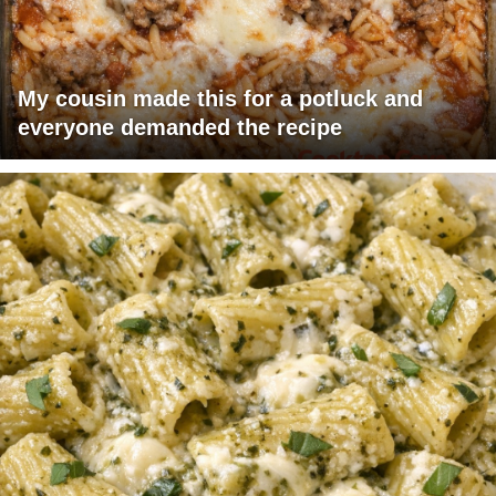
My cousin made this for a potluck and
everyone demanded the recipe