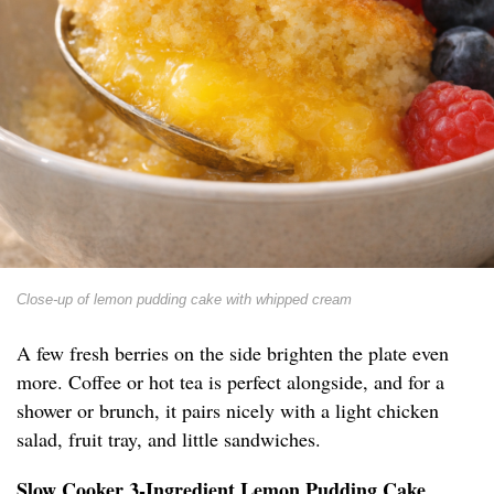
Close-up of lemon pudding cake with whipped cream
A few fresh berries on the side brighten the plate even
more. Coffee or hot tea is perfect alongside, and for a
shower or brunch, it pairs nicely with a light chicken
salad, fruit tray, and little sandwiches.
Slow Cooker 3-Ingredient Lemon Pudding Cake