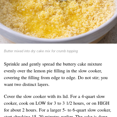
Butter mixed into dry cake mix for crumb topping
Sprinkle and gently spread the buttery cake mixture
evenly over the lemon pie filling in the slow cooker,
covering the filling from edge to edge. Do not stir; you
want two distinct layers.
Cover the slow cooker with its lid. For a 4-quart slow
cooker, cook on LOW for 3 to 3 1/2 hours, or on HIGH
for about 2 hours. For a larger 5- to 6-quart slow cooker,
start checking 15–20 minutes earlier. The cake is done