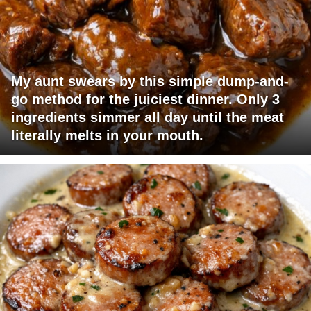
My aunt swears by this simple dump-and-
go method for the juiciest dinner. Only 3
ingredients simmer all day until the meat
literally melts in your mouth.