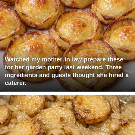
Watched my mother-in-law prepare these
for her garden party last weekend. Three
ingredients and guests thought she hired a
caterer.