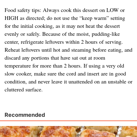
Food safety tips: Always cook this dessert on LOW or
HIGH as directed; do not use the “keep warm” setting
for the initial cooking, as it may not heat the dessert
evenly or safely. Because of the moist, pudding-like
center, refrigerate leftovers within 2 hours of serving.
Reheat leftovers until hot and steaming before eating, and
discard any portions that have sat out at room
temperature for more than 2 hours. If using a very old
slow cooker, make sure the cord and insert are in good
condition, and never leave it unattended on an unstable or
cluttered surface.
Recommended