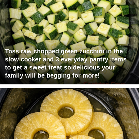
Toss raw chopped green zucchini in the
slow cooker and 3 everyday pantry items
to get a sweet treat so delicious your
family will be begging for more!