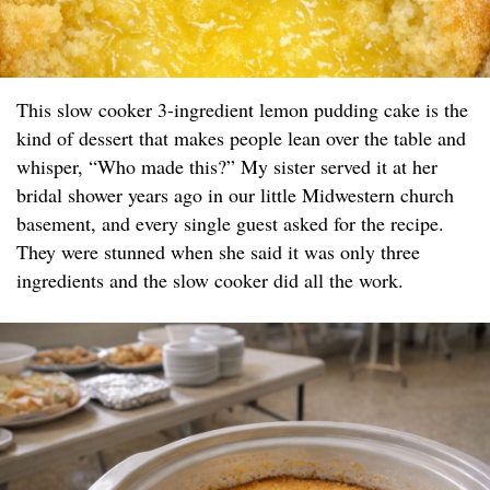
This slow cooker 3-ingredient lemon pudding cake is the
kind of dessert that makes people lean over the table and
whisper, “Who made this?” My sister served it at her
bridal shower years ago in our little Midwestern church
basement, and every single guest asked for the recipe.
They were stunned when she said it was only three
ingredients and the slow cooker did all the work.