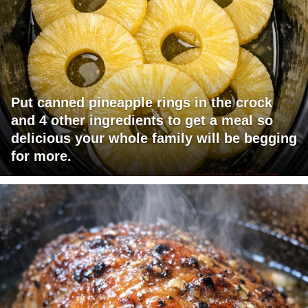
Put canned pineapple rings in the crock
and 4 other ingredients to get a meal so
delicious your whole family will be begging
for more.