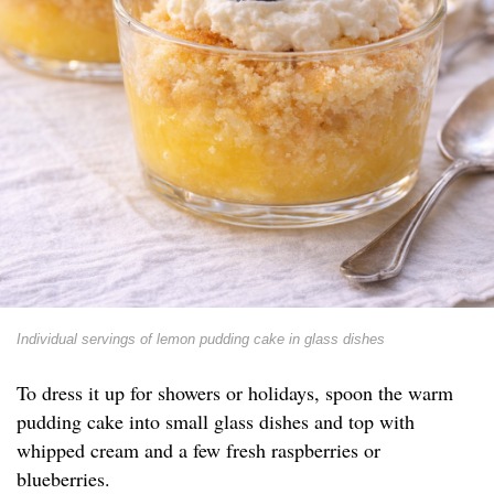
Individual servings of lemon pudding cake in glass dishes
To dress it up for showers or holidays, spoon the warm
pudding cake into small glass dishes and top with
whipped cream and a few fresh raspberries or
blueberries.