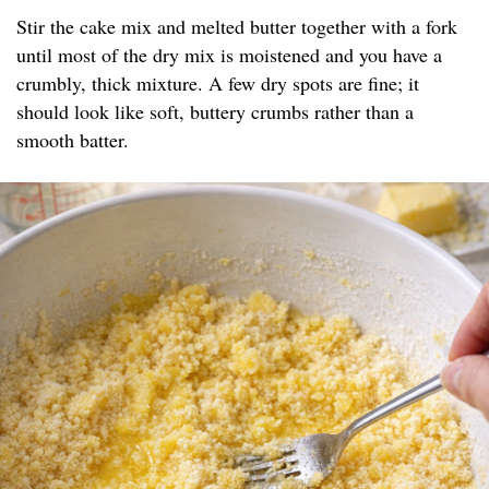
Stir the cake mix and melted butter together with a fork
until most of the dry mix is moistened and you have a
crumbly, thick mixture. A few dry spots are fine; it
should look like soft, buttery crumbs rather than a
smooth batter.