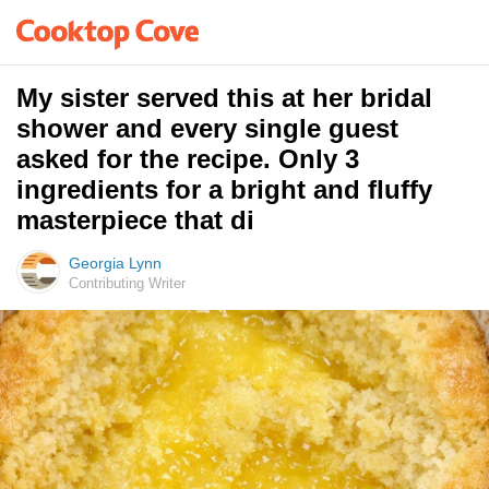
My sister served this at her bridal
shower and every single guest
asked for the recipe. Only 3
ingredients for a bright and fluffy
masterpiece that di
Georgia Lynn
Contributing Writer