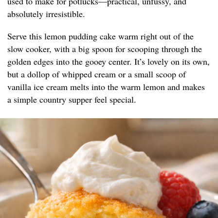
used to make for potlucks—practical, unfussy, and
absolutely irresistible.
Serve this lemon pudding cake warm right out of the
slow cooker, with a big spoon for scooping through the
golden edges into the gooey center. It’s lovely on its own,
but a dollop of whipped cream or a small scoop of
vanilla ice cream melts into the warm lemon and makes
a simple country supper feel special.