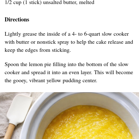
1/2 cup (1 stick) unsalted butter, melted
Directions
Lightly grease the inside of a 4- to 6-quart slow cooker
with butter or nonstick spray to help the cake release and
keep the edges from sticking.
Spoon the lemon pie filling into the bottom of the slow
cooker and spread it into an even layer. This will become
the gooey, vibrant yellow pudding center.