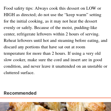
Food safety tips: Always cook this dessert on LOW or
HIGH as directed; do not use the “keep warm” setting
for the initial cooking, as it may not heat the dessert
evenly or safely. Because of the moist, pudding-like
center, refrigerate leftovers within 2 hours of serving.
Reheat leftovers until hot and steaming before eating, and
discard any portions that have sat out at room
temperature for more than 2 hours. If using a very old
slow cooker, make sure the cord and insert are in good
condition, and never leave it unattended on an unstable or
cluttered surface.
Recommended