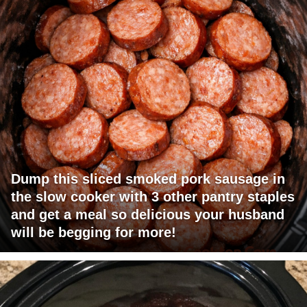
Dump this sliced smoked pork sausage in
the slow cooker with 3 other pantry staples
and get a meal so delicious your husband
will be begging for more!