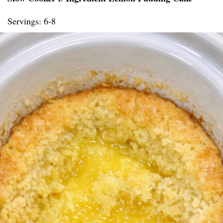
Servings: 6-8