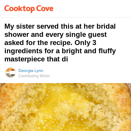
My sister served this at her bridal
shower and every single guest
asked for the recipe. Only 3
ingredients for a bright and fluffy
masterpiece that di
Georgia Lynn
Contributing Writer