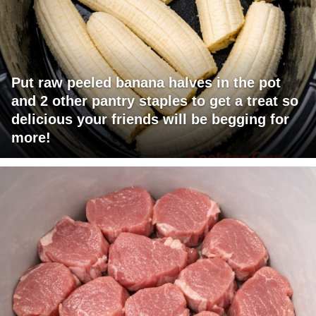
Put raw peeled banana halves in the pot
and 2 other pantry staples to get a treat so
delicious your friends will be begging for
more!