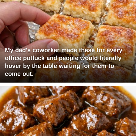
My dad's coworker made these for every
office potluck and people would literally
hover by the table waiting for them to
come out.