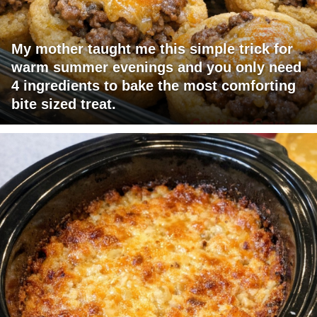
My mother taught me this simple trick for
warm summer evenings and you only need
4 ingredients to bake the most comforting
bite sized treat.