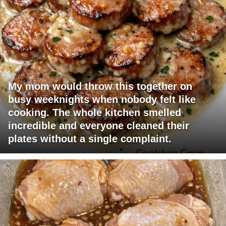
My mom would throw this together on
busy weeknights when nobody felt like
cooking. The whole kitchen smelled
incredible and everyone cleaned their
plates without a single complaint.