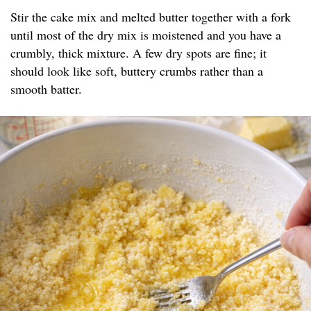
Stir the cake mix and melted butter together with a fork
until most of the dry mix is moistened and you have a
crumbly, thick mixture. A few dry spots are fine; it
should look like soft, buttery crumbs rather than a
smooth batter.