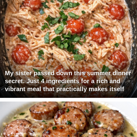
My sister passed down this summer dinner
secret. Just 4 ingredients for a rich and
vibrant meal that practically makes itself