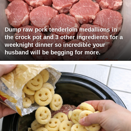
Dump raw pork tenderloin medallions in
the crock pot and 3 other ingredients for a
weeknight dinner so incredible your
husband will be begging for more.