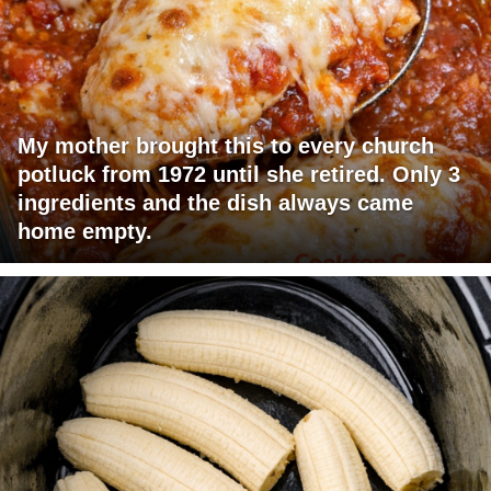
My mother brought this to every church
potluck from 1972 until she retired. Only 3
ingredients and the dish always came
home empty.