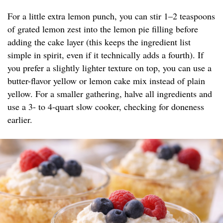
For a little extra lemon punch, you can stir 1–2 teaspoons
of grated lemon zest into the lemon pie filling before
adding the cake layer (this keeps the ingredient list
simple in spirit, even if it technically adds a fourth). If
you prefer a slightly lighter texture on top, you can use a
butter-flavor yellow or lemon cake mix instead of plain
yellow. For a smaller gathering, halve all ingredients and
use a 3- to 4-quart slow cooker, checking for doneness
earlier.