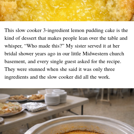
This slow cooker 3-ingredient lemon pudding cake is the
kind of dessert that makes people lean over the table and
whisper, “Who made this?” My sister served it at her
bridal shower years ago in our little Midwestern church
basement, and every single guest asked for the recipe.
They were stunned when she said it was only three
ingredients and the slow cooker did all the work.