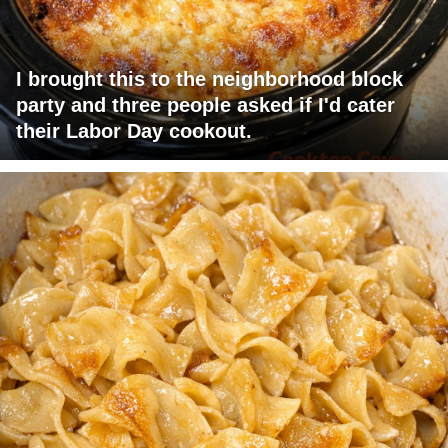
I brought this to the neighborhood block
party and three people asked if I'd cater
their Labor Day cookout.