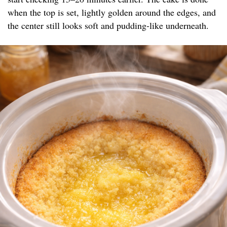
when the top is set, lightly golden around the edges, and
the center still looks soft and pudding-like underneath.