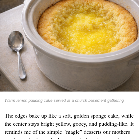
Warm lemon pudding cake served at a church basement gathering
The edges bake up like a soft, golden sponge cake, while
the center stays bright yellow, gooey, and pudding-like. It
reminds me of the simple “magic” desserts our mothers