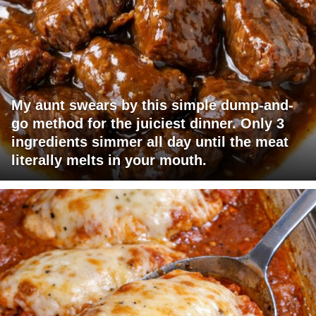
My aunt swears by this simple dump-and-
go method for the juiciest dinner. Only 3
ingredients simmer all day until the meat
literally melts in your mouth.