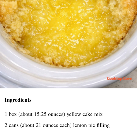
Ingredients
1 box (about 15.25 ounces) yellow cake mix
2 cans (about 21 ounces each) lemon pie filling