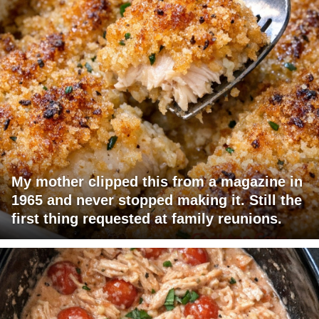
My mother clipped this from a magazine in
1965 and never stopped making it. Still the
first thing requested at family reunions.