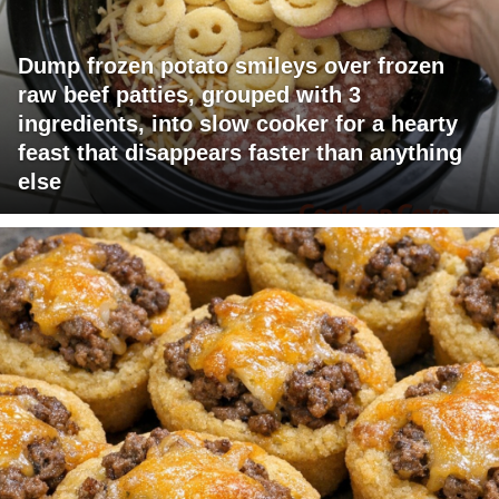
Dump frozen potato smileys over frozen
raw beef patties, grouped with 3
ingredients, into slow cooker for a hearty
feast that disappears faster than anything
else