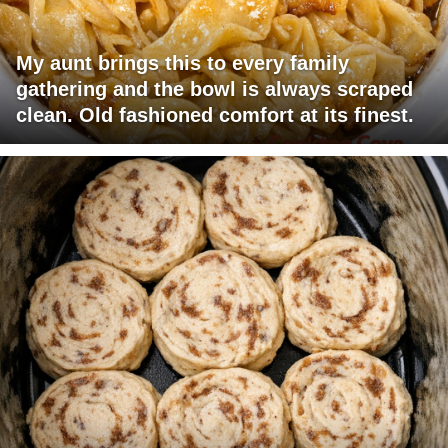
My aunt brings this to every family
gathering and the bowl is always scraped
clean. Old fashioned comfort at its finest.