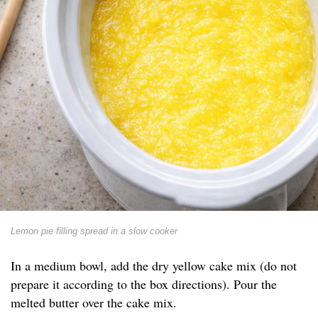
Lemon pie filling spread in a slow cooker
In a medium bowl, add the dry yellow cake mix (do not
prepare it according to the box directions). Pour the
melted butter over the cake mix.