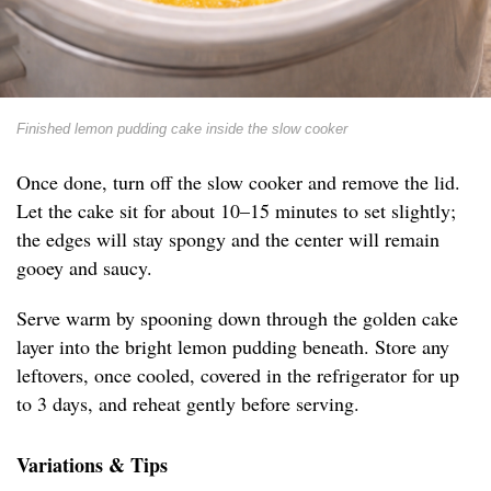
Finished lemon pudding cake inside the slow cooker
Once done, turn off the slow cooker and remove the lid.
Let the cake sit for about 10–15 minutes to set slightly;
the edges will stay spongy and the center will remain
gooey and saucy.
Serve warm by spooning down through the golden cake
layer into the bright lemon pudding beneath. Store any
leftovers, once cooled, covered in the refrigerator for up
to 3 days, and reheat gently before serving.
Variations & Tips