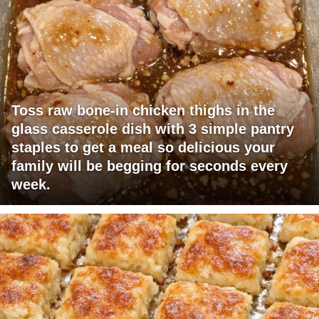
Toss raw bone-in chicken thighs in the
glass casserole dish with 3 simple pantry
staples to get a meal so delicious your
family will be begging for seconds every
week.