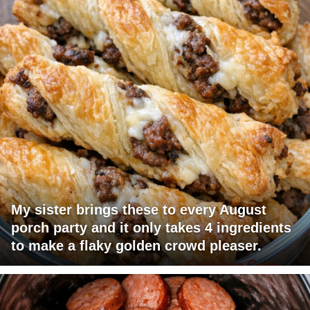
My sister brings these to every August
porch party and it only takes 4 ingredients
to make a flaky golden crowd pleaser.