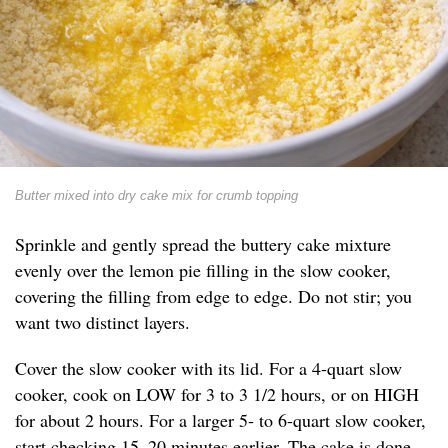
Butter mixed into dry cake mix for crumb topping
Sprinkle and gently spread the buttery cake mixture
evenly over the lemon pie filling in the slow cooker,
covering the filling from edge to edge. Do not stir; you
want two distinct layers.
Cover the slow cooker with its lid. For a 4-quart slow
cooker, cook on LOW for 3 to 3 1/2 hours, or on HIGH
for about 2 hours. For a larger 5- to 6-quart slow cooker,
start checking 15–20 minutes earlier. The cake is done