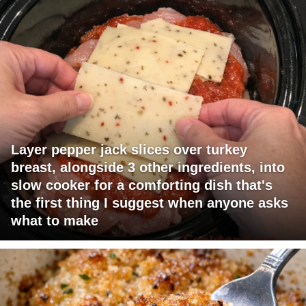
Layer pepper jack slices over turkey
breast, alongside 3 other ingredients, into
slow cooker for a comforting dish that's
the first thing I suggest when anyone asks
what to make