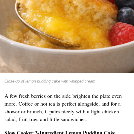
Close-up of lemon pudding cake with whipped cream
A few fresh berries on the side brighten the plate even
more. Coffee or hot tea is perfect alongside, and for a
shower or brunch, it pairs nicely with a light chicken
salad, fruit tray, and little sandwiches.
Slow Cooker 3-Ingredient Lemon Pudding Cake