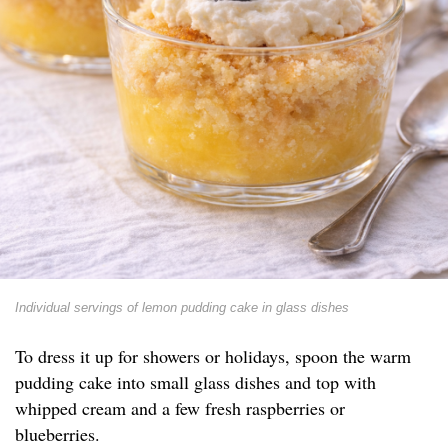
Individual servings of lemon pudding cake in glass dishes
To dress it up for showers or holidays, spoon the warm
pudding cake into small glass dishes and top with
whipped cream and a few fresh raspberries or
blueberries.