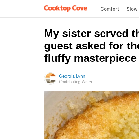
Comfort
Slow
My sister served t
guest asked for th
fluffy masterpiece 
Georgia Lynn
Contributing Writer