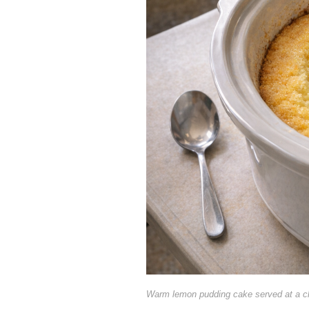
Warm lemon pudding cake served at a c