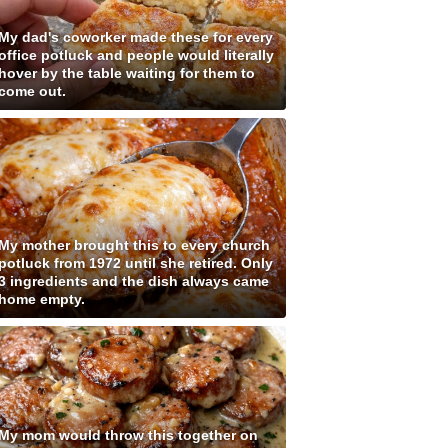
My dad's coworker made these for every
office potluck and people would literally
hover by the table waiting for them to
come out.
My mother brought this to every church
potluck from 1972 until she retired. Only
3 ingredients and the dish always came
home empty.
My mom would throw this together on