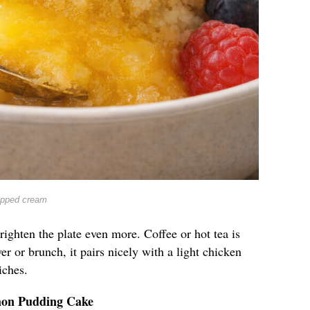
ipped cream
righten the plate even more. Coffee or hot tea is
er or brunch, it pairs nicely with a light chicken
iches.
mon Pudding Cake