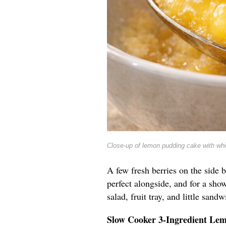
Close-up of lemon pudding cake with wh
A few fresh berries on the side b
perfect alongside, and for a show
salad, fruit tray, and little sandw
Slow Cooker 3-Ingredient Le