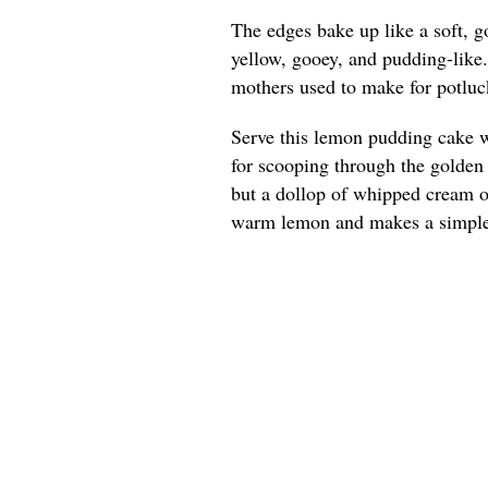
The edges bake up like a soft, g
yellow, gooey, and pudding-like
mothers used to make for potluck
Serve this lemon pudding cake w
for scooping through the golden e
but a dollop of whipped cream or
warm lemon and makes a simple 