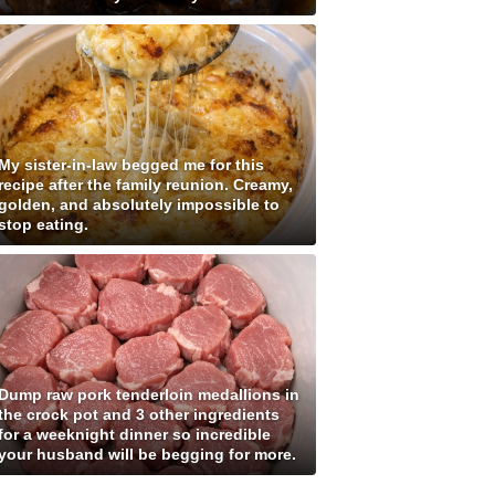
My sister-in-law begged me for this
recipe after the family reunion. Creamy,
golden, and absolutely impossible to
stop eating.
Dump raw pork tenderloin medallions in
the crock pot and 3 other ingredients
for a weeknight dinner so incredible
your husband will be begging for more.