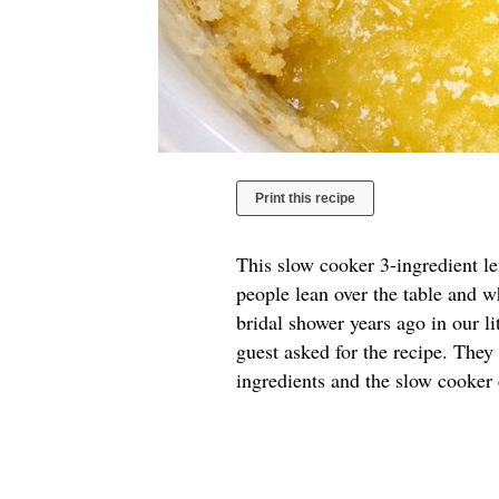
Print this recipe
This slow cooker 3-ingredient l
people lean over the table and w
bridal shower years ago in our l
guest asked for the recipe. They
ingredients and the slow cooker 