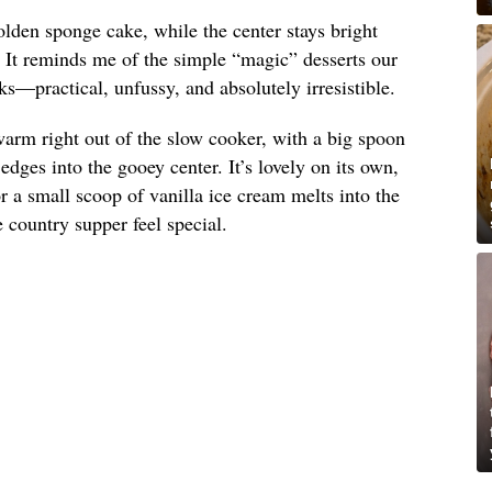
olden sponge cake, while the center stays bright
. It reminds me of the simple “magic” desserts our
s—practical, unfussy, and absolutely irresistible.
arm right out of the slow cooker, with a big spoon
dges into the gooey center. It’s lovely on its own,
 a small scoop of vanilla ice cream melts into the
country supper feel special.