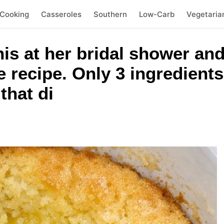
 Cooking
Casseroles
Southern
Low-Carb
Vegetaria
his at her bridal shower and
e recipe. Only 3 ingredients
that di