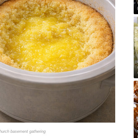
hurch basement gathering