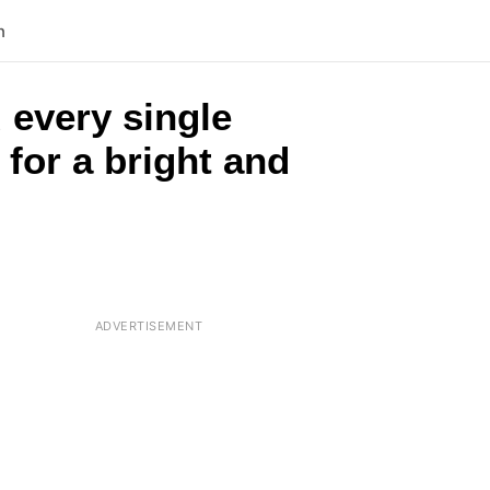
n
 every single
 for a bright and