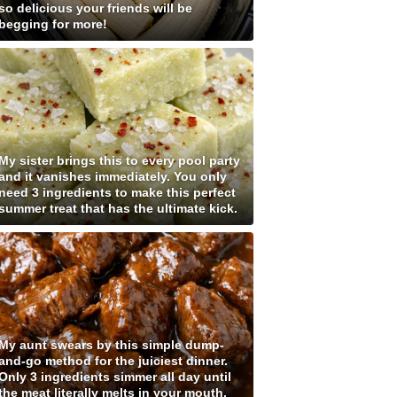
so delicious your friends will be
begging for more!
My sister brings this to every pool party
and it vanishes immediately. You only
need 3 ingredients to make this perfect
summer treat that has the ultimate kick.
My aunt swears by this simple dump-
and-go method for the juiciest dinner.
Only 3 ingredients simmer all day until
the meat literally melts in your mouth.