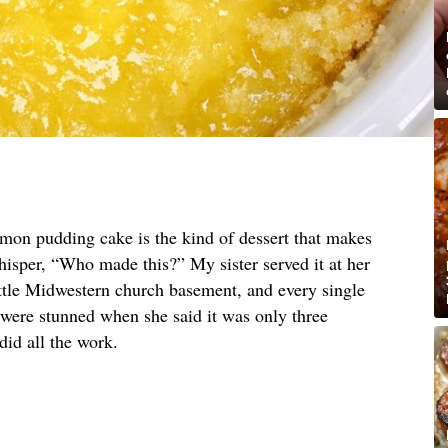
emon pudding cake is the kind of dessert that makes
hisper, “Who made this?” My sister served it at her
ittle Midwestern church basement, and every single
 were stunned when she said it was only three
did all the work.