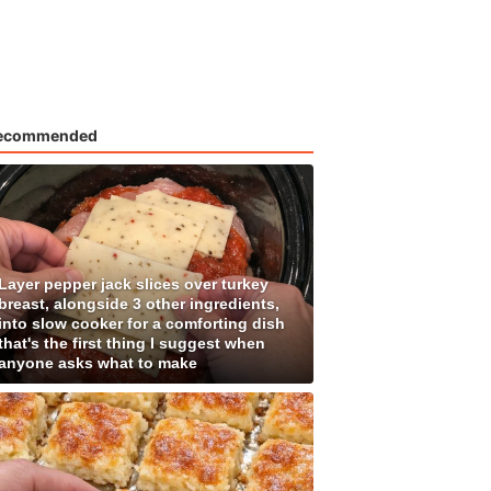
ecommended
Layer pepper jack slices over turkey
breast, alongside 3 other ingredients,
into slow cooker for a comforting dish
that's the first thing I suggest when
anyone asks what to make