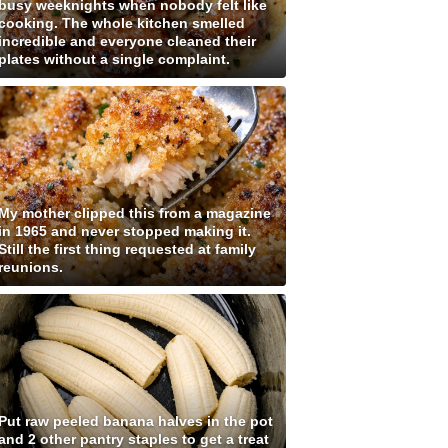
busy weeknights when nobody felt like
cooking. The whole kitchen smelled
incredible and everyone cleaned their
plates without a single complaint.
My mother clipped this from a magazine
in 1965 and never stopped making it.
Still the first thing requested at family
reunions.
Put raw peeled banana halves in the pot
and 2 other pantry staples to get a treat