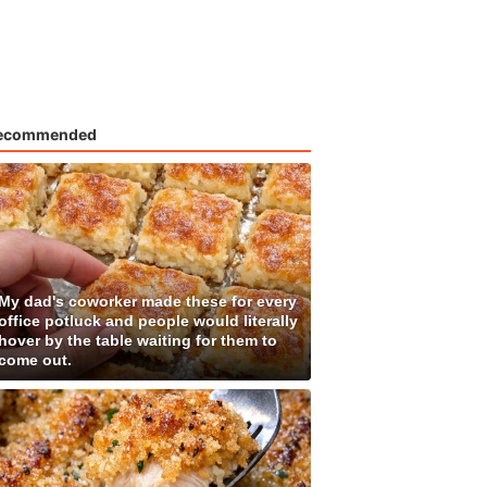
ecommended
My dad's coworker made these for every
office potluck and people would literally
hover by the table waiting for them to
come out.