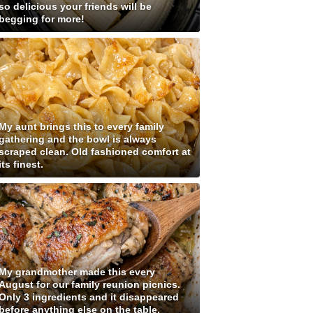
so delicious your friends will be
begging for more!
My aunt brings this to every family
gathering and the bowl is always
scraped clean. Old fashioned comfort at
its finest.
My grandmother made this every
August for our family reunion picnics.
Only 3 ingredients and it disappeared
before anything else on the table.