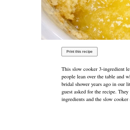
Print this recipe
This slow cooker 3-ingredient l
people lean over the table and w
bridal shower years ago in our l
guest asked for the recipe. They
ingredients and the slow cooker 