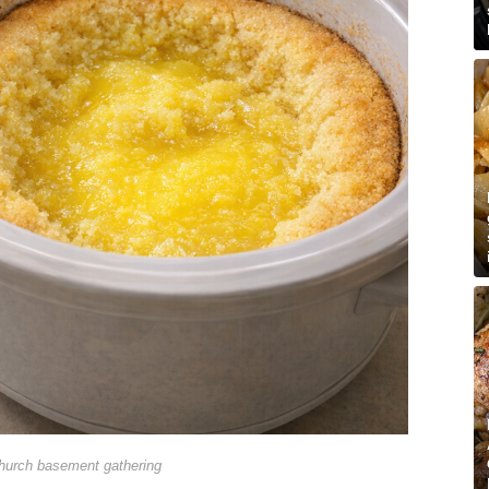
hurch basement gathering