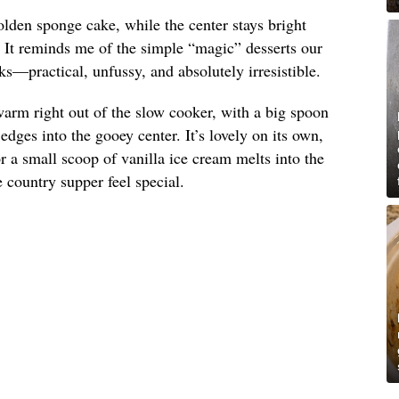
olden sponge cake, while the center stays bright
. It reminds me of the simple “magic” desserts our
s—practical, unfussy, and absolutely irresistible.
arm right out of the slow cooker, with a big spoon
dges into the gooey center. It’s lovely on its own,
 a small scoop of vanilla ice cream melts into the
country supper feel special.