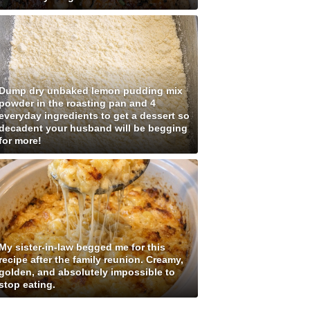
Dump dry unbaked lemon pudding mix
powder in the roasting pan and 4
everyday ingredients to get a dessert so
decadent your husband will be begging
for more!
My sister-in-law begged me for this
recipe after the family reunion. Creamy,
golden, and absolutely impossible to
stop eating.