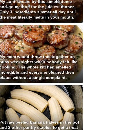
My aunt swears by this simple dump-
and-go method for the juiciest dinner.
Only 3 ingredients simmer all day until
the meat literally melts in your mouth.
My mom would throw this together on
busy weeknights when nobody felt like
cooking. The whole kitchen smelled
incredible and everyone cleaned their
plates without a single complaint.
Put raw peeled banana halves in the pot
and 2 other pantry staples to get a treat