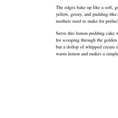
The edges bake up like a soft, g
yellow, gooey, and pudding-like
mothers used to make for potluck
Serve this lemon pudding cake w
for scooping through the golden e
but a dollop of whipped cream or
warm lemon and makes a simple 