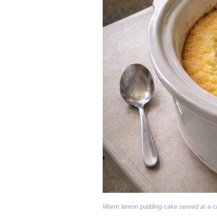
Warm lemon pudding cake served at a c