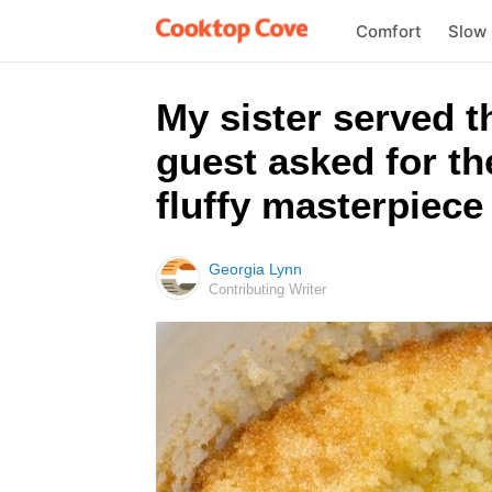
Comfort
Slow
My sister served t
guest asked for th
fluffy masterpiece 
Georgia Lynn
Contributing Writer