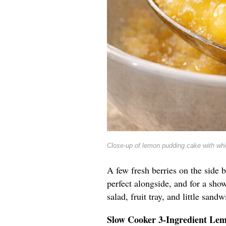
Close-up of lemon pudding cake with wh
A few fresh berries on the side b
perfect alongside, and for a show
salad, fruit tray, and little sandw
Slow Cooker 3-Ingredient Le