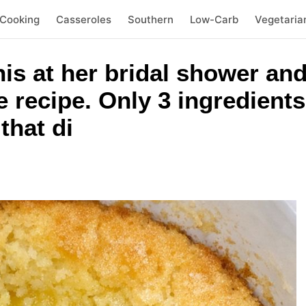
 Cooking
Casseroles
Southern
Low-Carb
Vegetaria
his at her bridal shower and
e recipe. Only 3 ingredients
that di