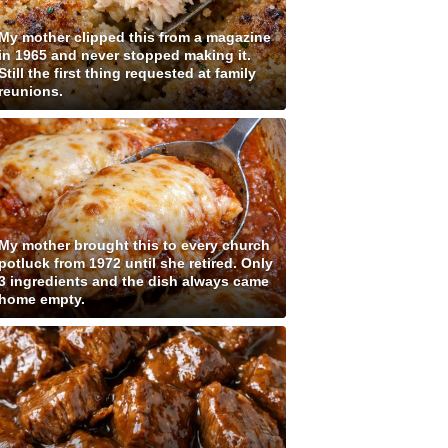
My mother clipped this from a magazine
in 1965 and never stopped making it.
Still the first thing requested at family
reunions.
My mother brought this to every church
potluck from 1972 until she retired. Only
3 ingredients and the dish always came
home empty.