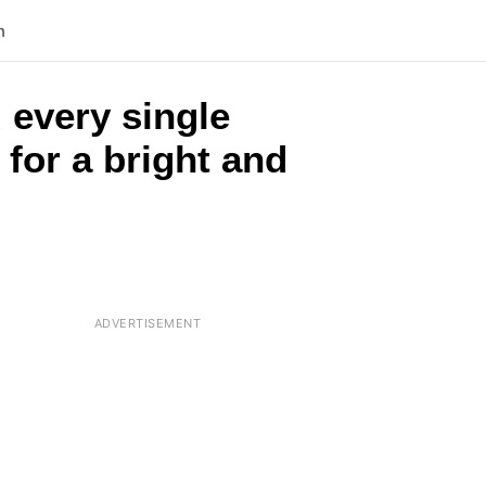
n
 every single
 for a bright and