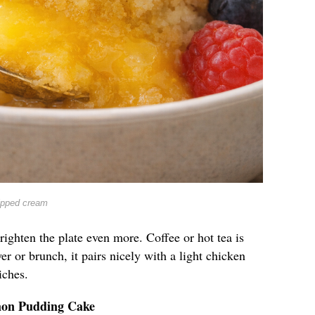
ipped cream
righten the plate even more. Coffee or hot tea is
er or brunch, it pairs nicely with a light chicken
iches.
mon Pudding Cake