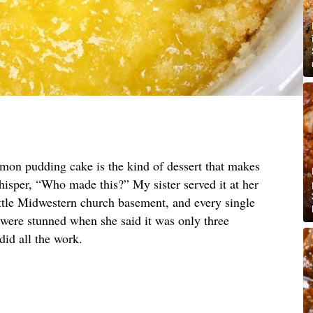
emon pudding cake is the kind of dessert that makes
hisper, “Who made this?” My sister served it at her
ittle Midwestern church basement, and every single
 were stunned when she said it was only three
did all the work.