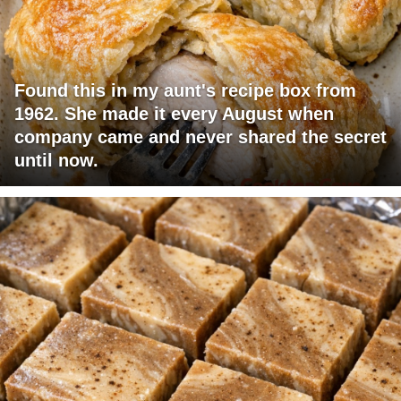
Found this in my aunt's recipe box from
1962. She made it every August when
company came and never shared the secret
until now.