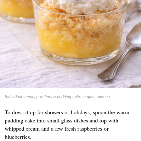
Individual servings of lemon pudding cake in glass dishes
To dress it up for showers or holidays, spoon the warm
pudding cake into small glass dishes and top with
whipped cream and a few fresh raspberries or
blueberries.