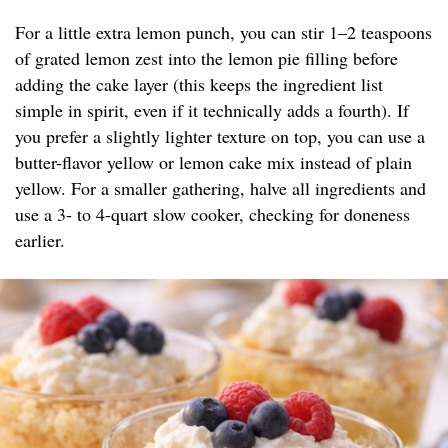
For a little extra lemon punch, you can stir 1–2 teaspoons
of grated lemon zest into the lemon pie filling before
adding the cake layer (this keeps the ingredient list
simple in spirit, even if it technically adds a fourth). If
you prefer a slightly lighter texture on top, you can use a
butter-flavor yellow or lemon cake mix instead of plain
yellow. For a smaller gathering, halve all ingredients and
use a 3- to 4-quart slow cooker, checking for doneness
earlier.