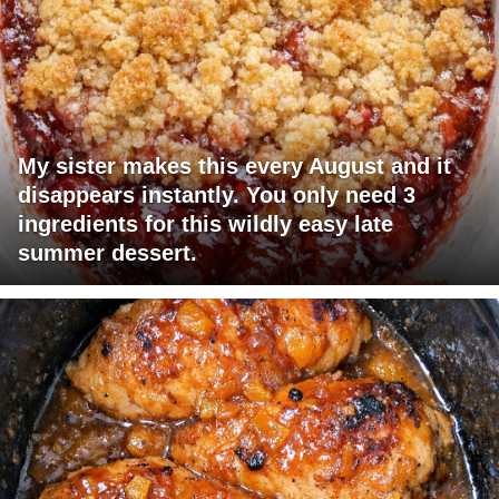
My sister makes this every August and it
disappears instantly. You only need 3
ingredients for this wildly easy late
summer dessert.