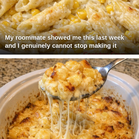
My roommate showed me this last week
and I genuinely cannot stop making it