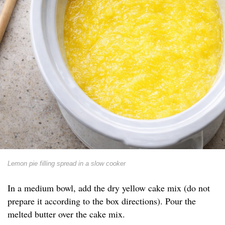
Lemon pie filling spread in a slow cooker
In a medium bowl, add the dry yellow cake mix (do not
prepare it according to the box directions). Pour the
melted butter over the cake mix.