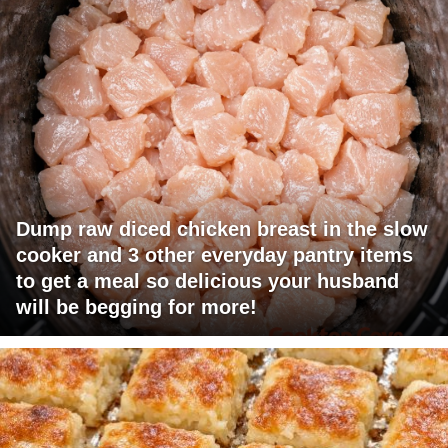
Dump raw diced chicken breast in the slow
cooker and 3 other everyday pantry items
to get a meal so delicious your husband
will be begging for more!