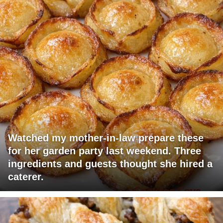
Watched my mother-in-law prepare these
for her garden party last weekend. Three
ingredients and guests thought she hired a
caterer.