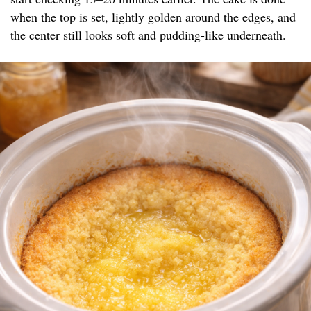
when the top is set, lightly golden around the edges, and
the center still looks soft and pudding-like underneath.