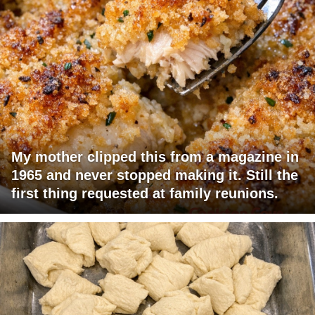
My mother clipped this from a magazine in
1965 and never stopped making it. Still the
first thing requested at family reunions.