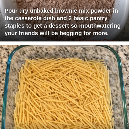
Pour dry unbaked brownie mix powder in
the casserole dish and 2 basic pantry
staples to get a dessert so mouthwatering
your friends will be begging for more.