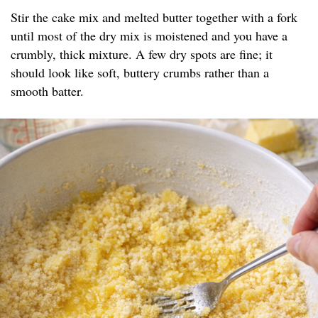
Stir the cake mix and melted butter together with a fork
until most of the dry mix is moistened and you have a
crumbly, thick mixture. A few dry spots are fine; it
should look like soft, buttery crumbs rather than a
smooth batter.