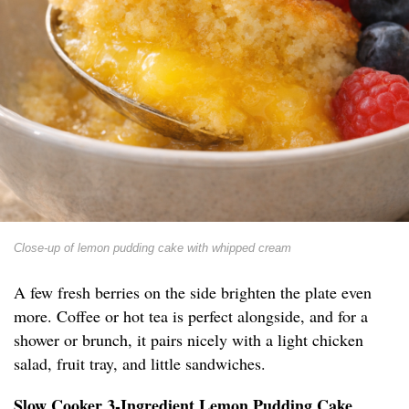
Close-up of lemon pudding cake with whipped cream
A few fresh berries on the side brighten the plate even
more. Coffee or hot tea is perfect alongside, and for a
shower or brunch, it pairs nicely with a light chicken
salad, fruit tray, and little sandwiches.
Slow Cooker 3-Ingredient Lemon Pudding Cake