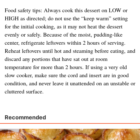
Food safety tips: Always cook this dessert on LOW or
HIGH as directed; do not use the “keep warm” setting
for the initial cooking, as it may not heat the dessert
evenly or safely. Because of the moist, pudding-like
center, refrigerate leftovers within 2 hours of serving.
Reheat leftovers until hot and steaming before eating, and
discard any portions that have sat out at room
temperature for more than 2 hours. If using a very old
slow cooker, make sure the cord and insert are in good
condition, and never leave it unattended on an unstable or
cluttered surface.
Recommended