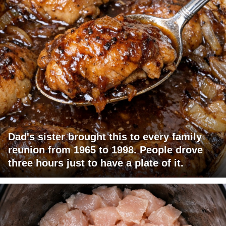
Dad's sister brought this to every family
reunion from 1965 to 1998. People drove
three hours just to have a plate of it.