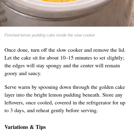
Finished lemon pudding cake inside the slow cooker
Once done, turn off the slow cooker and remove the lid.
Let the cake sit for about 10–15 minutes to set slightly;
the edges will stay spongy and the center will remain
gooey and saucy.
Serve warm by spooning down through the golden cake
layer into the bright lemon pudding beneath. Store any
leftovers, once cooled, covered in the refrigerator for up
to 3 days, and reheat gently before serving.
Variations & Tips