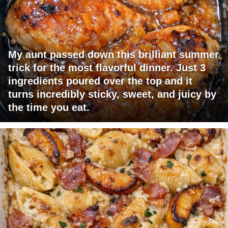
My aunt passed down this brilliant summer
trick for the most flavorful dinner. Just 3
ingredients poured over the top and it
turns incredibly sticky, sweet, and juicy by
the time you eat.