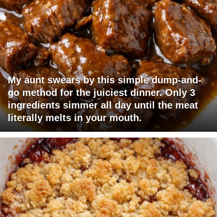
My aunt swears by this simple dump-and-
go method for the juiciest dinner. Only 3
ingredients simmer all day until the meat
literally melts in your mouth.