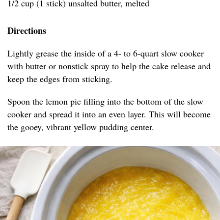
1/2 cup (1 stick) unsalted butter, melted
Directions
Lightly grease the inside of a 4- to 6-quart slow cooker
with butter or nonstick spray to help the cake release and
keep the edges from sticking.
Spoon the lemon pie filling into the bottom of the slow
cooker and spread it into an even layer. This will become
the gooey, vibrant yellow pudding center.