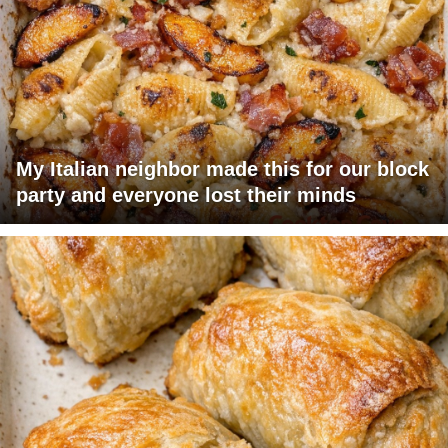
My Italian neighbor made this for our block
party and everyone lost their minds