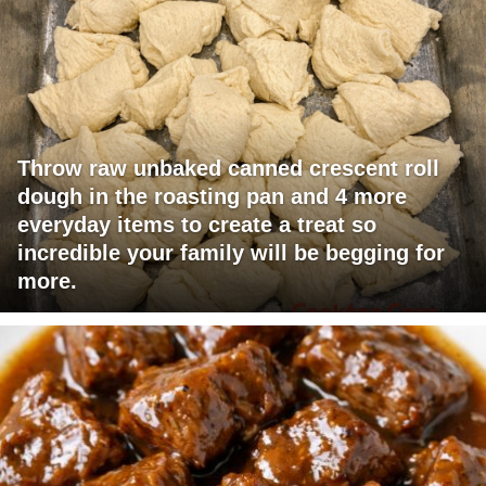
Throw raw unbaked canned crescent roll
dough in the roasting pan and 4 more
everyday items to create a treat so
incredible your family will be begging for
more.