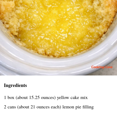
Ingredients
1 box (about 15.25 ounces) yellow cake mix
2 cans (about 21 ounces each) lemon pie filling