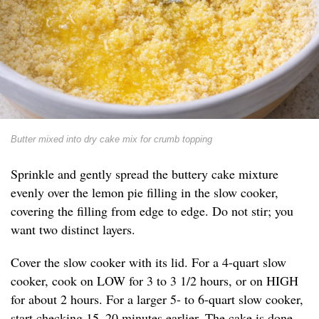
Butter mixed into dry cake mix for crumb topping
Sprinkle and gently spread the buttery cake mixture
evenly over the lemon pie filling in the slow cooker,
covering the filling from edge to edge. Do not stir; you
want two distinct layers.
Cover the slow cooker with its lid. For a 4-quart slow
cooker, cook on LOW for 3 to 3 1/2 hours, or on HIGH
for about 2 hours. For a larger 5- to 6-quart slow cooker,
start checking 15–20 minutes earlier. The cake is done