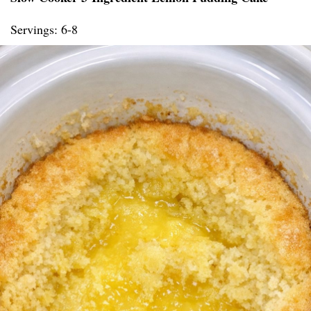
Servings: 6-8