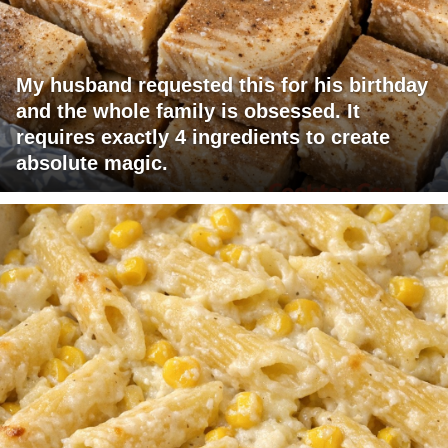
My husband requested this for his birthday
and the whole family is obsessed. It
requires exactly 4 ingredients to create
absolute magic.