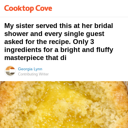
My sister served this at her bridal
shower and every single guest
asked for the recipe. Only 3
ingredients for a bright and fluffy
masterpiece that di
Georgia Lynn
Contributing Writer