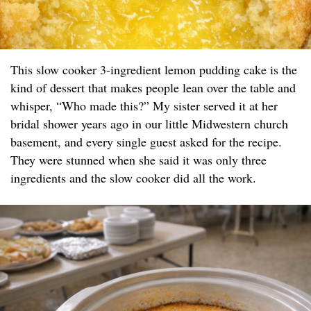
This slow cooker 3-ingredient lemon pudding cake is the
kind of dessert that makes people lean over the table and
whisper, “Who made this?” My sister served it at her
bridal shower years ago in our little Midwestern church
basement, and every single guest asked for the recipe.
They were stunned when she said it was only three
ingredients and the slow cooker did all the work.