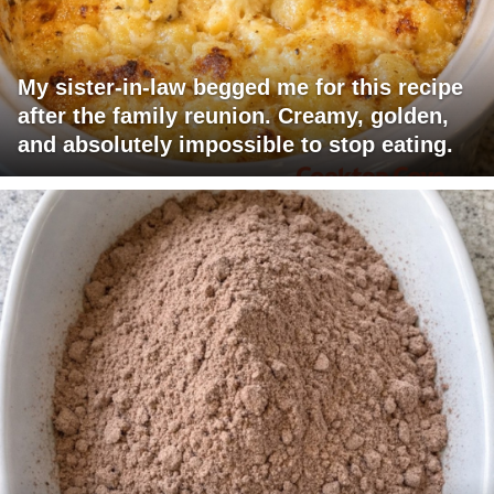
My sister-in-law begged me for this recipe
after the family reunion. Creamy, golden,
and absolutely impossible to stop eating.