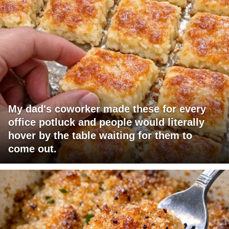
My dad's coworker made these for every
office potluck and people would literally
hover by the table waiting for them to
come out.