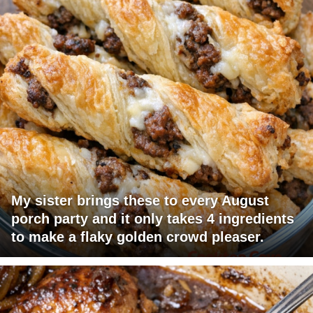
My sister brings these to every August
porch party and it only takes 4 ingredients
to make a flaky golden crowd pleaser.