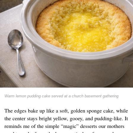
Warm lemon pudding cake served at a church basement gathering
The edges bake up like a soft, golden sponge cake, while
the center stays bright yellow, gooey, and pudding-like. It
reminds me of the simple “magic” desserts our mothers