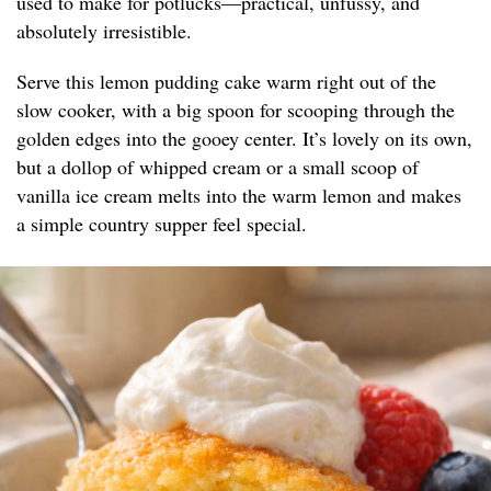
used to make for potlucks—practical, unfussy, and
absolutely irresistible.
Serve this lemon pudding cake warm right out of the
slow cooker, with a big spoon for scooping through the
golden edges into the gooey center. It’s lovely on its own,
but a dollop of whipped cream or a small scoop of
vanilla ice cream melts into the warm lemon and makes
a simple country supper feel special.