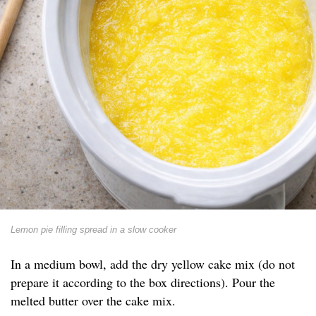
Lemon pie filling spread in a slow cooker
In a medium bowl, add the dry yellow cake mix (do not
prepare it according to the box directions). Pour the
melted butter over the cake mix.