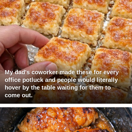
My dad's coworker made these for every
office potluck and people would literally
hover by the table waiting for them to
come out.