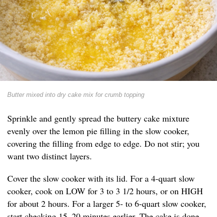
Butter mixed into dry cake mix for crumb topping
Sprinkle and gently spread the buttery cake mixture
evenly over the lemon pie filling in the slow cooker,
covering the filling from edge to edge. Do not stir; you
want two distinct layers.
Cover the slow cooker with its lid. For a 4-quart slow
cooker, cook on LOW for 3 to 3 1/2 hours, or on HIGH
for about 2 hours. For a larger 5- to 6-quart slow cooker,
start checking 15–20 minutes earlier. The cake is done