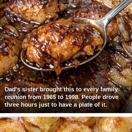
Dad's sister brought this to every family
reunion from 1965 to 1998. People drove
three hours just to have a plate of it.