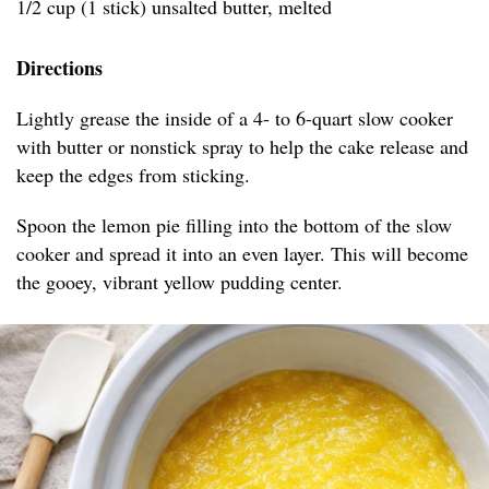
1/2 cup (1 stick) unsalted butter, melted
Directions
Lightly grease the inside of a 4- to 6-quart slow cooker
with butter or nonstick spray to help the cake release and
keep the edges from sticking.
Spoon the lemon pie filling into the bottom of the slow
cooker and spread it into an even layer. This will become
the gooey, vibrant yellow pudding center.