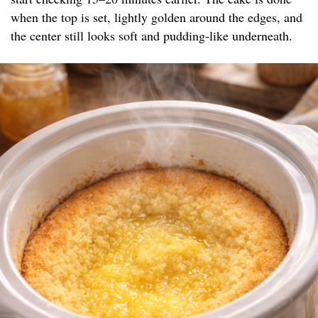
when the top is set, lightly golden around the edges, and
the center still looks soft and pudding-like underneath.