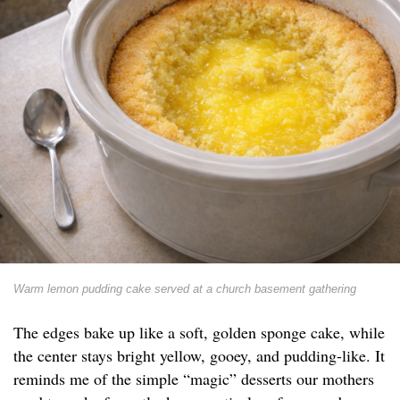
Warm lemon pudding cake served at a church basement gathering
The edges bake up like a soft, golden sponge cake, while
the center stays bright yellow, gooey, and pudding-like. It
reminds me of the simple “magic” desserts our mothers