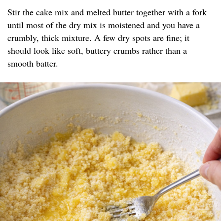
Stir the cake mix and melted butter together with a fork
until most of the dry mix is moistened and you have a
crumbly, thick mixture. A few dry spots are fine; it
should look like soft, buttery crumbs rather than a
smooth batter.