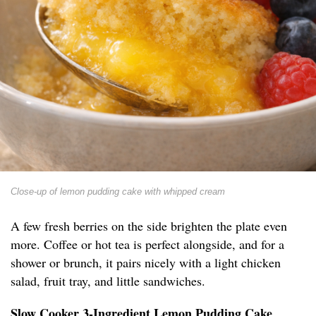
Close-up of lemon pudding cake with whipped cream
A few fresh berries on the side brighten the plate even
more. Coffee or hot tea is perfect alongside, and for a
shower or brunch, it pairs nicely with a light chicken
salad, fruit tray, and little sandwiches.
Slow Cooker 3-Ingredient Lemon Pudding Cake