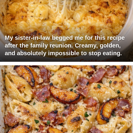
My sister-in-law begged me for this recipe
after the family reunion. Creamy, golden,
and absolutely impossible to stop eating.