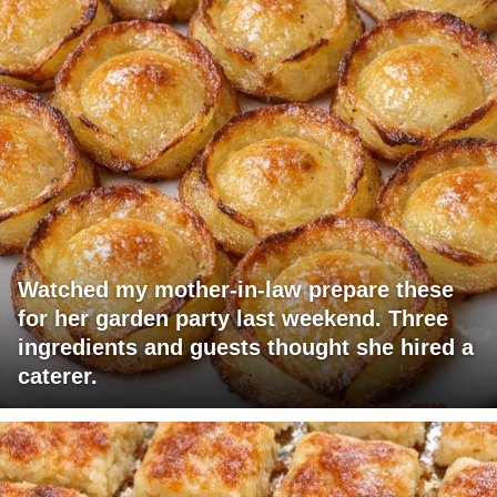
Watched my mother-in-law prepare these
for her garden party last weekend. Three
ingredients and guests thought she hired a
caterer.