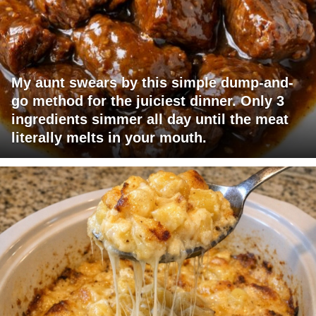
My aunt swears by this simple dump-and-
go method for the juiciest dinner. Only 3
ingredients simmer all day until the meat
literally melts in your mouth.