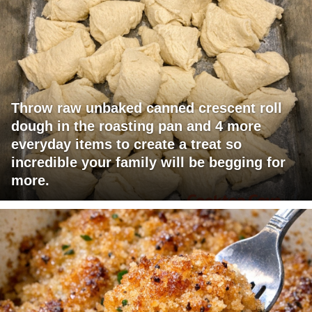
Throw raw unbaked canned crescent roll
dough in the roasting pan and 4 more
everyday items to create a treat so
incredible your family will be begging for
more.