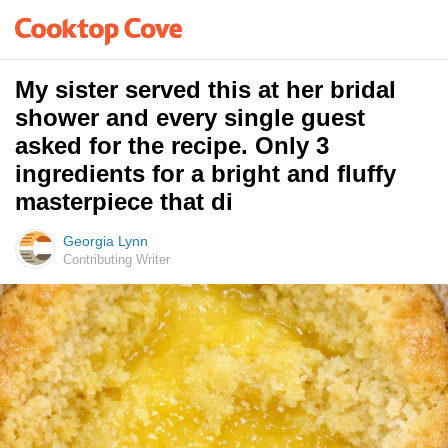
My sister served this at her bridal
shower and every single guest
asked for the recipe. Only 3
ingredients for a bright and fluffy
masterpiece that di
Georgia Lynn
Contributing Writer