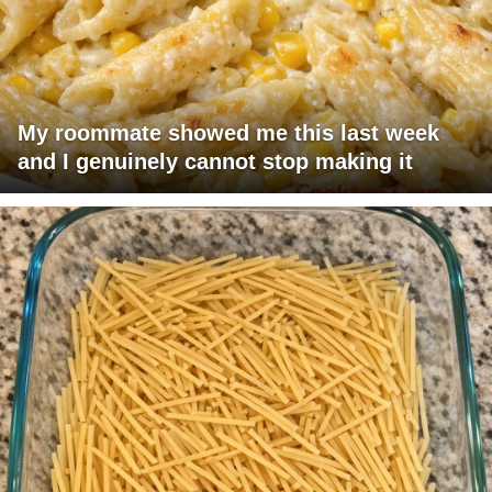
My roommate showed me this last week
and I genuinely cannot stop making it