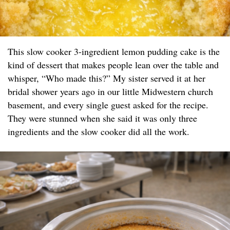
This slow cooker 3-ingredient lemon pudding cake is the
kind of dessert that makes people lean over the table and
whisper, “Who made this?” My sister served it at her
bridal shower years ago in our little Midwestern church
basement, and every single guest asked for the recipe.
They were stunned when she said it was only three
ingredients and the slow cooker did all the work.