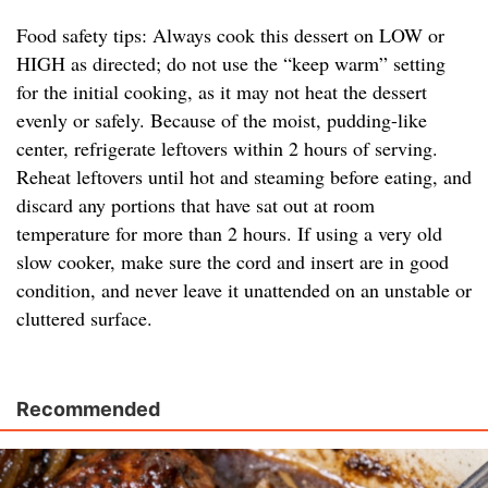
Food safety tips: Always cook this dessert on LOW or
HIGH as directed; do not use the “keep warm” setting
for the initial cooking, as it may not heat the dessert
evenly or safely. Because of the moist, pudding-like
center, refrigerate leftovers within 2 hours of serving.
Reheat leftovers until hot and steaming before eating, and
discard any portions that have sat out at room
temperature for more than 2 hours. If using a very old
slow cooker, make sure the cord and insert are in good
condition, and never leave it unattended on an unstable or
cluttered surface.
Recommended