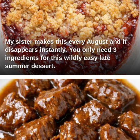
My sister makes this every August and it
disappears instantly. You only need 3
ingredients for this wildly easy late
summer dessert.