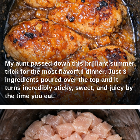
My aunt passed down this brilliant summer
trick for the most flavorful dinner. Just 3
ingredients poured over the top and it
turns incredibly sticky, sweet, and juicy by
the time you eat.