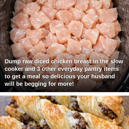
Dump raw diced chicken breast in the slow
cooker and 3 other everyday pantry items
to get a meal so delicious your husband
will be begging for more!