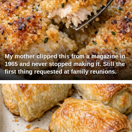
My mother clipped this from a magazine in
1965 and never stopped making it. Still the
first thing requested at family reunions.