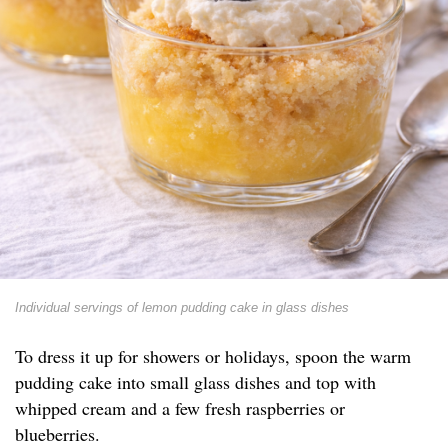
Individual servings of lemon pudding cake in glass dishes
To dress it up for showers or holidays, spoon the warm
pudding cake into small glass dishes and top with
whipped cream and a few fresh raspberries or
blueberries.