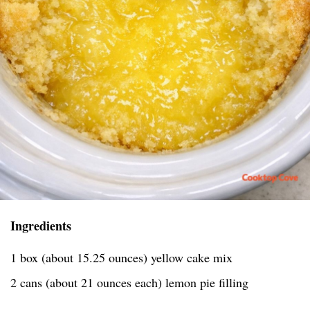
Ingredients
1 box (about 15.25 ounces) yellow cake mix
2 cans (about 21 ounces each) lemon pie filling