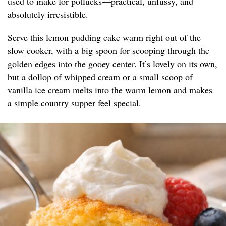
used to make for potlucks—practical, unfussy, and
absolutely irresistible.
Serve this lemon pudding cake warm right out of the
slow cooker, with a big spoon for scooping through the
golden edges into the gooey center. It’s lovely on its own,
but a dollop of whipped cream or a small scoop of
vanilla ice cream melts into the warm lemon and makes
a simple country supper feel special.