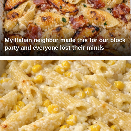
My Italian neighbor made this for our block
party and everyone lost their minds