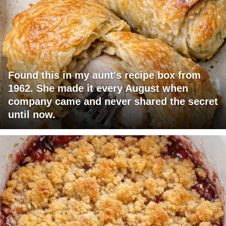
Found this in my aunt's recipe box from
1962. She made it every August when
company came and never shared the secret
until now.