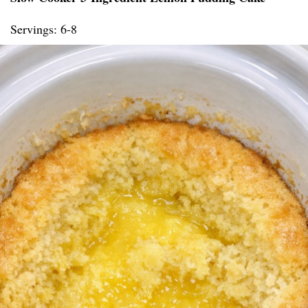
Servings: 6-8