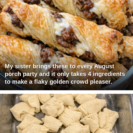
My sister brings these to every August
porch party and it only takes 4 ingredients
to make a flaky golden crowd pleaser.