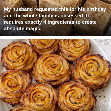
My husband requested this for his birthday
and the whole family is obsessed. It
requires exactly 4 ingredients to create
absolute magic.