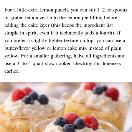
For a little extra lemon punch, you can stir 1–2 teaspoons
of grated lemon zest into the lemon pie filling before
adding the cake layer (this keeps the ingredient list
simple in spirit, even if it technically adds a fourth). If
you prefer a slightly lighter texture on top, you can use a
butter-flavor yellow or lemon cake mix instead of plain
yellow. For a smaller gathering, halve all ingredients and
use a 3- to 4-quart slow cooker, checking for doneness
earlier.