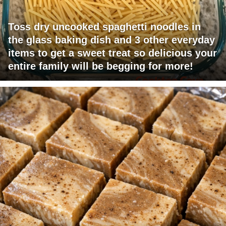
Toss dry uncooked spaghetti noodles in
the glass baking dish and 3 other everyday
items to get a sweet treat so delicious your
entire family will be begging for more!