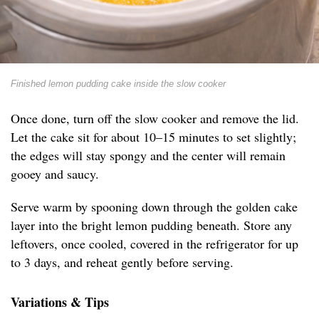
Finished lemon pudding cake inside the slow cooker
Once done, turn off the slow cooker and remove the lid.
Let the cake sit for about 10–15 minutes to set slightly;
the edges will stay spongy and the center will remain
gooey and saucy.
Serve warm by spooning down through the golden cake
layer into the bright lemon pudding beneath. Store any
leftovers, once cooled, covered in the refrigerator for up
to 3 days, and reheat gently before serving.
Variations & Tips