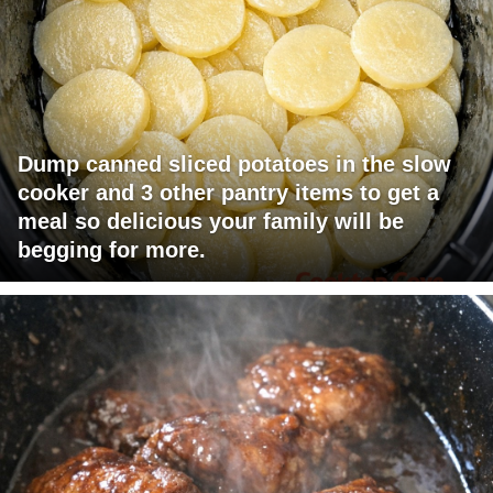
Dump canned sliced potatoes in the slow
cooker and 3 other pantry items to get a
meal so delicious your family will be
begging for more.