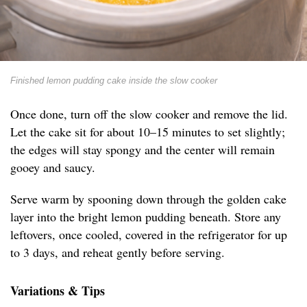
Finished lemon pudding cake inside the slow cooker
Once done, turn off the slow cooker and remove the lid.
Let the cake sit for about 10–15 minutes to set slightly;
the edges will stay spongy and the center will remain
gooey and saucy.
Serve warm by spooning down through the golden cake
layer into the bright lemon pudding beneath. Store any
leftovers, once cooled, covered in the refrigerator for up
to 3 days, and reheat gently before serving.
Variations & Tips