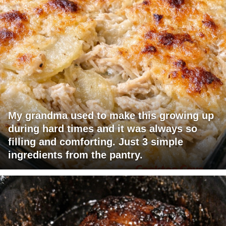
My grandma used to make this growing up
during hard times and it was always so
filling and comforting. Just 3 simple
ingredients from the pantry.