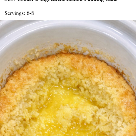
Servings: 6-8