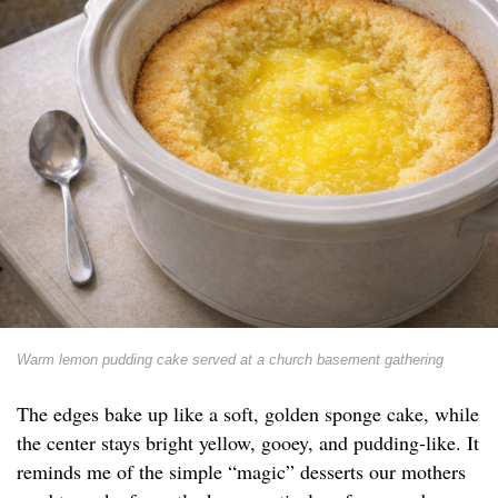
Warm lemon pudding cake served at a church basement gathering
The edges bake up like a soft, golden sponge cake, while
the center stays bright yellow, gooey, and pudding-like. It
reminds me of the simple “magic” desserts our mothers