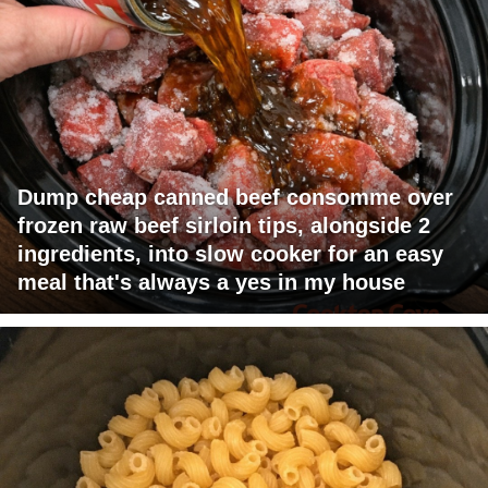
Dump cheap canned beef consomme over
frozen raw beef sirloin tips, alongside 2
ingredients, into slow cooker for an easy
meal that's always a yes in my house