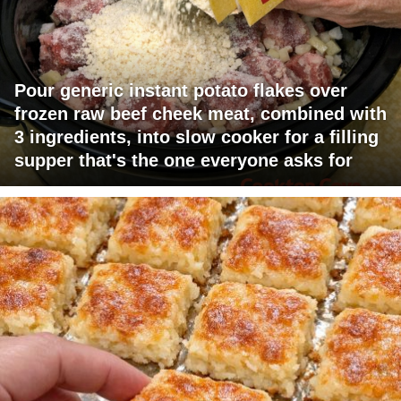
Pour generic instant potato flakes over
frozen raw beef cheek meat, combined with
3 ingredients, into slow cooker for a filling
supper that's the one everyone asks for