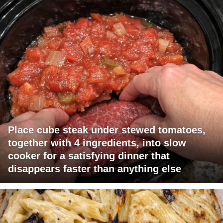
Place cube steak under stewed tomatoes,
together with 4 ingredients, into slow
cooker for a satisfying dinner that
disappears faster than anything else