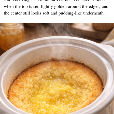
when the top is set, lightly golden around the edges, and
the center still looks soft and pudding-like underneath.