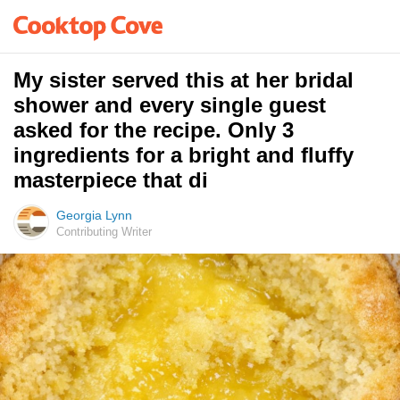
My sister served this at her bridal
shower and every single guest
asked for the recipe. Only 3
ingredients for a bright and fluffy
masterpiece that di
Georgia Lynn
Contributing Writer