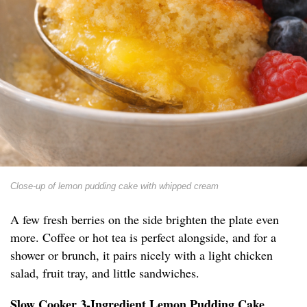
Close-up of lemon pudding cake with whipped cream
A few fresh berries on the side brighten the plate even
more. Coffee or hot tea is perfect alongside, and for a
shower or brunch, it pairs nicely with a light chicken
salad, fruit tray, and little sandwiches.
Slow Cooker 3-Ingredient Lemon Pudding Cake