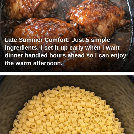
Late Summer Comfort: Just 5 simple
ingredients. I set it up early when I want
dinner handled hours ahead so I can enjoy
the warm afternoon.