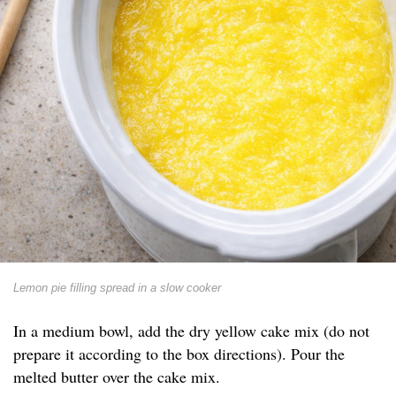
Lemon pie filling spread in a slow cooker
In a medium bowl, add the dry yellow cake mix (do not
prepare it according to the box directions). Pour the
melted butter over the cake mix.