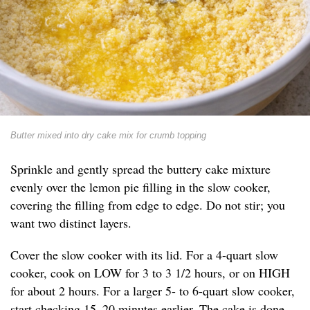
Butter mixed into dry cake mix for crumb topping
Sprinkle and gently spread the buttery cake mixture
evenly over the lemon pie filling in the slow cooker,
covering the filling from edge to edge. Do not stir; you
want two distinct layers.
Cover the slow cooker with its lid. For a 4-quart slow
cooker, cook on LOW for 3 to 3 1/2 hours, or on HIGH
for about 2 hours. For a larger 5- to 6-quart slow cooker,
start checking 15–20 minutes earlier. The cake is done