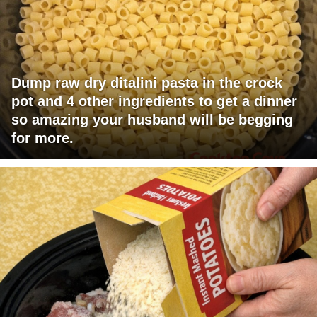
Dump raw dry ditalini pasta in the crock
pot and 4 other ingredients to get a dinner
so amazing your husband will be begging
for more.