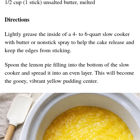
1/2 cup (1 stick) unsalted butter, melted
Directions
Lightly grease the inside of a 4- to 6-quart slow cooker
with butter or nonstick spray to help the cake release and
keep the edges from sticking.
Spoon the lemon pie filling into the bottom of the slow
cooker and spread it into an even layer. This will become
the gooey, vibrant yellow pudding center.