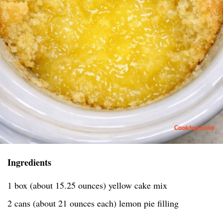
Ingredients
1 box (about 15.25 ounces) yellow cake mix
2 cans (about 21 ounces each) lemon pie filling