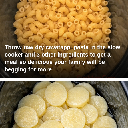
Throw raw dry cavatappi pasta in the slow
cooker and 3 other ingredients to get a
meal so delicious your family will be
begging for more.