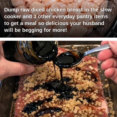
Dump raw diced chicken breast in the slow
cooker and 3 other everyday pantry items
to get a meal so delicious your husband
will be begging for more!