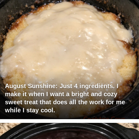
August Sunshine: Just 4 ingredients. I
make it when I want a bright and cozy
sweet treat that does all the work for me
while I stay cool.