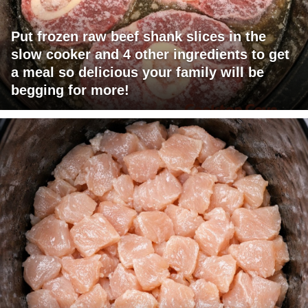
Put frozen raw beef shank slices in the
slow cooker and 4 other ingredients to get
a meal so delicious your family will be
begging for more!