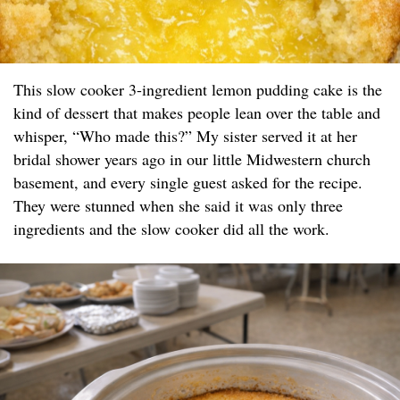
This slow cooker 3-ingredient lemon pudding cake is the
kind of dessert that makes people lean over the table and
whisper, “Who made this?” My sister served it at her
bridal shower years ago in our little Midwestern church
basement, and every single guest asked for the recipe.
They were stunned when she said it was only three
ingredients and the slow cooker did all the work.