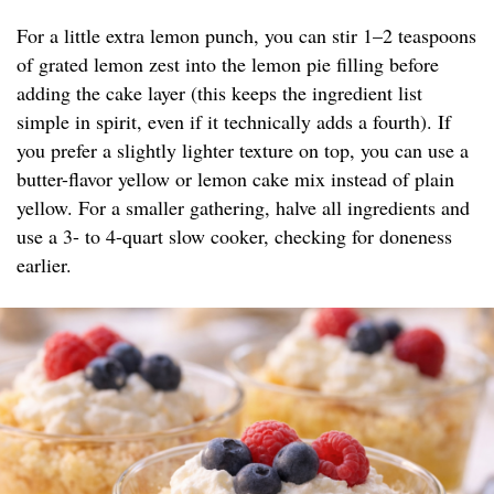
For a little extra lemon punch, you can stir 1–2 teaspoons
of grated lemon zest into the lemon pie filling before
adding the cake layer (this keeps the ingredient list
simple in spirit, even if it technically adds a fourth). If
you prefer a slightly lighter texture on top, you can use a
butter-flavor yellow or lemon cake mix instead of plain
yellow. For a smaller gathering, halve all ingredients and
use a 3- to 4-quart slow cooker, checking for doneness
earlier.