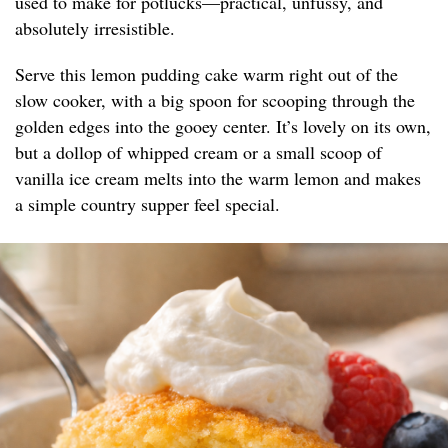
used to make for potlucks—practical, unfussy, and
absolutely irresistible.
Serve this lemon pudding cake warm right out of the
slow cooker, with a big spoon for scooping through the
golden edges into the gooey center. It’s lovely on its own,
but a dollop of whipped cream or a small scoop of
vanilla ice cream melts into the warm lemon and makes
a simple country supper feel special.