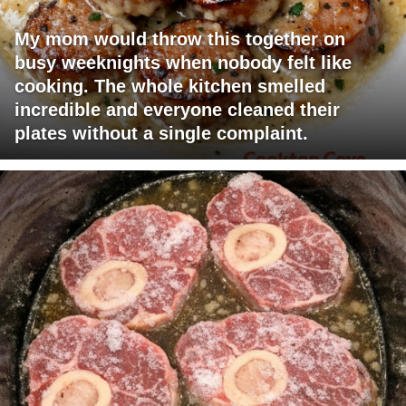
My mom would throw this together on
busy weeknights when nobody felt like
cooking. The whole kitchen smelled
incredible and everyone cleaned their
plates without a single complaint.