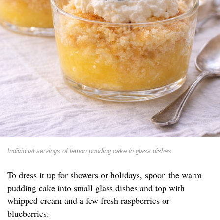
Individual servings of lemon pudding cake in glass dishes
To dress it up for showers or holidays, spoon the warm
pudding cake into small glass dishes and top with
whipped cream and a few fresh raspberries or
blueberries.