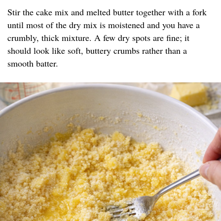
Stir the cake mix and melted butter together with a fork
until most of the dry mix is moistened and you have a
crumbly, thick mixture. A few dry spots are fine; it
should look like soft, buttery crumbs rather than a
smooth batter.