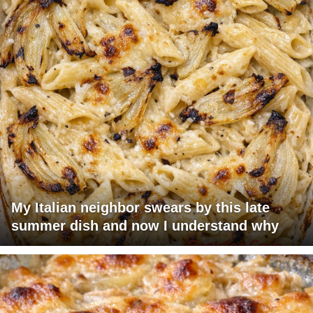
My Italian neighbor swears by this late
summer dish and now I understand why