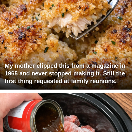
My mother clipped this from a magazine in
1965 and never stopped making it. Still the
first thing requested at family reunions.