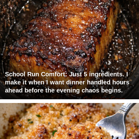
School Run Comfort: Just 5 ingredients. I
make it when I want dinner handled hours
ahead before the evening chaos begins.