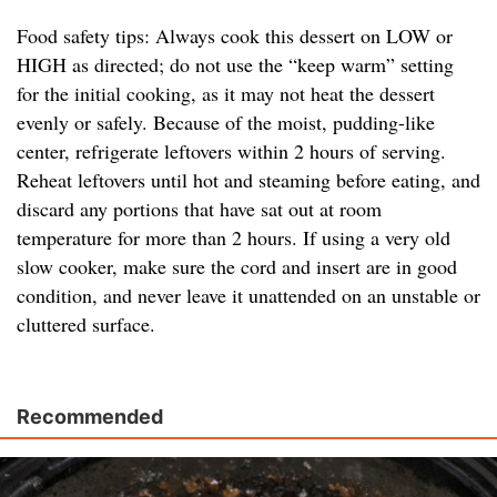
Food safety tips: Always cook this dessert on LOW or
HIGH as directed; do not use the “keep warm” setting
for the initial cooking, as it may not heat the dessert
evenly or safely. Because of the moist, pudding-like
center, refrigerate leftovers within 2 hours of serving.
Reheat leftovers until hot and steaming before eating, and
discard any portions that have sat out at room
temperature for more than 2 hours. If using a very old
slow cooker, make sure the cord and insert are in good
condition, and never leave it unattended on an unstable or
cluttered surface.
Recommended