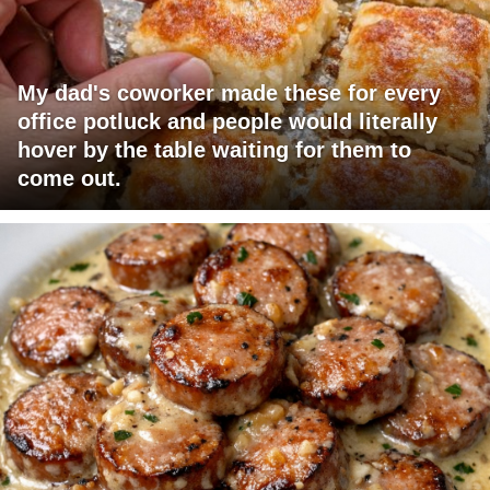
My dad's coworker made these for every
office potluck and people would literally
hover by the table waiting for them to
come out.