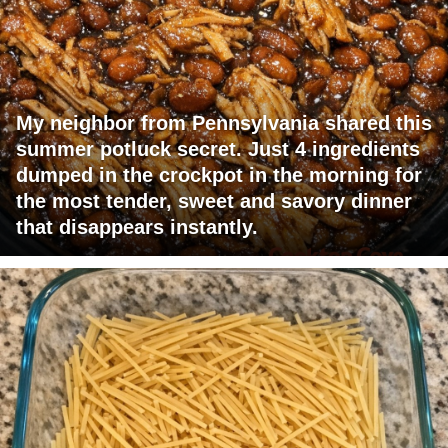
My neighbor from Pennsylvania shared this
summer potluck secret. Just 4 ingredients
dumped in the crockpot in the morning for
the most tender, sweet and savory dinner
that disappears instantly.