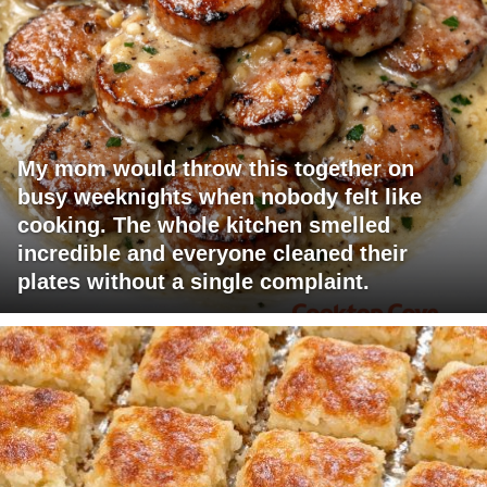
My mom would throw this together on
busy weeknights when nobody felt like
cooking. The whole kitchen smelled
incredible and everyone cleaned their
plates without a single complaint.