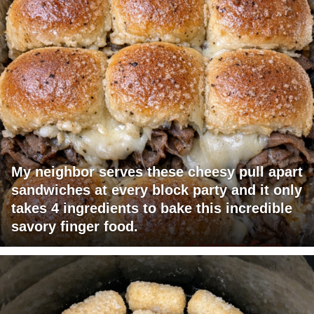
My neighbor serves these cheesy pull apart
sandwiches at every block party and it only
takes 4 ingredients to bake this incredible
savory finger food.