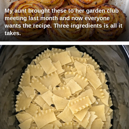
My aunt brought these to her garden club
meeting last month and now everyone
wants the recipe. Three ingredients is all it
takes.