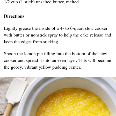
1/2 cup (1 stick) unsalted butter, melted
Directions
Lightly grease the inside of a 4- to 6-quart slow cooker
with butter or nonstick spray to help the cake release and
keep the edges from sticking.
Spoon the lemon pie filling into the bottom of the slow
cooker and spread it into an even layer. This will become
the gooey, vibrant yellow pudding center.