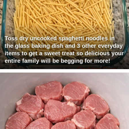
Toss dry uncooked spaghetti noodles in
the glass baking dish and 3 other everyday
items to get a sweet treat so delicious your
entire family will be begging for more!