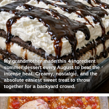
My grandmother made this 4 ingredient
summer dessert every August to beat the
intense heat. Creamy, nostalgic, and the
absolute easiest sweet treat to throw
together for a backyard crowd.