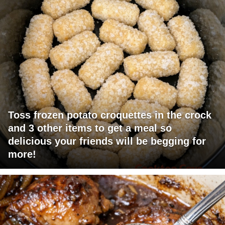
Toss frozen potato croquettes in the crock
and 3 other items to get a meal so
delicious your friends will be begging for
more!