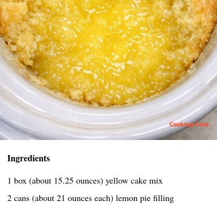
Ingredients
1 box (about 15.25 ounces) yellow cake mix
2 cans (about 21 ounces each) lemon pie filling