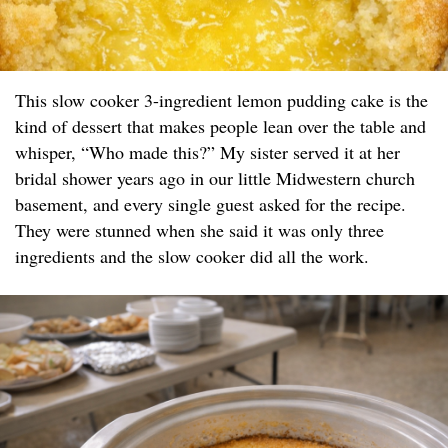
This slow cooker 3-ingredient lemon pudding cake is the
kind of dessert that makes people lean over the table and
whisper, “Who made this?” My sister served it at her
bridal shower years ago in our little Midwestern church
basement, and every single guest asked for the recipe.
They were stunned when she said it was only three
ingredients and the slow cooker did all the work.