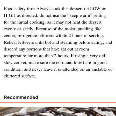
Food safety tips: Always cook this dessert on LOW or
HIGH as directed; do not use the “keep warm” setting
for the initial cooking, as it may not heat the dessert
evenly or safely. Because of the moist, pudding-like
center, refrigerate leftovers within 2 hours of serving.
Reheat leftovers until hot and steaming before eating, and
discard any portions that have sat out at room
temperature for more than 2 hours. If using a very old
slow cooker, make sure the cord and insert are in good
condition, and never leave it unattended on an unstable or
cluttered surface.
Recommended