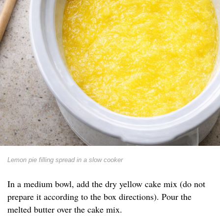
Lemon pie filling spread in a slow cooker
In a medium bowl, add the dry yellow cake mix (do not
prepare it according to the box directions). Pour the
melted butter over the cake mix.