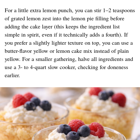
For a little extra lemon punch, you can stir 1–2 teaspoons
of grated lemon zest into the lemon pie filling before
adding the cake layer (this keeps the ingredient list
simple in spirit, even if it technically adds a fourth). If
you prefer a slightly lighter texture on top, you can use a
butter-flavor yellow or lemon cake mix instead of plain
yellow. For a smaller gathering, halve all ingredients and
use a 3- to 4-quart slow cooker, checking for doneness
earlier.