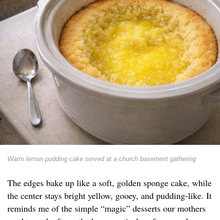
Warm lemon pudding cake served at a church basement gathering
The edges bake up like a soft, golden sponge cake, while
the center stays bright yellow, gooey, and pudding-like. It
reminds me of the simple “magic” desserts our mothers