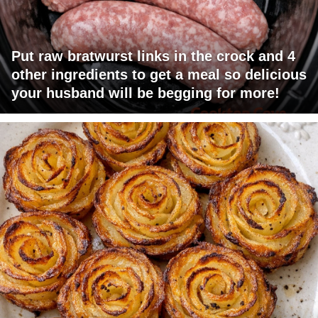
Put raw bratwurst links in the crock and 4
other ingredients to get a meal so delicious
your husband will be begging for more!