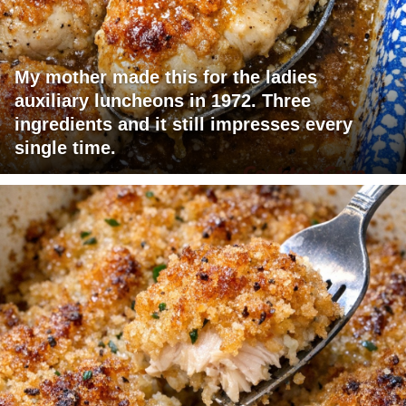
My mother made this for the ladies
auxiliary luncheons in 1972. Three
ingredients and it still impresses every
single time.