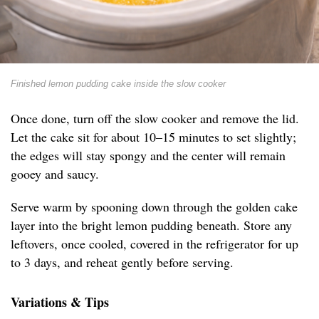
Finished lemon pudding cake inside the slow cooker
Once done, turn off the slow cooker and remove the lid.
Let the cake sit for about 10–15 minutes to set slightly;
the edges will stay spongy and the center will remain
gooey and saucy.
Serve warm by spooning down through the golden cake
layer into the bright lemon pudding beneath. Store any
leftovers, once cooled, covered in the refrigerator for up
to 3 days, and reheat gently before serving.
Variations & Tips