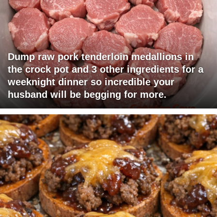
Dump raw pork tenderloin medallions in
the crock pot and 3 other ingredients for a
weeknight dinner so incredible your
husband will be begging for more.