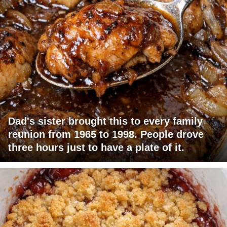
Dad's sister brought this to every family
reunion from 1965 to 1998. People drove
three hours just to have a plate of it.