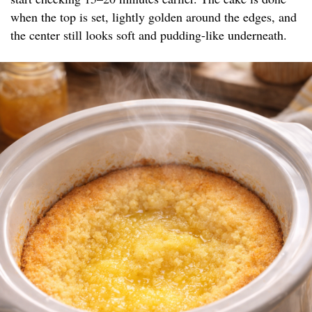
when the top is set, lightly golden around the edges, and
the center still looks soft and pudding-like underneath.