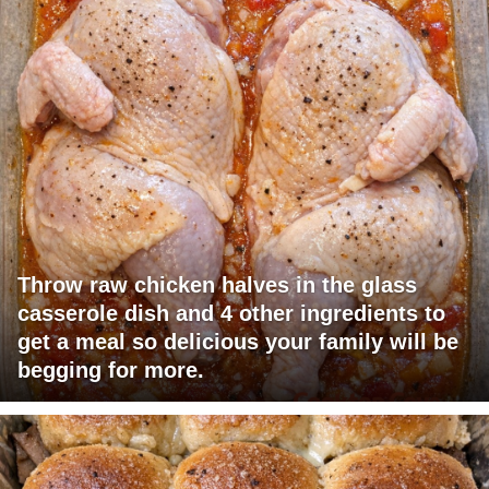
Throw raw chicken halves in the glass
casserole dish and 4 other ingredients to
get a meal so delicious your family will be
begging for more.