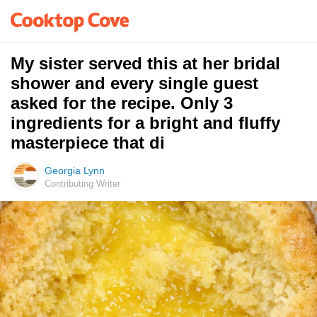
My sister served this at her bridal
shower and every single guest
asked for the recipe. Only 3
ingredients for a bright and fluffy
masterpiece that di
Georgia Lynn
Contributing Writer