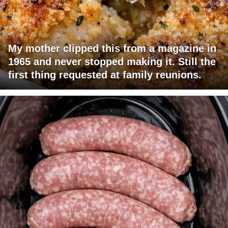
My mother clipped this from a magazine in
1965 and never stopped making it. Still the
first thing requested at family reunions.