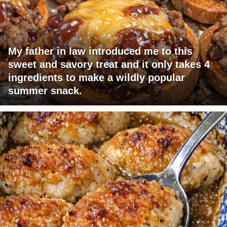
My father in law introduced me to this
sweet and savory treat and it only takes 4
ingredients to make a wildly popular
summer snack.