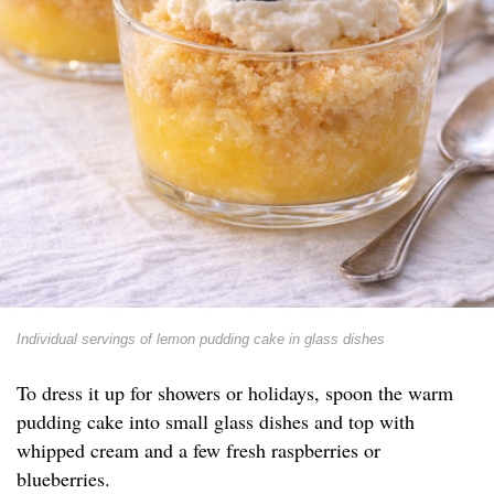
Individual servings of lemon pudding cake in glass dishes
To dress it up for showers or holidays, spoon the warm
pudding cake into small glass dishes and top with
whipped cream and a few fresh raspberries or
blueberries.