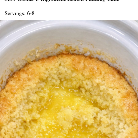
Servings: 6-8