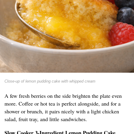
Close-up of lemon pudding cake with whipped cream
A few fresh berries on the side brighten the plate even
more. Coffee or hot tea is perfect alongside, and for a
shower or brunch, it pairs nicely with a light chicken
salad, fruit tray, and little sandwiches.
Slow Cooker 3-Ingredient Lemon Pudding Cake