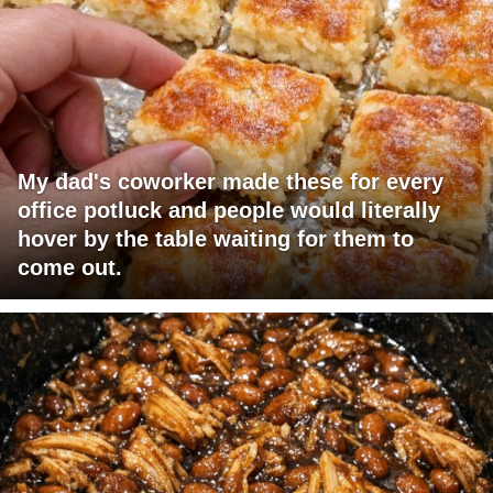
My dad's coworker made these for every
office potluck and people would literally
hover by the table waiting for them to
come out.