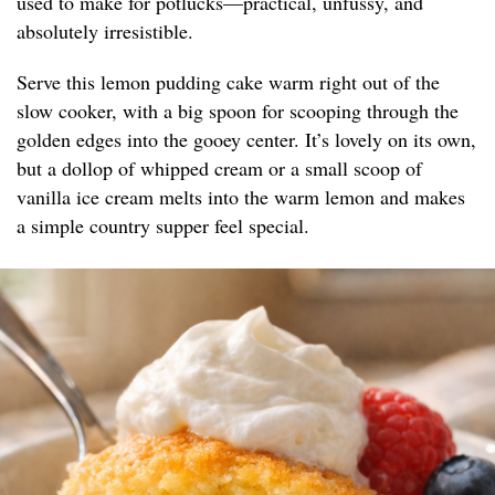
used to make for potlucks—practical, unfussy, and
absolutely irresistible.
Serve this lemon pudding cake warm right out of the
slow cooker, with a big spoon for scooping through the
golden edges into the gooey center. It’s lovely on its own,
but a dollop of whipped cream or a small scoop of
vanilla ice cream melts into the warm lemon and makes
a simple country supper feel special.