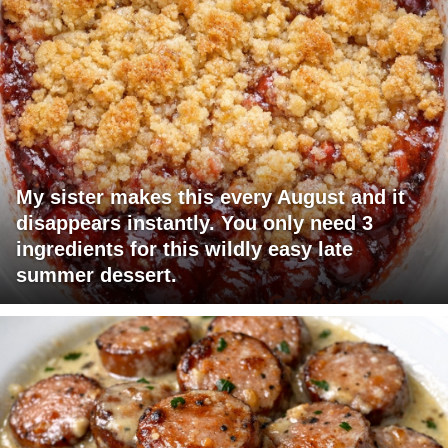
My sister makes this every August and it
disappears instantly. You only need 3
ingredients for this wildly easy late
summer dessert.