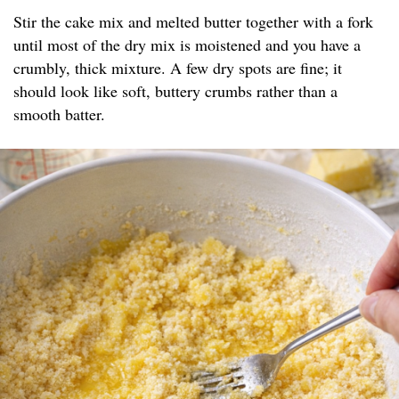
Stir the cake mix and melted butter together with a fork
until most of the dry mix is moistened and you have a
crumbly, thick mixture. A few dry spots are fine; it
should look like soft, buttery crumbs rather than a
smooth batter.