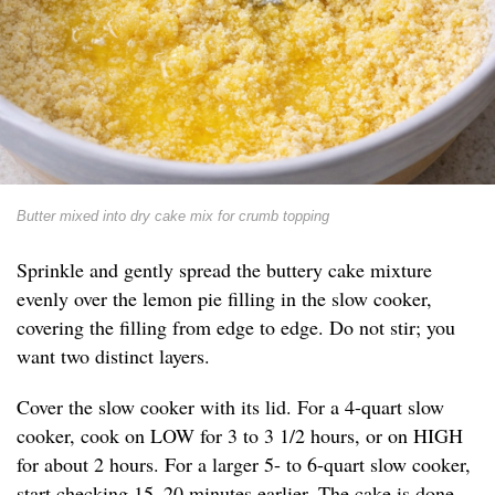
Butter mixed into dry cake mix for crumb topping
Sprinkle and gently spread the buttery cake mixture
evenly over the lemon pie filling in the slow cooker,
covering the filling from edge to edge. Do not stir; you
want two distinct layers.
Cover the slow cooker with its lid. For a 4-quart slow
cooker, cook on LOW for 3 to 3 1/2 hours, or on HIGH
for about 2 hours. For a larger 5- to 6-quart slow cooker,
start checking 15–20 minutes earlier. The cake is done