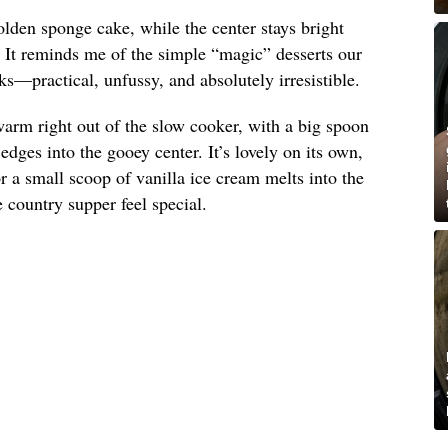
olden sponge cake, while the center stays bright
. It reminds me of the simple “magic” desserts our
s—practical, unfussy, and absolutely irresistible.
arm right out of the slow cooker, with a big spoon
dges into the gooey center. It’s lovely on its own,
 a small scoop of vanilla ice cream melts into the
country supper feel special.