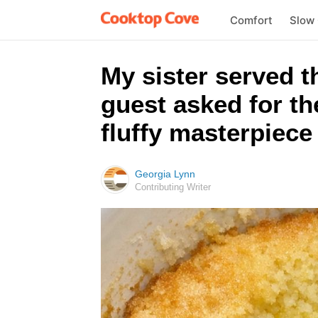
Comfort
Slow
My sister served t
guest asked for th
fluffy masterpiece 
Georgia Lynn
Contributing Writer