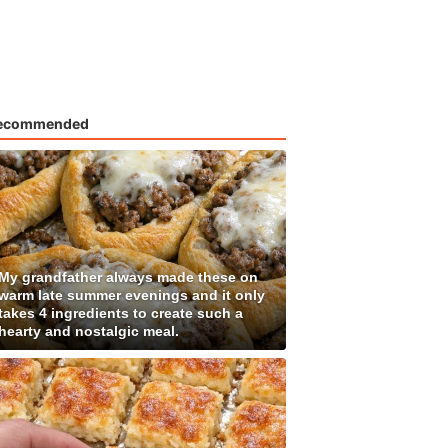
ecommended
My grandfather always made these on
warm late summer evenings and it only
takes 4 ingredients to create such a
hearty and nostalgic meal.