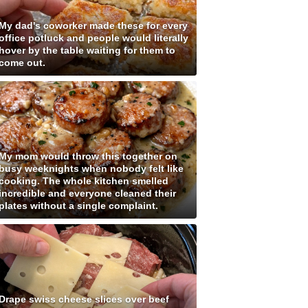
My dad's coworker made these for every
office potluck and people would literally
hover by the table waiting for them to
come out.
My mom would throw this together on
busy weeknights when nobody felt like
cooking. The whole kitchen smelled
incredible and everyone cleaned their
plates without a single complaint.
Drape swiss cheese slices over beef