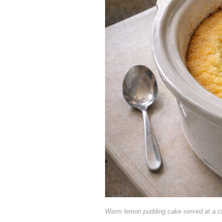
Warm lemon pudding cake served at a c