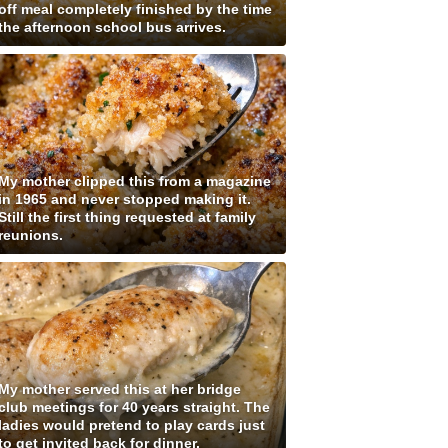
off meal completely finished by the time
the afternoon school bus arrives.
My mother clipped this from a magazine
in 1965 and never stopped making it.
Still the first thing requested at family
reunions.
My mother served this at her bridge
club meetings for 40 years straight. The
ladies would pretend to play cards just
to get invited back for dinner.