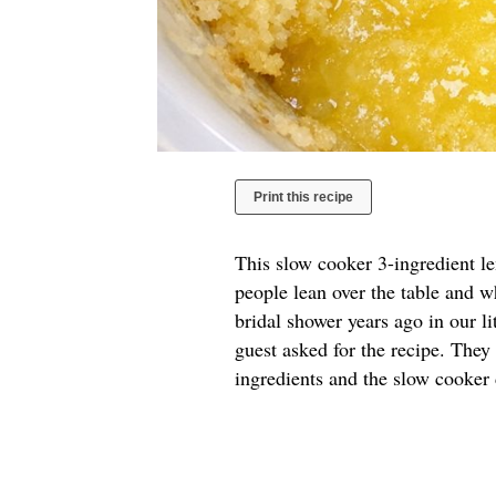
Print this recipe
This slow cooker 3-ingredient l
people lean over the table and w
bridal shower years ago in our l
guest asked for the recipe. They
ingredients and the slow cooker 