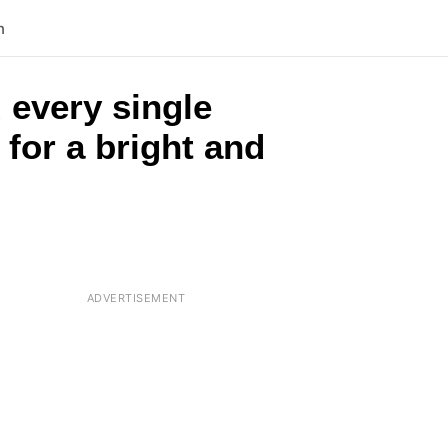
n
 every single
 for a bright and