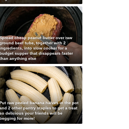
Spread cheap peanut butter over raw
ground beef tube, together with 2
ingredients, into slow cooker for a
budget supper that disappears faster
than anything else
Put raw peeled banana halves in the pot
and 2 other pantry staples to get a treat
so delicious your friends will be
begging for more!