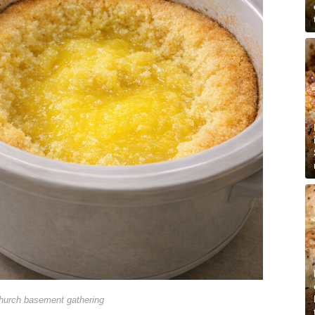
hurch basement gathering