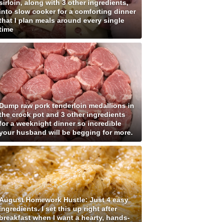
sirloin, along with 3 other ingredients,
into slow cooker for a comforting dinner
that I plan meals around every single
time
Dump raw pork tenderloin medallions in
the crock pot and 3 other ingredients
for a weeknight dinner so incredible
your husband will be begging for more.
August Homework Hustle: Just 4 easy
ingredients. I set this up right after
breakfast when I want a hearty, hands-