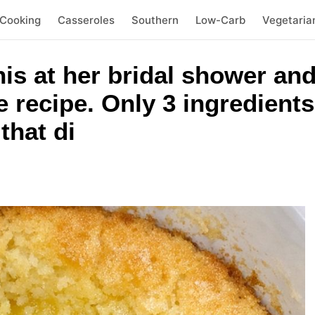
 Cooking
Casseroles
Southern
Low-Carb
Vegetaria
his at her bridal shower and
e recipe. Only 3 ingredients
that di