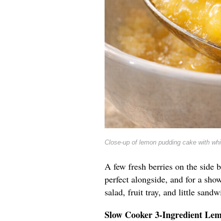
Close-up of lemon pudding cake with wh
A few fresh berries on the side b
perfect alongside, and for a show
salad, fruit tray, and little sandw
Slow Cooker 3-Ingredient Le