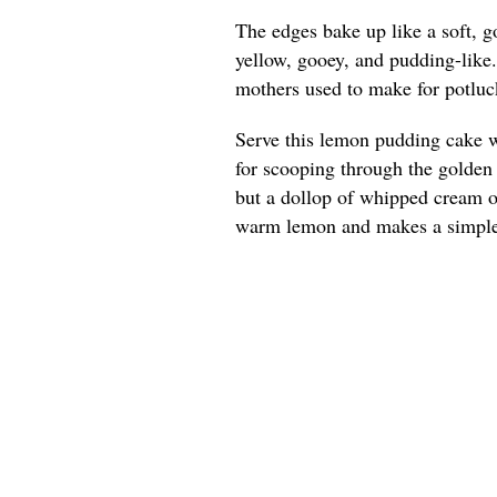
The edges bake up like a soft, g
yellow, gooey, and pudding-like
mothers used to make for potluck
Serve this lemon pudding cake w
for scooping through the golden e
but a dollop of whipped cream or
warm lemon and makes a simple 