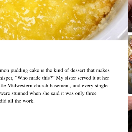
emon pudding cake is the kind of dessert that makes
hisper, “Who made this?” My sister served it at her
ittle Midwestern church basement, and every single
 were stunned when she said it was only three
did all the work.