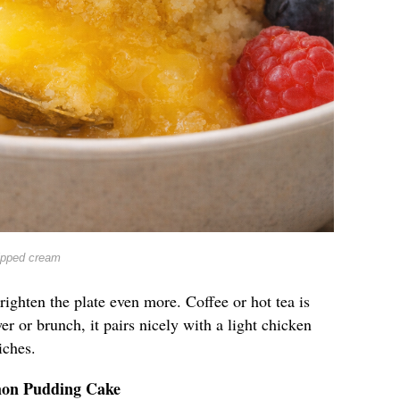
ipped cream
righten the plate even more. Coffee or hot tea is
er or brunch, it pairs nicely with a light chicken
iches.
mon Pudding Cake