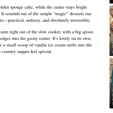
olden sponge cake, while the center stays bright
. It reminds me of the simple “magic” desserts our
s—practical, unfussy, and absolutely irresistible.
arm right out of the slow cooker, with a big spoon
dges into the gooey center. It’s lovely on its own,
 a small scoop of vanilla ice cream melts into the
country supper feel special.