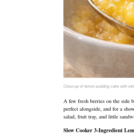
Close-up of lemon pudding cake with wh
A few fresh berries on the side b
perfect alongside, and for a show
salad, fruit tray, and little sandw
Slow Cooker 3-Ingredient Le