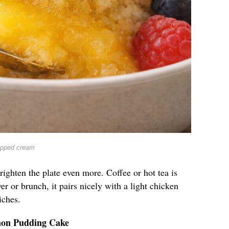
ipped cream
righten the plate even more. Coffee or hot tea is
er or brunch, it pairs nicely with a light chicken
iches.
mon Pudding Cake