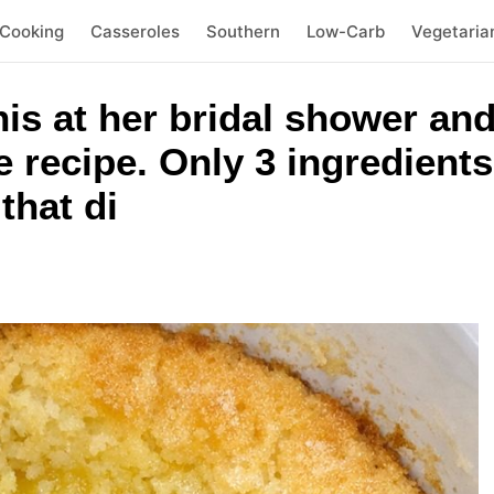
 Cooking
Casseroles
Southern
Low-Carb
Vegetaria
his at her bridal shower and
e recipe. Only 3 ingredients
that di