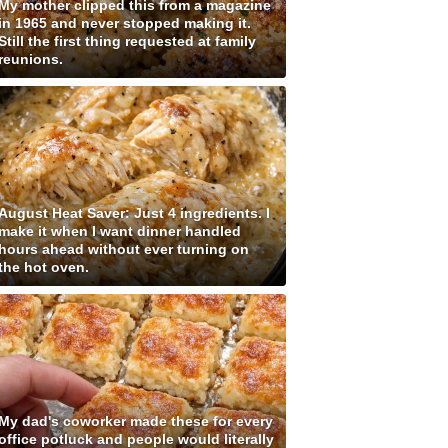
My mother clipped this from a magazine
in 1965 and never stopped making it.
Still the first thing requested at family
reunions.
August Heat Saver: Just 4 ingredients. I
make it when I want dinner handled
hours ahead without ever turning on
the hot oven.
My dad's coworker made these for every
office potluck and people would literally