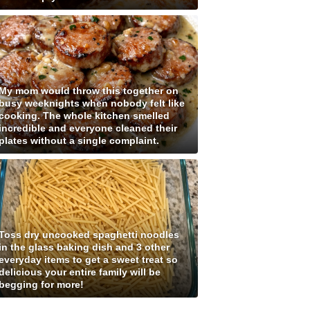
My mom would throw this together on
busy weeknights when nobody felt like
cooking. The whole kitchen smelled
incredible and everyone cleaned their
plates without a single complaint.
Toss dry uncooked spaghetti noodles
in the glass baking dish and 3 other
everyday items to get a sweet treat so
delicious your entire family will be
begging for more!