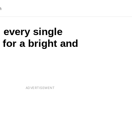
n
 every single
 for a bright and