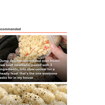
ecommended
Dump deli macaroni salad over frozen
raw beef meatballs, paired with 3
ingredients, into slow cooker for a
hearty feast that's the one everyone
asks for in my house