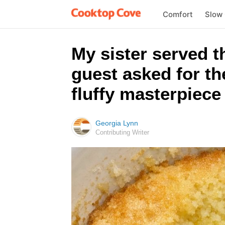
Comfort
Slow
My sister served t
guest asked for th
fluffy masterpiece 
Georgia Lynn
Contributing Writer