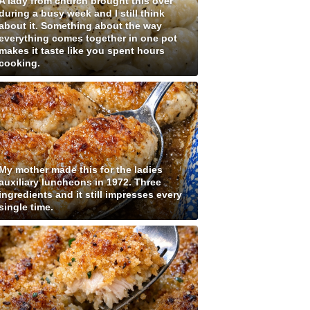
A lady from church brought this over
during a busy week and I still think
about it. Something about the way
everything comes together in one pot
makes it taste like you spent hours
cooking.
My mother made this for the ladies
auxiliary luncheons in 1972. Three
ingredients and it still impresses every
single time.