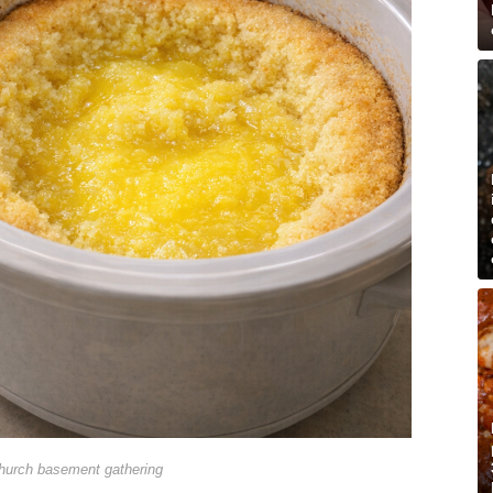
hurch basement gathering