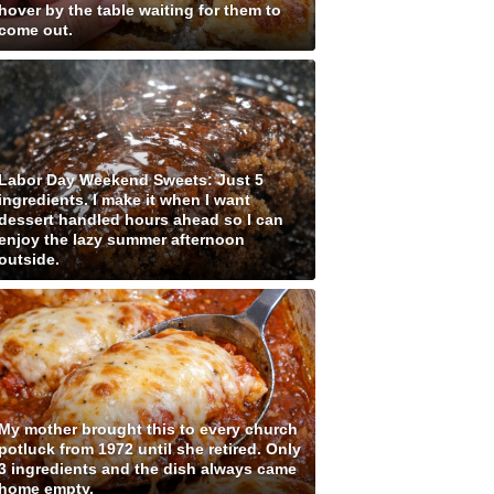
hover by the table waiting for them to
come out.
Labor Day Weekend Sweets: Just 5
ingredients. I make it when I want
dessert handled hours ahead so I can
enjoy the lazy summer afternoon
outside.
My mother brought this to every church
potluck from 1972 until she retired. Only
3 ingredients and the dish always came
home empty.