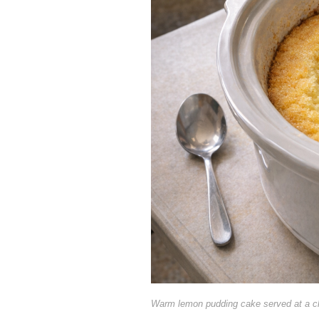
Warm lemon pudding cake served at a c