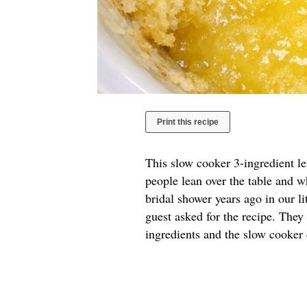
Print this recipe
This slow cooker 3-ingredient l
people lean over the table and w
bridal shower years ago in our l
guest asked for the recipe. They
ingredients and the slow cooker 