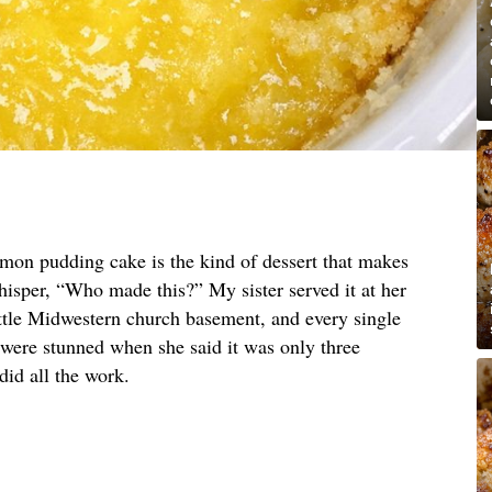
emon pudding cake is the kind of dessert that makes
hisper, “Who made this?” My sister served it at her
ittle Midwestern church basement, and every single
 were stunned when she said it was only three
did all the work.