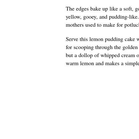
The edges bake up like a soft, g
yellow, gooey, and pudding-like
mothers used to make for potluck
Serve this lemon pudding cake w
for scooping through the golden e
but a dollop of whipped cream or
warm lemon and makes a simple 