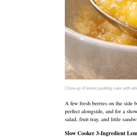
Close-up of lemon pudding cake with wh
A few fresh berries on the side b
perfect alongside, and for a show
salad, fruit tray, and little sandw
Slow Cooker 3-Ingredient Le