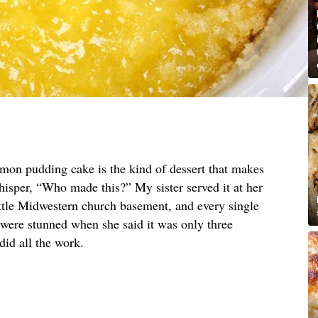
emon pudding cake is the kind of dessert that makes
hisper, “Who made this?” My sister served it at her
ittle Midwestern church basement, and every single
 were stunned when she said it was only three
did all the work.