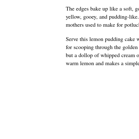
The edges bake up like a soft, g
yellow, gooey, and pudding-like
mothers used to make for potluck
Serve this lemon pudding cake w
for scooping through the golden e
but a dollop of whipped cream or
warm lemon and makes a simple 