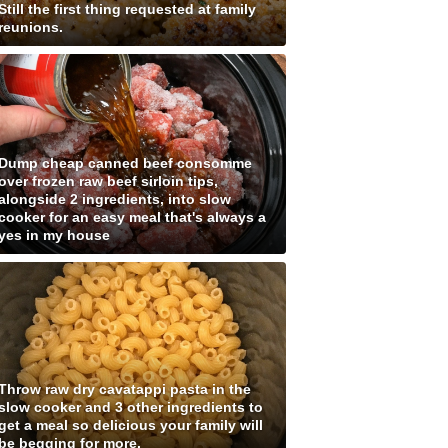
Still the first thing requested at family
reunions.
Dump cheap canned beef consomme
over frozen raw beef sirloin tips,
alongside 2 ingredients, into slow
cooker for an easy meal that's always a
yes in my house
Throw raw dry cavatappi pasta in the
slow cooker and 3 other ingredients to
get a meal so delicious your family will
be begging for more.