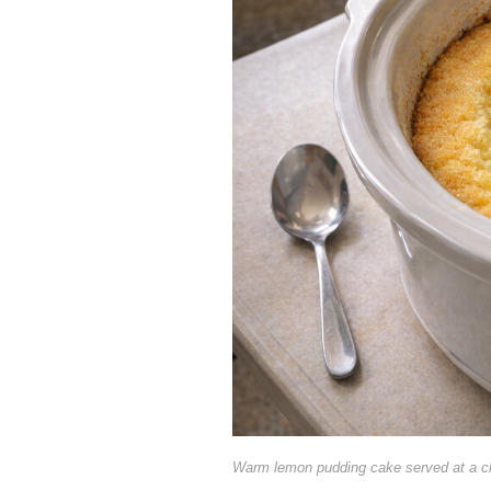
Warm lemon pudding cake served at a c