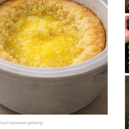
hurch basement gathering