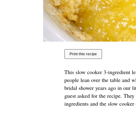
Print this recipe
This slow cooker 3-ingredient l
people lean over the table and w
bridal shower years ago in our l
guest asked for the recipe. They
ingredients and the slow cooker 