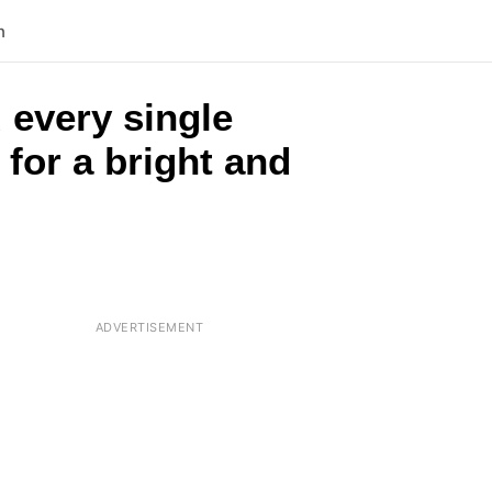
n
 every single
 for a bright and