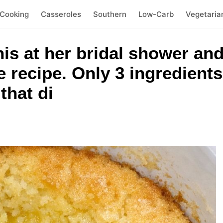
 Cooking
Casseroles
Southern
Low-Carb
Vegetaria
his at her bridal shower and
e recipe. Only 3 ingredients
that di