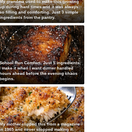
My grandma used to make this growing
up during hard times and it was always
so filling and comforting. Just 3 simple
ingredients from the pantry.
School Run Comfort: Just 5 ingredients.
I make it when I want dinner handled
hours ahead before the evening chaos
begins.
My mother clipped this from a magazine
in 1965 and never stopped making it.