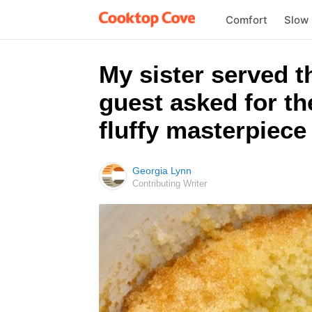
Comfort
Slow
My sister served t
guest asked for th
fluffy masterpiece 
Georgia Lynn
Contributing Writer