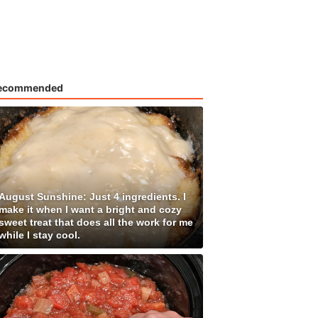
ecommended
August Sunshine: Just 4 ingredients. I
make it when I want a bright and cozy
sweet treat that does all the work for me
while I stay cool.