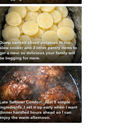
Dump canned sliced potatoes in the
slow cooker and 3 other pantry items to
get a meal so delicious your family will
be begging for more.
Late Summer Comfort: Just 5 simple
ingredients. I set it up early when I want
dinner handled hours ahead so I can
enjoy the warm afternoon.