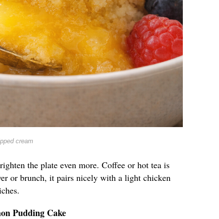
ipped cream
righten the plate even more. Coffee or hot tea is
er or brunch, it pairs nicely with a light chicken
iches.
mon Pudding Cake