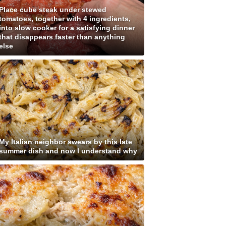
Place cube steak under stewed
tomatoes, together with 4 ingredients,
into slow cooker for a satisfying dinner
that disappears faster than anything
else
My Italian neighbor swears by this late
summer dish and now I understand why