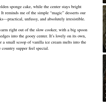
olden sponge cake, while the center stays bright
. It reminds me of the simple “magic” desserts our
s—practical, unfussy, and absolutely irresistible.
arm right out of the slow cooker, with a big spoon
dges into the gooey center. It’s lovely on its own,
 a small scoop of vanilla ice cream melts into the
country supper feel special.