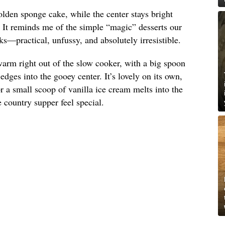
olden sponge cake, while the center stays bright
. It reminds me of the simple “magic” desserts our
s—practical, unfussy, and absolutely irresistible.
arm right out of the slow cooker, with a big spoon
dges into the gooey center. It’s lovely on its own,
 a small scoop of vanilla ice cream melts into the
country supper feel special.