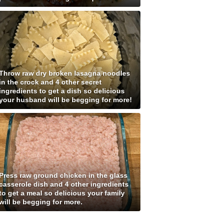
Throw raw dry broken lasagna noodles
in the crock and 4 other secret
ingredients to get a dish so delicious
your husband will be begging for more!
Press raw ground chicken in the glass
casserole dish and 4 other ingredients
to get a meal so delicious your family
will be begging for more.