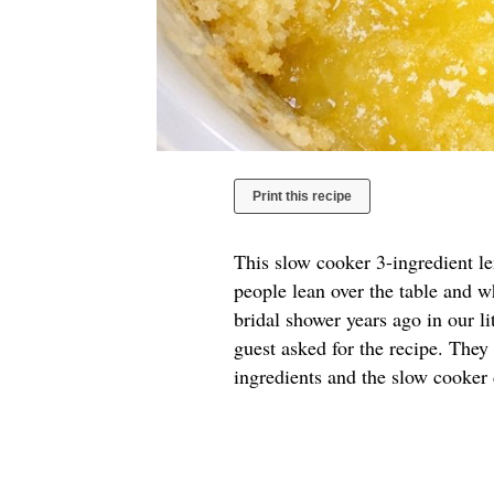
Print this recipe
This slow cooker 3-ingredient l
people lean over the table and w
bridal shower years ago in our l
guest asked for the recipe. They
ingredients and the slow cooker 