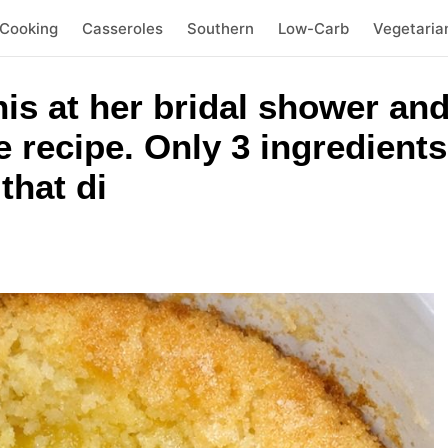
 Cooking
Casseroles
Southern
Low-Carb
Vegetaria
his at her bridal shower and
e recipe. Only 3 ingredients
that di