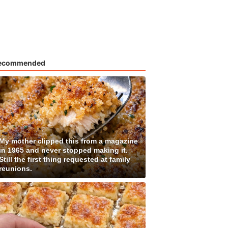
ecommended
My mother clipped this from a magazine
in 1965 and never stopped making it.
Still the first thing requested at family
reunions.