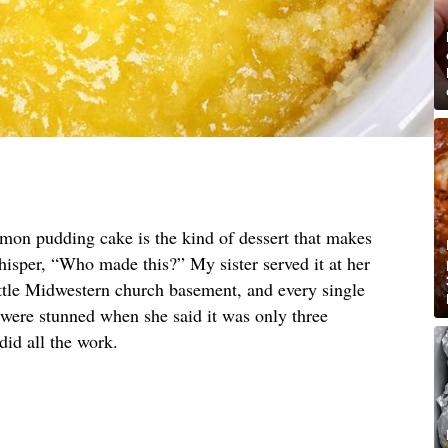
emon pudding cake is the kind of dessert that makes
hisper, “Who made this?” My sister served it at her
ittle Midwestern church basement, and every single
 were stunned when she said it was only three
did all the work.