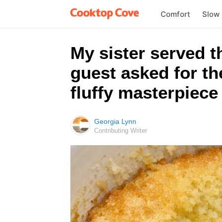
Comfort
Slow
My sister served t
guest asked for th
fluffy masterpiece 
Georgia Lynn
Contributing Writer