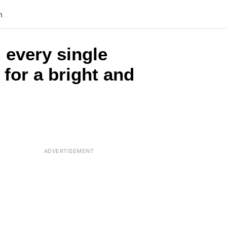
n
 every single
 for a bright and