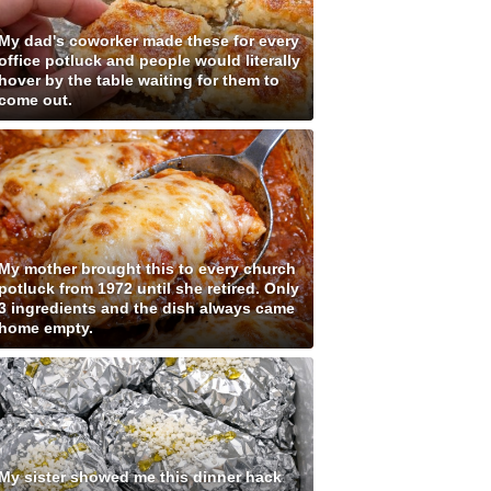
My dad's coworker made these for every
office potluck and people would literally
hover by the table waiting for them to
come out.
My mother brought this to every church
potluck from 1972 until she retired. Only
3 ingredients and the dish always came
home empty.
My sister showed me this dinner hack