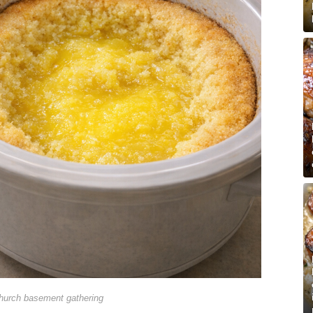
hurch basement gathering