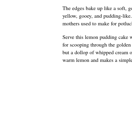
The edges bake up like a soft, g
yellow, gooey, and pudding-like
mothers used to make for potluck
Serve this lemon pudding cake w
for scooping through the golden e
but a dollop of whipped cream or
warm lemon and makes a simple 