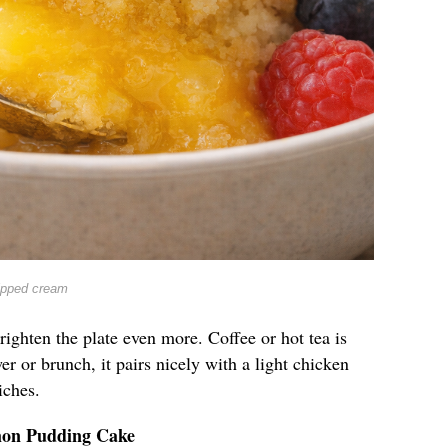
ipped cream
righten the plate even more. Coffee or hot tea is
er or brunch, it pairs nicely with a light chicken
iches.
mon Pudding Cake