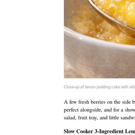
Close-up of lemon pudding cake with wh
A few fresh berries on the side b
perfect alongside, and for a show
salad, fruit tray, and little sandw
Slow Cooker 3-Ingredient Le