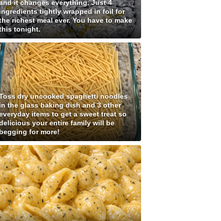
and it changes everything. Just 4
ingredients tightly wrapped in foil for
the richest meal ever. You have to make
this tonight.
Toss dry uncooked spaghetti noodles
in the glass baking dish and 3 other
everyday items to get a sweet treat so
delicious your entire family will be
begging for more!