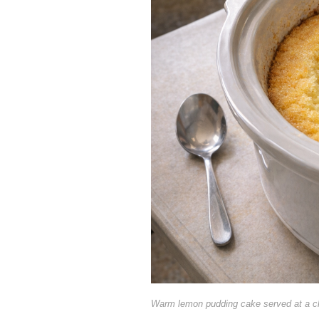
Warm lemon pudding cake served at a c