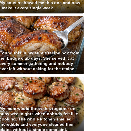
My cousin showed me this one and now
I make it every single week
Found this in my aunt's recipe box from
her bridge club days. She served it at
every summer gathering and nobody
ever left without asking for the recipe.
My mom would throw this together on
busy weeknights when nobody felt like
cooking. The whole kitchen smelled
incredible and everyone cleaned their
plates without a single complaint.