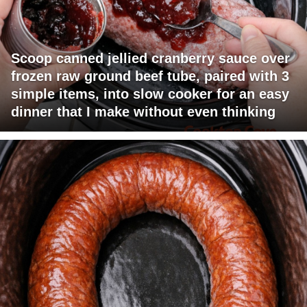
Scoop canned jellied cranberry sauce over
frozen raw ground beef tube, paired with 3
simple items, into slow cooker for an easy
dinner that I make without even thinking