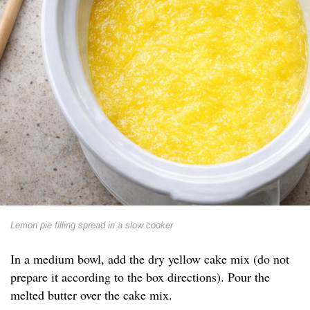
Lemon pie filling spread in a slow cooker
In a medium bowl, add the dry yellow cake mix (do not
prepare it according to the box directions). Pour the
melted butter over the cake mix.