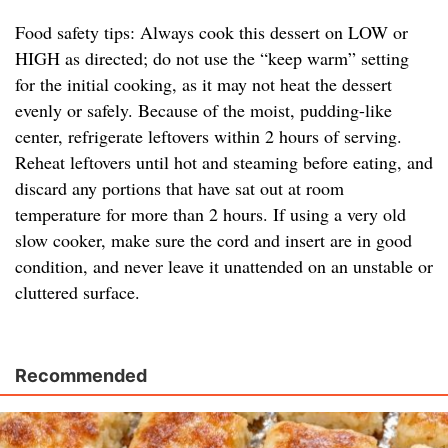
Food safety tips: Always cook this dessert on LOW or
HIGH as directed; do not use the “keep warm” setting
for the initial cooking, as it may not heat the dessert
evenly or safely. Because of the moist, pudding-like
center, refrigerate leftovers within 2 hours of serving.
Reheat leftovers until hot and steaming before eating, and
discard any portions that have sat out at room
temperature for more than 2 hours. If using a very old
slow cooker, make sure the cord and insert are in good
condition, and never leave it unattended on an unstable or
cluttered surface.
Recommended