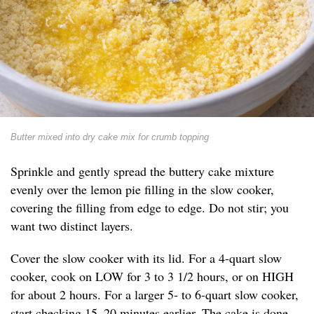
Butter mixed into dry cake mix for crumb topping
Sprinkle and gently spread the buttery cake mixture
evenly over the lemon pie filling in the slow cooker,
covering the filling from edge to edge. Do not stir; you
want two distinct layers.
Cover the slow cooker with its lid. For a 4-quart slow
cooker, cook on LOW for 3 to 3 1/2 hours, or on HIGH
for about 2 hours. For a larger 5- to 6-quart slow cooker,
start checking 15–20 minutes earlier. The cake is done