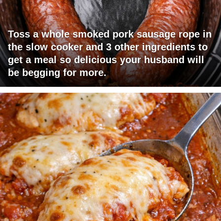
Toss a whole smoked pork sausage rope in
the slow cooker and 3 other ingredients to
get a meal so delicious your husband will
be begging for more.