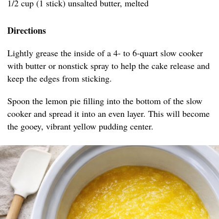
1/2 cup (1 stick) unsalted butter, melted
Directions
Lightly grease the inside of a 4- to 6-quart slow cooker
with butter or nonstick spray to help the cake release and
keep the edges from sticking.
Spoon the lemon pie filling into the bottom of the slow
cooker and spread it into an even layer. This will become
the gooey, vibrant yellow pudding center.