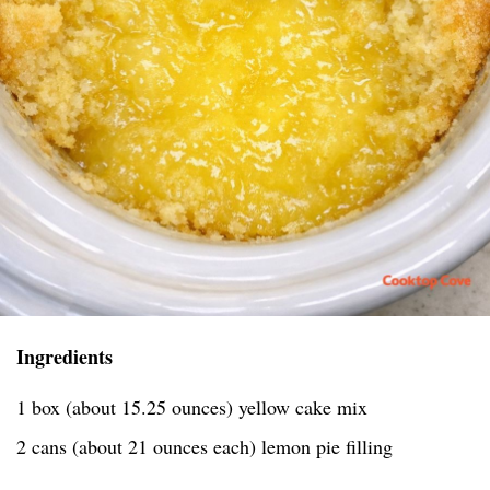
Ingredients
1 box (about 15.25 ounces) yellow cake mix
2 cans (about 21 ounces each) lemon pie filling