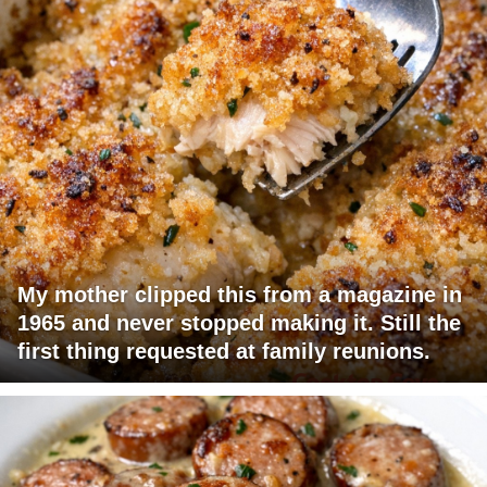
My mother clipped this from a magazine in
1965 and never stopped making it. Still the
first thing requested at family reunions.