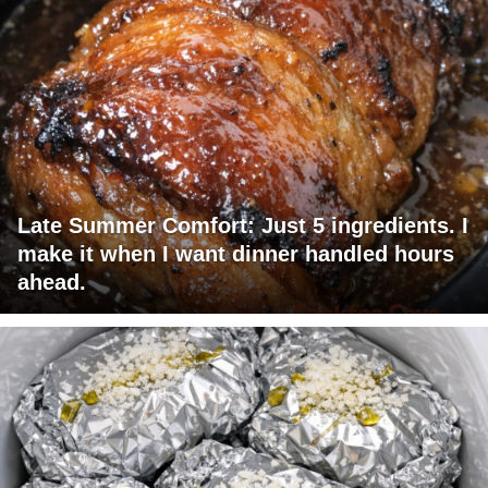
Late Summer Comfort: Just 5 ingredients. I
make it when I want dinner handled hours
ahead.