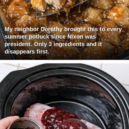
My neighbor Dorothy brought this to every
summer potluck since Nixon was
president. Only 3 ingredients and it
disappears first.