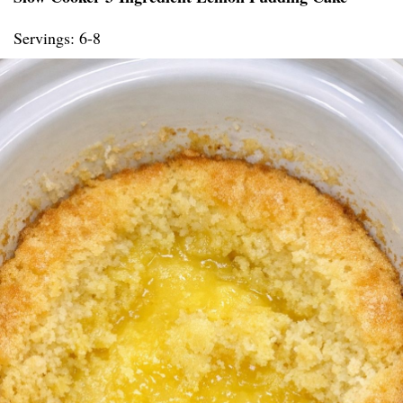
Servings: 6-8