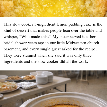
This slow cooker 3-ingredient lemon pudding cake is the
kind of dessert that makes people lean over the table and
whisper, “Who made this?” My sister served it at her
bridal shower years ago in our little Midwestern church
basement, and every single guest asked for the recipe.
They were stunned when she said it was only three
ingredients and the slow cooker did all the work.