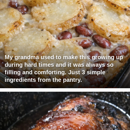
My grandma used to make this growing up
during hard times and it was always so
filling and comforting. Just 3 simple
ingredients from the pantry.