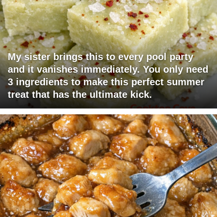
My sister brings this to every pool party
and it vanishes immediately. You only need
3 ingredients to make this perfect summer
treat that has the ultimate kick.