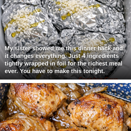
My sister showed me this dinner hack and
it changes everything. Just 4 ingredients
tightly wrapped in foil for the richest meal
ever. You have to make this tonight.