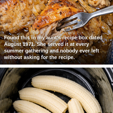
Found this in my aunt's recipe box dated
August 1971. She served it at every
summer gathering and nobody ever left
without asking for the recipe.