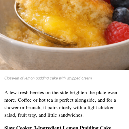
Close-up of lemon pudding cake with whipped cream
A few fresh berries on the side brighten the plate even
more. Coffee or hot tea is perfect alongside, and for a
shower or brunch, it pairs nicely with a light chicken
salad, fruit tray, and little sandwiches.
Slow Cooker 3-Ingredient Lemon Pudding Cake