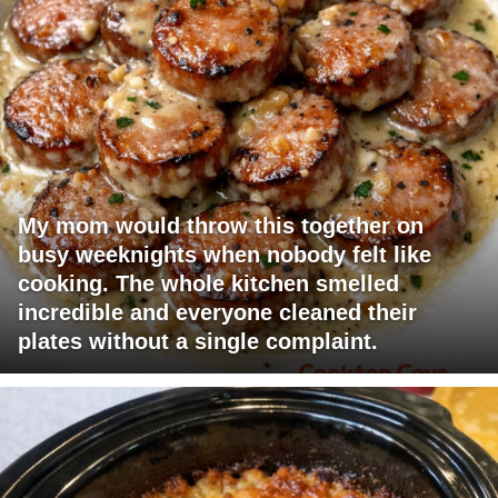
My mom would throw this together on
busy weeknights when nobody felt like
cooking. The whole kitchen smelled
incredible and everyone cleaned their
plates without a single complaint.