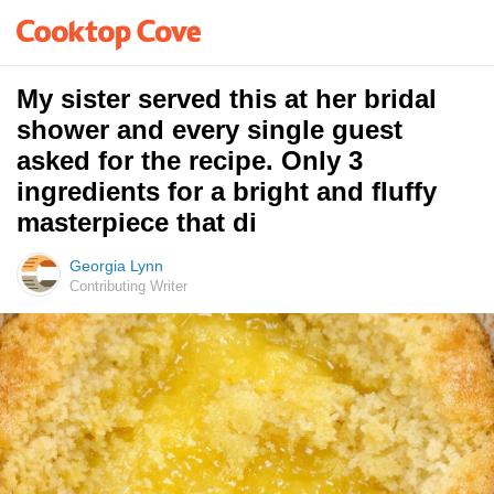
My sister served this at her bridal
shower and every single guest
asked for the recipe. Only 3
ingredients for a bright and fluffy
masterpiece that di
Georgia Lynn
Contributing Writer