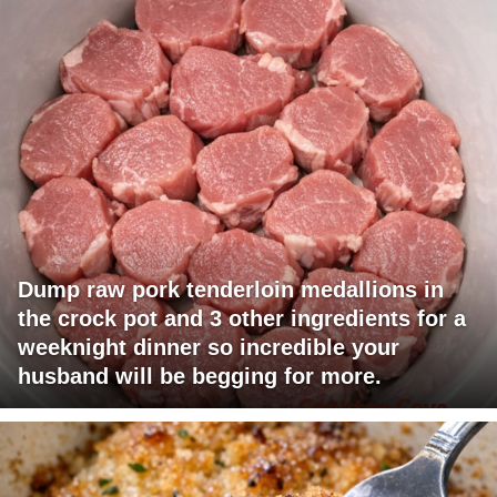
Dump raw pork tenderloin medallions in
the crock pot and 3 other ingredients for a
weeknight dinner so incredible your
husband will be begging for more.