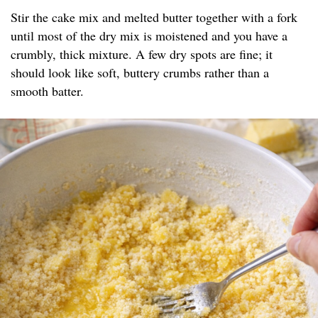
Stir the cake mix and melted butter together with a fork
until most of the dry mix is moistened and you have a
crumbly, thick mixture. A few dry spots are fine; it
should look like soft, buttery crumbs rather than a
smooth batter.