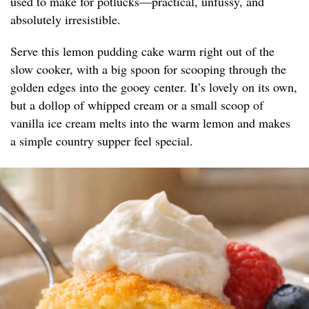
used to make for potlucks—practical, unfussy, and
absolutely irresistible.
Serve this lemon pudding cake warm right out of the
slow cooker, with a big spoon for scooping through the
golden edges into the gooey center. It’s lovely on its own,
but a dollop of whipped cream or a small scoop of
vanilla ice cream melts into the warm lemon and makes
a simple country supper feel special.