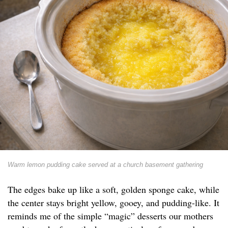
Warm lemon pudding cake served at a church basement gathering
The edges bake up like a soft, golden sponge cake, while
the center stays bright yellow, gooey, and pudding-like. It
reminds me of the simple “magic” desserts our mothers