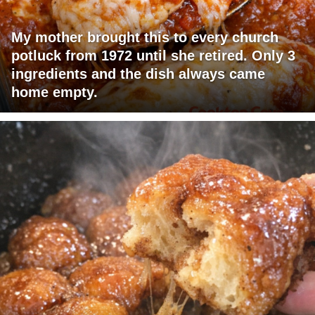
My mother brought this to every church
potluck from 1972 until she retired. Only 3
ingredients and the dish always came
home empty.