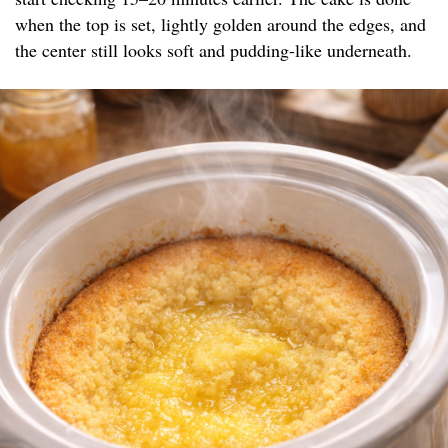
when the top is set, lightly golden around the edges, and
the center still looks soft and pudding-like underneath.