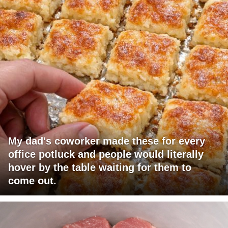
My dad's coworker made these for every
office potluck and people would literally
hover by the table waiting for them to
come out.