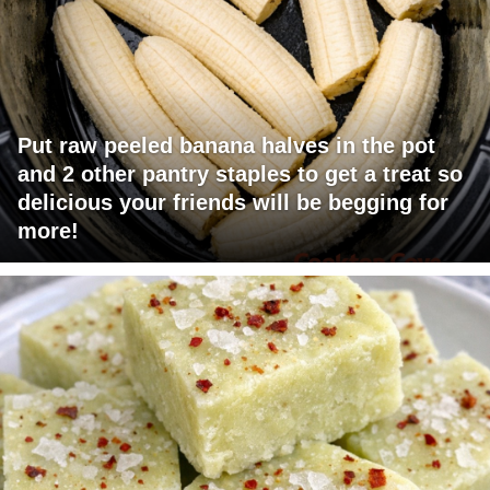
Put raw peeled banana halves in the pot
and 2 other pantry staples to get a treat so
delicious your friends will be begging for
more!