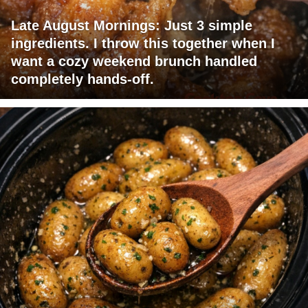
Late August Mornings: Just 3 simple
ingredients. I throw this together when I
want a cozy weekend brunch handled
completely hands-off.