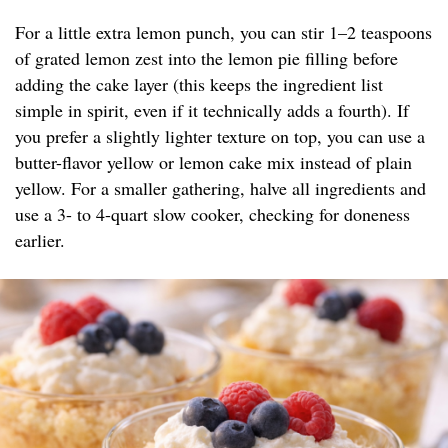
For a little extra lemon punch, you can stir 1–2 teaspoons
of grated lemon zest into the lemon pie filling before
adding the cake layer (this keeps the ingredient list
simple in spirit, even if it technically adds a fourth). If
you prefer a slightly lighter texture on top, you can use a
butter-flavor yellow or lemon cake mix instead of plain
yellow. For a smaller gathering, halve all ingredients and
use a 3- to 4-quart slow cooker, checking for doneness
earlier.