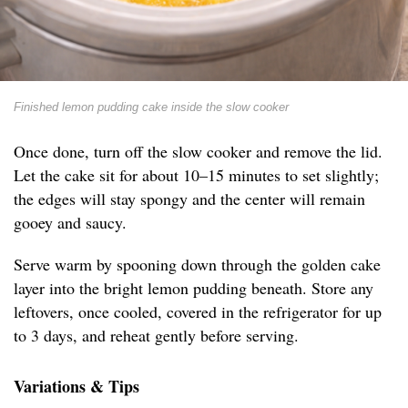
Finished lemon pudding cake inside the slow cooker
Once done, turn off the slow cooker and remove the lid.
Let the cake sit for about 10–15 minutes to set slightly;
the edges will stay spongy and the center will remain
gooey and saucy.
Serve warm by spooning down through the golden cake
layer into the bright lemon pudding beneath. Store any
leftovers, once cooled, covered in the refrigerator for up
to 3 days, and reheat gently before serving.
Variations & Tips