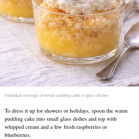
Individual servings of lemon pudding cake in glass dishes
To dress it up for showers or holidays, spoon the warm
pudding cake into small glass dishes and top with
whipped cream and a few fresh raspberries or
blueberries.