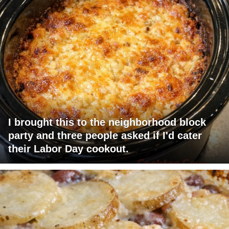
I brought this to the neighborhood block
party and three people asked if I'd cater
their Labor Day cookout.