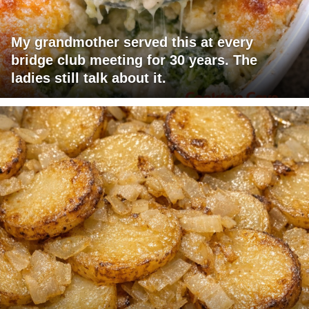
My grandmother served this at every
bridge club meeting for 30 years. The
ladies still talk about it.