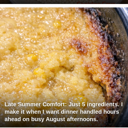
Late Summer Comfort: Just 5 ingredients. I
make it when I want dinner handled hours
ahead on busy August afternoons.