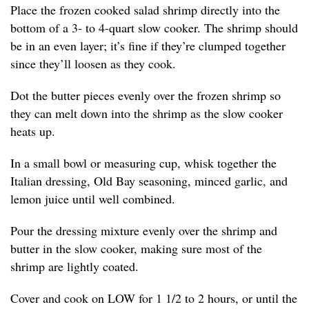
Place the frozen cooked salad shrimp directly into the
bottom of a 3- to 4-quart slow cooker. The shrimp should
be in an even layer; it’s fine if they’re clumped together
since they’ll loosen as they cook.
Dot the butter pieces evenly over the frozen shrimp so
they can melt down into the shrimp as the slow cooker
heats up.
In a small bowl or measuring cup, whisk together the
Italian dressing, Old Bay seasoning, minced garlic, and
lemon juice until well combined.
Pour the dressing mixture evenly over the shrimp and
butter in the slow cooker, making sure most of the
shrimp are lightly coated.
Cover and cook on LOW for 1 1/2 to 2 hours, or until the