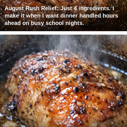
August Rush Relief: Just 4 ingredients. I
make it when I want dinner handled hours
ahead on busy school nights.