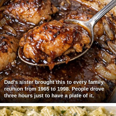
Dad's sister brought this to every family
reunion from 1965 to 1998. People drove
three hours just to have a plate of it.