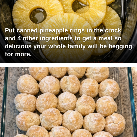
Put canned pineapple rings in the crock
and 4 other ingredients to get a meal so
delicious your whole family will be begging
for more.