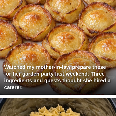
Watched my mother-in-law prepare these
for her garden party last weekend. Three
ingredients and guests thought she hired a
caterer.