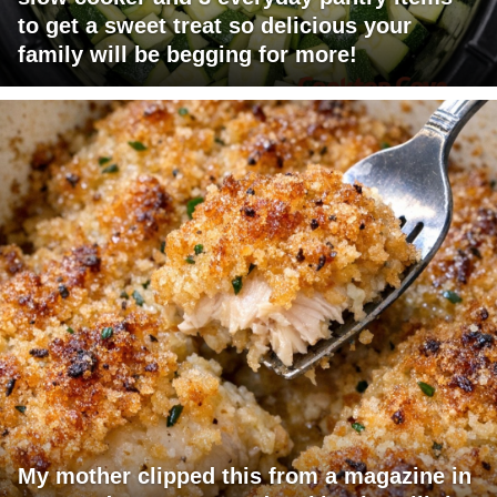
to get a sweet treat so delicious your
family will be begging for more!
My mother clipped this from a magazine in