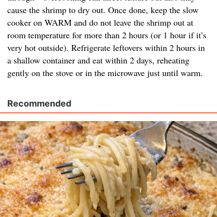
cause the shrimp to dry out. Once done, keep the slow
cooker on WARM and do not leave the shrimp out at
room temperature for more than 2 hours (or 1 hour if it’s
very hot outside). Refrigerate leftovers within 2 hours in
a shallow container and eat within 2 days, reheating
gently on the stove or in the microwave just until warm.
Recommended