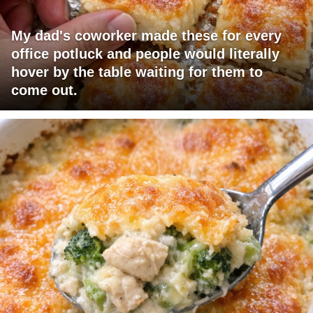
My dad's coworker made these for every
office potluck and people would literally
hover by the table waiting for them to
come out.