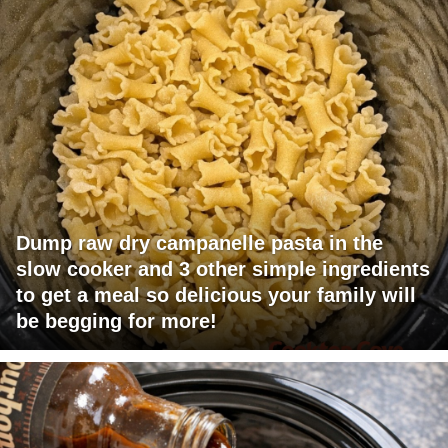
Dump raw dry campanelle pasta in the
slow cooker and 3 other simple ingredients
to get a meal so delicious your family will
be begging for more!