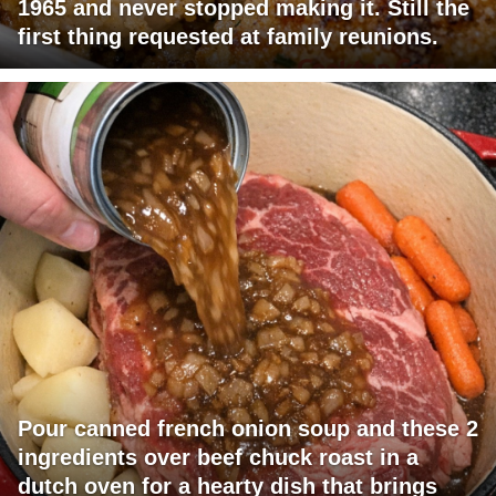
1965 and never stopped making it. Still the
first thing requested at family reunions.
Pour canned french onion soup and these 2
ingredients over beef chuck roast in a
dutch oven for a hearty dish that brings