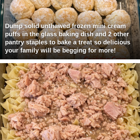
Dump solid unthawed frozen mini cream
puffs in the glass baking dish and 2 other
pantry staples to bake a treat so delicious
your family will be begging for more!