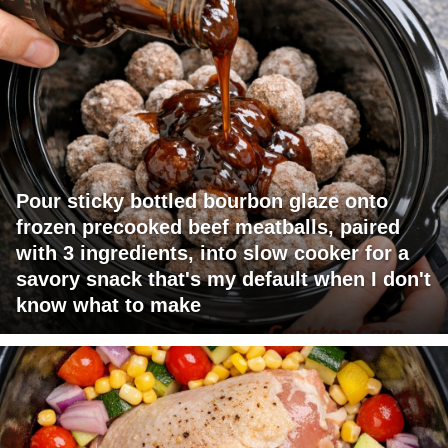
Pour sticky bottled bourbon glaze onto
frozen precooked beef meatballs, paired
with 3 ingredients, into slow cooker for a
savory snack that's my default when I don't
know what to make