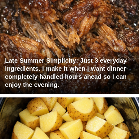
Late Summer Simplicity: Just 3 everyday
ingredients. I make it when I want dinner
completely handled hours ahead so I can
enjoy the evening.