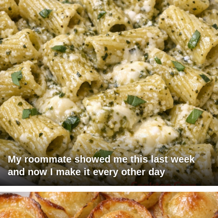
My roommate showed me this last week
and now I make it every other day