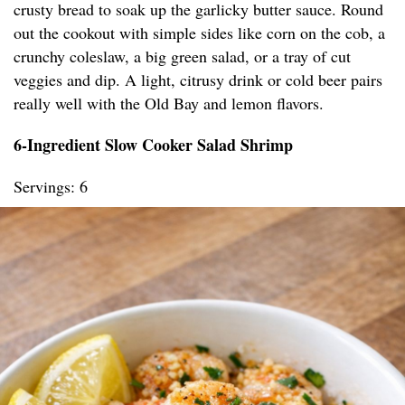
crusty bread to soak up the garlicky butter sauce. Round
out the cookout with simple sides like corn on the cob, a
crunchy coleslaw, a big green salad, or a tray of cut
veggies and dip. A light, citrusy drink or cold beer pairs
really well with the Old Bay and lemon flavors.
6-Ingredient Slow Cooker Salad Shrimp
Servings: 6