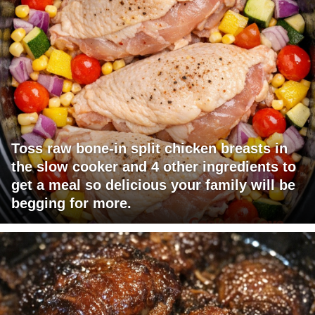
Toss raw bone-in split chicken breasts in
the slow cooker and 4 other ingredients to
get a meal so delicious your family will be
begging for more.