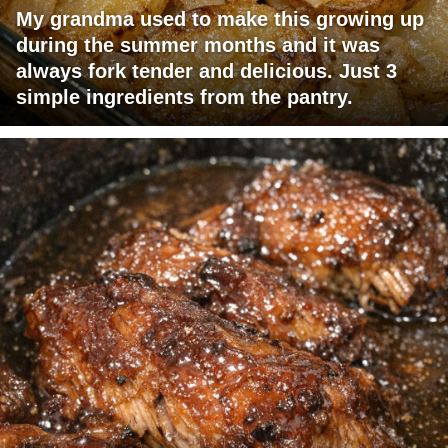
My grandma used to make this growing up
during the summer months and it was
always fork tender and delicious. Just 3
simple ingredients from the pantry.