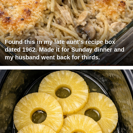
Found this in my late aunt's recipe box
dated 1962. Made it for Sunday dinner and
my husband went back for thirds.