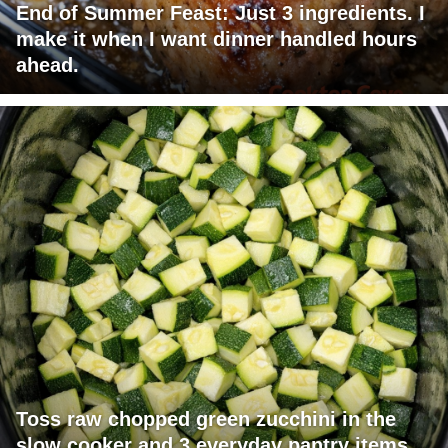
End of Summer Feast: Just 3 ingredients. I
make it when I want dinner handled hours
ahead.
Toss raw chopped green zucchini in the
slow cooker and 3 everyday pantry items