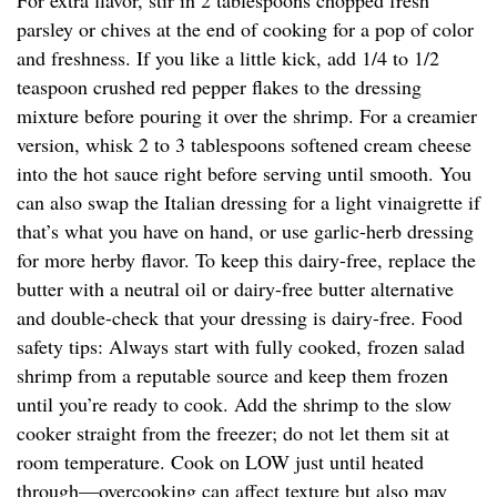
For extra flavor, stir in 2 tablespoons chopped fresh
parsley or chives at the end of cooking for a pop of color
and freshness. If you like a little kick, add 1/4 to 1/2
teaspoon crushed red pepper flakes to the dressing
mixture before pouring it over the shrimp. For a creamier
version, whisk 2 to 3 tablespoons softened cream cheese
into the hot sauce right before serving until smooth. You
can also swap the Italian dressing for a light vinaigrette if
that’s what you have on hand, or use garlic-herb dressing
for more herby flavor. To keep this dairy-free, replace the
butter with a neutral oil or dairy-free butter alternative
and double-check that your dressing is dairy-free. Food
safety tips: Always start with fully cooked, frozen salad
shrimp from a reputable source and keep them frozen
until you’re ready to cook. Add the shrimp to the slow
cooker straight from the freezer; do not let them sit at
room temperature. Cook on LOW just until heated
through—overcooking can affect texture but also may