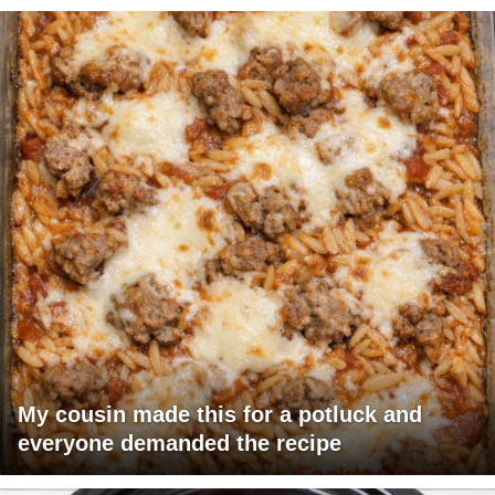
My cousin made this for a potluck and
everyone demanded the recipe