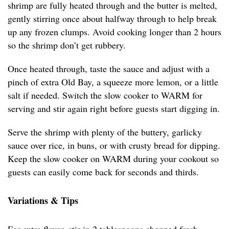
shrimp are fully heated through and the butter is melted,
gently stirring once about halfway through to help break
up any frozen clumps. Avoid cooking longer than 2 hours
so the shrimp don’t get rubbery.
Once heated through, taste the sauce and adjust with a
pinch of extra Old Bay, a squeeze more lemon, or a little
salt if needed. Switch the slow cooker to WARM for
serving and stir again right before guests start digging in.
Serve the shrimp with plenty of the buttery, garlicky
sauce over rice, in buns, or with crusty bread for dipping.
Keep the slow cooker on WARM during your cookout so
guests can easily come back for seconds and thirds.
Variations & Tips