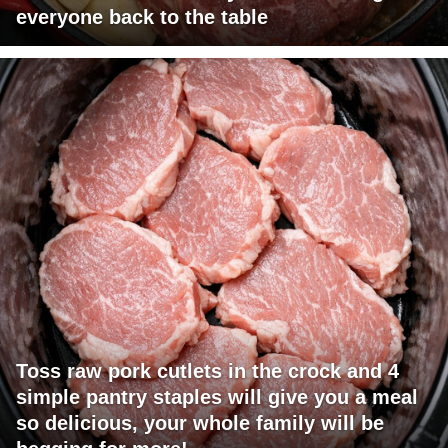
everyone back to the table
Toss raw pork cutlets in the crock and 4
simple pantry staples will give you a meal
so delicious, your whole family will be