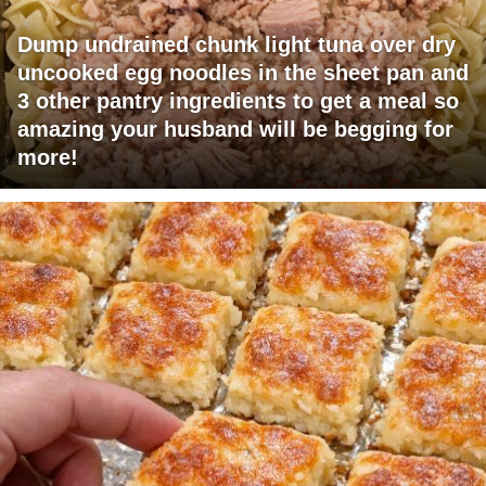
Dump undrained chunk light tuna over dry
uncooked egg noodles in the sheet pan and
3 other pantry ingredients to get a meal so
amazing your husband will be begging for
more!