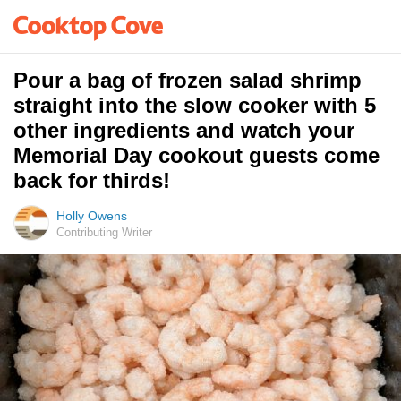
Pour a bag of frozen salad shrimp
straight into the slow cooker with 5
other ingredients and watch your
Memorial Day cookout guests come
back for thirds!
Holly Owens
Contributing Writer