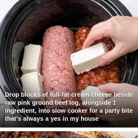
Drop blocks of full-fat cream cheese beside
raw pink ground beef log, alongside 1
ingredient, into slow cooker for a party bite
that's always a yes in my house