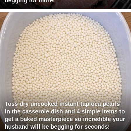
begging for more!
Toss dry uncooked instant tapioca pearls
in the casserole dish and 4 simple items to
get a baked masterpiece so incredible your
husband will be begging for seconds!