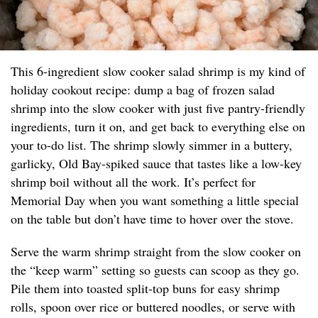
This 6-ingredient slow cooker salad shrimp is my kind of
holiday cookout recipe: dump a bag of frozen salad
shrimp into the slow cooker with just five pantry-friendly
ingredients, turn it on, and get back to everything else on
your to-do list. The shrimp slowly simmer in a buttery,
garlicky, Old Bay-spiked sauce that tastes like a low-key
shrimp boil without all the work. It’s perfect for
Memorial Day when you want something a little special
on the table but don’t have time to hover over the stove.
Serve the warm shrimp straight from the slow cooker on
the “keep warm” setting so guests can scoop as they go.
Pile them into toasted split-top buns for easy shrimp
rolls, spoon over rice or buttered noodles, or serve with