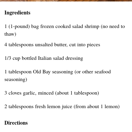
Ingredients
1 (1-pound) bag frozen cooked salad shrimp (no need to
thaw)
4 tablespoons unsalted butter, cut into pieces
1/3 cup bottled Italian salad dressing
1 tablespoon Old Bay seasoning (or other seafood
seasoning)
3 cloves garlic, minced (about 1 tablespoon)
2 tablespoons fresh lemon juice (from about 1 lemon)
Directions