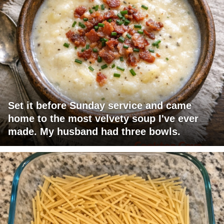
Set it before Sunday service and came
home to the most velvety soup I've ever
made. My husband had three bowls.