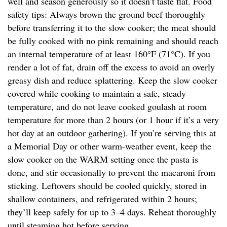
well and season generously so it doesn’t taste flat. Food
safety tips: Always brown the ground beef thoroughly
before transferring it to the slow cooker; the meat should
be fully cooked with no pink remaining and should reach
an internal temperature of at least 160°F (71°C). If you
render a lot of fat, drain off the excess to avoid an overly
greasy dish and reduce splattering. Keep the slow cooker
covered while cooking to maintain a safe, steady
temperature, and do not leave cooked goulash at room
temperature for more than 2 hours (or 1 hour if it’s a very
hot day at an outdoor gathering). If you’re serving this at
a Memorial Day or other warm-weather event, keep the
slow cooker on the WARM setting once the pasta is
done, and stir occasionally to prevent the macaroni from
sticking. Leftovers should be cooled quickly, stored in
shallow containers, and refrigerated within 2 hours;
they’ll keep safely for up to 3–4 days. Reheat thoroughly
until steaming hot before serving.