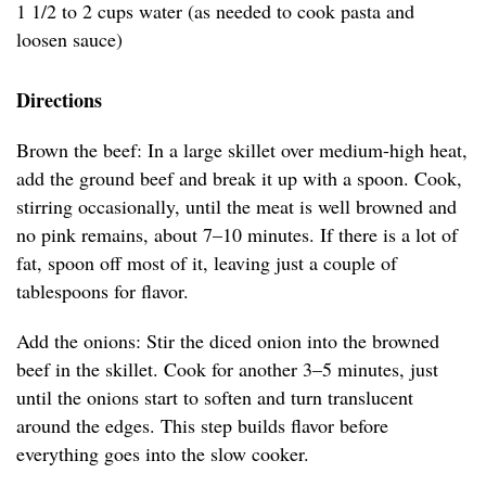
1 1/2 to 2 cups water (as needed to cook pasta and
loosen sauce)
Directions
Brown the beef: In a large skillet over medium-high heat,
add the ground beef and break it up with a spoon. Cook,
stirring occasionally, until the meat is well browned and
no pink remains, about 7–10 minutes. If there is a lot of
fat, spoon off most of it, leaving just a couple of
tablespoons for flavor.
Add the onions: Stir the diced onion into the browned
beef in the skillet. Cook for another 3–5 minutes, just
until the onions start to soften and turn translucent
around the edges. This step builds flavor before
everything goes into the slow cooker.