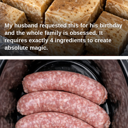
My husband requested this for his birthday
and the whole family is obsessed. It
requires exactly 4 ingredients to create
absolute magic.