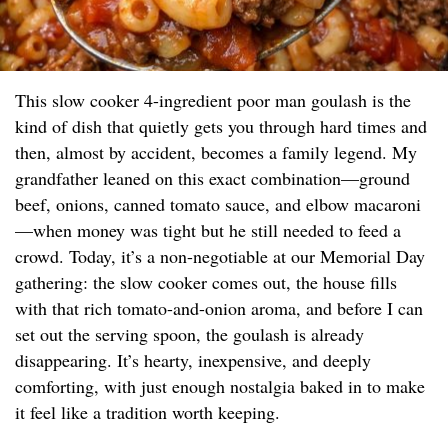
This slow cooker 4-ingredient poor man goulash is the
kind of dish that quietly gets you through hard times and
then, almost by accident, becomes a family legend. My
grandfather leaned on this exact combination—ground
beef, onions, canned tomato sauce, and elbow macaroni
—when money was tight but he still needed to feed a
crowd. Today, it’s a non-negotiable at our Memorial Day
gathering: the slow cooker comes out, the house fills
with that rich tomato-and-onion aroma, and before I can
set out the serving spoon, the goulash is already
disappearing. It’s hearty, inexpensive, and deeply
comforting, with just enough nostalgia baked in to make
it feel like a tradition worth keeping.