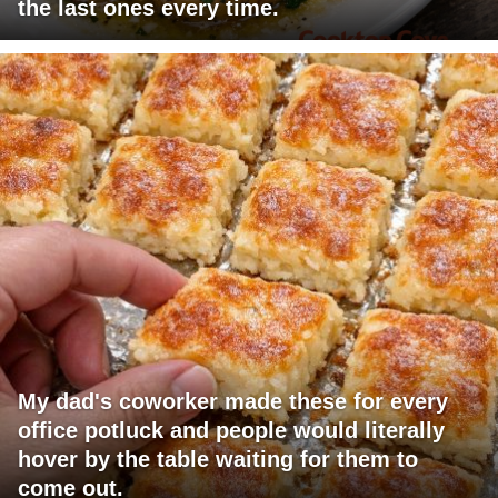
the last ones every time.
My dad's coworker made these for every
office potluck and people would literally
hover by the table waiting for them to
come out.