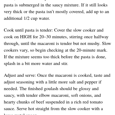
pasta is submerged in the saucy mixture. If it still looks
very thick or the pasta isn’t mostly covered, add up to an
additional 1/2 cup water.
Cook until pasta is tender: Cover the slow cooker and
cook on HIGH for 20–30 minutes, stirring once halfway
through, until the macaroni is tender but not mushy. Slow
cookers vary, so begin checking at the 20-minute mark.
If the mixture seems too thick before the pasta is done,
splash in a bit more water and stir.
Adjust and serve: Once the macaroni is cooked, taste and
adjust seasoning with a little more salt and pepper if
needed. The finished goulash should be glossy and
saucy, with tender elbow macaroni, soft onions, and
hearty chunks of beef suspended in a rich red tomato
sauce. Serve hot straight from the slow cooker with a