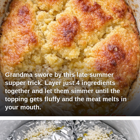
Grandma swore by this late summer
supper trick. Layer just 4 ingredients
together and let them simmer until the
topping gets fluffy and the meat melts in
your mouth.