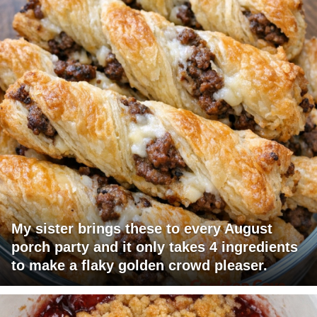
My sister brings these to every August
porch party and it only takes 4 ingredients
to make a flaky golden crowd pleaser.