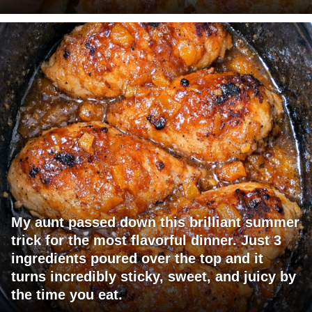
My aunt passed down this brilliant summer
trick for the most flavorful dinner. Just 3
ingredients poured over the top and it
turns incredibly sticky, sweet, and juicy by
the time you eat.