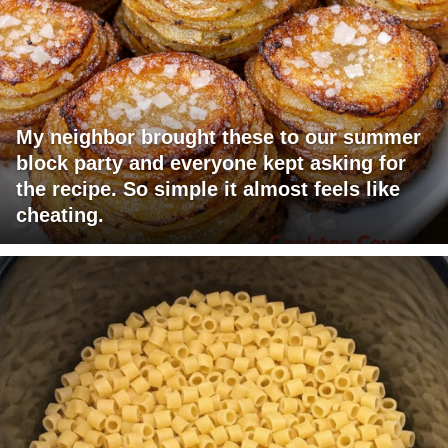
My neighbor brought these to our summer
block party and everyone kept asking for
the recipe. So simple it almost feels like
cheating.