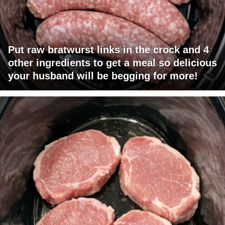
Put raw bratwurst links in the crock and 4
other ingredients to get a meal so delicious
your husband will be begging for more!