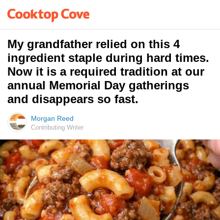
My grandfather relied on this 4
ingredient staple during hard times.
Now it is a required tradition at our
annual Memorial Day gatherings
and disappears so fast.
Morgan Reed
Contributing Writer