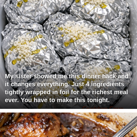
My sister showed me this dinner hack and
it changes everything. Just 4 ingredients
tightly wrapped in foil for the richest meal
ever. You have to make this tonight.