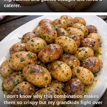
caterer.
I don't know why this combination makes
them so crispy but my grandkids fight over