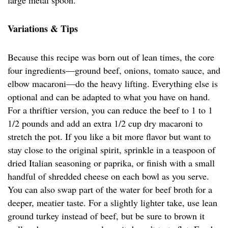
large metal spoon.
Variations & Tips
Because this recipe was born out of lean times, the core
four ingredients—ground beef, onions, tomato sauce, and
elbow macaroni—do the heavy lifting. Everything else is
optional and can be adapted to what you have on hand.
For a thriftier version, you can reduce the beef to 1 to 1
1/2 pounds and add an extra 1/2 cup dry macaroni to
stretch the pot. If you like a bit more flavor but want to
stay close to the original spirit, sprinkle in a teaspoon of
dried Italian seasoning or paprika, or finish with a small
handful of shredded cheese on each bowl as you serve.
You can also swap part of the water for beef broth for a
deeper, meatier taste. For a slightly lighter take, use lean
ground turkey instead of beef, but be sure to brown it