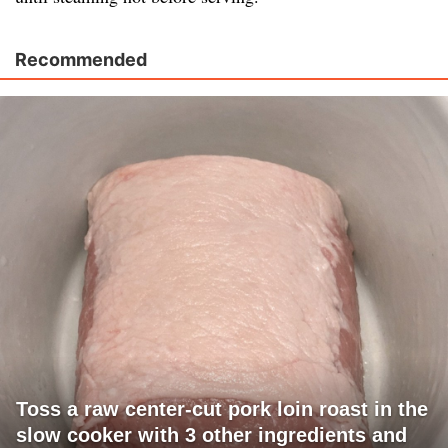
Recommended
Toss a raw center-cut pork loin roast in the
slow cooker with 3 other ingredients and