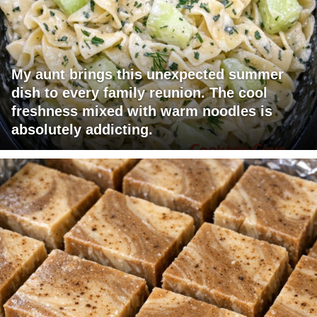
My aunt brings this unexpected summer
dish to every family reunion. The cool
freshness mixed with warm noodles is
absolutely addicting.