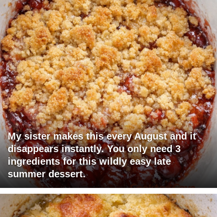
My sister makes this every August and it
disappears instantly. You only need 3
ingredients for this wildly easy late
summer dessert.