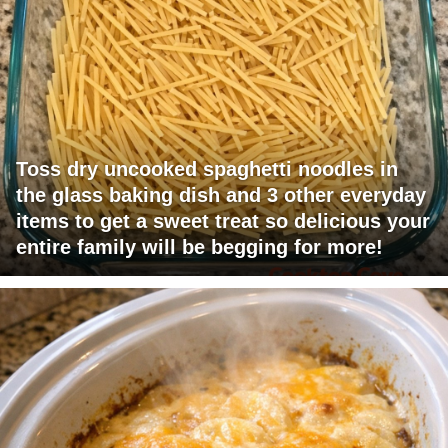
Toss dry uncooked spaghetti noodles in
the glass baking dish and 3 other everyday
items to get a sweet treat so delicious your
entire family will be begging for more!