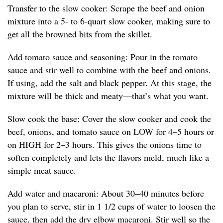
Transfer to the slow cooker: Scrape the beef and onion
mixture into a 5- to 6-quart slow cooker, making sure to
get all the browned bits from the skillet.
Add tomato sauce and seasoning: Pour in the tomato
sauce and stir well to combine with the beef and onions.
If using, add the salt and black pepper. At this stage, the
mixture will be thick and meaty—that’s what you want.
Slow cook the base: Cover the slow cooker and cook the
beef, onions, and tomato sauce on LOW for 4–5 hours or
on HIGH for 2–3 hours. This gives the onions time to
soften completely and lets the flavors meld, much like a
simple meat sauce.
Add water and macaroni: About 30–40 minutes before
you plan to serve, stir in 1 1/2 cups of water to loosen the
sauce, then add the dry elbow macaroni. Stir well so the