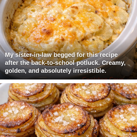
My sister-in-law begged for this recipe
after the back-to-school potluck. Creamy,
golden, and absolutely irresistible.