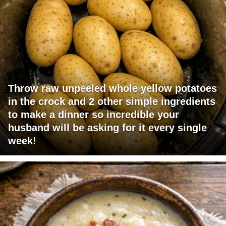
Throw raw unpeeled whole yellow potatoes
in the crock and 2 other simple ingredients
to make a dinner so incredible your
husband will be asking for it every single
week!