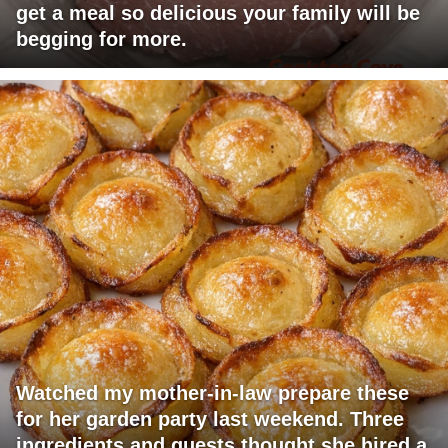
get a meal so delicious your family will be
begging for more.
Watched my mother-in-law prepare these
for her garden party last weekend. Three
ingredients and guests thought she hired a