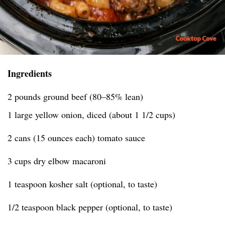
Ingredients
2 pounds ground beef (80–85% lean)
1 large yellow onion, diced (about 1 1/2 cups)
2 cans (15 ounces each) tomato sauce
3 cups dry elbow macaroni
1 teaspoon kosher salt (optional, to taste)
1/2 teaspoon black pepper (optional, to taste)