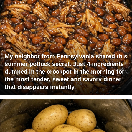
My neighbor from Pennsylvania shared this
summer potluck secret. Just 4 ingredients
dumped in the crockpot in the morning for
the most tender, sweet and savory dinner
that disappears instantly.