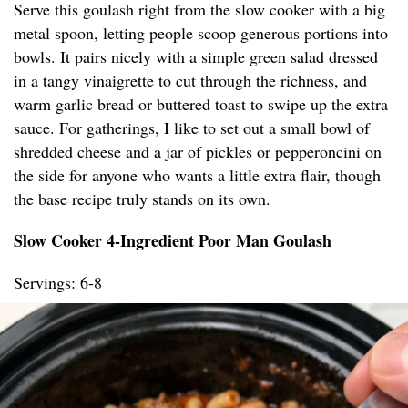
Serve this goulash right from the slow cooker with a big
metal spoon, letting people scoop generous portions into
bowls. It pairs nicely with a simple green salad dressed
in a tangy vinaigrette to cut through the richness, and
warm garlic bread or buttered toast to swipe up the extra
sauce. For gatherings, I like to set out a small bowl of
shredded cheese and a jar of pickles or pepperoncini on
the side for anyone who wants a little extra flair, though
the base recipe truly stands on its own.
Slow Cooker 4-Ingredient Poor Man Goulash
Servings: 6-8