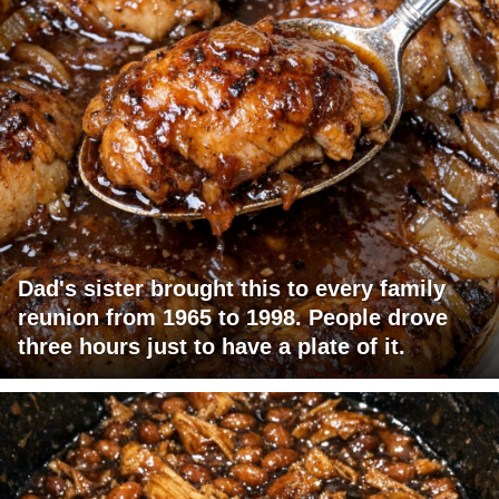
Dad's sister brought this to every family
reunion from 1965 to 1998. People drove
three hours just to have a plate of it.