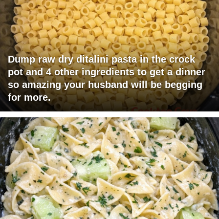
Dump raw dry ditalini pasta in the crock
pot and 4 other ingredients to get a dinner
so amazing your husband will be begging
for more.