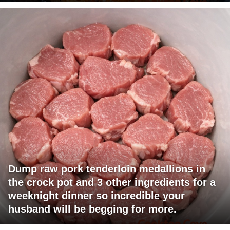
Dump raw pork tenderloin medallions in
the crock pot and 3 other ingredients for a
weeknight dinner so incredible your
husband will be begging for more.