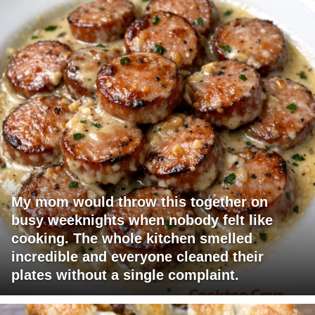
My mom would throw this together on
busy weeknights when nobody felt like
cooking. The whole kitchen smelled
incredible and everyone cleaned their
plates without a single complaint.