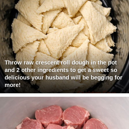
Throw raw crescent roll dough in the pot
and 2 other ingredients to get a sweet so
delicious your husband will be begging for
more!