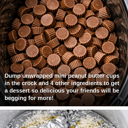
Dump unwrapped mini peanut butter cups
in the crock and 4 other ingredients to get
a dessert so delicious your friends will be
begging for more!