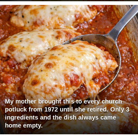
My mother brought this to every church
potluck from 1972 until she retired. Only 3
ingredients and the dish always came
home empty.