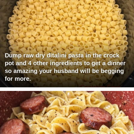
Dump raw dry ditalini pasta in the crock
pot and 4 other ingredients to get a dinner
so amazing your husband will be begging
for more.