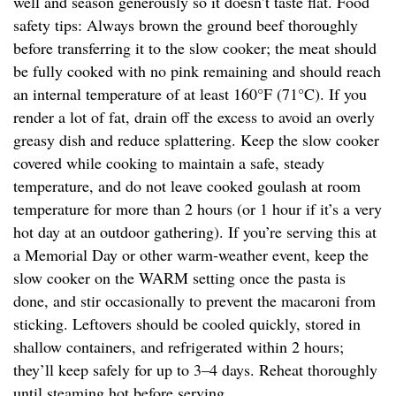
well and season generously so it doesn’t taste flat. Food
safety tips: Always brown the ground beef thoroughly
before transferring it to the slow cooker; the meat should
be fully cooked with no pink remaining and should reach
an internal temperature of at least 160°F (71°C). If you
render a lot of fat, drain off the excess to avoid an overly
greasy dish and reduce splattering. Keep the slow cooker
covered while cooking to maintain a safe, steady
temperature, and do not leave cooked goulash at room
temperature for more than 2 hours (or 1 hour if it’s a very
hot day at an outdoor gathering). If you’re serving this at
a Memorial Day or other warm-weather event, keep the
slow cooker on the WARM setting once the pasta is
done, and stir occasionally to prevent the macaroni from
sticking. Leftovers should be cooled quickly, stored in
shallow containers, and refrigerated within 2 hours;
they’ll keep safely for up to 3–4 days. Reheat thoroughly
until steaming hot before serving.