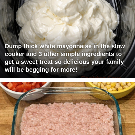
Dump thick white mayonnaise in the slow
cooker and 3 other simple ingredients to
get a sweet treat so delicious your family
will be begging for more!