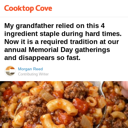
My grandfather relied on this 4
ingredient staple during hard times.
Now it is a required tradition at our
annual Memorial Day gatherings
and disappears so fast.
Morgan Reed
Contributing Writer