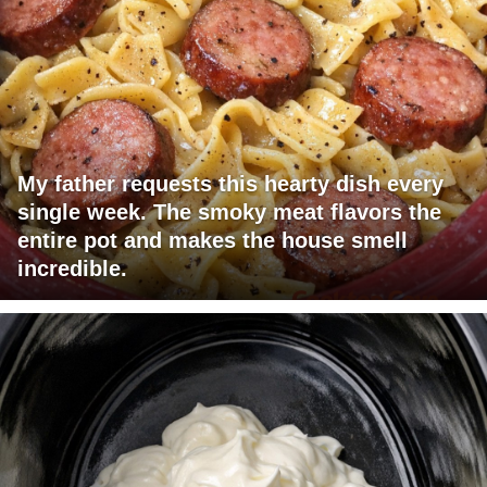
My father requests this hearty dish every
single week. The smoky meat flavors the
entire pot and makes the house smell
incredible.