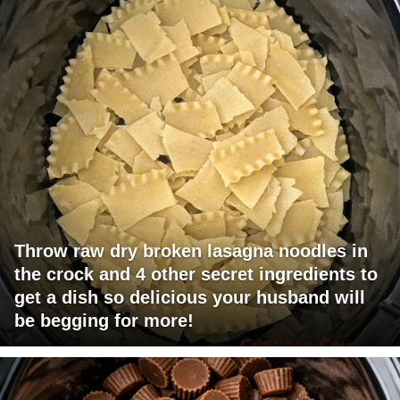
Throw raw dry broken lasagna noodles in
the crock and 4 other secret ingredients to
get a dish so delicious your husband will
be begging for more!