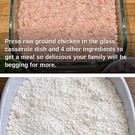
Press raw ground chicken in the glass
casserole dish and 4 other ingredients to
get a meal so delicious your family will be
begging for more.