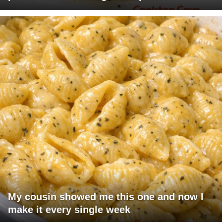
My cousin showed me this one and now I
make it every single week