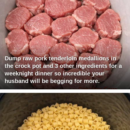
Dump raw pork tenderloin medallions in
the crock pot and 3 other ingredients for a
weeknight dinner so incredible your
husband will be begging for more.