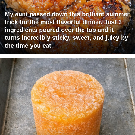
My aunt passed down this brilliant summer
trick for the most flavorful dinner. Just 3
ingredients poured over the top and it
turns incredibly sticky, sweet, and juicy by
the time you eat.