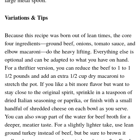
large metal spoon.
Variations & Tips
Because this recipe was born out of lean times, the core
four ingredients—ground beef, onions, tomato sauce, and
elbow macaroni—do the heavy lifting. Everything else is
optional and can be adapted to what you have on hand.
For a thriftier version, you can reduce the beef to 1 to 1
1/2 pounds and add an extra 1/2 cup dry macaroni to
stretch the pot. If you like a bit more flavor but want to
stay close to the original spirit, sprinkle in a teaspoon of
dried Italian seasoning or paprika, or finish with a small
handful of shredded cheese on each bowl as you serve.
You can also swap part of the water for beef broth for a
deeper, meatier taste. For a slightly lighter take, use lean
ground turkey instead of beef, but be sure to brown it