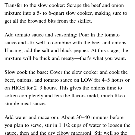
Transfer to the slow cooker: Scrape the beef and onion
mixture into a 5- to 6-quart slow cooker, making sure to
get all the browned bits from the skillet.
Add tomato sauce and seasoning: Pour in the tomato
sauce and stir well to combine with the beef and onions.
If using, add the salt and black pepper. At this stage, the
mixture will be thick and meaty—that’s what you want.
Slow cook the base: Cover the slow cooker and cook the
beef, onions, and tomato sauce on LOW for 4–5 hours or
on HIGH for 2–3 hours. This gives the onions time to
soften completely and lets the flavors meld, much like a
simple meat sauce.
Add water and macaroni: About 30–40 minutes before
you plan to serve, stir in 1 1/2 cups of water to loosen the
sauce, then add the dry elbow macaroni. Stir well so the