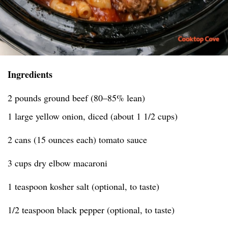
Ingredients
2 pounds ground beef (80–85% lean)
1 large yellow onion, diced (about 1 1/2 cups)
2 cans (15 ounces each) tomato sauce
3 cups dry elbow macaroni
1 teaspoon kosher salt (optional, to taste)
1/2 teaspoon black pepper (optional, to taste)