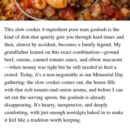
This slow cooker 4-ingredient poor man goulash is the
kind of dish that quietly gets you through hard times and
then, almost by accident, becomes a family legend. My
grandfather leaned on this exact combination—ground
beef, onions, canned tomato sauce, and elbow macaroni
—when money was tight but he still needed to feed a
crowd. Today, it’s a non-negotiable at our Memorial Day
gathering: the slow cooker comes out, the house fills
with that rich tomato-and-onion aroma, and before I can
set out the serving spoon, the goulash is already
disappearing. It’s hearty, inexpensive, and deeply
comforting, with just enough nostalgia baked in to make
it feel like a tradition worth keeping.