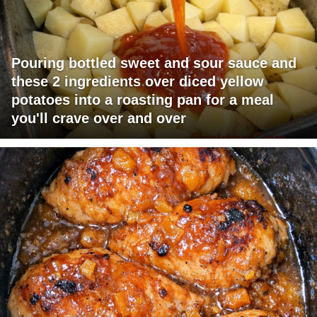
Pouring bottled sweet and sour sauce and
these 2 ingredients over diced yellow
potatoes into a roasting pan for a meal
you'll crave over and over