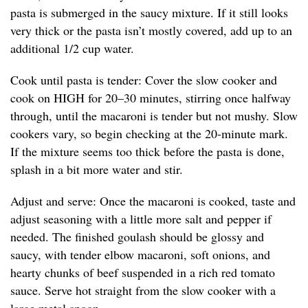
pasta is submerged in the saucy mixture. If it still looks
very thick or the pasta isn’t mostly covered, add up to an
additional 1/2 cup water.
Cook until pasta is tender: Cover the slow cooker and
cook on HIGH for 20–30 minutes, stirring once halfway
through, until the macaroni is tender but not mushy. Slow
cookers vary, so begin checking at the 20-minute mark.
If the mixture seems too thick before the pasta is done,
splash in a bit more water and stir.
Adjust and serve: Once the macaroni is cooked, taste and
adjust seasoning with a little more salt and pepper if
needed. The finished goulash should be glossy and
saucy, with tender elbow macaroni, soft onions, and
hearty chunks of beef suspended in a rich red tomato
sauce. Serve hot straight from the slow cooker with a