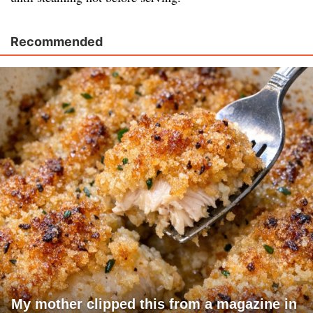
Recommended
My mother clipped this from a magazine in