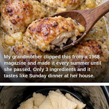
My grandmother clipped this from a 1968
magazine and made it every summer until
she passed. Only 3 ingredients and it
tastes like Sunday dinner at her house.