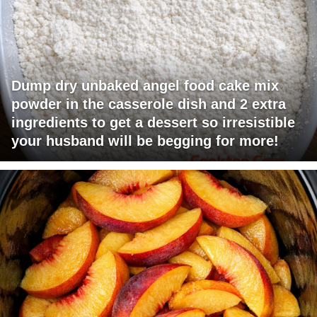
Dump dry unbaked angel food cake mix
powder in the casserole dish and 2 extra
ingredients to get a dessert so irresistible
your husband will be begging for more!