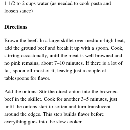
1 1/2 to 2 cups water (as needed to cook pasta and
loosen sauce)
Directions
Brown the beef: In a large skillet over medium-high heat,
add the ground beef and break it up with a spoon. Cook,
stirring occasionally, until the meat is well browned and
no pink remains, about 7–10 minutes. If there is a lot of
fat, spoon off most of it, leaving just a couple of
tablespoons for flavor.
Add the onions: Stir the diced onion into the browned
beef in the skillet. Cook for another 3–5 minutes, just
until the onions start to soften and turn translucent
around the edges. This step builds flavor before
everything goes into the slow cooker.