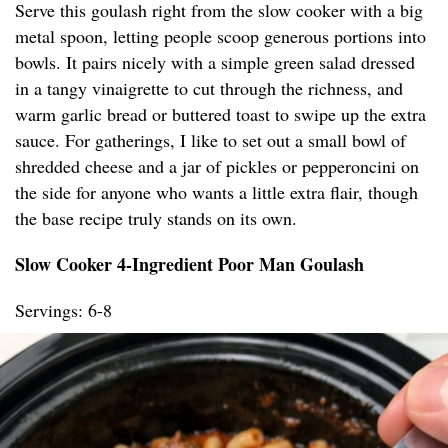
Serve this goulash right from the slow cooker with a big
metal spoon, letting people scoop generous portions into
bowls. It pairs nicely with a simple green salad dressed
in a tangy vinaigrette to cut through the richness, and
warm garlic bread or buttered toast to swipe up the extra
sauce. For gatherings, I like to set out a small bowl of
shredded cheese and a jar of pickles or pepperoncini on
the side for anyone who wants a little extra flair, though
the base recipe truly stands on its own.
Slow Cooker 4-Ingredient Poor Man Goulash
Servings: 6-8