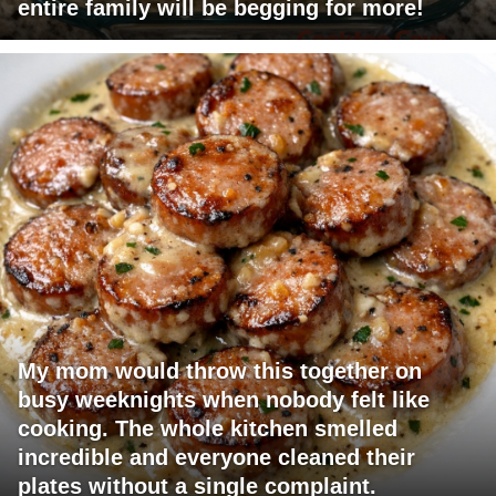
entire family will be begging for more!
My mom would throw this together on
busy weeknights when nobody felt like
cooking. The whole kitchen smelled
incredible and everyone cleaned their
plates without a single complaint.