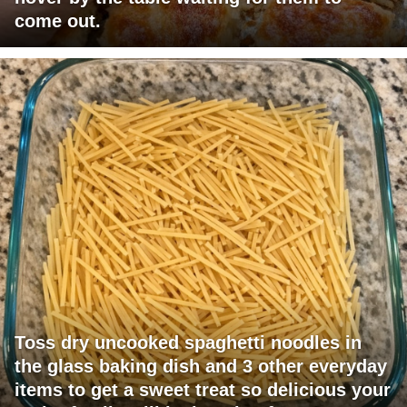
come out.
Toss dry uncooked spaghetti noodles in
the glass baking dish and 3 other everyday
items to get a sweet treat so delicious your