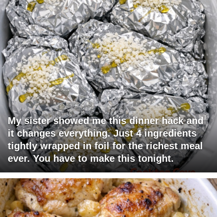
My sister showed me this dinner hack and
it changes everything. Just 4 ingredients
tightly wrapped in foil for the richest meal
ever. You have to make this tonight.