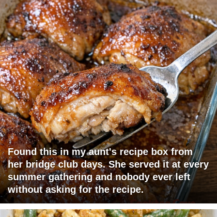
Found this in my aunt's recipe box from
her bridge club days. She served it at every
summer gathering and nobody ever left
without asking for the recipe.