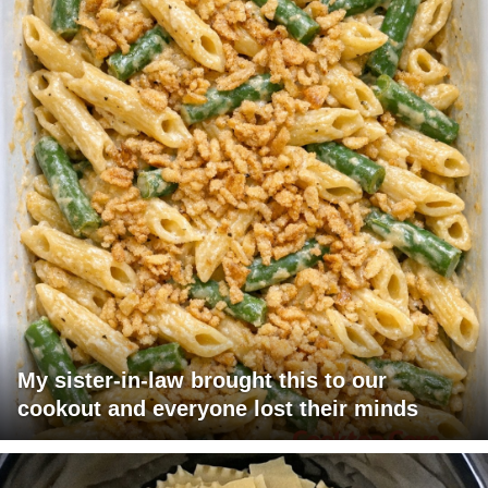
My sister-in-law brought this to our
cookout and everyone lost their minds