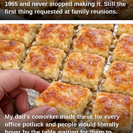
1965 and never stopped making it. Still the
first thing requested at family reunions.
My dad's coworker made these for every
office potluck and people would literally
hover by the table waiting for them to