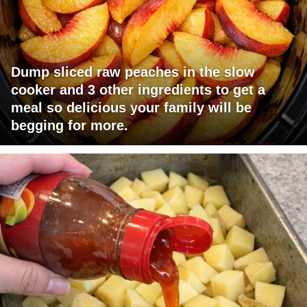
Dump sliced raw peaches in the slow
cooker and 3 other ingredients to get a
meal so delicious your family will be
begging for more.