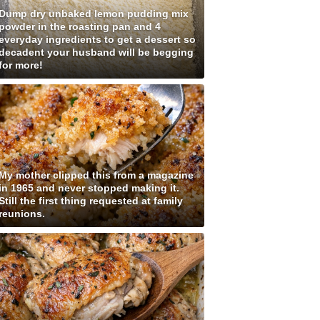
Dump dry unbaked lemon pudding mix
powder in the roasting pan and 4
everyday ingredients to get a dessert so
decadent your husband will be begging
for more!
My mother clipped this from a magazine
in 1965 and never stopped making it.
Still the first thing requested at family
reunions.