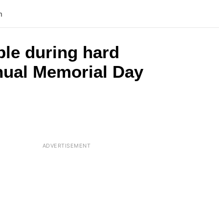
n
ple during hard
nnual Memorial Day