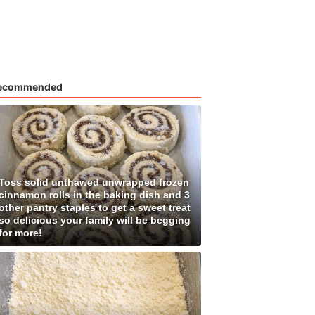
ecommended
Toss solid unthawed unwrapped frozen
cinnamon rolls in the baking dish and 3
other pantry staples to get a sweet treat
so delicious your family will be begging
for more!