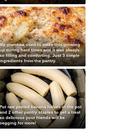
My grandma used to make this growing
up during hard times and it was always
so filling and comforting. Just 3 simple
ingredients from the pantry.
Put raw peeled banana halves in the pot
and 2 other pantry staples to get a treat
so delicious your friends will be
begging for more!