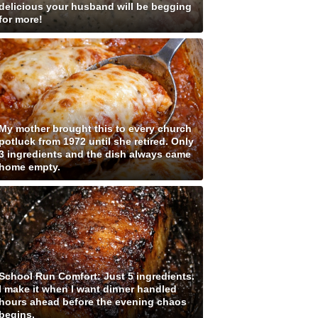
delicious your husband will be begging
for more!
My mother brought this to every church
potluck from 1972 until she retired. Only
3 ingredients and the dish always came
home empty.
School Run Comfort: Just 5 ingredients.
I make it when I want dinner handled
hours ahead before the evening chaos
begins.