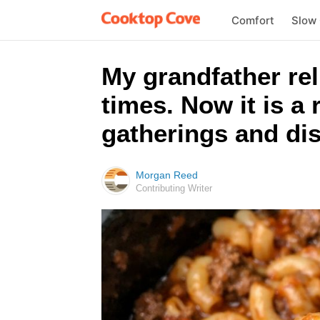
Comfort
Slow
My grandfather rel
times. Now it is a
gatherings and dis
Morgan Reed
Contributing Writer