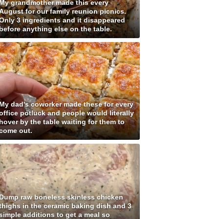
My grandmother made this every
August for our family reunion picnics.
Only 3 ingredients and it disappeared
before anything else on the table.
My dad's coworker made these for every
office potluck and people would literally
hover by the table waiting for them to
come out.
Dump raw boneless skinless chicken
thighs in the ceramic baking dish and 3
simple additions to get a meal so