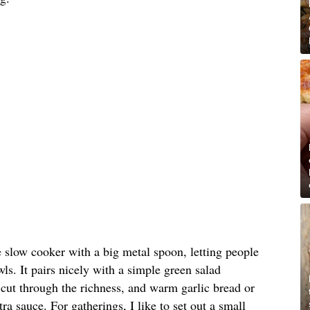
e slow cooker with a big metal spoon, letting people
ls. It pairs nicely with a simple green salad
o cut through the richness, and warm garlic bread or
tra sauce. For gatherings, I like to set out a small