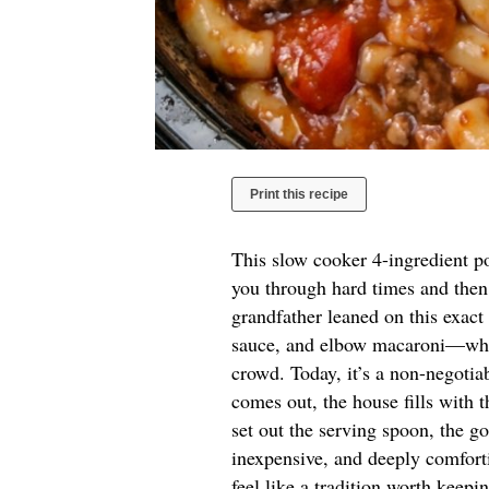
Print this recipe
This slow cooker 4-ingredient po
you through hard times and then
grandfather leaned on this exa
sauce, and elbow macaroni—when
crowd. Today, it’s a non-negoti
comes out, the house fills with 
set out the serving spoon, the go
inexpensive, and deeply comforti
feel like a tradition worth keepi