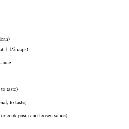
lean)
ut 1 1/2 cups)
sauce
to taste)
al, to taste)
 to cook pasta and loosen sauce)