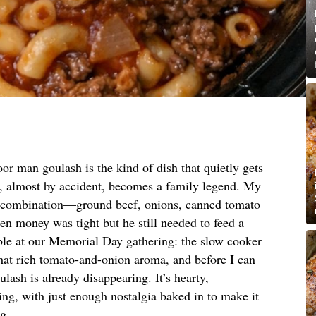
or man goulash is the kind of dish that quietly gets
, almost by accident, becomes a family legend. My
ct combination—ground beef, onions, canned tomato
 money was tight but he still needed to feed a
able at our Memorial Day gathering: the slow cooker
that rich tomato-and-onion aroma, and before I can
ulash is already disappearing. It’s hearty,
ng, with just enough nostalgia baked in to make it
ng.