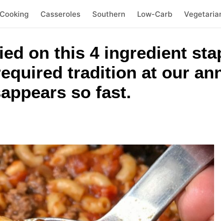
 Cooking
Casseroles
Southern
Low-Carb
Vegetaria
ied on this 4 ingredient sta
 required tradition at our a
appears so fast.