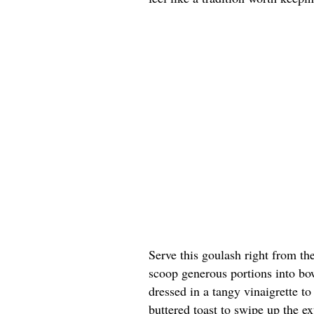
Serve this goulash right from th
scoop generous portions into bow
dressed in a tangy vinaigrette t
buttered toast to swipe up the ex