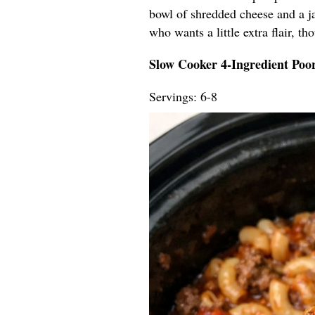
bowl of shredded cheese and a ja
who wants a little extra flair, t
Slow Cooker 4-Ingredient Po
Servings: 6-8