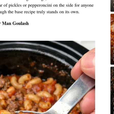
r of pickles or pepperoncini on the side for anyone
hough the base recipe truly stands on its own.
or Man Goulash