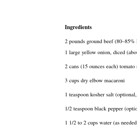
Ingredients
2 pounds ground beef (80–85% 
1 large yellow onion, diced (abo
2 cans (15 ounces each) tomato 
3 cups dry elbow macaroni
1 teaspoon kosher salt (optional, 
1/2 teaspoon black pepper (option
1 1/2 to 2 cups water (as needed