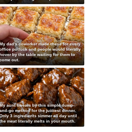
My dad's coworker made these for every
office potluck and people would literally
hover by the table waiting for them to
come out.
My aunt swears by this simple dump-
and-go method for the juiciest dinner.
Only 3 ingredients simmer all day until
the meat literally melts in your mouth.