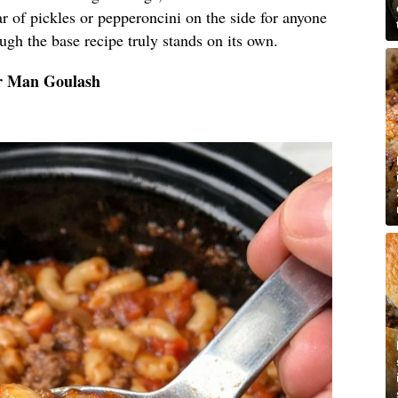
r of pickles or pepperoncini on the side for anyone
hough the base recipe truly stands on its own.
or Man Goulash