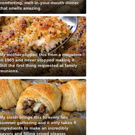
comforting, melt-in-your-mouth dinner
that smells amazing.
My mother clipped this from a magazine
in 1965 and never stopped making it.
Still the first thing requested at family
reunions.
My sister brings this to every late
summer gathering and it only takes 4
ingredients to make an incredibly
savory and filling crowd pleaser.