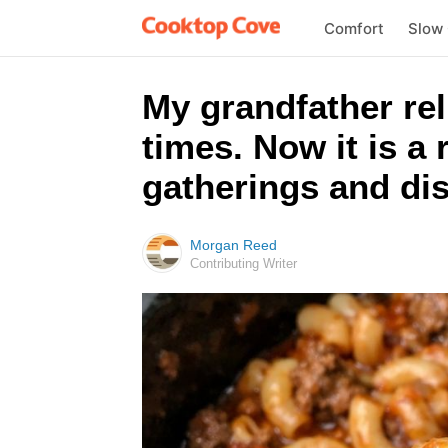
Comfort
Slow
My grandfather rel
times. Now it is a
gatherings and dis
Morgan Reed
Contributing Writer