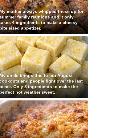
My mother always whipped these up for
summer family reunions and it only
takes 4 ingredients to make a cheesy
bite sized appetizer.
My uncle brings this to our August
cookouts and people fight over the last
piece. Only 3 ingredients to make the
perfect hot weather sweet.