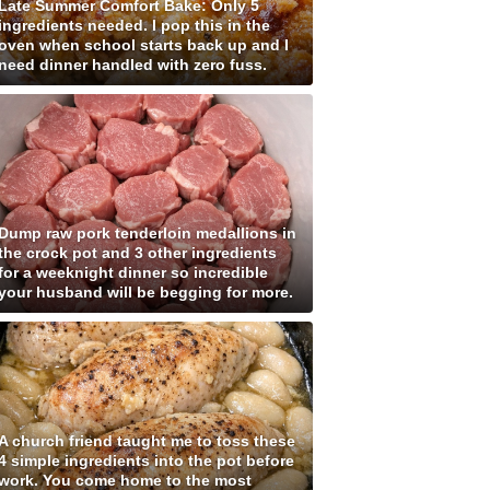
Late Summer Comfort Bake: Only 5
ingredients needed. I pop this in the
oven when school starts back up and I
need dinner handled with zero fuss.
Dump raw pork tenderloin medallions in
the crock pot and 3 other ingredients
for a weeknight dinner so incredible
your husband will be begging for more.
A church friend taught me to toss these
4 simple ingredients into the pot before
work. You come home to the most