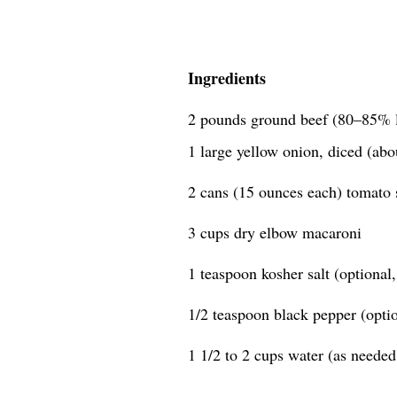
Ingredients
2 pounds ground beef (80–85% 
1 large yellow onion, diced (abo
2 cans (15 ounces each) tomato 
3 cups dry elbow macaroni
1 teaspoon kosher salt (optional, 
1/2 teaspoon black pepper (option
1 1/2 to 2 cups water (as needed