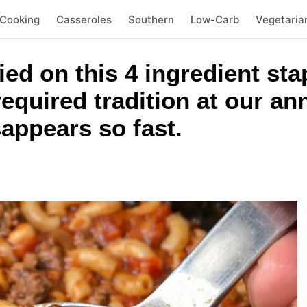
 Cooking
Casseroles
Southern
Low-Carb
Vegetaria
ied on this 4 ingredient sta
 required tradition at our a
appears so fast.