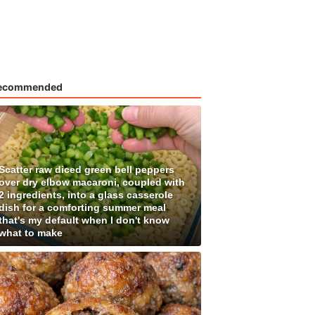
ecommended
Scatter raw diced green bell peppers
over dry elbow macaroni, coupled with
2 ingredients, into a glass casserole
dish for a comforting summer meal
that's my default when I don't know
what to make