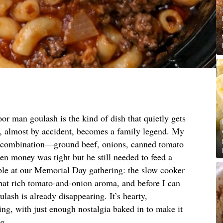
or man goulash is the kind of dish that quietly gets
, almost by accident, becomes a family legend. My
ct combination—ground beef, onions, canned tomato
 money was tight but he still needed to feed a
able at our Memorial Day gathering: the slow cooker
that rich tomato-and-onion aroma, and before I can
ulash is already disappearing. It’s hearty,
ng, with just enough nostalgia baked in to make it
ng.