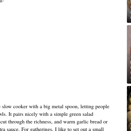
e slow cooker with a big metal spoon, letting people
ls. It pairs nicely with a simple green salad
o cut through the richness, and warm garlic bread or
tra sauce. For gatherings, I like to set out a small