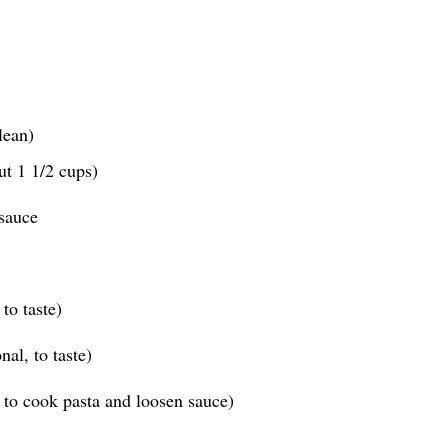
lean)
ut 1 1/2 cups)
sauce
to taste)
al, to taste)
 to cook pasta and loosen sauce)