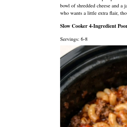
bowl of shredded cheese and a ja
who wants a little extra flair, t
Slow Cooker 4-Ingredient Po
Servings: 6-8