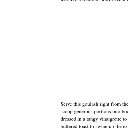
Serve this goulash right from th
scoop generous portions into bow
dressed in a tangy vinaigrette t
buttered toast to swipe up the ex