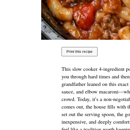
Print this recipe
This slow cooker 4-ingredient po
you through hard times and then
grandfather leaned on this exa
sauce, and elbow macaroni—when
crowd. Today, it’s a non-negoti
comes out, the house fills with 
set out the serving spoon, the go
inexpensive, and deeply comforti
feel like a tradition worth keepi