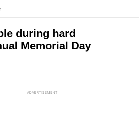
n
ple during hard
nnual Memorial Day