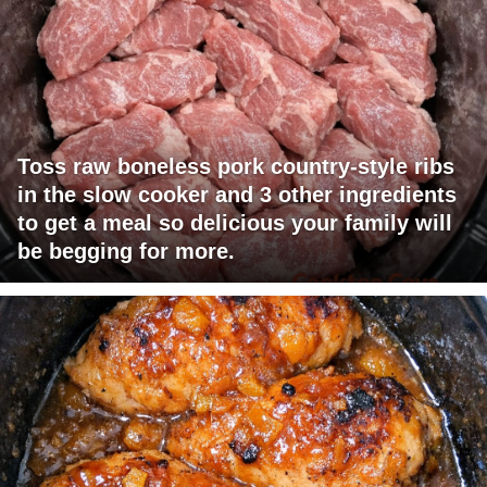
Toss raw boneless pork country-style ribs
in the slow cooker and 3 other ingredients
to get a meal so delicious your family will
be begging for more.