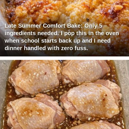
Late Summer Comfort Bake: Only 5
ingredients needed. I pop this in the oven
when school starts back up and I need
dinner handled with zero fuss.