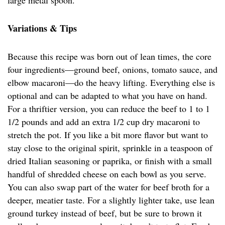
large metal spoon.
Variations & Tips
Because this recipe was born out of lean times, the core
four ingredients—ground beef, onions, tomato sauce, and
elbow macaroni—do the heavy lifting. Everything else is
optional and can be adapted to what you have on hand.
For a thriftier version, you can reduce the beef to 1 to 1
1/2 pounds and add an extra 1/2 cup dry macaroni to
stretch the pot. If you like a bit more flavor but want to
stay close to the original spirit, sprinkle in a teaspoon of
dried Italian seasoning or paprika, or finish with a small
handful of shredded cheese on each bowl as you serve.
You can also swap part of the water for beef broth for a
deeper, meatier taste. For a slightly lighter take, use lean
ground turkey instead of beef, but be sure to brown it