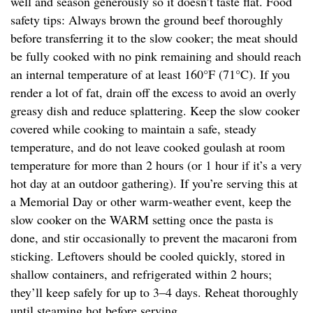
well and season generously so it doesn’t taste flat. Food
safety tips: Always brown the ground beef thoroughly
before transferring it to the slow cooker; the meat should
be fully cooked with no pink remaining and should reach
an internal temperature of at least 160°F (71°C). If you
render a lot of fat, drain off the excess to avoid an overly
greasy dish and reduce splattering. Keep the slow cooker
covered while cooking to maintain a safe, steady
temperature, and do not leave cooked goulash at room
temperature for more than 2 hours (or 1 hour if it’s a very
hot day at an outdoor gathering). If you’re serving this at
a Memorial Day or other warm-weather event, keep the
slow cooker on the WARM setting once the pasta is
done, and stir occasionally to prevent the macaroni from
sticking. Leftovers should be cooled quickly, stored in
shallow containers, and refrigerated within 2 hours;
they’ll keep safely for up to 3–4 days. Reheat thoroughly
until steaming hot before serving.