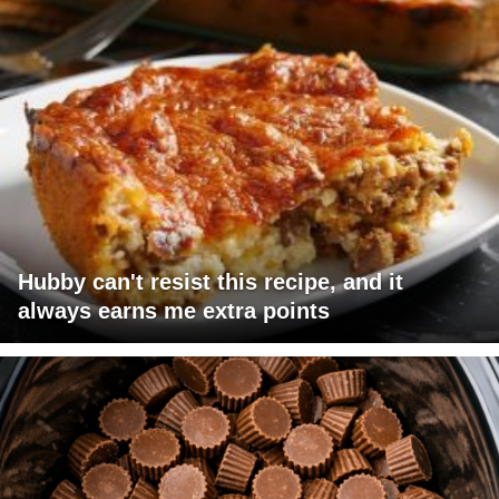
Hubby can't resist this recipe, and it
always earns me extra points