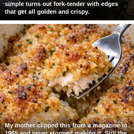
simple turns out fork-tender with edges
that get all golden and crispy.
My mother clipped this from a magazine in
1965 and never stopped making it. Still the