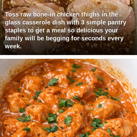
Toss raw bone-in chicken thighs in the
glass casserole dish with 3 simple pantry
staples to get a meal so delicious your
family will be begging for seconds every
week.