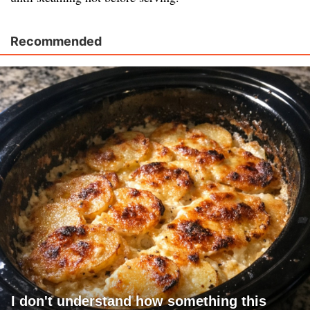
Recommended
I don't understand how something this