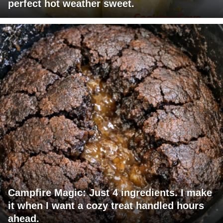
perfect hot weather sweet.
Campfire Magic: Just 4 ingredients. I make
it when I want a cozy treat handled hours
ahead.