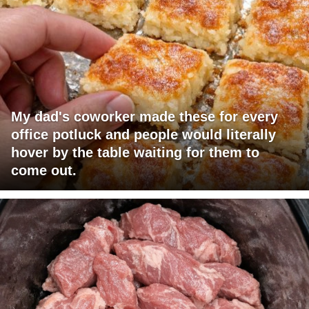
My dad's coworker made these for every
office potluck and people would literally
hover by the table waiting for them to
come out.