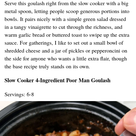
Serve this goulash right from the slow cooker with a big
metal spoon, letting people scoop generous portions into
bowls. It pairs nicely with a simple green salad dressed
in a tangy vinaigrette to cut through the richness, and
warm garlic bread or buttered toast to swipe up the extra
sauce. For gatherings, I like to set out a small bowl of
shredded cheese and a jar of pickles or pepperoncini on
the side for anyone who wants a little extra flair, though
the base recipe truly stands on its own.
Slow Cooker 4-Ingredient Poor Man Goulash
Servings: 6-8