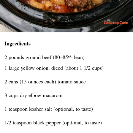
Ingredients
2 pounds ground beef (80–85% lean)
1 large yellow onion, diced (about 1 1/2 cups)
2 cans (15 ounces each) tomato sauce
3 cups dry elbow macaroni
1 teaspoon kosher salt (optional, to taste)
1/2 teaspoon black pepper (optional, to taste)