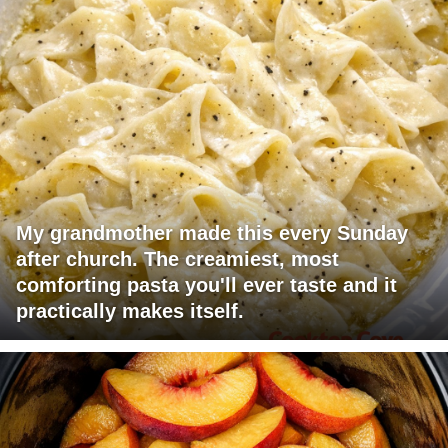
My grandmother made this every Sunday
after church. The creamiest, most
comforting pasta you'll ever taste and it
practically makes itself.