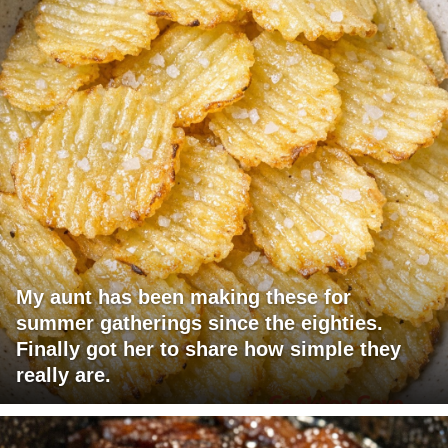
My aunt has been making these for
summer gatherings since the eighties.
Finally got her to share how simple they
really are.