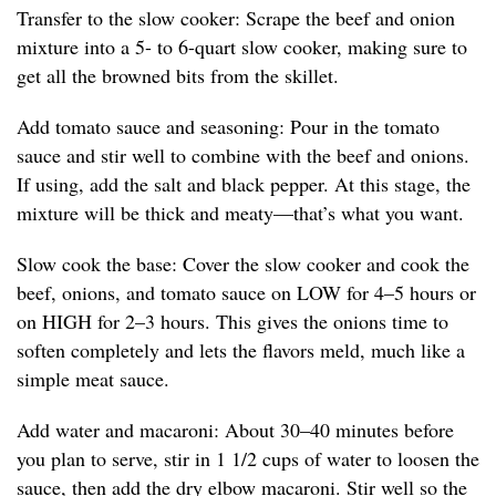
Transfer to the slow cooker: Scrape the beef and onion
mixture into a 5- to 6-quart slow cooker, making sure to
get all the browned bits from the skillet.
Add tomato sauce and seasoning: Pour in the tomato
sauce and stir well to combine with the beef and onions.
If using, add the salt and black pepper. At this stage, the
mixture will be thick and meaty—that’s what you want.
Slow cook the base: Cover the slow cooker and cook the
beef, onions, and tomato sauce on LOW for 4–5 hours or
on HIGH for 2–3 hours. This gives the onions time to
soften completely and lets the flavors meld, much like a
simple meat sauce.
Add water and macaroni: About 30–40 minutes before
you plan to serve, stir in 1 1/2 cups of water to loosen the
sauce, then add the dry elbow macaroni. Stir well so the