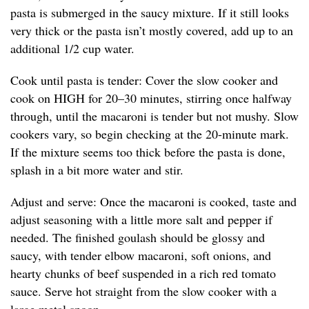
pasta is submerged in the saucy mixture. If it still looks
very thick or the pasta isn’t mostly covered, add up to an
additional 1/2 cup water.
Cook until pasta is tender: Cover the slow cooker and
cook on HIGH for 20–30 minutes, stirring once halfway
through, until the macaroni is tender but not mushy. Slow
cookers vary, so begin checking at the 20-minute mark.
If the mixture seems too thick before the pasta is done,
splash in a bit more water and stir.
Adjust and serve: Once the macaroni is cooked, taste and
adjust seasoning with a little more salt and pepper if
needed. The finished goulash should be glossy and
saucy, with tender elbow macaroni, soft onions, and
hearty chunks of beef suspended in a rich red tomato
sauce. Serve hot straight from the slow cooker with a