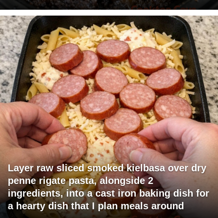
Layer raw sliced smoked kielbasa over dry
penne rigate pasta, alongside 2
ingredients, into a cast iron baking dish for
a hearty dish that I plan meals around