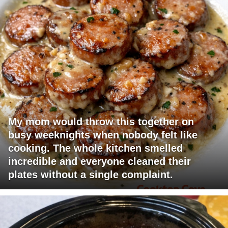
My mom would throw this together on
busy weeknights when nobody felt like
cooking. The whole kitchen smelled
incredible and everyone cleaned their
plates without a single complaint.