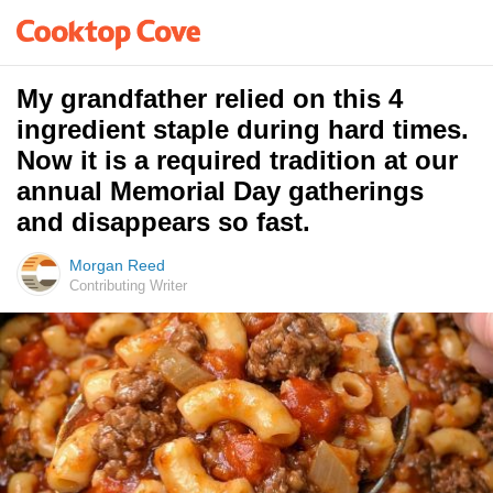
My grandfather relied on this 4
ingredient staple during hard times.
Now it is a required tradition at our
annual Memorial Day gatherings
and disappears so fast.
Morgan Reed
Contributing Writer