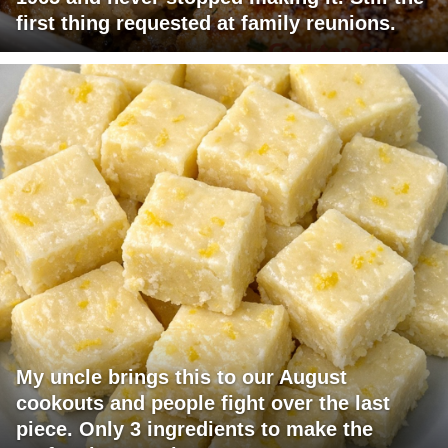
first thing requested at family reunions.
My uncle brings this to our August
cookouts and people fight over the last
piece. Only 3 ingredients to make the