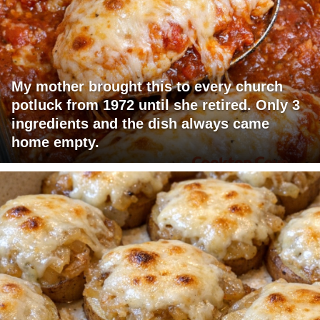
My mother brought this to every church
potluck from 1972 until she retired. Only 3
ingredients and the dish always came
home empty.