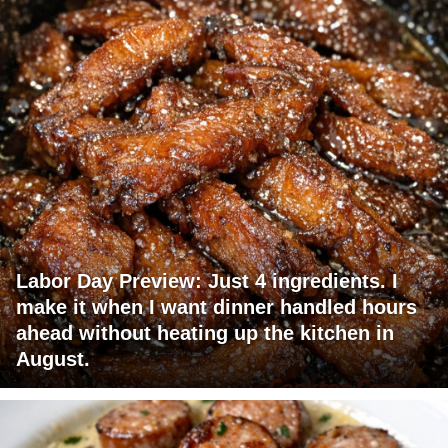
Labor Day Preview: Just 4 ingredients. I
make it when I want dinner handled hours
ahead without heating up the kitchen in
August.