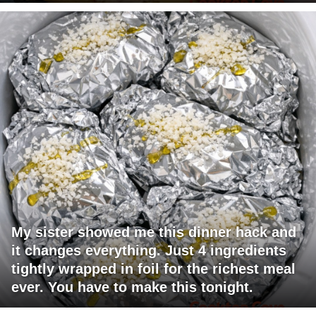
My sister showed me this dinner hack and
it changes everything. Just 4 ingredients
tightly wrapped in foil for the richest meal
ever. You have to make this tonight.