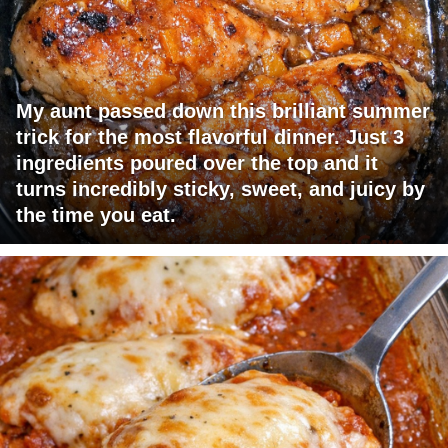
My aunt passed down this brilliant summer
trick for the most flavorful dinner. Just 3
ingredients poured over the top and it
turns incredibly sticky, sweet, and juicy by
the time you eat.