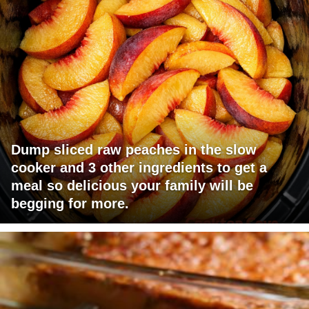
Dump sliced raw peaches in the slow
cooker and 3 other ingredients to get a
meal so delicious your family will be
begging for more.