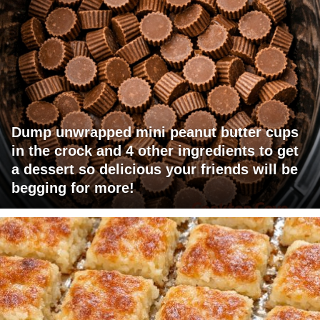
Dump unwrapped mini peanut butter cups
in the crock and 4 other ingredients to get
a dessert so delicious your friends will be
begging for more!