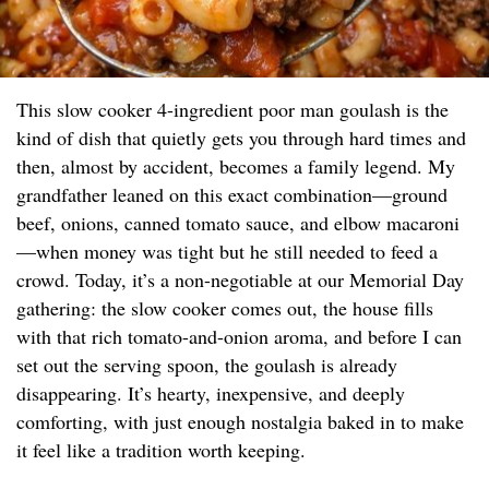
This slow cooker 4-ingredient poor man goulash is the
kind of dish that quietly gets you through hard times and
then, almost by accident, becomes a family legend. My
grandfather leaned on this exact combination—ground
beef, onions, canned tomato sauce, and elbow macaroni
—when money was tight but he still needed to feed a
crowd. Today, it’s a non-negotiable at our Memorial Day
gathering: the slow cooker comes out, the house fills
with that rich tomato-and-onion aroma, and before I can
set out the serving spoon, the goulash is already
disappearing. It’s hearty, inexpensive, and deeply
comforting, with just enough nostalgia baked in to make
it feel like a tradition worth keeping.