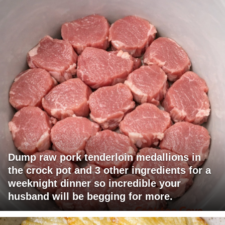
Dump raw pork tenderloin medallions in
the crock pot and 3 other ingredients for a
weeknight dinner so incredible your
husband will be begging for more.