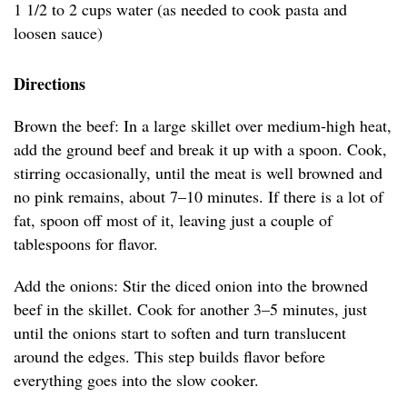
1 1/2 to 2 cups water (as needed to cook pasta and
loosen sauce)
Directions
Brown the beef: In a large skillet over medium-high heat,
add the ground beef and break it up with a spoon. Cook,
stirring occasionally, until the meat is well browned and
no pink remains, about 7–10 minutes. If there is a lot of
fat, spoon off most of it, leaving just a couple of
tablespoons for flavor.
Add the onions: Stir the diced onion into the browned
beef in the skillet. Cook for another 3–5 minutes, just
until the onions start to soften and turn translucent
around the edges. This step builds flavor before
everything goes into the slow cooker.