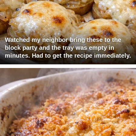
Watched my neighbor bring these to the
block party and the tray was empty in
minutes. Had to get the recipe immediately.