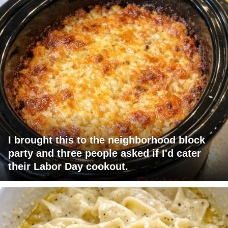
I brought this to the neighborhood block
party and three people asked if I'd cater
their Labor Day cookout.