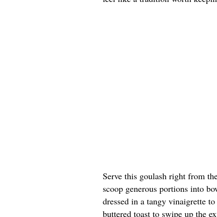
Serve this goulash right from th
scoop generous portions into bow
dressed in a tangy vinaigrette t
buttered toast to swipe up the ex