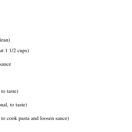
lean)
ut 1 1/2 cups)
sauce
to taste)
al, to taste)
 to cook pasta and loosen sauce)