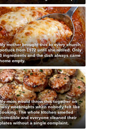
My mother brought this to every church
potluck from 1972 until she retired. Only
3 ingredients and the dish always came
home empty.
My mom would throw this together on
busy weeknights when nobody felt like
cooking. The whole kitchen smelled
incredible and everyone cleaned their
plates without a single complaint.