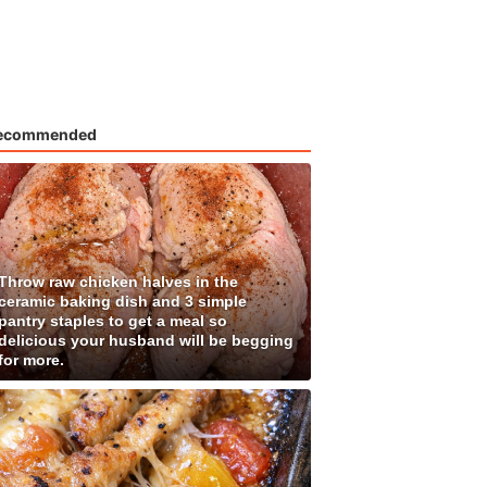
ecommended
Throw raw chicken halves in the
ceramic baking dish and 3 simple
pantry staples to get a meal so
delicious your husband will be begging
for more.