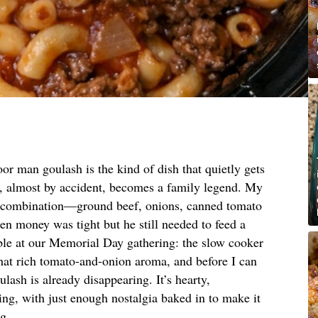
or man goulash is the kind of dish that quietly gets
, almost by accident, becomes a family legend. My
ct combination—ground beef, onions, canned tomato
 money was tight but he still needed to feed a
able at our Memorial Day gathering: the slow cooker
that rich tomato-and-onion aroma, and before I can
ulash is already disappearing. It’s hearty,
ng, with just enough nostalgia baked in to make it
ng.