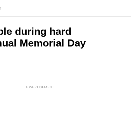
n
ple during hard
nnual Memorial Day