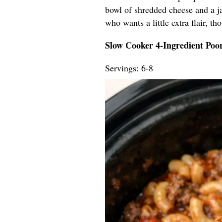
bowl of shredded cheese and a ja
who wants a little extra flair, t
Slow Cooker 4-Ingredient Po
Servings: 6-8