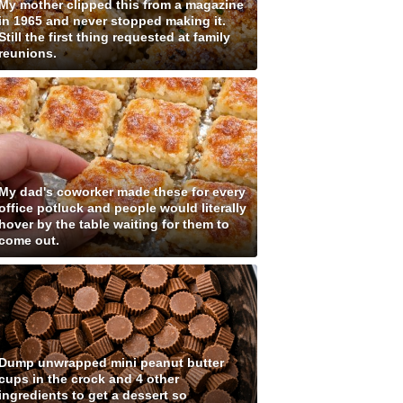
My mother clipped this from a magazine
in 1965 and never stopped making it.
Still the first thing requested at family
reunions.
My dad's coworker made these for every
office potluck and people would literally
hover by the table waiting for them to
come out.
Dump unwrapped mini peanut butter
cups in the crock and 4 other
ingredients to get a dessert so