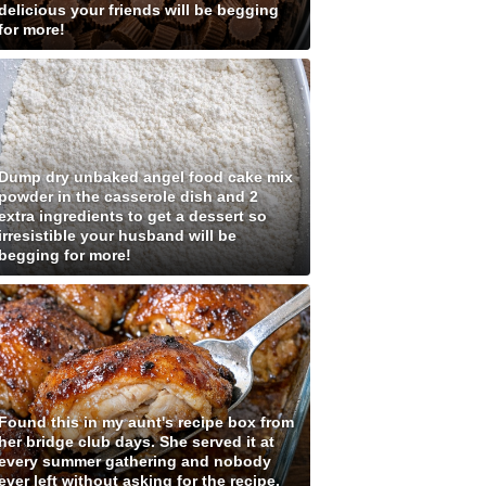
delicious your friends will be begging
for more!
Dump dry unbaked angel food cake mix
powder in the casserole dish and 2
extra ingredients to get a dessert so
irresistible your husband will be
begging for more!
Found this in my aunt's recipe box from
her bridge club days. She served it at
every summer gathering and nobody
ever left without asking for the recipe.