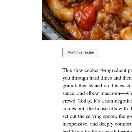
Print this recipe
This slow cooker 4-ingredient po
you through hard times and then
grandfather leaned on this exa
sauce, and elbow macaroni—when
crowd. Today, it’s a non-negoti
comes out, the house fills with 
set out the serving spoon, the go
inexpensive, and deeply comforti
feel like a tradition worth keepi