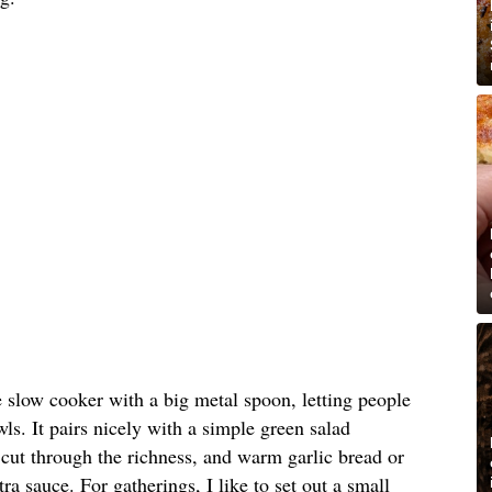
e slow cooker with a big metal spoon, letting people
ls. It pairs nicely with a simple green salad
o cut through the richness, and warm garlic bread or
tra sauce. For gatherings, I like to set out a small