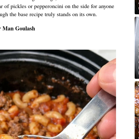
r of pickles or pepperoncini on the side for anyone
hough the base recipe truly stands on its own.
or Man Goulash