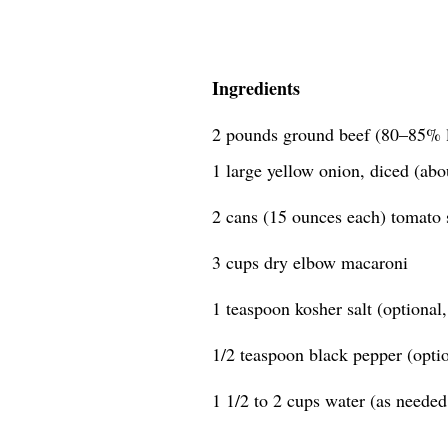
Ingredients
2 pounds ground beef (80–85% 
1 large yellow onion, diced (abo
2 cans (15 ounces each) tomato 
3 cups dry elbow macaroni
1 teaspoon kosher salt (optional, 
1/2 teaspoon black pepper (option
1 1/2 to 2 cups water (as needed