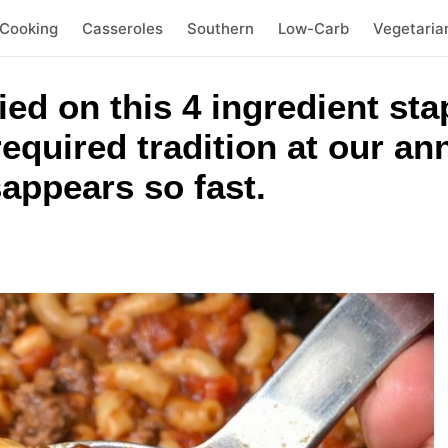
 Cooking
Casseroles
Southern
Low-Carb
Vegetaria
ied on this 4 ingredient sta
 required tradition at our a
appears so fast.