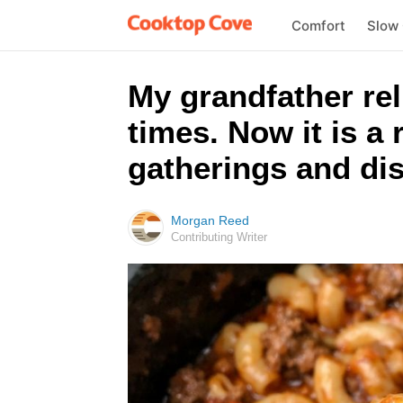
Comfort
Slow
My grandfather rel
times. Now it is a
gatherings and dis
Morgan Reed
Contributing Writer