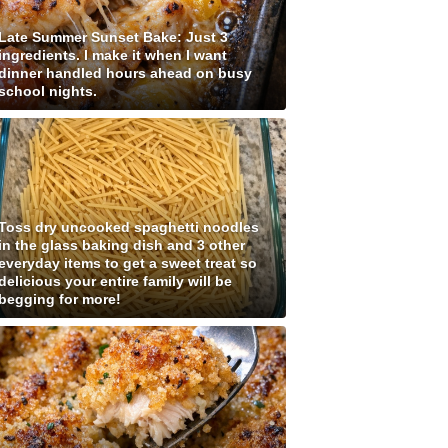
Late Summer Sunset Bake: Just 3
ingredients. I make it when I want
dinner handled hours ahead on busy
school nights.
Toss dry uncooked spaghetti noodles
in the glass baking dish and 3 other
everyday items to get a sweet treat so
delicious your entire family will be
begging for more!