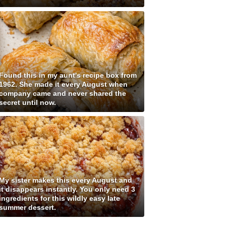
Found this in my aunt's recipe box from
1962. She made it every August when
company came and never shared the
secret until now.
My sister makes this every August and
it disappears instantly. You only need 3
ingredients for this wildly easy late
summer dessert.