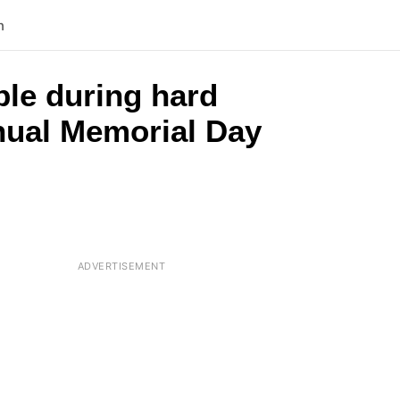
n
ple during hard
nnual Memorial Day