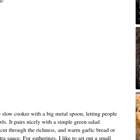
e slow cooker with a big metal spoon, letting people
ls. It pairs nicely with a simple green salad
o cut through the richness, and warm garlic bread or
tra sauce. For gatherings, I like to set out a small