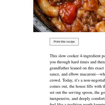
Print this recipe
This slow cooker 4-ingredient po
you through hard times and then
grandfather leaned on this exa
sauce, and elbow macaroni—when
crowd. Today, it’s a non-negoti
comes out, the house fills with 
set out the serving spoon, the go
inexpensive, and deeply comforti
feel like a tradition worth keepi