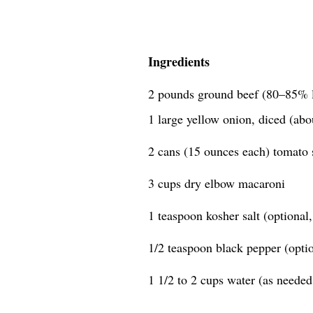
Ingredients
2 pounds ground beef (80–85% 
1 large yellow onion, diced (abo
2 cans (15 ounces each) tomato 
3 cups dry elbow macaroni
1 teaspoon kosher salt (optional, 
1/2 teaspoon black pepper (option
1 1/2 to 2 cups water (as needed