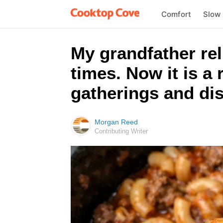
Comfort
Slow
My grandfather rel
times. Now it is a
gatherings and dis
Morgan Reed
Contributing Writer