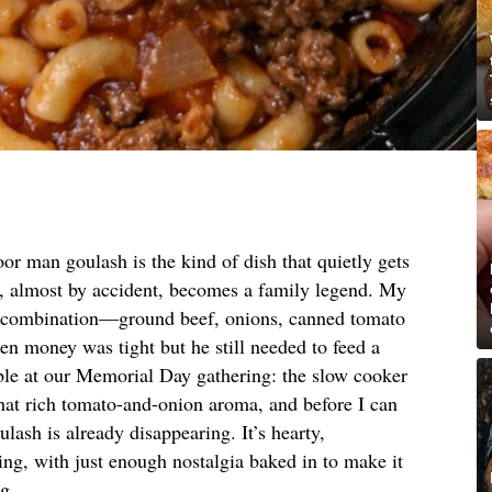
or man goulash is the kind of dish that quietly gets
, almost by accident, becomes a family legend. My
ct combination—ground beef, onions, canned tomato
 money was tight but he still needed to feed a
able at our Memorial Day gathering: the slow cooker
that rich tomato-and-onion aroma, and before I can
ulash is already disappearing. It’s hearty,
ng, with just enough nostalgia baked in to make it
ng.