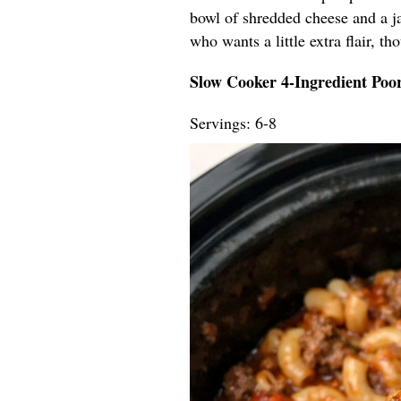
bowl of shredded cheese and a ja
who wants a little extra flair, t
Slow Cooker 4-Ingredient Po
Servings: 6-8