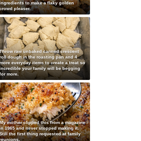
ingredients to make a flaky golden
crowd pleaser.
Throw raw unbaked canned crescent
roll dough in the roasting pan and 4
more everyday items to create a treat so
incredible your family will be begging
for more.
My mother clipped this from a magazine
in 1965 and never stopped making it.
Still the first thing requested at family
reunions.