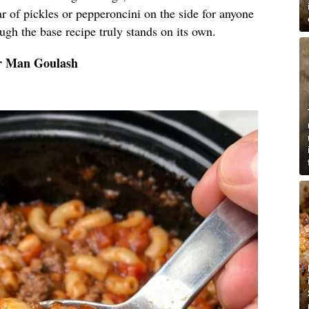
r of pickles or pepperoncini on the side for anyone
hough the base recipe truly stands on its own.
or Man Goulash