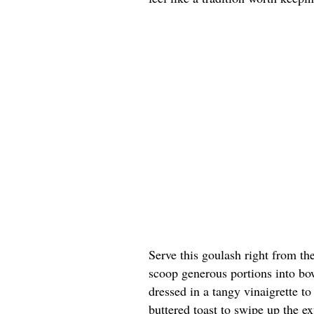
Serve this goulash right from th
scoop generous portions into bow
dressed in a tangy vinaigrette t
buttered toast to swipe up the ex