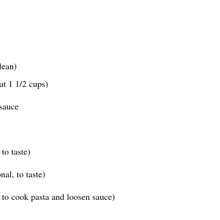
lean)
ut 1 1/2 cups)
sauce
to taste)
al, to taste)
 to cook pasta and loosen sauce)