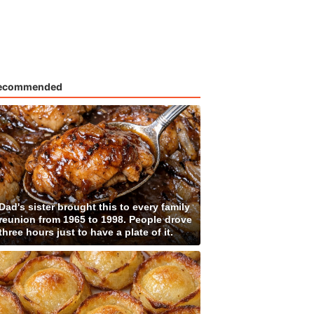
ecommended
Dad's sister brought this to every family
reunion from 1965 to 1998. People drove
three hours just to have a plate of it.