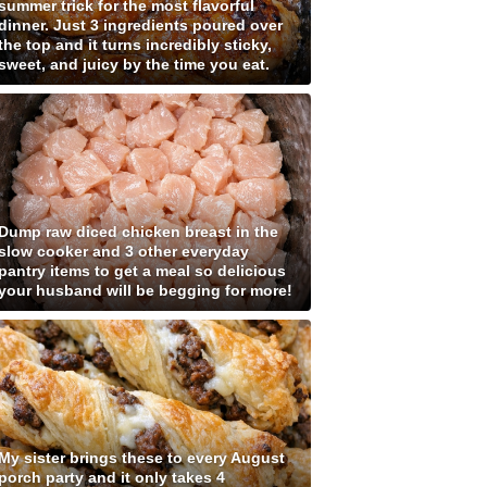
summer trick for the most flavorful
dinner. Just 3 ingredients poured over
the top and it turns incredibly sticky,
sweet, and juicy by the time you eat.
Dump raw diced chicken breast in the
slow cooker and 3 other everyday
pantry items to get a meal so delicious
your husband will be begging for more!
My sister brings these to every August
porch party and it only takes 4