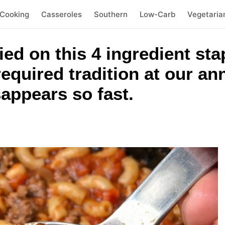
 Cooking
Casseroles
Southern
Low-Carb
Vegetaria
ied on this 4 ingredient sta
 required tradition at our a
appears so fast.