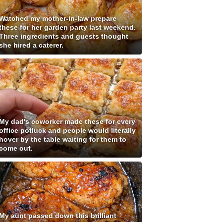
Watched my mother-in-law prepare
these for her garden party last weekend.
Three ingredients and guests thought
she hired a caterer.
My dad's coworker made these for every
office potluck and people would literally
hover by the table waiting for them to
come out.
My aunt passed down this brilliant