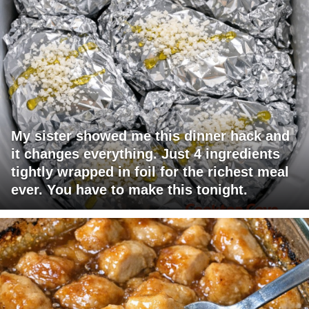
My sister showed me this dinner hack and
it changes everything. Just 4 ingredients
tightly wrapped in foil for the richest meal
ever. You have to make this tonight.