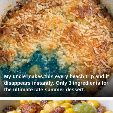
My uncle makes this every beach trip and it
disappears instantly. Only 3 ingredients for
the ultimate late summer dessert.