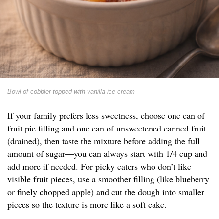
Bowl of cobbler topped with vanilla ice cream
If your family prefers less sweetness, choose one can of
fruit pie filling and one can of unsweetened canned fruit
(drained), then taste the mixture before adding the full
amount of sugar—you can always start with 1/4 cup and
add more if needed. For picky eaters who don’t like
visible fruit pieces, use a smoother filling (like blueberry
or finely chopped apple) and cut the dough into smaller
pieces so the texture is more like a soft cake.