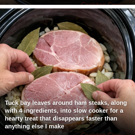
Tuck bay leaves around ham steaks, along
with 4 ingredients, into slow cooker for a
hearty treat that disappears faster than
anything else I make