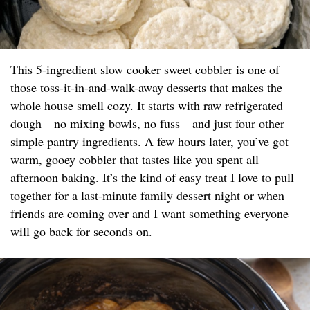
This 5-ingredient slow cooker sweet cobbler is one of
those toss-it-in-and-walk-away desserts that makes the
whole house smell cozy. It starts with raw refrigerated
dough—no mixing bowls, no fuss—and just four other
simple pantry ingredients. A few hours later, you’ve got
warm, gooey cobbler that tastes like you spent all
afternoon baking. It’s the kind of easy treat I love to pull
together for a last-minute family dessert night or when
friends are coming over and I want something everyone
will go back for seconds on.