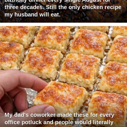
three decades. Still the only chicken recipe
my husband will eat.
My dad's coworker made these for every
office potluck and people would literally