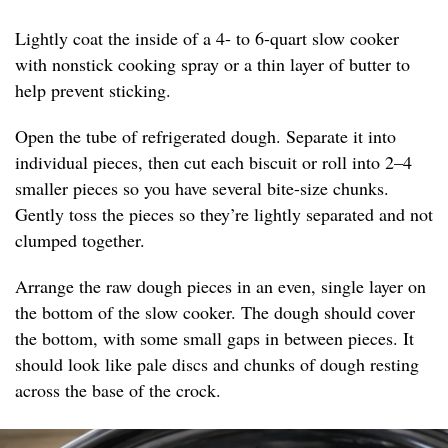
Lightly coat the inside of a 4- to 6-quart slow cooker
with nonstick cooking spray or a thin layer of butter to
help prevent sticking.
Open the tube of refrigerated dough. Separate it into
individual pieces, then cut each biscuit or roll into 2–4
smaller pieces so you have several bite-size chunks.
Gently toss the pieces so they’re lightly separated and not
clumped together.
Arrange the raw dough pieces in an even, single layer on
the bottom of the slow cooker. The dough should cover
the bottom, with some small gaps in between pieces. It
should look like pale discs and chunks of dough resting
across the base of the crock.