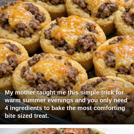
My mother taught me this simple trick for
warm summer evenings and you only need
4 ingredients to bake the most comforting
bite sized treat.