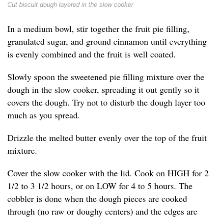
Cut biscuit dough layered in the slow cooker
In a medium bowl, stir together the fruit pie filling,
granulated sugar, and ground cinnamon until everything
is evenly combined and the fruit is well coated.
Slowly spoon the sweetened pie filling mixture over the
dough in the slow cooker, spreading it out gently so it
covers the dough. Try not to disturb the dough layer too
much as you spread.
Drizzle the melted butter evenly over the top of the fruit
mixture.
Cover the slow cooker with the lid. Cook on HIGH for 2
1/2 to 3 1/2 hours, or on LOW for 4 to 5 hours. The
cobbler is done when the dough pieces are cooked
through (no raw or doughy centers) and the edges are