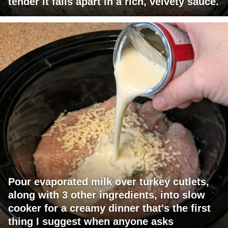
tender it falls apart in a rich, velvety sauce.
Pour evaporated milk over turkey cutlets,
along with 3 other ingredients, into slow
cooker for a creamy dinner that's the first
thing I suggest when anyone asks