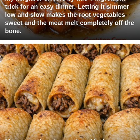
trick for an easy dinner. Letting it simmer
low and slow makes the root vegetables
sweet and the meat melt completely off the
bone.