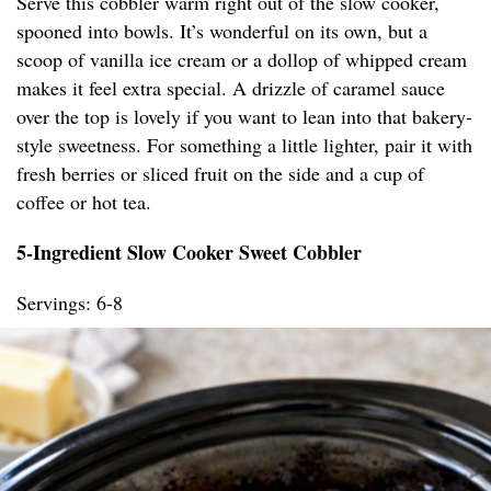
Serve this cobbler warm right out of the slow cooker,
spooned into bowls. It’s wonderful on its own, but a
scoop of vanilla ice cream or a dollop of whipped cream
makes it feel extra special. A drizzle of caramel sauce
over the top is lovely if you want to lean into that bakery-
style sweetness. For something a little lighter, pair it with
fresh berries or sliced fruit on the side and a cup of
coffee or hot tea.
5-Ingredient Slow Cooker Sweet Cobbler
Servings: 6-8