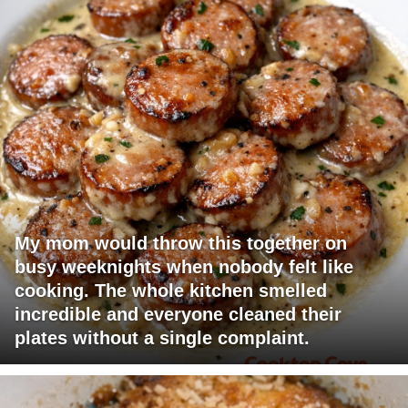
My mom would throw this together on
busy weeknights when nobody felt like
cooking. The whole kitchen smelled
incredible and everyone cleaned their
plates without a single complaint.