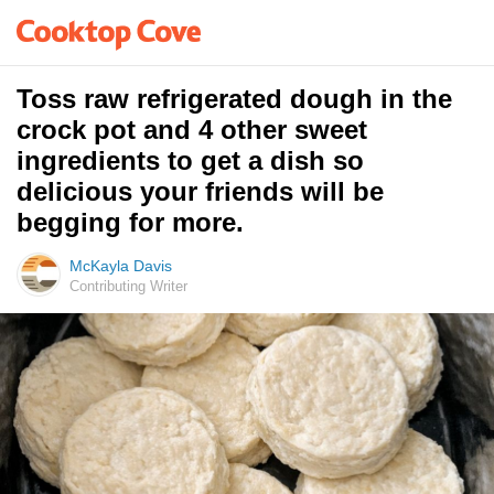
Toss raw refrigerated dough in the
crock pot and 4 other sweet
ingredients to get a dish so
delicious your friends will be
begging for more.
McKayla Davis
Contributing Writer