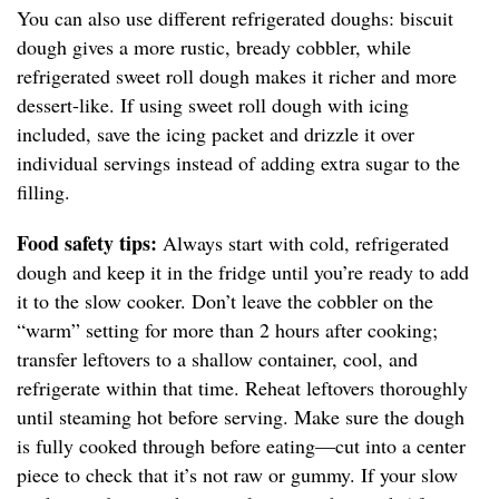
You can also use different refrigerated doughs: biscuit
dough gives a more rustic, bready cobbler, while
refrigerated sweet roll dough makes it richer and more
dessert-like. If using sweet roll dough with icing
included, save the icing packet and drizzle it over
individual servings instead of adding extra sugar to the
filling.
Food safety tips:
Always start with cold, refrigerated
dough and keep it in the fridge until you’re ready to add
it to the slow cooker. Don’t leave the cobbler on the
“warm” setting for more than 2 hours after cooking;
transfer leftovers to a shallow container, cool, and
refrigerate within that time. Reheat leftovers thoroughly
until steaming hot before serving. Make sure the dough
is fully cooked through before eating—cut into a center
piece to check that it’s not raw or gummy. If your slow