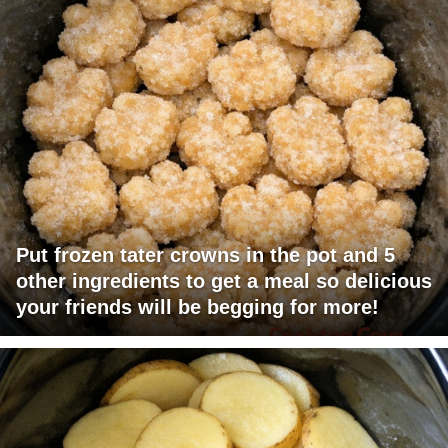
Put frozen tater crowns in the pot and 5
other ingredients to get a meal so delicious
your friends will be begging for more!