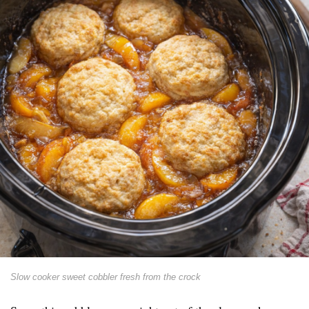
Slow cooker sweet cobbler fresh from the crock