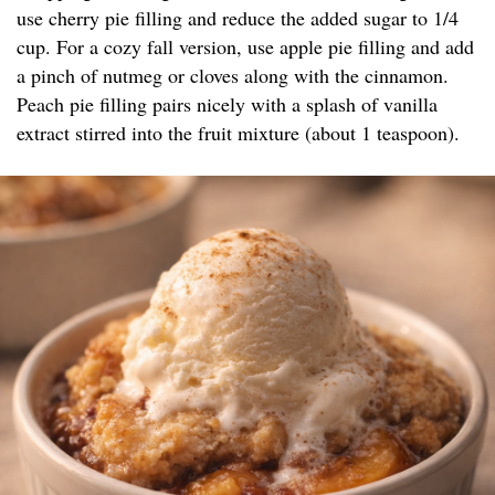
use cherry pie filling and reduce the added sugar to 1/4
cup. For a cozy fall version, use apple pie filling and add
a pinch of nutmeg or cloves along with the cinnamon.
Peach pie filling pairs nicely with a splash of vanilla
extract stirred into the fruit mixture (about 1 teaspoon).