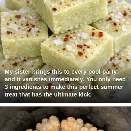
My sister brings this to every pool party
and it vanishes immediately. You only need
3 ingredients to make this perfect summer
treat that has the ultimate kick.