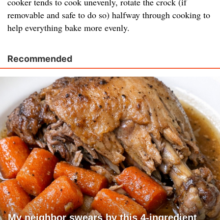
cooker tends to cook unevenly, rotate the crock (if
removable and safe to do so) halfway through cooking to
help everything bake more evenly.
Recommended
My neighbor swears by this 4-ingredient