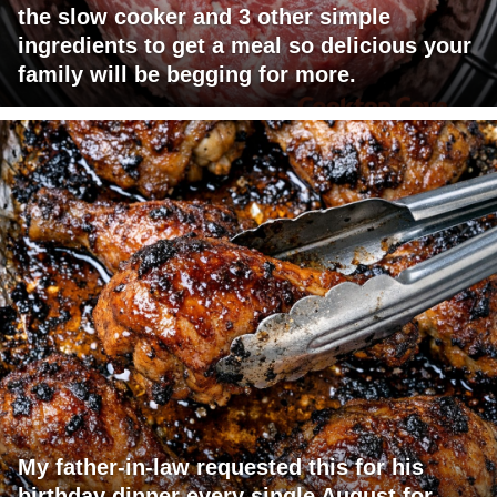
the slow cooker and 3 other simple
ingredients to get a meal so delicious your
family will be begging for more.
My father-in-law requested this for his
birthday dinner every single August for