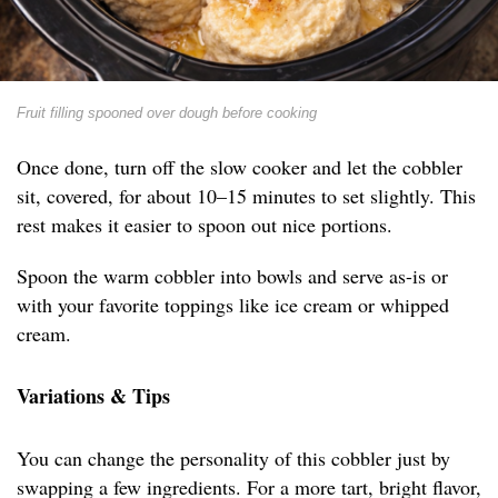
Fruit filling spooned over dough before cooking
Once done, turn off the slow cooker and let the cobbler
sit, covered, for about 10–15 minutes to set slightly. This
rest makes it easier to spoon out nice portions.
Spoon the warm cobbler into bowls and serve as-is or
with your favorite toppings like ice cream or whipped
cream.
Variations & Tips
You can change the personality of this cobbler just by
swapping a few ingredients. For a more tart, bright flavor,