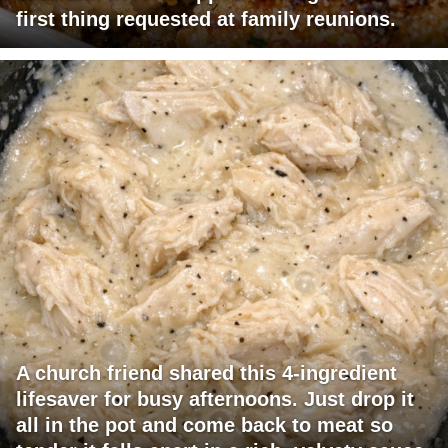
first thing requested at family reunions.
A church friend shared this 4-ingredient
lifesaver for busy afternoons. Just drop it
all in the pot and come back to meat so