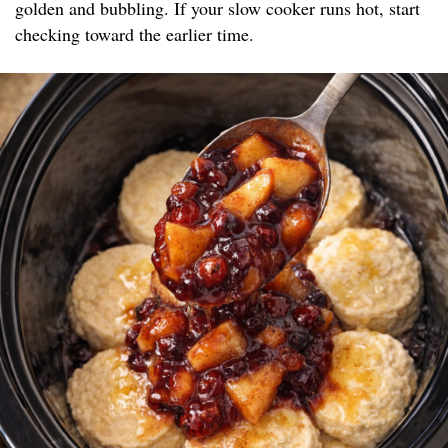
golden and bubbling. If your slow cooker runs hot, start
checking toward the earlier time.