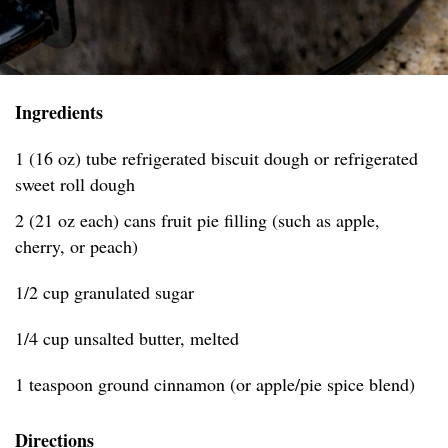
Ingredients
1 (16 oz) tube refrigerated biscuit dough or refrigerated
sweet roll dough
2 (21 oz each) cans fruit pie filling (such as apple,
cherry, or peach)
1/2 cup granulated sugar
1/4 cup unsalted butter, melted
1 teaspoon ground cinnamon (or apple/pie spice blend)
Directions