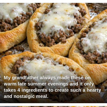
My grandfather always made these on
warm late summer evenings and it only
takes 4 ingredients to create such a hearty
and nostalgic meal.