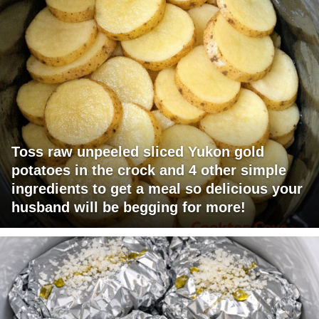
Toss raw unpeeled sliced Yukon gold
potatoes in the crock and 4 other simple
ingredients to get a meal so delicious your
husband will be begging for more!