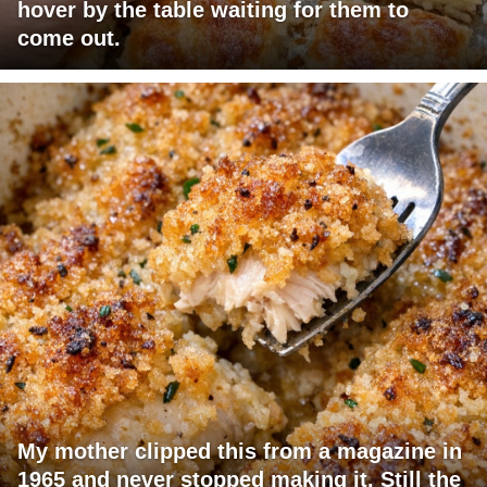
hover by the table waiting for them to
come out.
My mother clipped this from a magazine in
1965 and never stopped making it. Still the