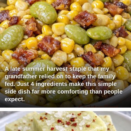
A late summer harvest staple that my
grandfather relied on to keep the family
fed. Just 4 ingredients make this simple
side dish far more comforting than people
expect.