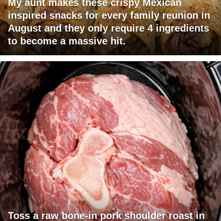
My aunt makes these crispy Mexican
inspired snacks for every family reunion in
August and they only require 4 ingredients
to become a massive hit.
Toss a raw bone-in pork shoulder roast in