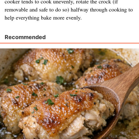
cooker tends to cook unevenly, rotate the crock (if
removable and safe to do so) halfway through cooking to
help everything bake more evenly.
Recommended