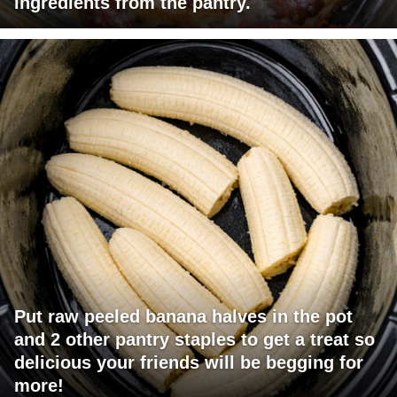
ingredients from the pantry.
Put raw peeled banana halves in the pot
and 2 other pantry staples to get a treat so
delicious your friends will be begging for
more!