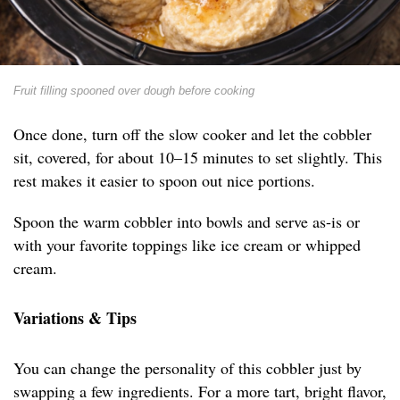
Fruit filling spooned over dough before cooking
Once done, turn off the slow cooker and let the cobbler
sit, covered, for about 10–15 minutes to set slightly. This
rest makes it easier to spoon out nice portions.
Spoon the warm cobbler into bowls and serve as-is or
with your favorite toppings like ice cream or whipped
cream.
Variations & Tips
You can change the personality of this cobbler just by
swapping a few ingredients. For a more tart, bright flavor,