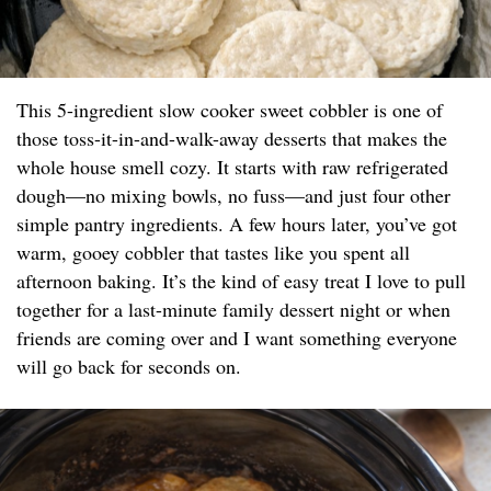
This 5-ingredient slow cooker sweet cobbler is one of
those toss-it-in-and-walk-away desserts that makes the
whole house smell cozy. It starts with raw refrigerated
dough—no mixing bowls, no fuss—and just four other
simple pantry ingredients. A few hours later, you’ve got
warm, gooey cobbler that tastes like you spent all
afternoon baking. It’s the kind of easy treat I love to pull
together for a last-minute family dessert night or when
friends are coming over and I want something everyone
will go back for seconds on.