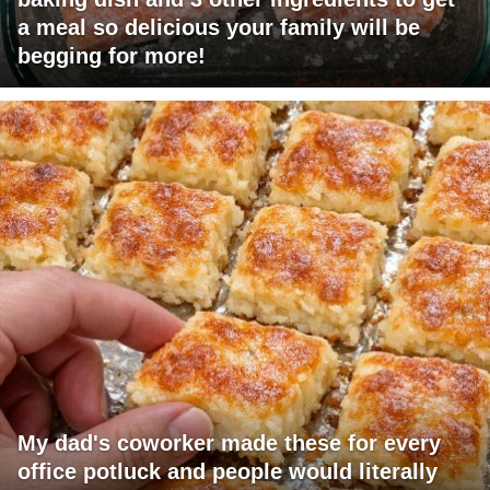
a meal so delicious your family will be
begging for more!
My dad's coworker made these for every
office potluck and people would literally