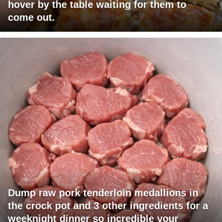
hover by the table waiting for them to
come out.
Dump raw pork tenderloin medallions in
the crock pot and 3 other ingredients for a
weeknight dinner so incredible your