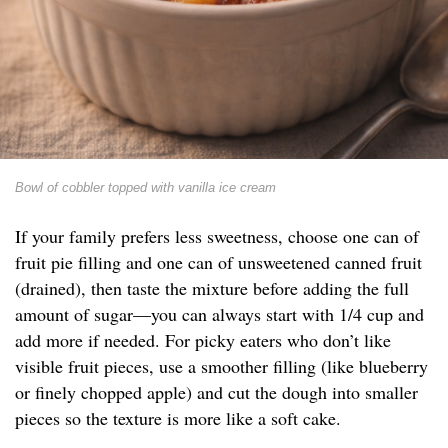
Bowl of cobbler topped with vanilla ice cream
If your family prefers less sweetness, choose one can of
fruit pie filling and one can of unsweetened canned fruit
(drained), then taste the mixture before adding the full
amount of sugar—you can always start with 1/4 cup and
add more if needed. For picky eaters who don’t like
visible fruit pieces, use a smoother filling (like blueberry
or finely chopped apple) and cut the dough into smaller
pieces so the texture is more like a soft cake.