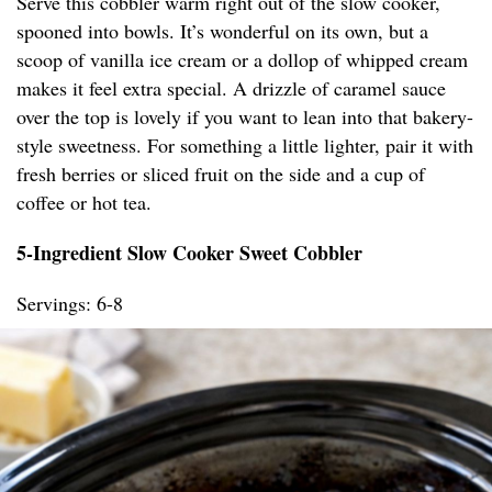
Serve this cobbler warm right out of the slow cooker,
spooned into bowls. It’s wonderful on its own, but a
scoop of vanilla ice cream or a dollop of whipped cream
makes it feel extra special. A drizzle of caramel sauce
over the top is lovely if you want to lean into that bakery-
style sweetness. For something a little lighter, pair it with
fresh berries or sliced fruit on the side and a cup of
coffee or hot tea.
5-Ingredient Slow Cooker Sweet Cobbler
Servings: 6-8