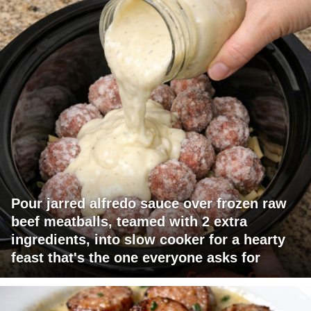
Pour jarred alfredo sauce over frozen raw
beef meatballs, teamed with 2 extra
ingredients, into slow cooker for a hearty
feast that's the one everyone asks for