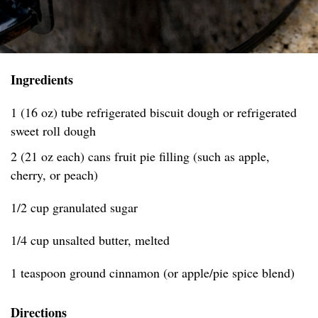
Ingredients
1 (16 oz) tube refrigerated biscuit dough or refrigerated
sweet roll dough
2 (21 oz each) cans fruit pie filling (such as apple,
cherry, or peach)
1/2 cup granulated sugar
1/4 cup unsalted butter, melted
1 teaspoon ground cinnamon (or apple/pie spice blend)
Directions