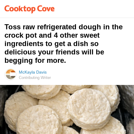
Toss raw refrigerated dough in the
crock pot and 4 other sweet
ingredients to get a dish so
delicious your friends will be
begging for more.
McKayla Davis
Contributing Writer