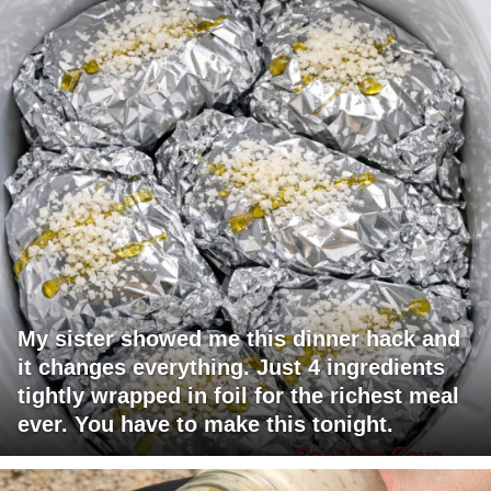
My sister showed me this dinner hack and
it changes everything. Just 4 ingredients
tightly wrapped in foil for the richest meal
ever. You have to make this tonight.