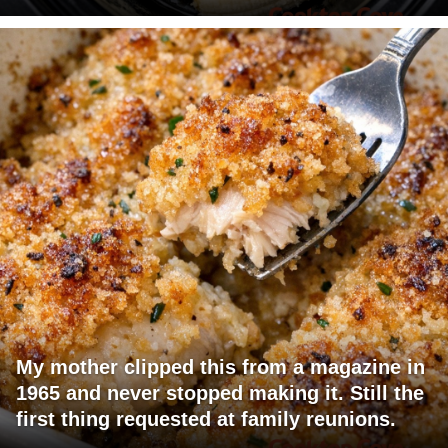
My mother clipped this from a magazine in
1965 and never stopped making it. Still the
first thing requested at family reunions.