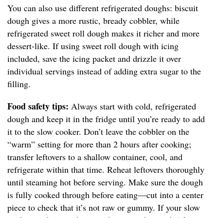
You can also use different refrigerated doughs: biscuit
dough gives a more rustic, bready cobbler, while
refrigerated sweet roll dough makes it richer and more
dessert-like. If using sweet roll dough with icing
included, save the icing packet and drizzle it over
individual servings instead of adding extra sugar to the
filling.
Food safety tips:
Always start with cold, refrigerated
dough and keep it in the fridge until you’re ready to add
it to the slow cooker. Don’t leave the cobbler on the
“warm” setting for more than 2 hours after cooking;
transfer leftovers to a shallow container, cool, and
refrigerate within that time. Reheat leftovers thoroughly
until steaming hot before serving. Make sure the dough
is fully cooked through before eating—cut into a center
piece to check that it’s not raw or gummy. If your slow