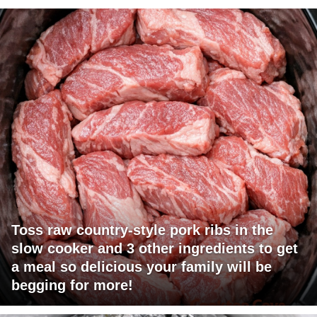
Toss raw country-style pork ribs in the
slow cooker and 3 other ingredients to get
a meal so delicious your family will be
begging for more!