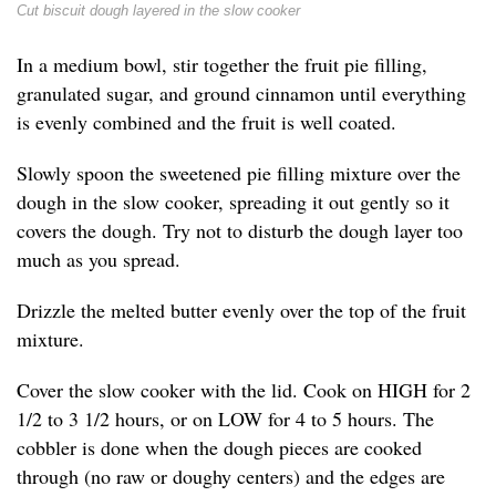
Cut biscuit dough layered in the slow cooker
In a medium bowl, stir together the fruit pie filling,
granulated sugar, and ground cinnamon until everything
is evenly combined and the fruit is well coated.
Slowly spoon the sweetened pie filling mixture over the
dough in the slow cooker, spreading it out gently so it
covers the dough. Try not to disturb the dough layer too
much as you spread.
Drizzle the melted butter evenly over the top of the fruit
mixture.
Cover the slow cooker with the lid. Cook on HIGH for 2
1/2 to 3 1/2 hours, or on LOW for 4 to 5 hours. The
cobbler is done when the dough pieces are cooked
through (no raw or doughy centers) and the edges are