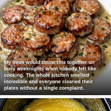
My mom would throw this together on
busy weeknights when nobody felt like
cooking. The whole kitchen smelled
incredible and everyone cleaned their
plates without a single complaint.