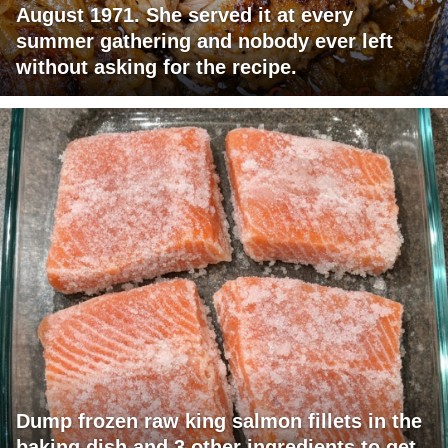
August 1971. She served it at every
summer gathering and nobody ever left
without asking for the recipe.
Dump frozen raw king salmon fillets in the
baking dish and 3 other ingredients to get