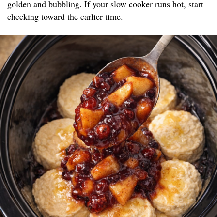
golden and bubbling. If your slow cooker runs hot, start
checking toward the earlier time.