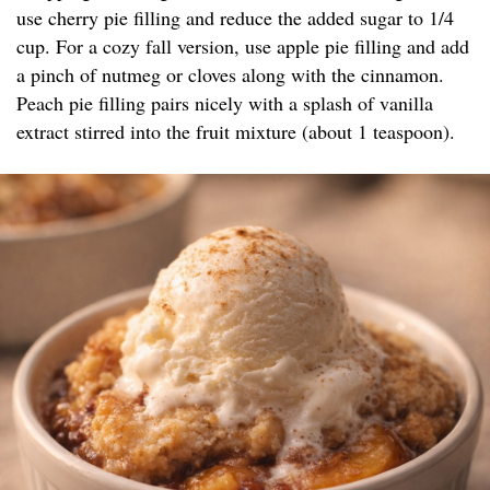
use cherry pie filling and reduce the added sugar to 1/4
cup. For a cozy fall version, use apple pie filling and add
a pinch of nutmeg or cloves along with the cinnamon.
Peach pie filling pairs nicely with a splash of vanilla
extract stirred into the fruit mixture (about 1 teaspoon).