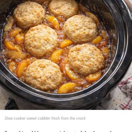
Slow cooker sweet cobbler fresh from the crock