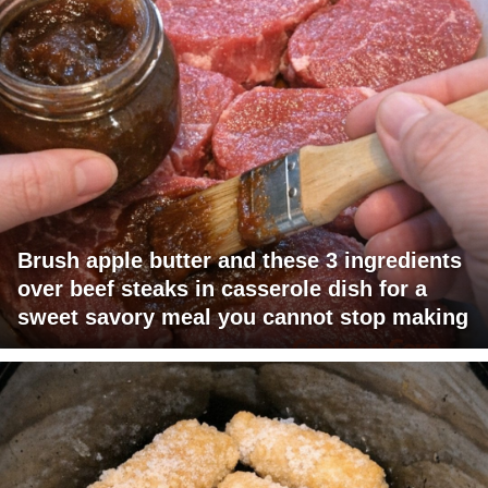
Brush apple butter and these 3 ingredients
over beef steaks in casserole dish for a
sweet savory meal you cannot stop making