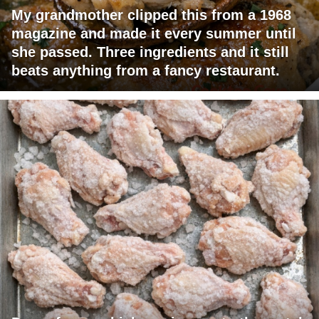
My grandmother clipped this from a 1968
magazine and made it every summer until
she passed. Three ingredients and it still
beats anything from a fancy restaurant.