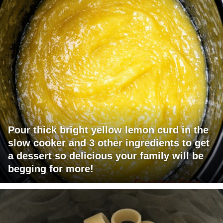
Pour thick bright yellow lemon curd in the
slow cooker and 3 other ingredients to get
a dessert so delicious your family will be
begging for more!