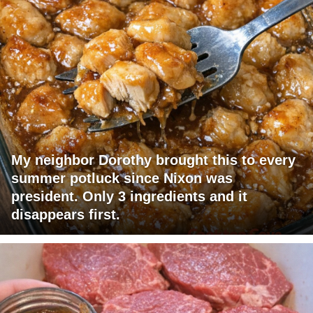
My neighbor Dorothy brought this to every
summer potluck since Nixon was
president. Only 3 ingredients and it
disappears first.