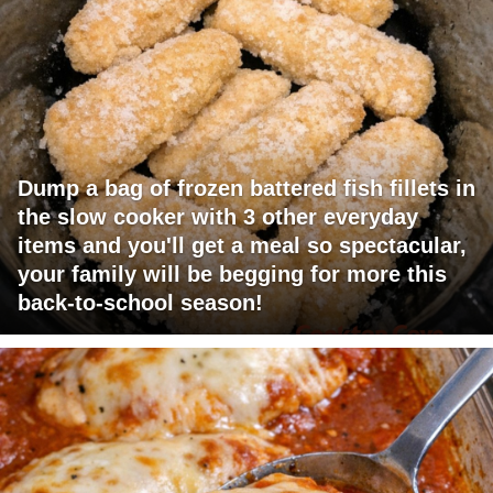
Dump a bag of frozen battered fish fillets in
the slow cooker with 3 other everyday
items and you'll get a meal so spectacular,
your family will be begging for more this
back-to-school season!