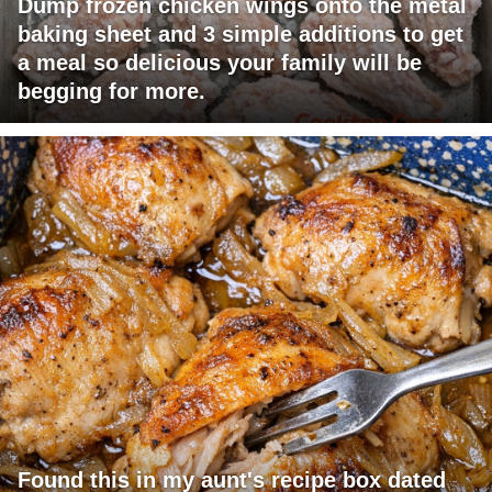
Dump frozen chicken wings onto the metal
baking sheet and 3 simple additions to get
a meal so delicious your family will be
begging for more.
Found this in my aunt's recipe box dated