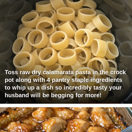
Toss raw dry calamarata pasta in the crock
pot along with 4 pantry staple ingredients
to whip up a dish so incredibly tasty your
husband will be begging for more!