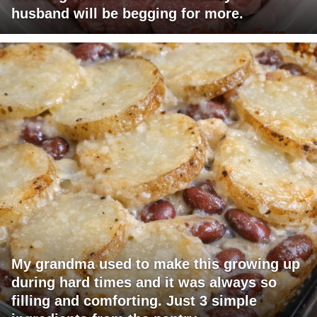
husband will be begging for more.
My grandma used to make this growing up
during hard times and it was always so
filling and comforting. Just 3 simple