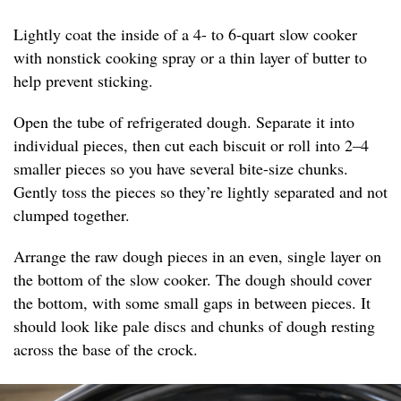
Lightly coat the inside of a 4- to 6-quart slow cooker
with nonstick cooking spray or a thin layer of butter to
help prevent sticking.
Open the tube of refrigerated dough. Separate it into
individual pieces, then cut each biscuit or roll into 2–4
smaller pieces so you have several bite-size chunks.
Gently toss the pieces so they’re lightly separated and not
clumped together.
Arrange the raw dough pieces in an even, single layer on
the bottom of the slow cooker. The dough should cover
the bottom, with some small gaps in between pieces. It
should look like pale discs and chunks of dough resting
across the base of the crock.